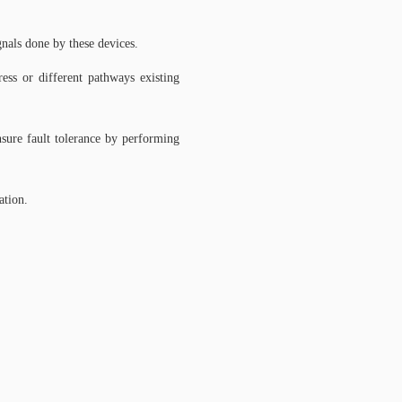
nals done by these devices.
ress or different pathways existing
ensure fault tolerance by performing
ation.