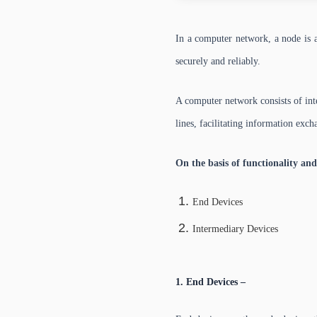
In a computer network, a node is a
securely and reliably.
A computer network consists of in
lines, facilitating information exc
On the basis of functionality and
End Devices
Intermediary Devices
1. End Devices –