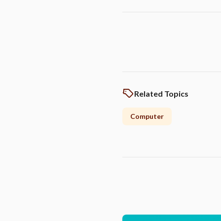
Related Topics
Computer