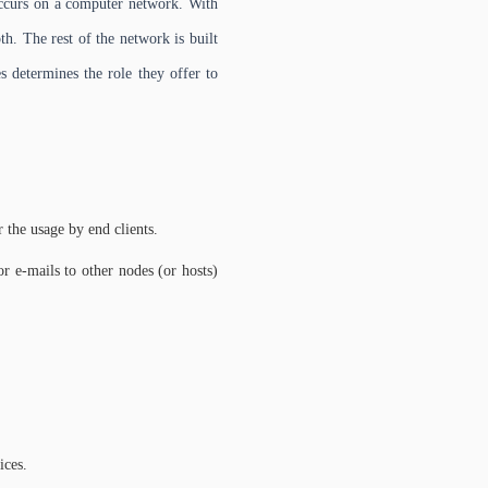
 occurs on a computer network. With
h. The rest of the network is built
 determines the role they offer to
r the usage by end clients.
 e-mails to other nodes (or hosts)
ices.