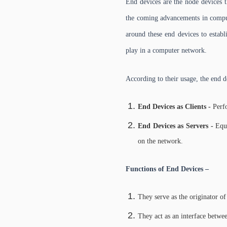
End devices are the node devices t
the coming advancements in compute
around these end devices to estab
play in a computer network.
According to their usage, the end d
End Devices as Clients -
Perfo
End Devices as Servers -
Equi
on the network.
Functions of End Devices –
They serve as the originator of
They act as an interface betw