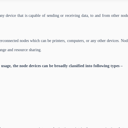
ny device that is capable of sending or receiving data, to and from other nodes
terconnected nodes which can be printers, computers, or any other devices. No
hange and resource sharing.
 usage, the node devices can be broadly classified into following types –