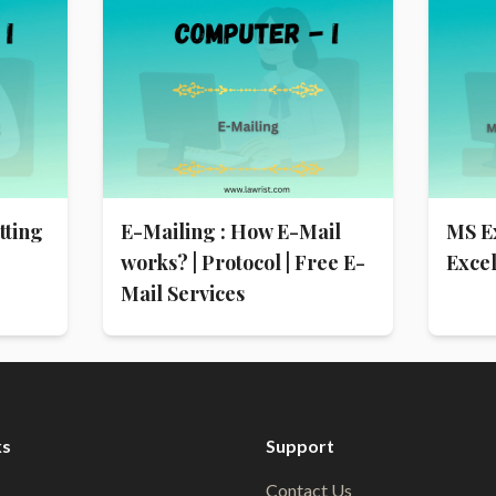
tting
E-Mailing : How E-Mail
MS E
works? | Protocol | Free E-
Exce
Mail Services
ks
Support
Contact Us