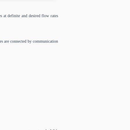
 at definite and desired flow rates
des are connected by communication