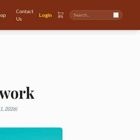
Contact
hop
Login
Us
twork
1, 2026)