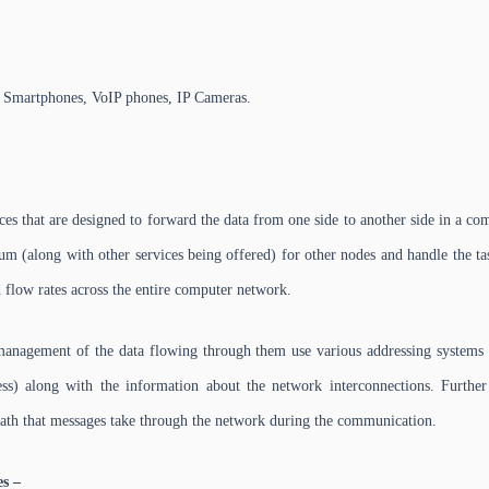
, Smartphones, VoIP phones, IP Cameras.
ces that are designed to forward the data from one side to another side in a c
m (along with other services being offered) for other nodes and handle the ta
ed flow rates across the entire computer network.
management of the data flowing through them use various addressing system
s) along with the information about the network interconnections. Further 
ath that messages take through the network during the communication.
es –