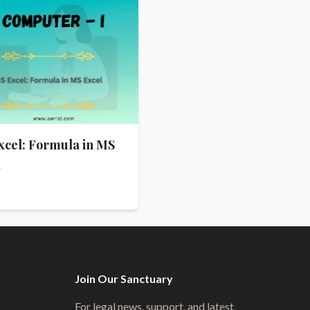
xcel: Formula in MS
l
Join Our Sanctuary
For legal news, support, and latest