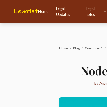
Legal
Legal
Lawrist
Home
Updates
notes
Home
/
Blog
/
Computer 1
/
Node
By Arpi