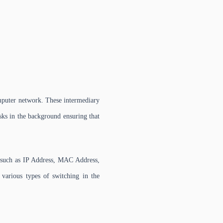
omputer network. These intermediary
sks in the background ensuring that
s such as IP Address, MAC Address,
various types of switching in the