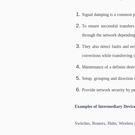
Signal damping is a common phe
To ensure successful transfers
through the network depending
They also detect faults and er
corrections while transferring
Maintenance of a definite desi
Setup, grouping and direction o
Provide network security by per
Examples of Intermediary Device
Switches, Routers, Hubs, Wireless 