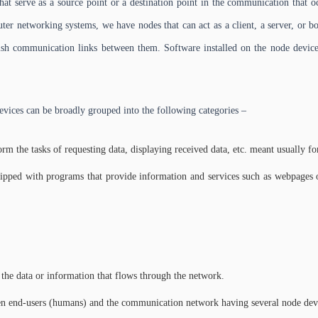
hat serve as a source point or a destination point in the communication that
r networking systems, we have nodes that can act as a client, a server, or bot
lish communication links between them. Software installed on the node devices
evices can be broadly grouped into the following categories –
rm the tasks of requesting data, displaying received data, etc. meant usually fo
pped with programs that provide information and services such as webpages or
 the data or information that flows through the network.
een end-users (humans) and the communication network having several node dev