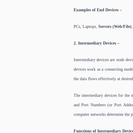
Examples of End Devices –
PCs, Laptops,
Servers (Web/File)
2. Intermediary Devices –
Intermediary devices are node devi
devices work as a connecting mediu
the data flows effectively at desir
The intermediary devices for the 
and Port Numbers (or Port Addres
computer networks determine the p
Functions of Intermediary Devic