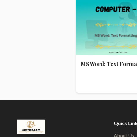
MS Word: Text Forma
Quick Lin
About Us