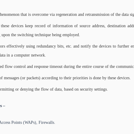
nomenon that is overcome via regeneration and retransmission of the data sig
 these devices keep record of information of source address, destination add
 upon the switching technique being employed.
rors effectively using redundancy bits, etc. and notify the devices to further 
 data in a computer network.
red flow control and response timeout during the entire course of the communic
f messages (or packets) according to their priorities is done by these devices.
mitting or denying the flow of data, based on security settings.
s –
Access Points (WAPs), Firewalls.