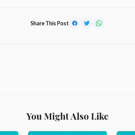
Share This Post
You Might Also Like