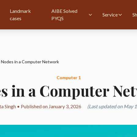
Landmark
AIBE Solved
Service
S
cases
PYQS
Nodes in a Computer Network
Computer 1
s in a Computer Ne
ta Singh • Published on January 3, 2026
(Last updated on May 1