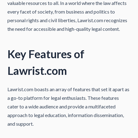
valuable resources to all. In a world where the law affects
every facet of society, from business and politics to
personal rights and civil liberties, Lawrist.com recognizes
the need for accessible and high-quality legal content.
Key Features of
Lawrist.com
Lawrist.com boasts an array of features that set it apart as
a go-to platform for legal enthusiasts. These features
cater to a wide audience and provide a multifaceted
approach to legal education, information dissemination,
and support.