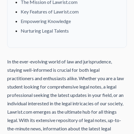
The Mission of Lawrist.com
Key Features of Lawrist.com
Empowering Knowledge
Nurturing Legal Talents
In the ever-evolving world of law and jurisprudence,
staying well-informed is crucial for both legal
practitioners and enthusiasts alike. Whether you are a law
student looking for comprehensive legal notes, a legal
professional seeking the latest updates in your field, or an
individual interested in the legal intricacies of our society,
Lawrist.com emerges as the ultimate hub for all things
legal. With its extensive repository of legal notes, up-to-
the-minute news, information about the latest legal