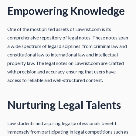
Empowering Knowledge
One of the most prized assets of Lawrist.com is its
comprehensive repository of legal notes. These notes span
a wide spectrum of legal disciplines, from criminal law and
constitutional law to international law and intellectual
property law. The legal notes on Lawrist.com are crafted
with precision and accuracy, ensuring that users have
access to reliable and well-structured content.
Nurturing Legal Talents
Law students and aspiring legal professionals benefit
immensely from participating in legal competitions such as