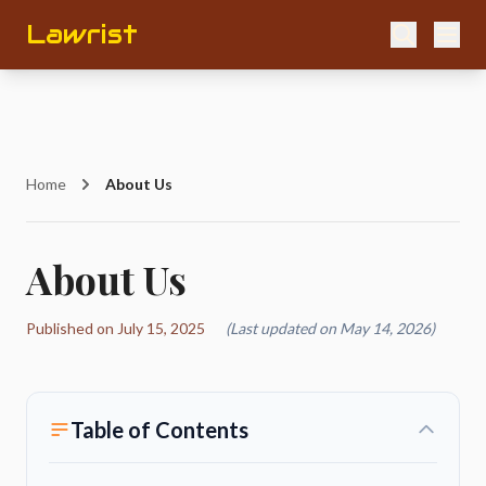
Lawrist
Home
About Us
About Us
Published on July 15, 2025
(Last updated on May 14, 2026)
Table of Contents