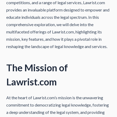
competitions, and a range of legal services, Lawrist.com
provides an invaluable platform designed to empower and
educate individuals across the legal spectrum. In this
comprehensive exploration, we will delve into the
multifaceted offerings of Lawrist.com, highlighting its
mission, key features, and how it plays a pivotal role in
reshaping the landscape of legal knowledge and services.
The Mission of
Lawrist.com
At the heart of Lawrist.com’s mission is the unwavering
commitment to democratizing legal knowledge, fostering
a deep understanding of the legal system, and providing