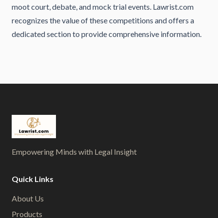
moot court, debate, and mock trial events. Lawrist.com
recognizes the value of these competitions and offers a
dedicated section to provide comprehensive information.
Empowering Minds with Legal Insight
Quick Links
About Us
Products