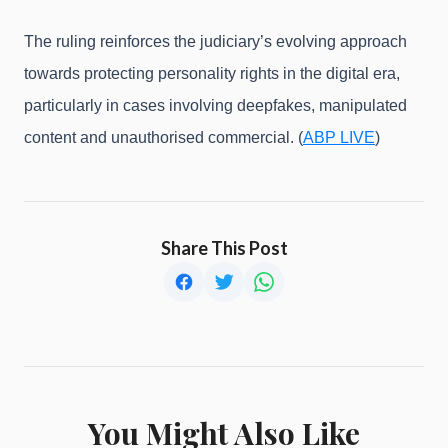
The ruling reinforces the judiciary’s evolving approach
towards protecting personality rights in the digital era,
particularly in cases involving deepfakes, manipulated
content and unauthorised commercial. (
ABP LIVE
)
Share This Post
You Might Also Like