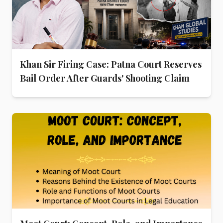
Khan Sir Firing Case: Patna Court Reserves
Bail Order After Guards' Shooting Claim