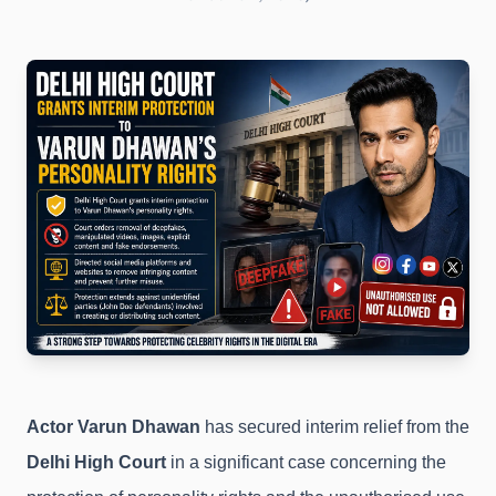
Actor Varun Dhawan
has secured interim relief from the
Delhi High Court
in a significant case concerning the