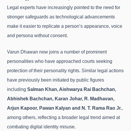
Legal experts have increasingly pointed to the need for
stronger safeguards as technological advancements
make it easier to replicate a person’s appearance, voice
and persona without consent.
Varun Dhawan now joins a number of prominent
personalities who have approached courts seeking
protection of their personality rights. Similar legal actions
have previously been initiated by public figures
including
Salman Khan, Aishwarya Rai Bachchan,
Abhishek Bachchan, Karan Johar, R. Madhavan,
Arjun Kapoor, Pawan Kalyan and N. T. Rama Rao Jr.
,
among others, reflecting a broader legal trend aimed at
combating digital identity misuse.