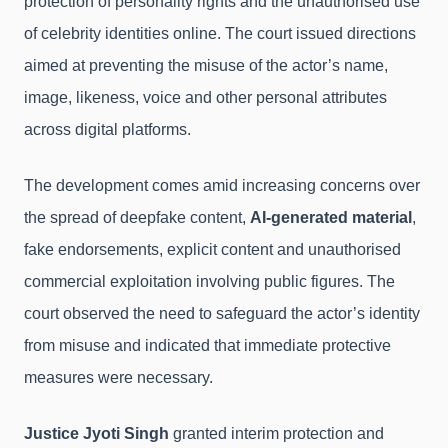
protection of personality rights and the unauthorised use
of celebrity identities online. The court issued directions
aimed at preventing the misuse of the actor’s name,
image, likeness, voice and other personal attributes
across digital platforms.
The development comes amid increasing concerns over
the spread of deepfake content,
AI-generated material
,
fake endorsements, explicit content and unauthorised
commercial exploitation involving public figures. The
court observed the need to safeguard the actor’s identity
from misuse and indicated that immediate protective
measures were necessary.
Justice Jyoti Singh
granted interim protection and