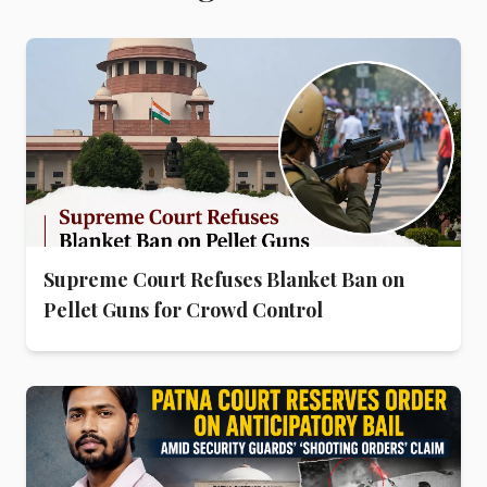
Supreme Court Refuses Blanket Ban on
Pellet Guns for Crowd Control