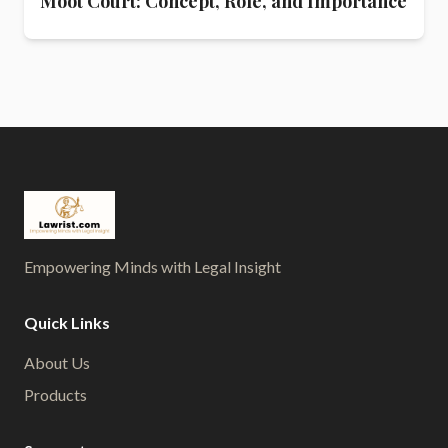
Moot Court: Concept, Role, and Importance
Empowering Minds with Legal Insight
Quick Links
About Us
Products