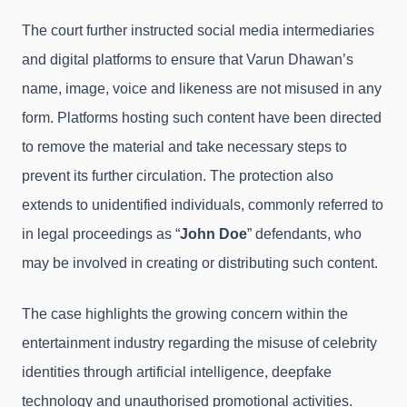
The court further instructed social media intermediaries
and digital platforms to ensure that Varun Dhawan’s
name, image, voice and likeness are not misused in any
form. Platforms hosting such content have been directed
to remove the material and take necessary steps to
prevent its further circulation. The protection also
extends to unidentified individuals, commonly referred to
in legal proceedings as “
John Doe
” defendants, who
may be involved in creating or distributing such content.
The case highlights the growing concern within the
entertainment industry regarding the misuse of celebrity
identities through artificial intelligence, deepfake
technology and unauthorised promotional activities.