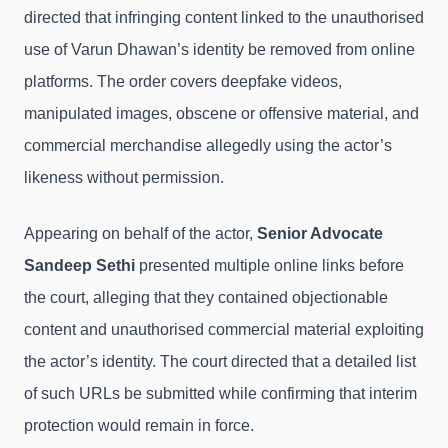
directed that infringing content linked to the unauthorised
use of Varun Dhawan’s identity be removed from online
platforms. The order covers deepfake videos,
manipulated images, obscene or offensive material, and
commercial merchandise allegedly using the actor’s
likeness without permission.
Appearing on behalf of the actor,
Senior Advocate
Sandeep Sethi
presented multiple online links before
the court, alleging that they contained objectionable
content and unauthorised commercial material exploiting
the actor’s identity. The court directed that a detailed list
of such URLs be submitted while confirming that interim
protection would remain in force.