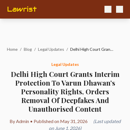
Lawrist
Home
/
Blog
/
Legal Updates
/
Delhi High Court Grants Interim Protection To Varun Dhawan’s Personality Rights, Orders Removal Of Deepfakes And Unauthorised Content
Legal Updates
Delhi High Court Grants Interim
Protection To Varun Dhawan’s
Personality Rights, Orders
Removal Of Deepfakes And
Unauthorised Content
By Admin • Published on May 31, 2026
(Last updated
on June 1, 2026)