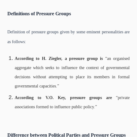
Definitions of Pressure Groups
Definition of pressure groups given by some eminent personalities are
as follows:
According to H. Ziegler, a pressure group is
“an organised
aggregate which seeks to influence the context of governmental
decisions without attempting to place its members in formal
governmental capacities.”
According to V.O. Key, pressure groups are
“private
associations formed to influence public policy.”
Difference between Political Parties and Pressure Groups