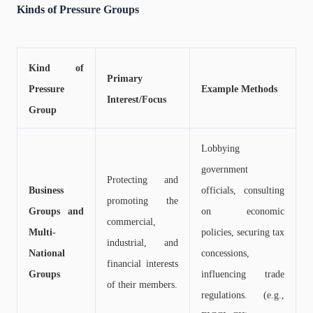
Kinds of Pressure Groups
Kind of
Primary
Pressure
Example Methods
Interest/Focus
Group
Lobbying
government
Protecting and
Business
officials, consulting
promoting the
Groups and
on economic
commercial,
Multi-
policies, securing tax
industrial, and
National
concessions,
financial interests
Groups
influencing trade
of their members.
regulations. (e.g.,