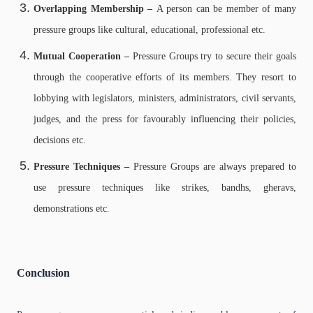
Overlapping Membership –
A person can be member of many
pressure groups like cultural, educational, professional etc.
Mutual Cooperation –
Pressure Groups try to secure their goals
through the cooperative efforts of its members. They resort to
lobbying with legislators, ministers, administrators, civil servants,
judges, and the press for favourably influencing their policies,
decisions etc.
Pressure Techniques –
Pressure Groups are always prepared to
use pressure techniques like strikes, bandhs, gheravs,
demonstrations etc.
Conclusion