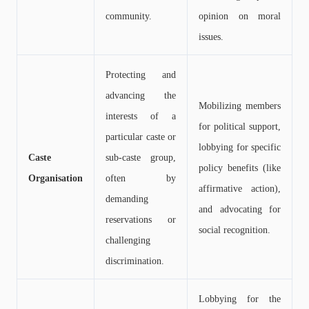
community.
opinion on moral
issues.
Protecting and
advancing the
Mobilizing members
interests of a
for political support,
particular caste or
lobbying for specific
Caste
sub-caste group,
policy benefits (like
Organisation
often by
affirmative action),
demanding
and advocating for
reservations or
social recognition.
challenging
discrimination.
Lobbying for the