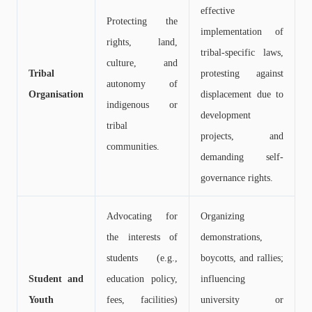
effective
Protecting the
implementation of
rights, land,
tribal-specific laws,
culture, and
Tribal
protesting against
autonomy of
Organisation
displacement due to
indigenous or
development
tribal
projects, and
communities.
demanding self-
governance rights.
Advocating for
Organizing
the interests of
demonstrations,
students (e.g.,
boycotts, and rallies;
Student and
education policy,
influencing
Youth
fees, facilities)
university or