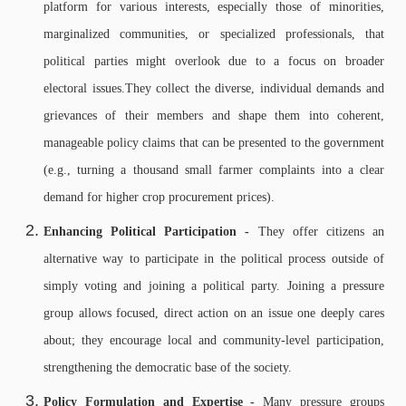
platform for various interests, especially those of minorities,
marginalized communities, or specialized professionals, that
political parties might overlook due to a focus on broader
electoral issues.
They collect the diverse, individual demands and
grievances of their members and shape them into coherent,
manageable policy claims that can be presented to the government
(e.g., turning a thousand small farmer complaints into a clear
demand for higher crop procurement prices).
Enhancing Political Participation -
They offer citizens an
alternative way to participate in the political process outside of
simply voting and joining a political party. Joining a pressure
group allows focused, direct action on an issue one deeply cares
about; t
hey encourage local and community-level participation,
strengthening the democratic base of the society.
Policy Formulation and Expertise -
Many pressure groups