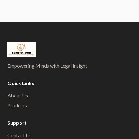
Empowering Minds with Legal Insight
Quick Links
About Us
Products
Support
Contact Us