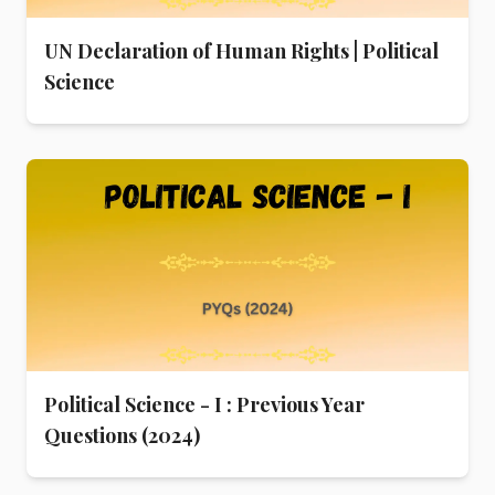
UN Declaration of Human Rights | Political
Science
Political Science - I : Previous Year
Questions (2024)