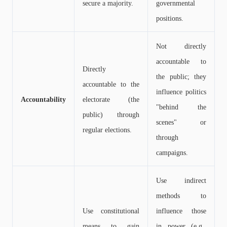
secure a majority.
governmental
positions.
Not directly
accountable to
Directly
the public; they
accountable to the
influence politics
Accountability
electorate (the
"behind the
public) through
scenes" or
regular elections.
through
campaigns.
Use indirect
methods to
Use constitutional
influence those
means to gain
in power (e.g.,