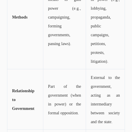
power (e.g.,
lobbying,
Methods
campaigning,
propaganda,
forming
public
governments,
campaigns,
passing laws).
petitions,
protests,
litigation).
External to the
Part of the
government,
Relationship
government (when
acting as an
to
in power) or the
intermediary
Government
formal opposition.
between society
and the state.