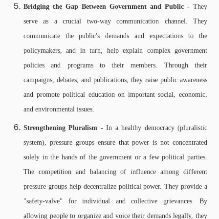
Bridging the Gap Between Government and Public -
They
serve as a crucial two-way communication channel. They
communicate the public's demands and expectations to the
policymakers, and in turn, help explain complex government
policies and programs to their members.
Through their
campaigns, debates, and publications, they raise public awareness
and promote political education on important social, economic,
and environmental issues.
Strengthening Pluralism -
In a healthy democracy (pluralistic
system), pressure groups ensure that power is not concentrated
solely in the hands of the government or a few political parties.
The competition and balancing of influence among different
pressure groups help decentralize political power.
They provide a
"safety-valve" for individual and collective grievances. By
allowing people to organize and voice their demands legally, they