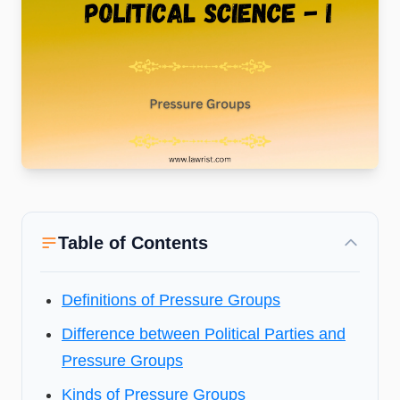
Table of Contents
Definitions of Pressure Groups
Difference between Political Parties and
Pressure Groups
Kinds of Pressure Groups