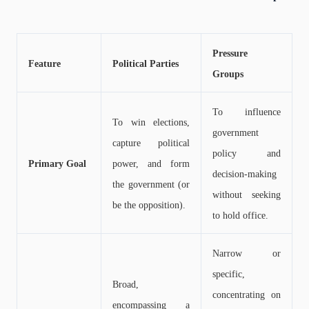
Pressure
Feature
Political Parties
Groups
To influence
To win elections,
government
capture political
policy and
Primary Goal
power, and form
decision-making
the government (or
without seeking
be the opposition).
to hold office.
Narrow or
specific,
Broad,
concentrating on
encompassing a