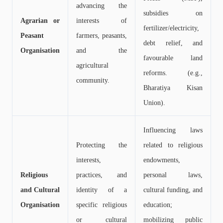
advancing the
subsidies on
Agrarian or
interests of
fertilizer/electricity,
Peasant
farmers, peasants,
debt relief, and
Organisation
and the
favourable land
agricultural
reforms. (e.g.,
community.
Bharatiya Kisan
Union).
Influencing laws
Protecting the
related to religious
interests,
endowments,
Religious
practices, and
personal laws,
and Cultural
identity of a
cultural funding, and
Organisation
specific religious
education;
or cultural
mobilizing public