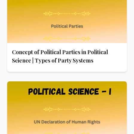
Concept of Political Parties in Political
Science | Types of Party Systems