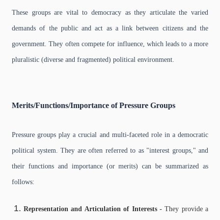
These groups are vital to democracy as they articulate the varied
demands of the public and act as a link between citizens and the
government. They often compete for influence, which leads to a more
pluralistic (diverse and fragmented) political environment.
Merits/Functions/Importance of Pressure Groups
Pressure groups play a crucial and multi-faceted role in a democratic
political system. They are often referred to as "interest groups," and
their functions and importance (or merits) can be summarized as
follows:
Representation and Articulation of Interests -
They provide a