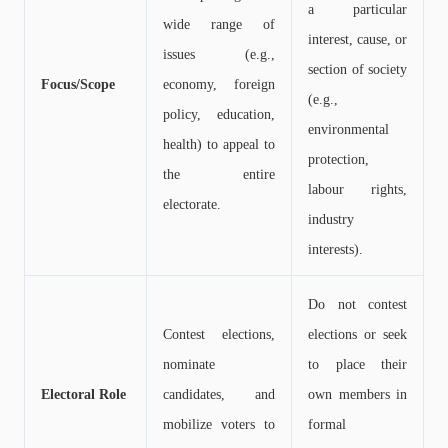
a particular
wide range of
interest, cause, or
issues (e.g.,
section of society
Focus/Scope
economy, foreign
(e.g.,
policy, education,
environmental
health) to appeal to
protection,
the entire
labour rights,
electorate.
industry
interests).
Do not contest
Contest elections,
elections or seek
nominate
to place their
Electoral Role
candidates, and
own members in
mobilize voters to
formal