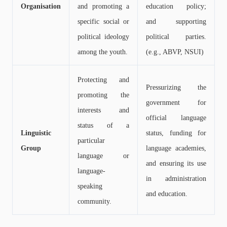
Organisation
and promoting a
education policy;
specific social or
and supporting
political ideology
political parties.
among the youth.
(e.g., ABVP, NSUI)
Protecting and
Pressurizing the
promoting the
government for
interests and
official language
status of a
Linguistic
status, funding for
particular
Group
language academies,
language or
and ensuring its use
language-
in administration
speaking
and education.
community.