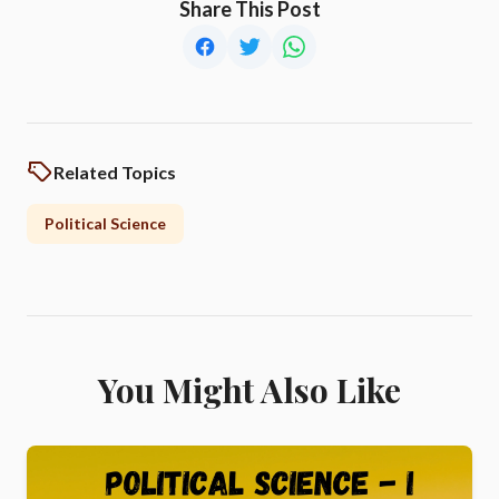
Share This Post
Related Topics
Political Science
You Might Also Like