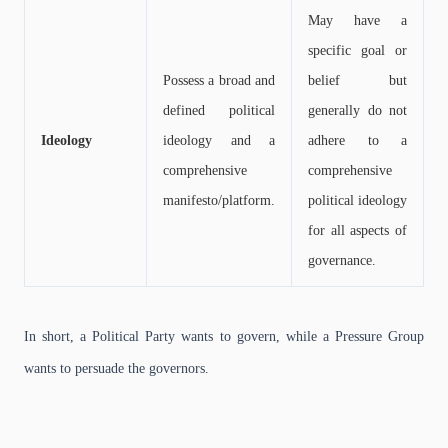
May have a
specific goal or
Possess a broad and
belief but
defined political
generally do not
Ideology
ideology and a
adhere to a
comprehensive
comprehensive
manifesto/platform.
political ideology
for all aspects of
governance.
In short, a Political Party wants to govern, while a Pressure Group
wants to persuade the governors.