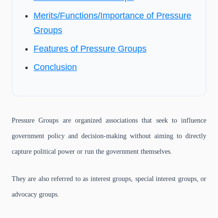
Merits/Functions/Importance of Pressure
Groups
Features of Pressure Groups
Conclusion
Pressure Groups are organized associations that seek to influence
government policy and decision-making without aiming to directly
capture political power or run the government themselves.
They are also referred to as interest groups, special interest groups, or
advocacy groups.