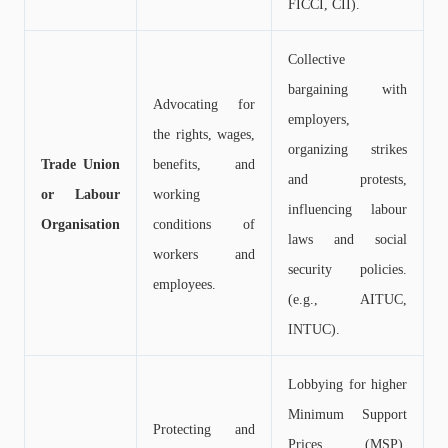
FICCI, CII).
Collective
bargaining with
Advocating for
employers,
the rights, wages,
organizing strikes
Trade Union
benefits, and
and protests,
or Labour
working
influencing labour
Organisation
conditions of
laws and social
workers and
security policies.
employees.
(e.g., AITUC,
INTUC).
Lobbying for higher
Minimum Support
Protecting and
Prices (MSP),