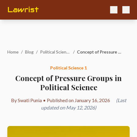
Lawrist
Home
/
Blog
/
Political Science 1
/
Concept of Pressure Groups in Political Science
Political Science 1
Concept of Pressure Groups in
Political Science
By Swati Punia • Published on January 16, 2026
(Last
updated on May 12, 2026)