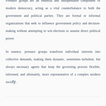
Pressure groups are an essential and indispensable component of
modern democracy, acting as a vital counterbalance to both the
government and political parties.
They are formal or informal
organizations that seek to influence government policy and decision-
making without attempting to win elections or assume direct political
power.
In essence, pressure groups transform individual interests into
collective demands, making them dynamic, sometimes turbulent, but
always necessary agents that keep the governing process flexible,
informed, and ultimately, more representative of a complex modern
ty.
socie