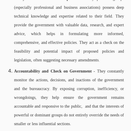
(especially professional and business associations) possess deep
technical knowledge and expertise related to their field. They
provide the government with valuable data, research, and expert
advice, which helps in formulating more informed,
comprehensive, and effective policies.
They act as a check on the
feasibility and potential impact of proposed policies and
legislation, often suggesting necessary amendments.
Accountability and Check on Government -
They constantly
monitor the actions, decisions, and inactions of the government
and the bureaucracy. By exposing corruption, inefficiency, or
wrongdoings, they help ensure the government remains
accountable and responsive to the public, and
that the interests of
powerful or dominant groups do not entirely override the needs of
smaller or less influential sections.