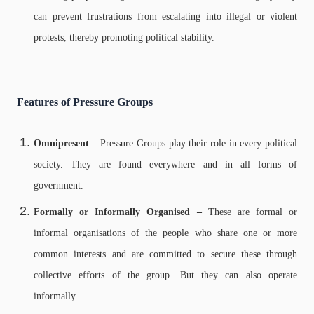
can prevent frustrations from escalating into illegal or violent
protests, thereby promoting political stability.
Features of Pressure Groups
Omnipresent –
Pressure Groups play their role in every political
society. They are found everywhere and in all forms of
government.
Formally or Informally Organised –
These are formal or
informal organisations of the people who share one or more
common interests and are committed to secure these through
collective efforts of the group. But they can also operate
informally.