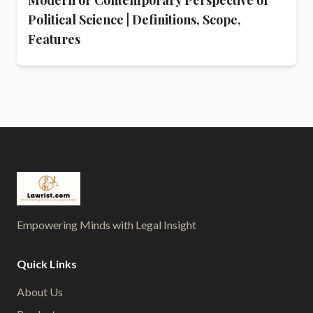
Political Science | Definitions, Scope,
Features
Empowering Minds with Legal Insight
Quick Links
About Us