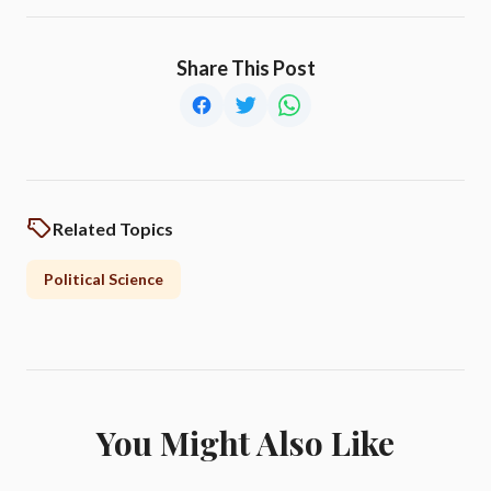
Share This Post
Related Topics
Political Science
You Might Also Like