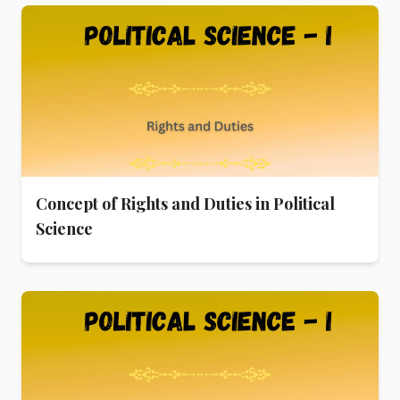
Concept of Rights and Duties in Political
Science