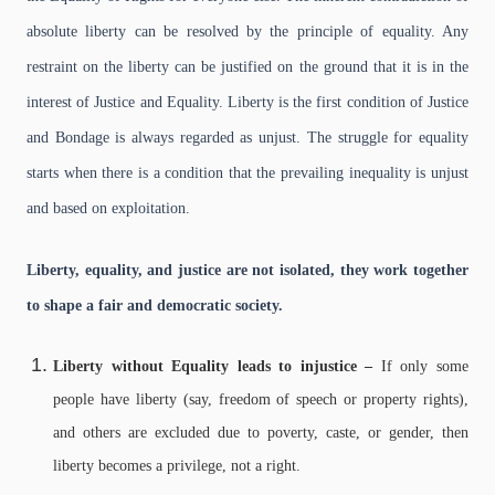
absolute liberty can be resolved by the principle of equality. Any
restraint on the liberty can be justified on the ground that it is in the
interest of Justice and Equality. Liberty is the first condition of Justice
and Bondage is always regarded as unjust. The struggle for equality
starts when there is a condition that the prevailing inequality is unjust
and based on exploitation.
Liberty, equality, and justice are not isolated, they work together
to shape a fair and democratic society.
Liberty without Equality leads to injustice –
If only some
people have liberty (say, freedom of speech or property rights),
and others are excluded due to poverty, caste, or gender, then
liberty becomes a privilege, not a right.