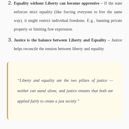
Equality without Liberty can become oppressive –
If the state
enforces strict equality (like forcing everyone to live the same
way), it might restrict individual freedoms.
E.g., banning private
property or limiting free expression.
Justice is the balance between Liberty and Equality –
Justice
helps reconcile the tension between liberty and equality.
“Liberty and equality are the two pillars of justice —
neither can stand alone, and justice ensures that both are
applied fairly to create a just society.”