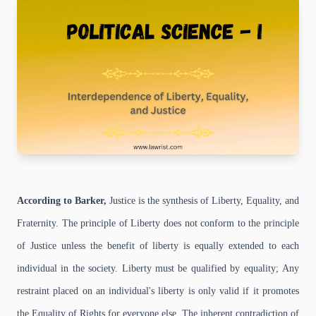
According to Barker,
Justice is the synthesis of Liberty, Equality, and
Fraternity. The principle of Liberty does not conform to the principle
of Justice unless the benefit of liberty is equally extended to each
individual in the society. Liberty must be qualified by equality; Any
restraint placed on an individual's liberty is only valid if it promotes
the Equality of Rights for everyone else. The inherent contradiction of