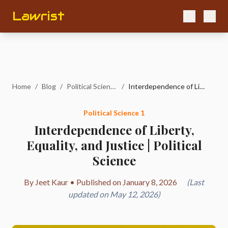
Lawrist
Home
/
Blog
/
Political Science 1
/
Interdependence of Liberty, Equality, and Justice | Political Science
Political Science 1
Interdependence of Liberty,
Equality, and Justice | Political
Science
By Jeet Kaur • Published on January 8, 2026
(Last
updated on May 12, 2026)