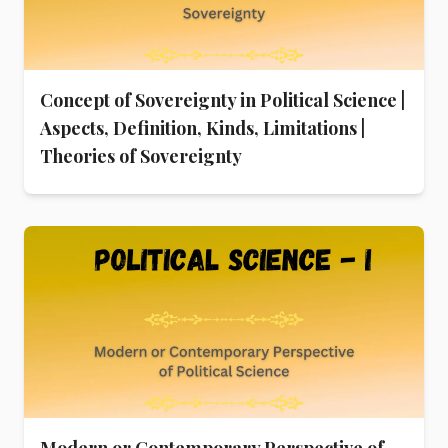
Concept of Sovereignty in Political Science |
Aspects, Definition, Kinds, Limitations |
Theories of Sovereignty
Modern or Contemporary Perspective of