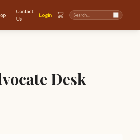
Contact
hop
Login
Us
vocate Desk