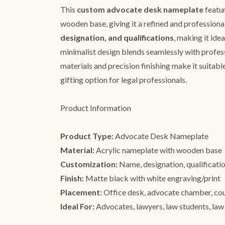
This
custom advocate desk nameplate
featur
wooden base, giving it a refined and professiona
designation, and qualifications
, making it ide
minimalist design blends seamlessly with professi
materials and precision finishing make it suitable
gifting option for legal professionals.
Product Information
Product Type:
Advocate Desk Nameplate
Material:
Acrylic nameplate with wooden base
Customization:
Name, designation, qualificatio
Finish:
Matte black with white engraving/print
Placement:
Office desk, advocate chamber, co
Ideal For:
Advocates, lawyers, law students, law