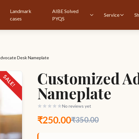
Landmark
AIBE Solved
Service
S
cases
PYQS
dvocate Desk Nameplate
Customized Ad
SALE!
Nameplate
No reviews yet
₹250.00
₹350.00