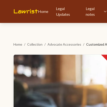
Legal
Legal
Lawrist
Home
Updates
notes
Home
/
Collection
/
Advocate Accessories
/
Customized A