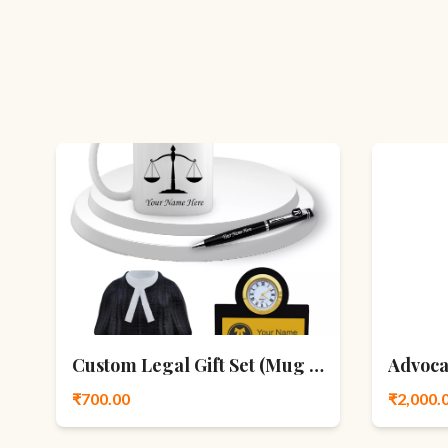
Custom Legal Gift Set (Mug • Pen • Watch)
Advoca
₹700.00
₹2,000.