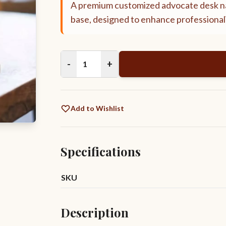
A premium customized advocate desk na
base, designed to enhance professionali
-
+
Add to Wishlist
Specifications
SKU
Description