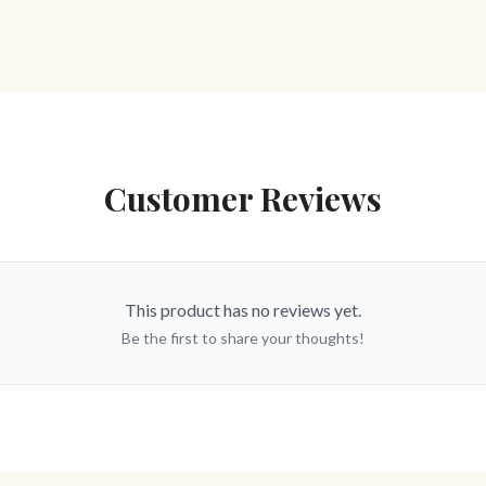
Customer Reviews
This product has no reviews yet.
Be the first to share your thoughts!