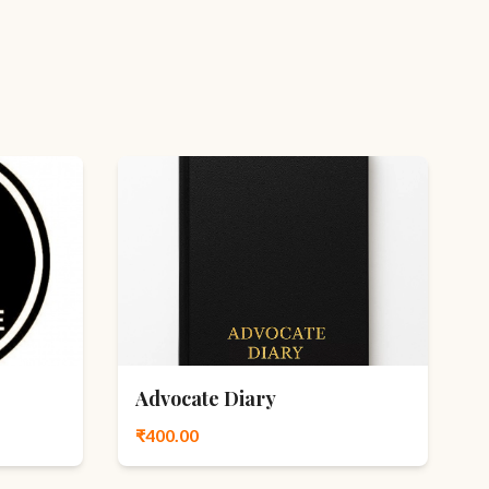
Advocate Diary
₹400.00