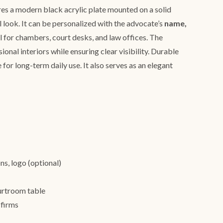
es a modern black acrylic plate mounted on a solid
l look. It can be personalized with the advocate’s
name,
al for chambers, court desks, and law offices. The
onal interiors while ensuring clear visibility. Durable
 for long-term daily use. It also serves as an elegant
ns, logo (optional)
urtroom table
 firms