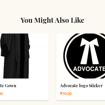
You Might Also Like
te Gown
Advocate logo Sticker
00
₹70.00