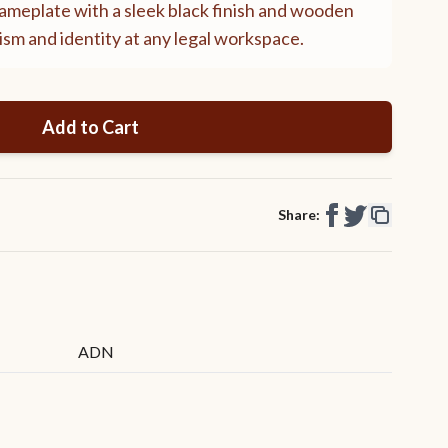
meplate with a sleek black finish and wooden
sm and identity at any legal workspace.
Add to Cart
Share:
ADN