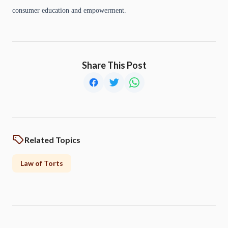
consumer education and empowerment.
Share This Post
Related Topics
Law of Torts