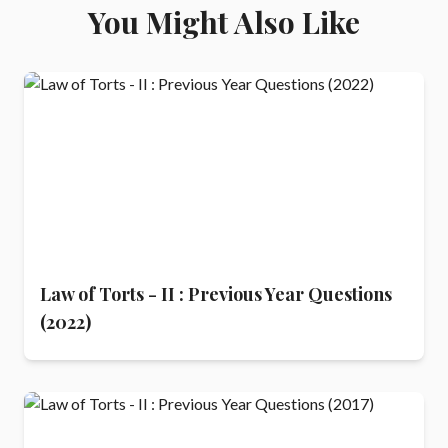
You Might Also Like
Law of Torts - II : Previous Year Questions
(2022)