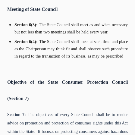
Meeting of State Council
Section 6(3):
The State Council shall meet as and when necessary
but not less than two meetings shall be held every year.
Section 6(4):
The State Council shall meet at such time and place
as the Chairperson may think fit and shall observe such procedure
in regard to the transaction of its business, as may be prescribed
Objective of the State Consumer Protection Council
(Section 7)
Section 7:
The objectives of every State Council shall be to render
advice on promotion and protection of consumer rights under this Act
within the State. It focuses on protecting consumers against hazardous