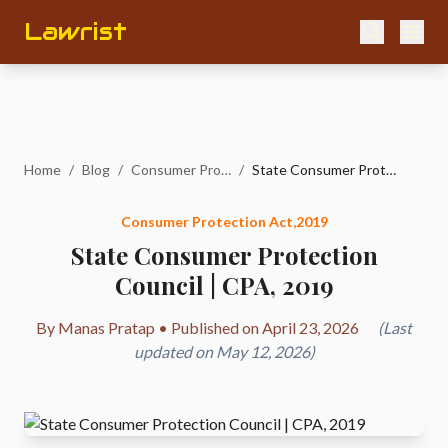
Lawrist
Home
/
Blog
/
Consumer Protection Act,2019
/
State Consumer Protection Council | CPA, 2019
Consumer Protection Act,2019
State Consumer Protection
Council | CPA, 2019
By Manas Pratap • Published on April 23, 2026
(Last
updated on May 12, 2026)