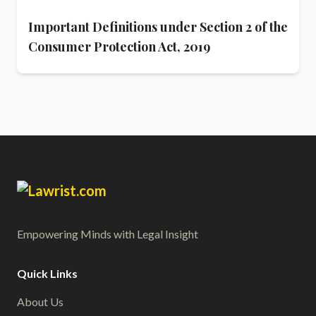
Important Definitions under Section 2 of the
Consumer Protection Act, 2019
Empowering Minds with Legal Insight
Quick Links
About Us