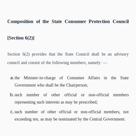
Composition of the State Consumer Protection Council
[Section 6(2)]
Section 6(2) provides that the State Council shall be an advisory
council and consist of the following members, namely: —
the Minister-in-charge of Consumer Affairs in the State
Government who shall be the Chairperson;
such number of other official or non-official members
representing such interests as may be prescribed;
such number of other official or non-official members, not
exceeding ten, as may be nominated by the Central Government.