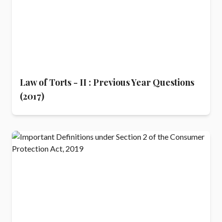
Law of Torts - II : Previous Year Questions
(2017)