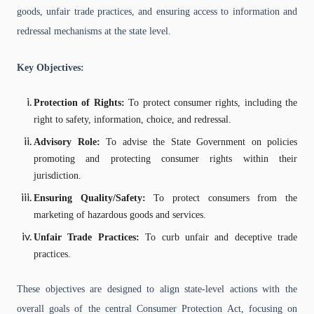
goods, unfair trade practices, and ensuring access to information and
redressal mechanisms at the state level.
Key Objectives:
Protection of Rights:
To protect consumer rights, including the
right to safety, information, choice, and redressal.
Advisory Role:
To advise the State Government on policies
promoting and protecting consumer rights within their
jurisdiction.
Ensuring Quality/Safety:
To protect consumers from the
marketing of hazardous goods and services.
Unfair Trade Practices:
To curb unfair and deceptive trade
practices.
These objectives are designed to align state-level actions with the
overall goals of the central Consumer Protection Act, focusing on