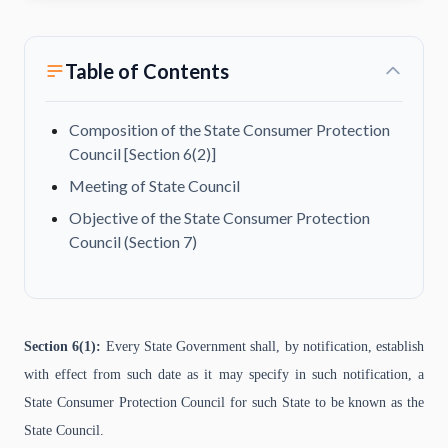
Table of Contents
Composition of the State Consumer Protection
Council [Section 6(2)]
Meeting of State Council
Objective of the State Consumer Protection
Council (Section 7)
Section 6(1):
Every State Government shall, by notification, establish
with effect from such date as it may specify in such notification, a
State Consumer Protection Council for such State to be known as the
State Council.