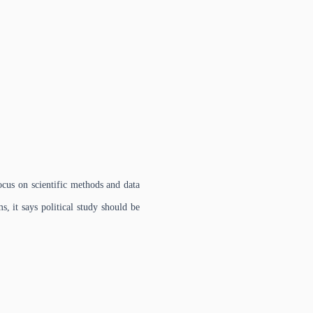
ocus on scientific methods and data
s, it says political study should be