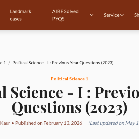
Landmark
AIBE Solved
Service
S
cases
PYQS
ce 1
/
Political Science - I : Previous Year Questions (2023)
Political Science 1
al Science - I : Previ
Questions (2023)
 Kaur • Published on February 13, 2026
(Last updated on May 1