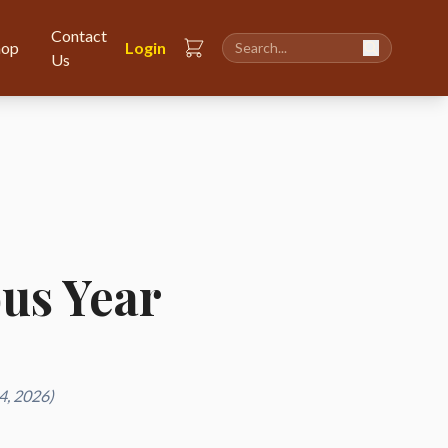
Contact
hop
Login
Us
ous Year
4, 2026)