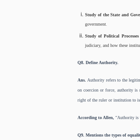
Study of the State and Go
government.
Study of Political Processes
judiciary, and how these institu
Q8. Define Authority.
Ans.
Authority refers to the legi
on coercion or force, authority is
right of the ruler or institution to 
According to Allen,
“Authority is
Q9. Mentions the types of equalit