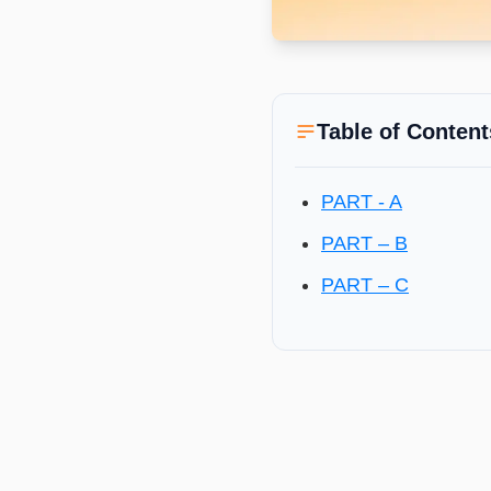
Table of Content
PART - A
PART – B
PART – C