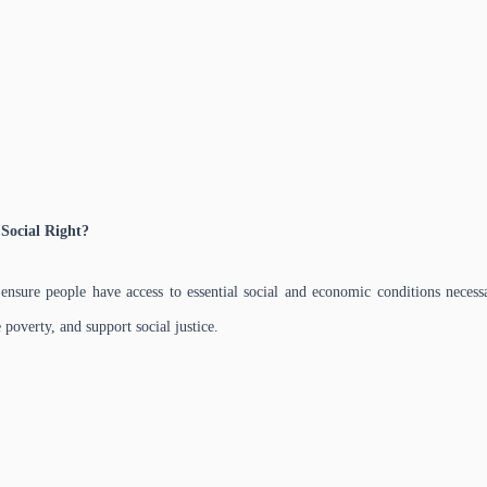
Social Right?
 ensure people have access to essential social and economic conditions necessa
poverty, and support social justice.