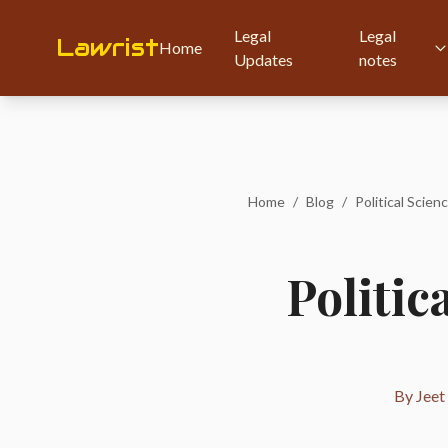
Legal
Legal
Lawrist
Home
Updates
notes
Home
/
Blog
/
Political Scien
Politic
By Jeet