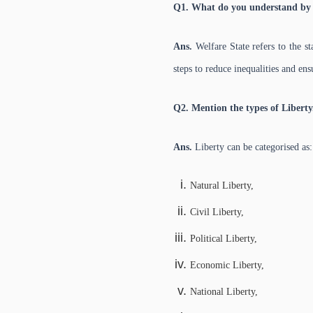
Q1. What do you understand by 
Ans.
Welfare State refers to the s
steps to reduce inequalities and en
Q2. Mention the types of Liberty
Ans.
Liberty can be categorised as:
Natural Liberty,
Civil Liberty,
Political Liberty,
Economic Liberty,
National Liberty,