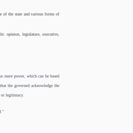
re of the state and various forms of
blic opinion, legislature, executive,
ike mere power, which can be based
s that the governed acknowledge the
 or legitimacy.
d.”