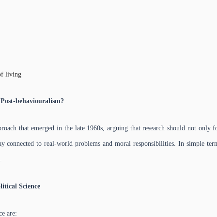
f living
 Post-behaviouralism?
roach that emerged in the late 1960s, arguing that research should not only f
tay connected to real-world problems and moral responsibilities. In simple term
.
itical Science
ce are: