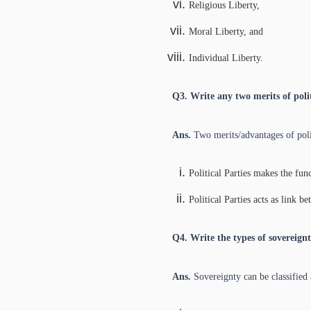
Religious Liberty,
Moral Liberty, and
Individual Liberty.
Q3. Write any two merits of polit
Ans.
Two merits/advantages of polit
Political Parties makes the fu
Political Parties acts as link 
Q4. Write the types of sovereignt
Ans.
Sovereignty can be classified 