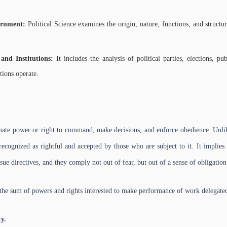
vernment:
Political Science examines the origin, nature, functions, and structu
 and Institutions:
It includes the analysis of political parties, elections, pu
tions operate.
timate power or right to command, make decisions, and enforce obedience. Unl
 recognized as rightful and accepted by those who are subject to it. It implie
issue directives, and they comply not out of fear, but out of a sense of obligation
 the sum of powers and rights interested to make performance of work delegate
y.