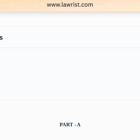
s
PART - A