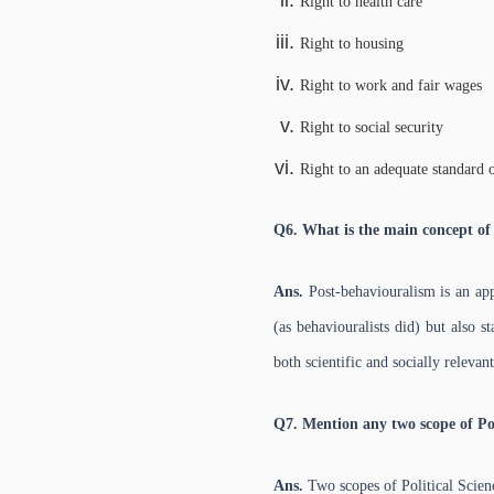
Right to health care
Right to housing
Right to work and fair wages
Right to social security
Right to an adequate standard o
Q6. What is the main concept of
Ans.
Post-behaviouralism is an app
(as behaviouralists did) but also s
both scientific and socially relevant
Q7. Mention any two scope of Pol
Ans.
Two scopes of Political Scien