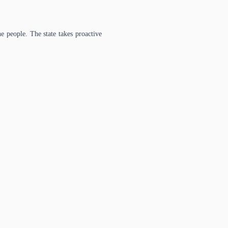
e people. The state takes proactive