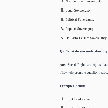
Nominal/Real Sovereignty
Legal Sovereignty
Political Sovereignty
Popular Sovereignty
De Facto De Jure Sovereignty
Q5. What do you understand by 
Ans.
Social Rights are rights that
They help promote equality, reduce 
Examples include:
Right to education