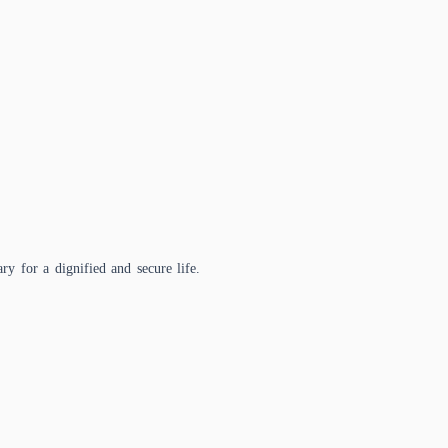
ry for a dignified and secure life.