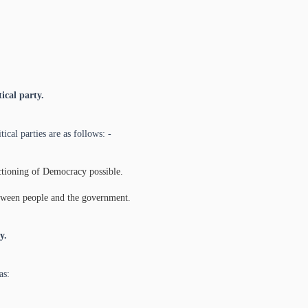
ical party.
ical parties are as follows: -
nctioning of Democracy possible.
between people and the government.
y.
as: