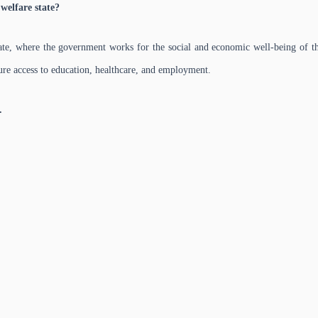
welfare state?
tate, where the government works for the social and economic well-being of th
sure access to education, healthcare, and employment.
.