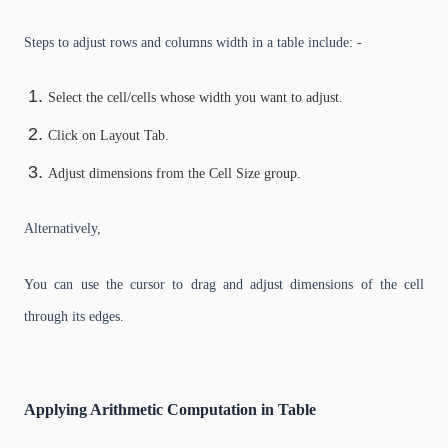
Steps to adjust rows and columns width in a table include: -
Select the cell/cells whose width you want to adjust.
Click on Layout Tab.
Adjust dimensions from the Cell Size group.
Alternatively,
You can use the cursor to drag and adjust dimensions of the cell
through its edges.
Applying Arithmetic Computation in Table