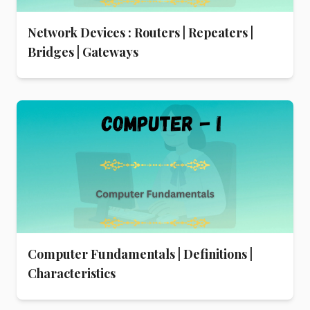
Network Devices : Routers | Repeaters |
Bridges | Gateways
Computer Fundamentals | Definitions |
Characteristics