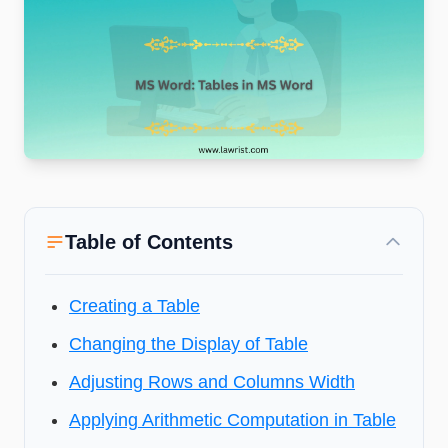
Table of Contents
Creating a Table
Changing the Display of Table
Adjusting Rows and Columns Width
Applying Arithmetic Computation in Table