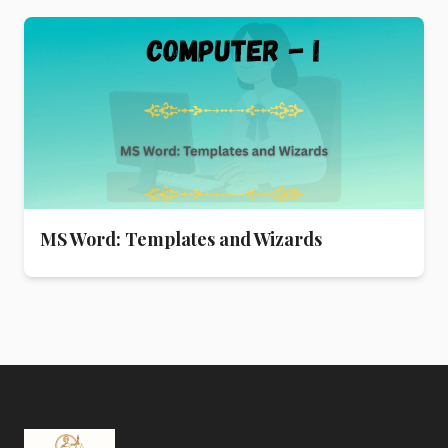
MS Word: Templates and Wizards