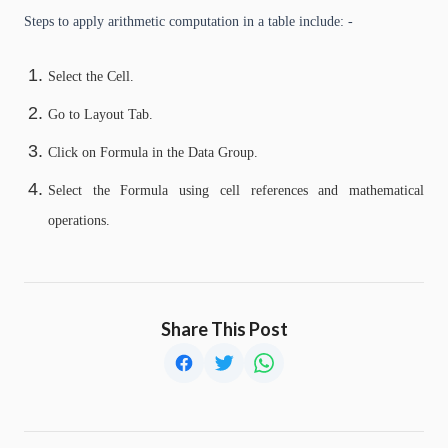
Steps to apply arithmetic computation in a table include: -
Select the Cell.
Go to Layout Tab.
Click on Formula in the Data Group.
Select the Formula using cell references and mathematical
operations.
Share This Post