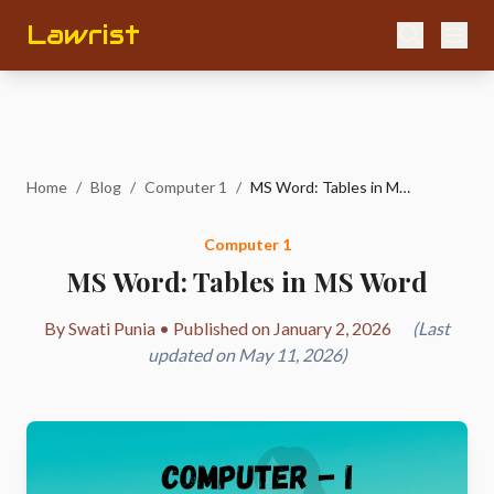
Lawrist
Home
/
Blog
/
Computer 1
/
MS Word: Tables in MS Word
Computer 1
MS Word: Tables in MS Word
By Swati Punia • Published on January 2, 2026
(Last
updated on May 11, 2026)