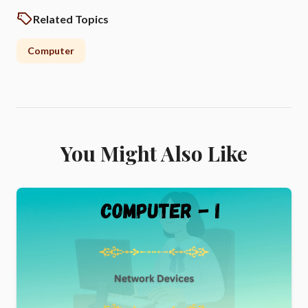
Related Topics
Computer
You Might Also Like