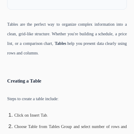
Tables are the perfect way to organize complex information into a
clean, grid-like structure. Whether you're building a schedule, a price
list, or a comparison chart,
Tables
help you present data clearly using
rows and columns.
Creating a Table
Steps to create a table include:
Click on Insert Tab.
Choose Table from Tables Group and select number of rows and