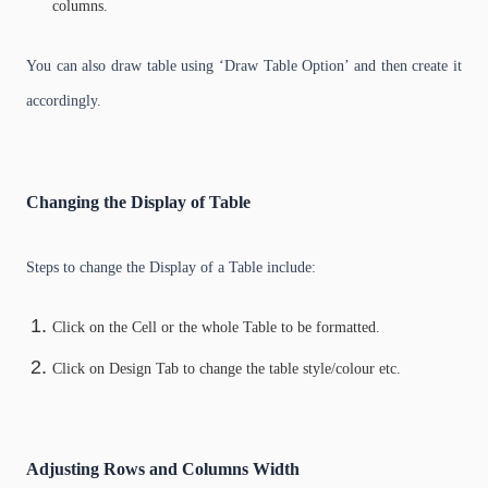
columns.
You can also draw table using ‘Draw Table Option’ and then create it
accordingly.
Changing the Display of Table
Steps to change the Display of a Table include:
Click on the Cell or the whole Table to be formatted.
Click on Design Tab to change the table style/colour etc.
Adjusting Rows and Columns Width