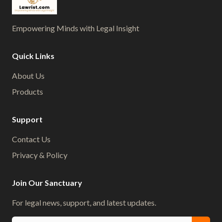
Empowering Minds with Legal Insight
Quick Links
About Us
Products
Support
Contact Us
Privacy & Policy
Join Our Sanctuary
For legal news, support, and latest updates.