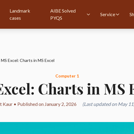
Landmark
AIBE Solved
Service
S
cases
PYQS
MS Excel: Charts in MS Excel
Computer 1
xcel: Charts in MS 
t Kaur • Published on January 2, 2026
(Last updated on May 11