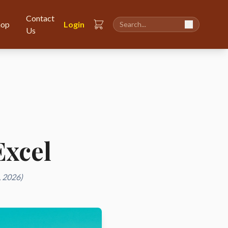
Contact
hop
Login
Us
Excel
, 2026)