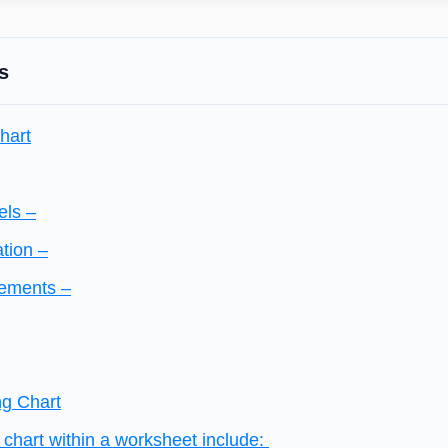
s
hart
els –
ation –
lements –
ng Chart
chart within a worksheet include: