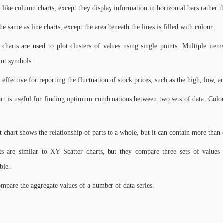
t like column charts, except they display information in horizontal bars rather t
he same as line charts, except the area beneath the lines is filled with colour.
r charts are used to plot clusters of values using single points. Multiple item
int symbols.
 effective for reporting the fluctuation of stock prices, such as the high, low, a
rt is useful for finding optimum combinations between two sets of data. Colour
chart shows the relationship of parts to a whole, but it can contain more than o
s are similar to XY Scatter charts, but they compare three sets of values 
ble.
ompare the aggregate values of a number of data series.