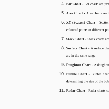
Bar Chart -
Bar charts are jus
Area Chart -
Area charts are t
XY (Scatter) Chart -
Scatte
coloured points or different po
Stock Chart -
Stock charts are
Surface Chart -
A surface cha
are in the same range.
Doughnut Chart -
A doughnut 
Bubble Chart -
Bubble chart
determining the size of the bub
Radar Chart -
Radar charts c