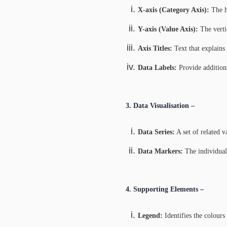
X-axis (Category Axis):
The ho
Y-axis (Value Axis):
The verti
Axis Titles:
Text that explains 
Data Labels:
Provide additiona
3. Data Visualisation –
Data Series:
A set of related va
Data Markers:
The individual s
4. Supporting Elements –
Legend:
Identifies the colours 