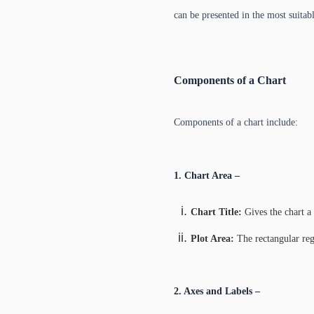
can be presented in the most suitabl
Components of a Chart
Components of a chart include:
1. Chart Area –
Chart Title:
Gives the chart a
Plot Area:
The rectangular regi
2. Axes and Labels –