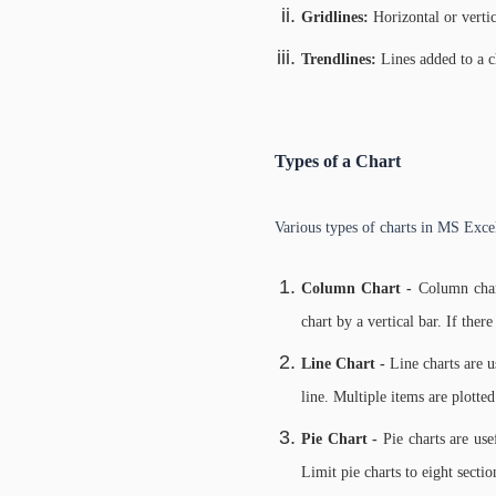
Gridlines:
Horizontal or vertic
Trendlines:
Lines added to a c
Types of a Chart
Various types of charts in MS Exce
Column Chart -
Column char
chart by a vertical bar. If there
Line Chart -
Line charts are u
line. Multiple items are plotted
Pie Chart -
Pie charts are us
Limit pie charts to eight sectio