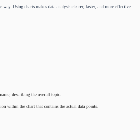
e way. Using charts makes data analysis clearer, faster, and more effective.
 name, describing the overall topic.
on within the chart that contains the actual data points.