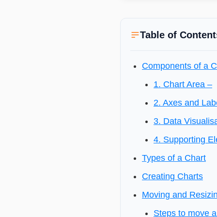
Table of Content
Components of a C
1. Chart Area –
2. Axes and Lab
3. Data Visualis
4. Supporting E
Types of a Chart
Creating Charts
Moving and Resizi
Steps to move a 