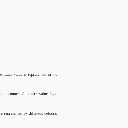
. Each value is represented in the
and is connected to other values by a
e represented by different colours.