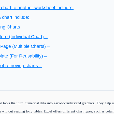
 chart to another worksheet include:
a chart include:
ing Charts
ture (Individual Chart) –
Page (Multiple Charts) –
ate (For Reusability) –
of retrieving charts -
d
al tools that turn numerical data into easy-to-understand graphics. They help u
 without reading long tables. Excel offers different chart types, such as column