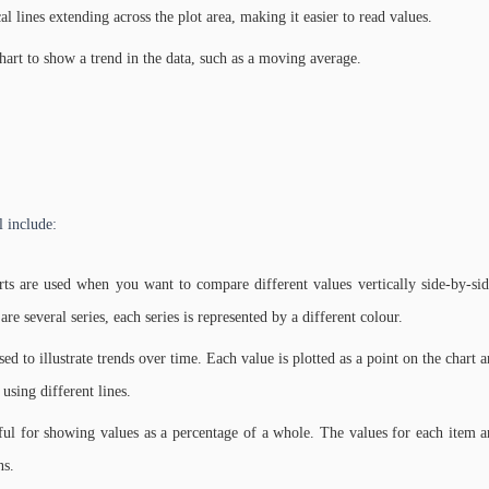
al lines extending across the plot area, making it easier to read values.
hart to show a trend in the data, such as a moving average.
l include:
ts are used when you want to compare different values vertically side-by-side
 are several series, each series is represented by a different colour.
sed to illustrate trends over time. Each value is plotted as a point on the chart 
 using different lines.
eful for showing values as a percentage of a whole. The values for each item ar
ns.