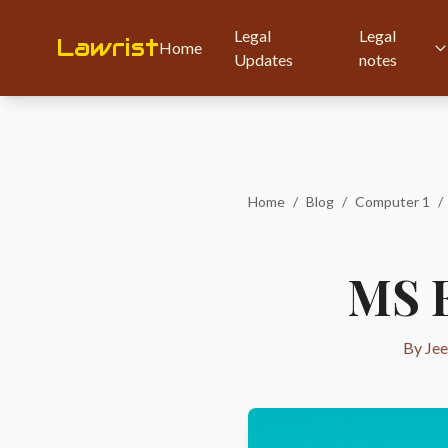
Legal
Legal
Lawrist
Home
Updates
notes
Home
/
Blog
/
Computer 1
/
MS E
By Jee