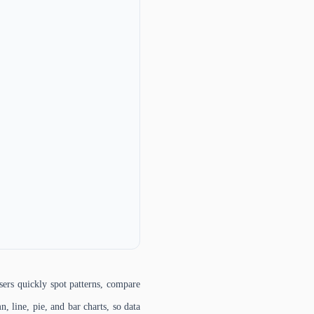
sers quickly spot patterns, compare
, line, pie, and bar charts, so data