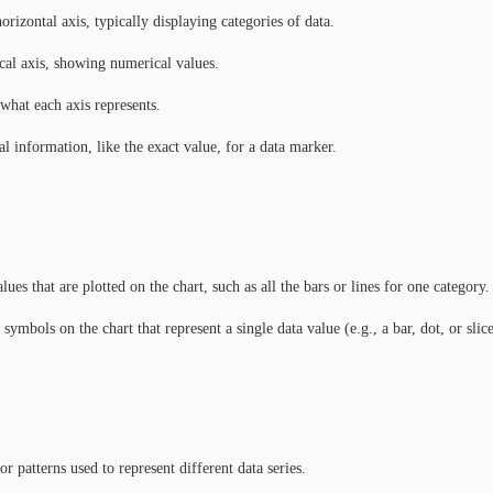
rizontal axis, typically displaying categories of data.
cal axis, showing numerical values.
what each axis represents.
l information, like the exact value, for a data marker.
lues that are plotted on the chart, such as all the bars or lines for one category.
ymbols on the chart that represent a single data value (e.g., a bar, dot, or slice
or patterns used to represent different data series.