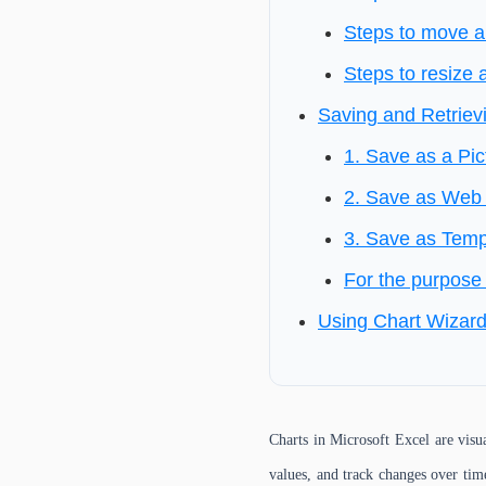
Steps to move a
Steps to resize 
Saving and Retriev
1. Save as a Pic
2. Save as Web 
3. Save as Templ
For the purpose 
Using Chart Wizar
Charts in Microsoft Excel are visu
values, and track changes over time