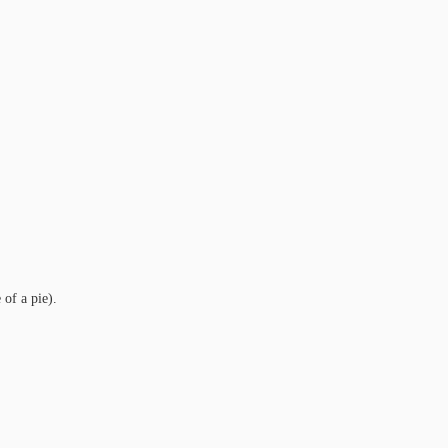
 of a pie).