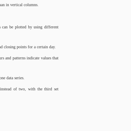
han in vertical columns.
s can be plotted by using different
nd closing points for a certain day.
s and patterns indicate values that
ne data series.
instead of two, with the third set