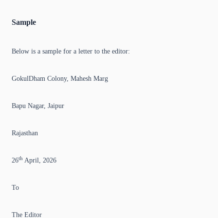
Sample
Below is a sample for a letter to the editor:
GokulDham Colony, Mahesh Marg
Bapu Nagar, Jaipur
Rajasthan
th
26
April, 2026
To
The Editor