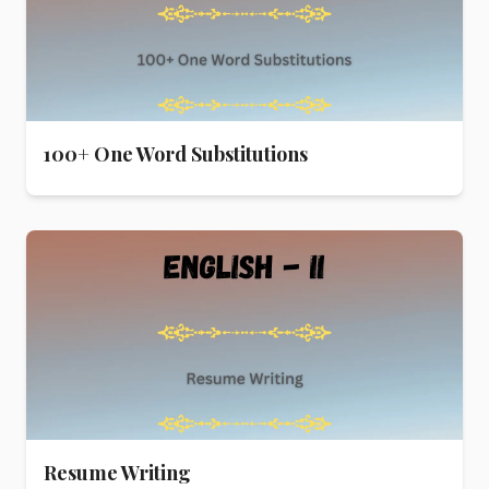
100+ One Word Substitutions
Resume Writing