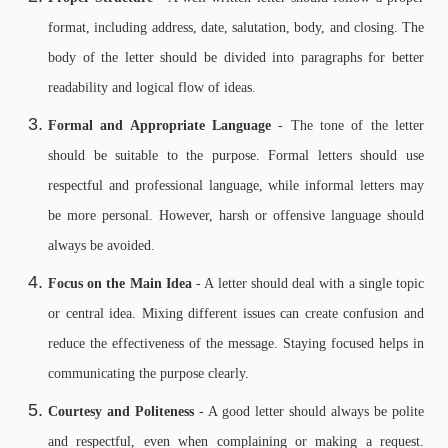
format, including address, date, salutation, body, and closing. The
body of the letter should be divided into paragraphs for better
readability and logical flow of ideas.
Formal and Appropriate Language
- The tone of the letter
should be suitable to the purpose. Formal letters should use
respectful and professional language, while informal letters may
be more personal. However, harsh or offensive language should
always be avoided.
Focus on the Main Idea
- A letter should deal with a single topic
or central idea. Mixing different issues can create confusion and
reduce the effectiveness of the message. Staying focused helps in
communicating the purpose clearly.
Courtesy and Politeness
- A good letter should always be polite
and respectful, even when complaining or making a request.