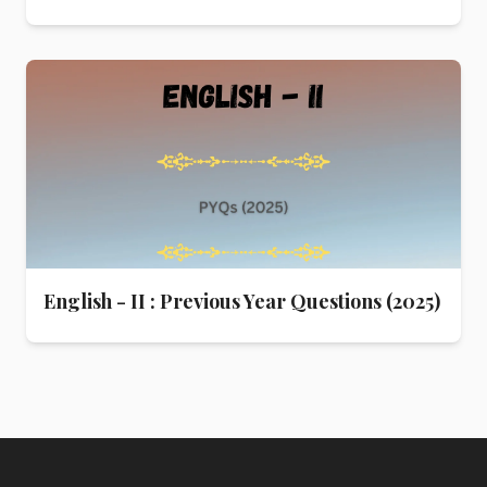
English - II : Previous Year Questions (2025)