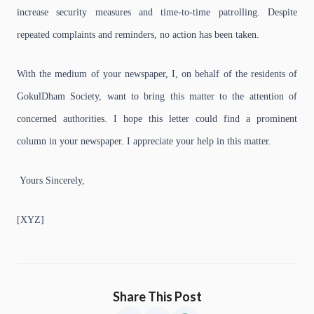
increase security measures and time-to-time patrolling. Despite
repeated complaints and reminders, no action has been taken.
With the medium of your newspaper, I, on behalf of the residents of
GokulDham Society, want to bring this matter to the attention of
concerned authorities. I hope this letter could find a prominent
column in your newspaper. I appreciate your help in this matter.
Yours Sincerely,
[XYZ]
Share This Post