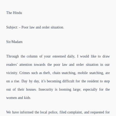
The Hindu
Subject: - Poor law and order situation.
Sir/Madam
Through the column of your esteemed daily, I would like to draw
readers’ attention towards the poor law and order situation in our
vicinity. Crimes such as theft, chain snatching, mobile snatching, are
on a rise. Day by day, it’s becoming difficult for the resident to step
out of their houses. Insecurity is looming large; especially for the
women and kids.
We have informed the local police, filed complaint, and requested for