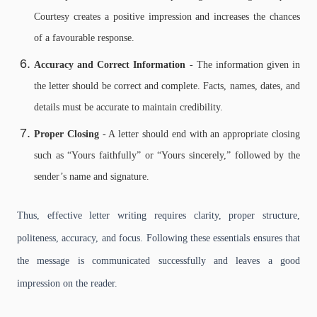
Courtesy creates a positive impression and increases the chances
of a favourable response.
Accuracy and Correct Information
- The information given in
the letter should be correct and complete. Facts, names, dates, and
details must be accurate to maintain credibility.
Proper Closing
- A letter should end with an appropriate closing
such as “Yours faithfully” or “Yours sincerely,” followed by the
sender’s name and signature.
Thus, effective letter writing requires clarity, proper structure,
politeness, accuracy, and focus. Following these essentials ensures that
the message is communicated successfully and leaves a good
impression on the reader.