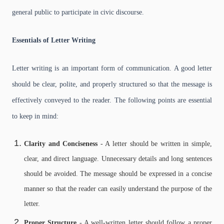
general public to participate in civic discourse.
Essentials of Letter Writing
Letter writing is an important form of communication. A good letter
should be clear, polite, and properly structured so that the message is
effectively conveyed to the reader. The following points are essential
to keep in mind:
Clarity and Conciseness
- A letter should be written in simple,
clear, and direct language. Unnecessary details and long sentences
should be avoided. The message should be expressed in a concise
manner so that the reader can easily understand the purpose of the
letter.
Proper Structure
- A well-written letter should follow a proper