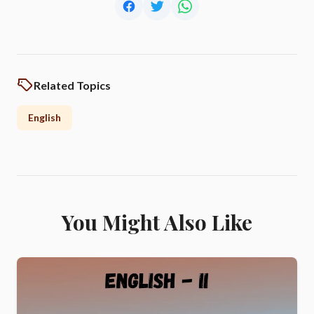
Related Topics
English
You Might Also Like