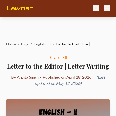
Lawrist
Home
/
Blog
/
English - II
/
Letter to the Editor | Letter Writing
English - II
Letter to the Editor | Letter Writing
By Arpita Singh • Published on April 28, 2026
(Last
updated on May 12, 2026)