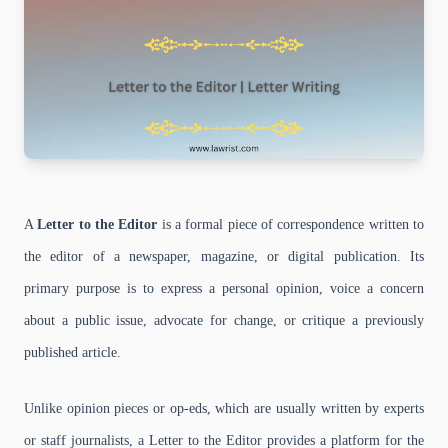
A
Letter to the Editor
is a formal piece of correspondence written to
the editor of a newspaper, magazine, or digital publication. Its
primary purpose is to express a personal opinion, voice a concern
about a public issue, advocate for change, or critique a previously
published article.
Unlike opinion pieces or op-eds, which are usually written by experts
or staff journalists, a Letter to the Editor provides a platform for the