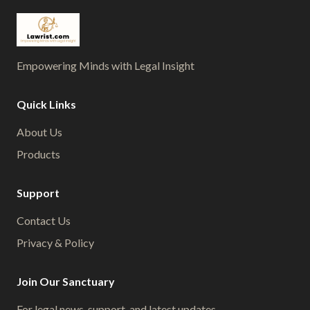
Empowering Minds with Legal Insight
Quick Links
About Us
Products
Support
Contact Us
Privacy & Policy
Join Our Sanctuary
For legal news, support, and latest updates.