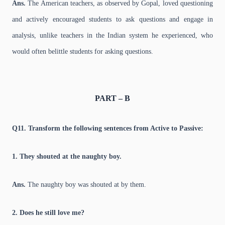
Ans.
The American teachers, as observed by Gopal, loved questioning
and actively encouraged students to ask questions and engage in
analysis, unlike teachers in the Indian system he experienced, who
would often belittle students for asking questions.
PART – B
Q11. Transform the following sentences from Active to Passive:
1. They shouted at the naughty boy.
Ans.
The naughty boy was shouted at by them.
2. Does he still love me?