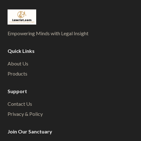
Empowering Minds with Legal Insight
Quick Links
About Us
Products
Support
Contact Us
Privacy & Policy
Join Our Sanctuary