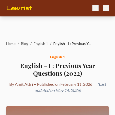
Lawrist
Home
/
Blog
/
English 1
/
English - I : Previous Year Questions (2022)
English 1
English - I : Previous Year
Questions (2022)
By Amit Attri • Published on February 11, 2026
(Last
updated on May 14, 2026)