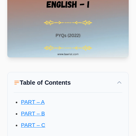
Table of Contents
PART – A
PART – B
PART – C