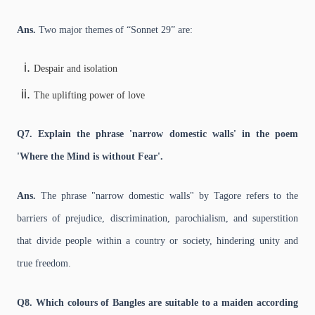
Ans.
Two major themes of “Sonnet 29” are:
Despair and isolation
The uplifting power of love
Q7. Explain the phrase 'narrow domestic walls' in the poem
'Where the Mind is without Fear'.
Ans.
The phrase "narrow domestic walls" by Tagore refers to the
barriers of prejudice, discrimination, parochialism, and superstition
that divide people within a country or society, hindering unity and
true freedom.
Q8. Which colours of Bangles are suitable to a maiden according