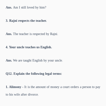
Ans.
Am I still loved by him?
3. Rajni respects the teacher.
Ans.
The teacher is respected by Rajni.
4. Your uncle teaches us English.
Ans.
We are taught English by your uncle.
Q12. Explain the following legal terms:
1. Alimony -
It is the amount of money a court orders a person to pay
to his wife after divorce.