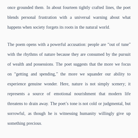
once grounded them. In about fourteen tightly crafted lines, the poet
blends personal frustration with a universal warning about what
happens when society forgets its roots in the natural world.
The poem opens with a powerful accusation: people are “out of tune”
with the rhythms of nature because they are consumed by the pursuit
of wealth and possessions. The poet suggests that the more we focus
on “getting and spending,” the more we squander our ability to
experience genuine wonder. Here, nature is not simply scenery; it
represents a source of emotional nourishment that modern life
threatens to drain away. The poet’s tone is not cold or judgmental, but
sorrowful, as though he is witnessing humanity willingly give up
something precious.