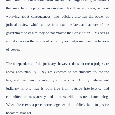
manipulation. These safeguards ensure that judges can give verdicts
that may be unpopular or inconvenient for those in power, without
worrying about consequences. The judiciary also has the power of
judicial review, which allows it to examine laws and actions of the
government to ensure they do not violate the Constitution. This acts as
a vital check on the misuse of authority and helps maintain the balance
of power.
The independence of the judiciary, however, does not mean judges are
above accountability. They are expected to act ethically, follow the
law, and maintain the integrity of the court. A truly independent
judiciary is one that is both free from outside interference and
committed to transparency and fairness within its own functioning.
When these two aspects come together, the public’s faith in justice
becomes stronger.