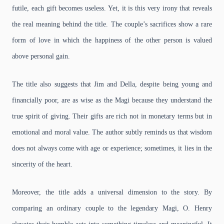
futile, each gift becomes useless. Yet, it is this very irony that reveals
the real meaning behind the title. The couple’s sacrifices show a rare
form of love in which the happiness of the other person is valued
above personal gain.
The title also suggests that Jim and Della, despite being young and
financially poor, are as wise as the Magi because they understand the
true spirit of giving. Their gifts are rich not in monetary terms but in
emotional and moral value. The author subtly reminds us that wisdom
does not always come with age or experience; sometimes, it lies in the
sincerity of the heart.
Moreover, the title adds a universal dimension to the story. By
comparing an ordinary couple to the legendary Magi, O. Henry