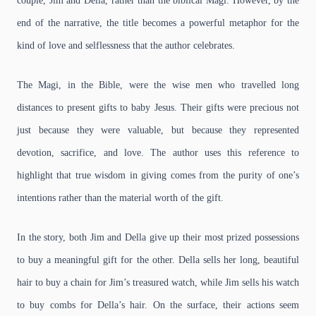
couple, Jim and Della, rather than the biblical Magi. However, by the
end of the narrative, the title becomes a powerful metaphor for the
kind of love and selflessness that the author celebrates.
The Magi, in the Bible, were the wise men who travelled long
distances to present gifts to baby Jesus. Their gifts were precious not
just because they were valuable, but because they represented
devotion, sacrifice, and love. The author uses this reference to
highlight that true wisdom in giving comes from the purity of one’s
intentions rather than the material worth of the gift.
In the story, both Jim and Della give up their most prized possessions
to buy a meaningful gift for the other. Della sells her long, beautiful
hair to buy a chain for Jim’s treasured watch, while Jim sells his watch
to buy combs for Della’s hair. On the surface, their actions seem