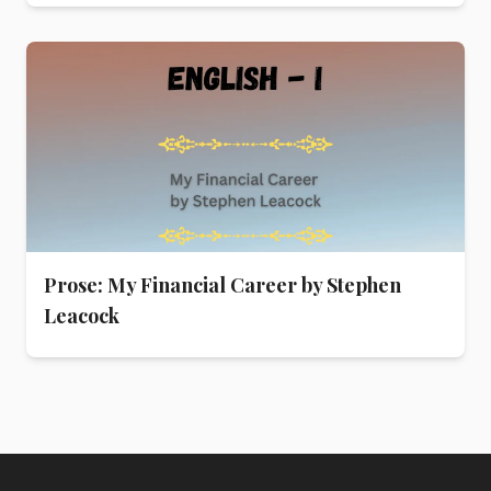
Prose: My Financial Career by Stephen
Leacock