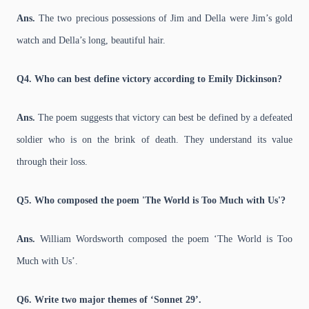
Ans.
The two precious possessions of Jim and Della were Jim’s gold
watch and Della’s long, beautiful hair.
Q4. Who can best define victory according to Emily Dickinson?
Ans.
The poem suggests that victory can best be defined by a defeated
soldier who is on the brink of death. They understand its value
through their loss.
Q5. Who composed the poem 'The World is Too Much with Us'?
Ans.
William Wordsworth composed the poem ‘The World is Too
Much with Us’.
Q6. Write two major themes of ‘Sonnet 29’.