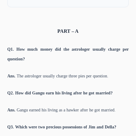
PART – A
Q1. How much money did the astrologer usually charge per
question?
Ans.
The astrologer usually charge three pies per question.
Q2. How did Gangu earn his living after he got married?
Ans.
Gangu earned his living as a hawker after he got married.
Q3. Which were two precious possessions of Jim and Della?