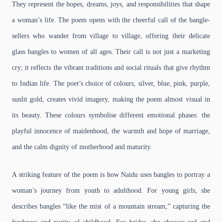
They represent the hopes, dreams, joys, and responsibilities that shape
a woman’s life. The poem opens with the cheerful call of the bangle-
sellers who wander from village to village, offering their delicate
glass bangles to women of all ages. Their call is not just a marketing
cry; it reflects the vibrant traditions and social rituals that give rhythm
to Indian life. The poet’s choice of colours, silver, blue, pink, purple,
sunlit gold, creates vivid imagery, making the poem almost visual in
its beauty. These colours symbolise different emotional phases: the
playful innocence of maidenhood, the warmth and hope of marriage,
and the calm dignity of motherhood and maturity.
A striking feature of the poem is how Naidu uses bangles to portray a
woman’s journey from youth to adulthood. For young girls, she
describes bangles “like the mist of a mountain stream,” capturing the