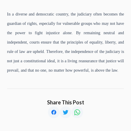
In a diverse and democratic country, the judiciary often becomes the
guardian of rights, especially for vulnerable groups who may not have
the power to fight injustice alone. By remaining neutral and
independent, courts ensure that the principles of equality, liberty, and
rule of law are upheld. Therefore, the independence of the judiciary is
not just a constitutional ideal, it is a living reassurance that justice will
prevail, and that no one, no matter how powerful, is above the law.
Share This Post