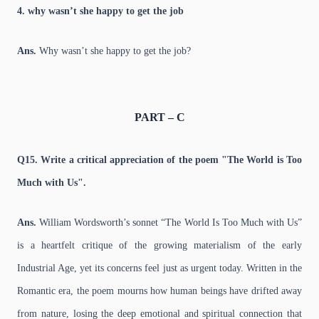
4. why wasn’t she happy to get the job
Ans.
Why wasn’t she happy to get the job?
PART – C
Q15. Write a critical appreciation of the poem "The World is Too
Much with Us".
Ans.
William Wordsworth’s sonnet “The World Is Too Much with Us”
is a heartfelt critique of the growing materialism of the early
Industrial Age, yet its concerns feel just as urgent today. Written in the
Romantic era, the poem mourns how human beings have drifted away
from nature, losing the deep emotional and spiritual connection that