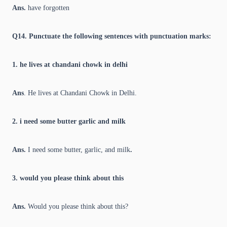
Ans.
have forgotten
Q14. Punctuate the following sentences with punctuation marks:
1. he lives at chandani chowk in delhi
Ans
. He lives at Chandani Chowk in Delhi.
2. i need some butter garlic and milk
Ans.
I need some butter, garlic, and milk
.
3. would you please think about this
Ans.
Would you please think about this?