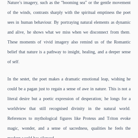
Nature’s imagery, such as the “booming sea” or the gentle movement
of the winds, contrasts sharply with the spiritual emptiness the poet
sees in human behaviour. By portraying natural elements as dynamic
and alive, he shows what we miss when we disconnect from them.
These moments of vivid imagery also remind us of the Romantic
belief that nature is a pathway to insight, healing, and a deeper sense
of self.
In the sestet, the poet makes a dramatic emotional leap, wishing he
could be a pagan just to regain a sense of awe in nature. This is not a
literal desire but a poetic expression of desperation; he longs for a
worldview that still recognised divinity in the natural world.
References to mythological figures like Proteus and Triton evoke
magic, wonder, and a sense of sacredness, qualities he feels the