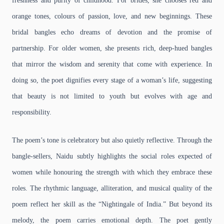
freshness and purity of childhood. For brides, she chooses red and
orange tones, colours of passion, love, and new beginnings. These
bridal bangles echo dreams of devotion and the promise of
partnership. For older women, she presents rich, deep-hued bangles
that mirror the wisdom and serenity that come with experience. In
doing so, the poet dignifies every stage of a woman’s life, suggesting
that beauty is not limited to youth but evolves with age and
responsibility.
The poem’s tone is celebratory but also quietly reflective. Through the
bangle-sellers, Naidu subtly highlights the social roles expected of
women while honouring the strength with which they embrace these
roles. The rhythmic language, alliteration, and musical quality of the
poem reflect her skill as the “Nightingale of India.” But beyond its
melody, the poem carries emotional depth. The poet gently