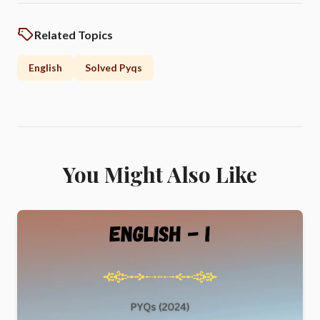
Related Topics
English
Solved Pyqs
You Might Also Like