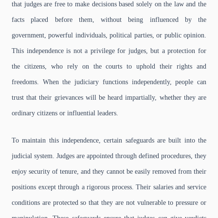
that judges are free to make decisions based solely on the law and the
facts placed before them, without being influenced by the
government, powerful individuals, political parties, or public opinion.
This independence is not a privilege for judges, but a protection for
the citizens, who rely on the courts to uphold their rights and
freedoms. When the judiciary functions independently, people can
trust that their grievances will be heard impartially, whether they are
ordinary citizens or influential leaders.
To maintain this independence, certain safeguards are built into the
judicial system. Judges are appointed through defined procedures, they
enjoy security of tenure, and they cannot be easily removed from their
positions except through a rigorous process. Their salaries and service
conditions are protected so that they are not vulnerable to pressure or