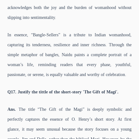
acknowledges both the joy and the burden of womanhood without
slipping into sentimentality.
In essence, “Bangle-Sellers” is a tribute to Indian womanhood,
capturing its tenderness, resilience and inner richness. Through the
simple metaphor of bangles, Naidu paints a complete portrait of a
woman’s life, reminding readers that every phase, youthful,
passionate, or serene, is equally valuable and worthy of celebration.
Q17. Justify the tittle of the short-story 'The Gift of Magi'.
Ans.
The title “The Gift of the Magi” is deeply symbolic and
perfectly captures the essence of O. Henry’s short story. At first
glance, it may seem unusual because the story focuses on a young