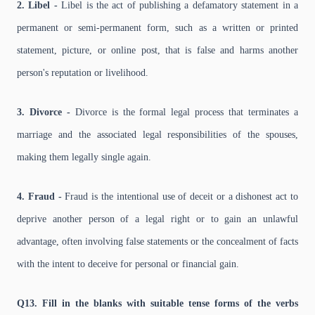
2. Libel -
Libel is the act of publishing a defamatory statement in a
permanent or semi-permanent form, such as a written or printed
statement, picture, or online post, that is false and harms another
person's reputation or livelihood.
3. Divorce -
Divorce is the formal legal process that terminates a
marriage and the associated legal responsibilities of the spouses,
making them legally single again.
4. Fraud -
Fraud is the intentional use of deceit or a dishonest act to
deprive another person of a legal right or to gain an unlawful
advantage, often involving false statements or the concealment of facts
with the intent to deceive for personal or financial gain.
Q13. Fill in the blanks with suitable tense forms of the verbs