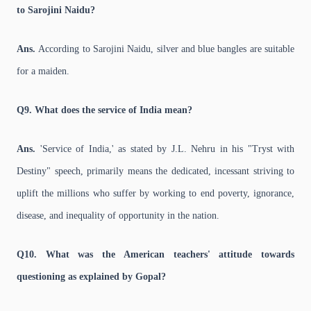
to Sarojini Naidu?
Ans.
According to Sarojini Naidu, silver and blue bangles are suitable
for a maiden.
Q9. What does the service of India mean?
Ans.
'Service of India,' as stated by J.L. Nehru in his "Tryst with
Destiny" speech, primarily means the dedicated, incessant striving to
uplift the millions who suffer by working to end poverty, ignorance,
disease, and inequality of opportunity in the nation.
Q10. What was the American teachers' attitude towards
questioning as explained by Gopal?