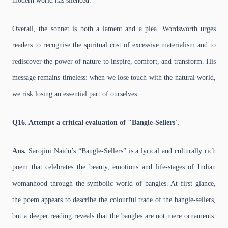
modern world has silenced.
Overall, the sonnet is both a lament and a plea. Wordsworth urges
readers to recognise the spiritual cost of excessive materialism and to
rediscover the power of nature to inspire, comfort, and transform. His
message remains timeless: when we lose touch with the natural world,
we risk losing an essential part of ourselves.
Q16. Attempt a critical evaluation of "Bangle-Sellers'.
Ans.
Sarojini Naidu’s “Bangle-Sellers” is a lyrical and culturally rich
poem that celebrates the beauty, emotions and life-stages of Indian
womanhood through the symbolic world of bangles. At first glance,
the poem appears to describe the colourful trade of the bangle-sellers,
but a deeper reading reveals that the bangles are not mere ornaments.