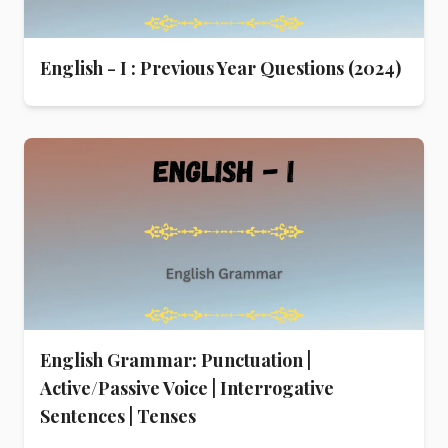
English - I : Previous Year Questions (2024)
English Grammar: Punctuation |
Active/Passive Voice | Interrogative
Sentences | Tenses