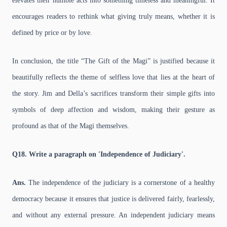
elevates their humble acts into something timeless and meaningful. It
encourages readers to rethink what giving truly means, whether it is
defined by price or by love.
In conclusion, the title “The Gift of the Magi” is justified because it
beautifully reflects the theme of selfless love that lies at the heart of
the story. Jim and Della’s sacrifices transform their simple gifts into
symbols of deep affection and wisdom, making their gesture as
profound as that of the Magi themselves.
Q18. Write a paragraph on 'Independence of Judiciary'.
Ans.
The independence of the judiciary is a cornerstone of a healthy
democracy because it ensures that justice is delivered fairly, fearlessly,
and without any external pressure. An independent judiciary means