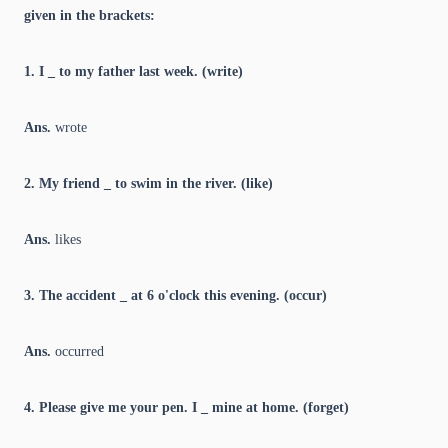
given in the brackets:
1. I _ to my father last week. (write)
Ans.
wrote
2. My friend _ to swim in the river. (like)
Ans.
likes
3. The accident _ at 6 o'clock this evening. (occur)
Ans.
occurred
4. Please give me your pen. I _ mine at home. (forget)