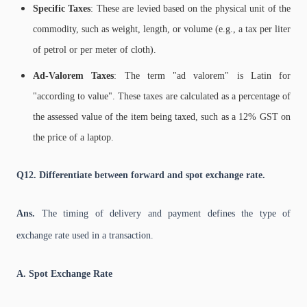
Specific Taxes
: These are levied based on the physical unit of the
commodity, such as weight, length, or volume (e.g., a tax per liter
of petrol or per meter of cloth).
Ad-Valorem Taxes
: The term "ad valorem" is Latin for
"according to value". These taxes are calculated as a percentage of
the assessed value of the item being taxed, such as a 12% GST on
the price of a laptop.
Q12. Differentiate between forward and spot exchange rate.
Ans.
The timing of delivery and payment defines the type of
exchange rate used in a transaction.
A. Spot Exchange Rate