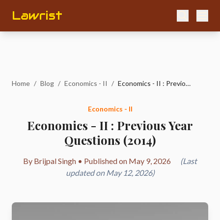
Lawrist
Home
/
Blog
/
Economics - II
/
Economics - II : Previous Year Questions (2014)
Economics - II
Economics - II : Previous Year
Questions (2014)
By Brijpal Singh • Published on May 9, 2026
(Last
updated on May 12, 2026)