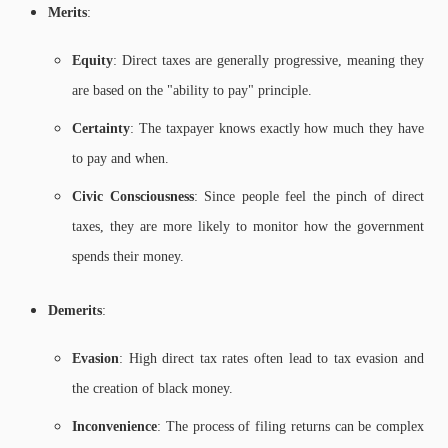
Merits
:
Equity
: Direct taxes are generally progressive, meaning they
are based on the "ability to pay" principle.
Certainty
: The taxpayer knows exactly how much they have
to pay and when.
Civic Consciousness
: Since people feel the pinch of direct
taxes, they are more likely to monitor how the government
spends their money.
Demerits
:
Evasion
: High direct tax rates often lead to tax evasion and
the creation of black money.
Inconvenience
: The process of filing returns can be complex