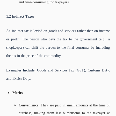
and time-consuming for taxpayers.
1.2 Indirect Taxes
An indirect tax is levied on goods and services rather than on income
or profit. The person who pays the tax to the government (e.g., a
shopkeeper) can shift the burden to the final consumer by including
the tax in the price of the commodity.
Examples Include
: Goods and Services Tax (GST), Customs Duty,
and Excise Duty.
Merits
:
Convenience
: They are paid in small amounts at the time of
purchase, making them less burdensome to the taxpayer at