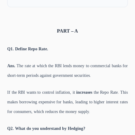
PART – A
Q1. Define Repo Rate.
Ans.
The rate at which the RBI lends money to commercial banks for
short-term periods against government securities.
If the RBI wants to control inflation, it
increases
the Repo Rate. This
makes borrowing expensive for banks, leading to higher interest rates
for consumers, which reduces the money supply.
Q2. What do you understand by Hedging?