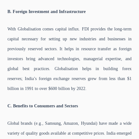
B. Foreign Investment and Infrastructure
With Globalisation comes capital influx. FDI provides the long-term
capital necessary for setting up new industries and businesses in
previously reserved sectors. It helps in resource transfer as foreign
investors bring advanced technologies, managerial expertise, and
global best practices. Globalisation helps in building forex
reserves; India’s foreign exchange reserves grew from less than $1
billion in 1991 to over $600 billion by 2022.
C. Benefits to Consumers and Sectors
Global brands (e.g., Samsung, Amazon, Hyundai) have made a wide
variety of quality goods available at competitive prices. India emerged