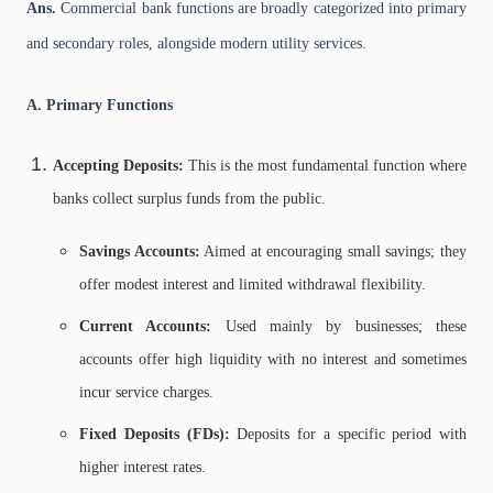
Ans.
Commercial bank functions are broadly categorized into primary
and secondary roles, alongside modern utility services.
A. Primary Functions
Accepting Deposits:
This is the most fundamental function where
banks collect surplus funds from the public.
Savings Accounts:
Aimed at encouraging small savings; they
offer modest interest and limited withdrawal flexibility.
Current Accounts:
Used mainly by businesses; these
accounts offer high liquidity with no interest and sometimes
incur service charges.
Fixed Deposits (FDs):
Deposits for a specific period with
higher interest rates.