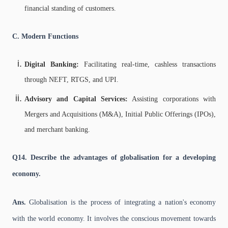
financial standing of customers.
C. Modern Functions
Digital Banking:
Facilitating real-time, cashless transactions
through NEFT, RTGS, and UPI.
Advisory and Capital Services:
Assisting corporations with
Mergers and Acquisitions (M&A), Initial Public Offerings (IPOs),
and merchant banking.
Q14. Describe the advantages of globalisation for a developing
economy.
Ans.
Globalisation is the process of integrating a nation's economy
with the world economy. It involves the conscious movement towards