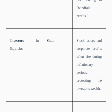
"windfall
profits."
Investors in
Gain
Stock prices and
Equities
corporate profits
often rise during
inflationary
periods,
protecting the
investor's wealth.