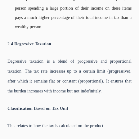
person spending a large portion of their income on these items
pays a much higher percentage of their total income in tax than a
wealthy person.
2.4 Degressive Taxation
Degressive taxation is a blend of progressive and proportional
taxation. The tax rate increases up to a certain limit (progressive),
after which it remains flat or constant (proportional). It ensures that
the burden increases with income but not indefinitely.
Classification Based on Tax Unit
This relates to how the tax is calculated on the product.