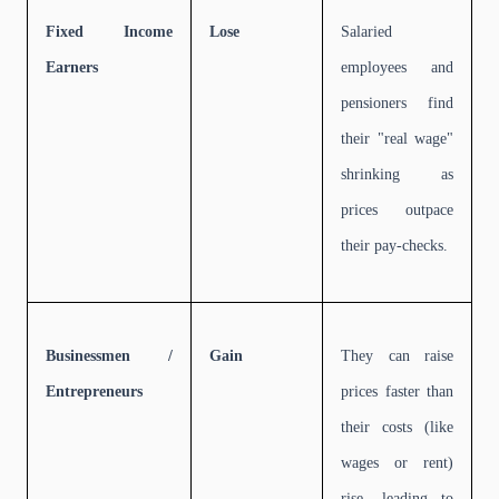
Fixed Income
Lose
Salaried
Earners
employees and
pensioners find
their "real wage"
shrinking as
prices outpace
their pay-checks.
Businessmen /
Gain
They can raise
Entrepreneurs
prices faster than
their costs (like
wages or rent)
rise, leading to