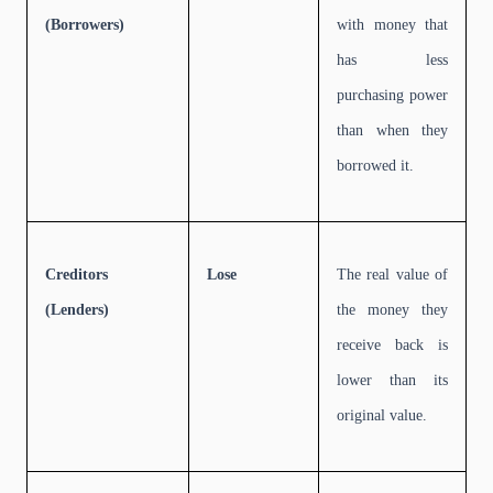
(Borrowers)
with money that
has less
purchasing power
than when they
borrowed it.
Creditors
Lose
The real value of
(Lenders)
the money they
receive back is
lower than its
original value.