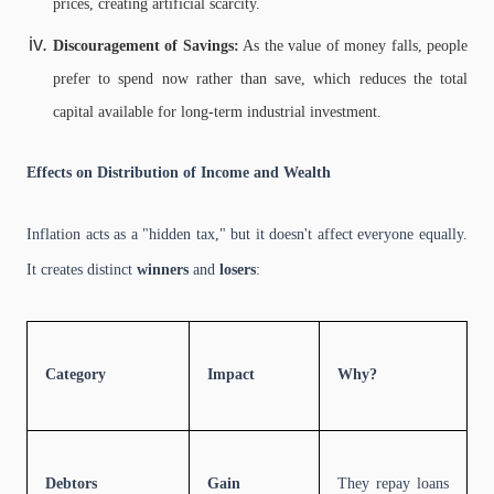
prices, creating artificial scarcity.
Discouragement of Savings:
As the value of money falls, people
prefer to spend now rather than save, which reduces the total
capital available for long-term industrial investment.
Effects on Distribution of Income and Wealth
Inflation acts as a "hidden tax," but it doesn't affect everyone equally.
It creates distinct
winners
and
losers
:
Category
Impact
Why?
Debtors
Gain
They repay loans