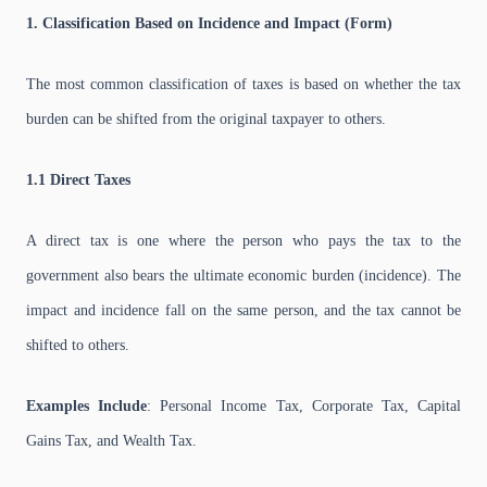
1. Classification Based on Incidence and Impact (Form)
The most common classification of taxes is based on whether the tax
burden can be shifted from the original taxpayer to others.
1.1 Direct Taxes
A direct tax is one where the person who pays the tax to the
government also bears the ultimate economic burden (incidence). The
impact and incidence fall on the same person, and the tax cannot be
shifted to others.
Examples Include
: Personal Income Tax, Corporate Tax, Capital
Gains Tax, and Wealth Tax.