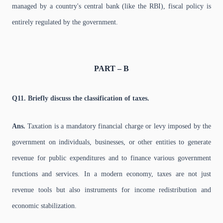
managed by a country's central bank (like the RBI), fiscal policy is
entirely regulated by the government.
PART – B
Q11. Briefly discuss the classification of taxes.
Ans.
Taxation is a mandatory financial charge or levy imposed by the
government on individuals, businesses, or other entities to generate
revenue for public expenditures and to finance various government
functions and services. In a modern economy, taxes are not just
revenue tools but also instruments for income redistribution and
economic stabilization.