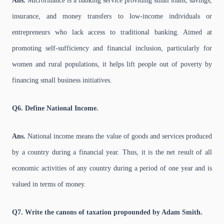
Ans.
Microfinance is a banking service providing small loans, savings,
insurance, and money transfers to low-income individuals or
entrepreneurs who lack access to traditional banking. Aimed at
promoting self-sufficiency and financial inclusion, particularly for
women and rural populations, it helps lift people out of poverty by
financing small business initiatives.
Q6. Define National Income.
Ans.
National income means the value of goods and services produced
by a country during a financial year. Thus, it is the net result of all
economic activities of any country during a period of one year and is
valued in terms of money.
Q7. Write the canons of taxation propounded by Adam Smith.