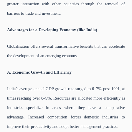
greater interaction with other countries through the removal of
barriers to trade and investment.
Advantages for a Developing Economy (like India)
Globalisation offers several transformative benefits that can accelerate
the development of an emerging economy.
A. Economic Growth and Efficiency
India’s average annual GDP growth rate surged to 6–7% post-1991, at
times reaching over 8–9%. Resources are allocated more efficiently as
industries specialize in areas where they have a comparative
advantage. Increased competition forces domestic industries to
improve their productivity and adopt better management practices.