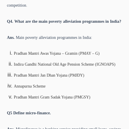
competition.
Q4. What are the main poverty alleviation programmes in India?
Ans.
Main poverty alleviation programmes in India:
Pradhan Mantri Awas Yojana – Gramin (PMAY – G)
Indira Gandhi National Old Age Pension Scheme (IGNOAPS)
Pradhan Mantri Jan Dhan Yojana (PMJDY)
Annapurna Scheme
Pradhan Mantri Gram Sadak Yojana (PMGSY)
Q5
Define micro-finance.