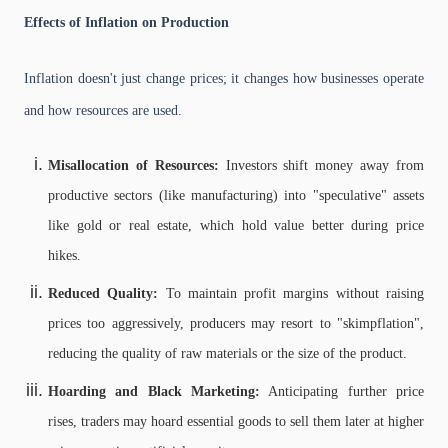
Effects of Inflation on Production
Inflation doesn't just change prices; it changes how businesses operate
and how resources are used.
Misallocation of Resources:
Investors shift money away from
productive sectors (like manufacturing) into "speculative" assets
like gold or real estate, which hold value better during price
hikes.
Reduced Quality:
To maintain profit margins without raising
prices too aggressively, producers may resort to "skimpflation",
reducing the quality of raw materials or the size of the product.
Hoarding and Black Marketing:
Anticipating further price
rises, traders may hoard essential goods to sell them later at higher