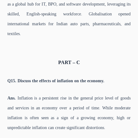
as a global hub for IT, BPO, and software development, leveraging its
skilled, English-speaking workforce. Globalisation opened
international markets for Indian auto parts, pharmaceuticals, and
textiles.
PART – C
Q15. Discuss the effects of inflation on the economy.
Ans.
Inflation is a persistent rise in the general price level of goods
and services in an economy over a period of time. While moderate
inflation is often seen as a sign of a growing economy, high or
unpredictable inflation can create significant distortions.