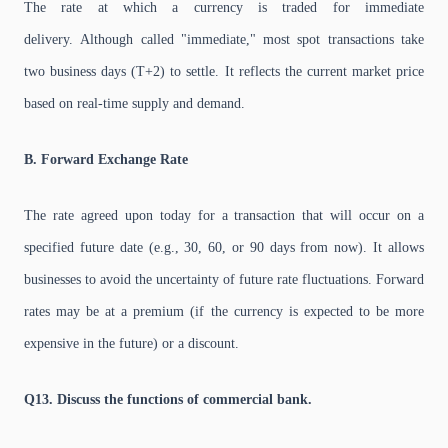
The rate at which a currency is traded for immediate
delivery. Although called "immediate," most spot transactions take
two business days (T+2) to settle. It reflects the current market price
based on real-time supply and demand.
B. Forward Exchange Rate
The rate agreed upon today for a transaction that will occur on a
specified future date (e.g., 30, 60, or 90 days from now). It allows
businesses to avoid the uncertainty of future rate fluctuations. Forward
rates may be at a premium (if the currency is expected to be more
expensive in the future) or a discount.
Q13. Discuss the functions of commercial bank.