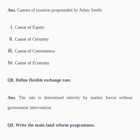
Ans.
Canons of taxation propounded by Adam Smith:
Canon of Equity
Canon of Certainty
Canon of Convenience
Canon of Economy
Q8. Define flexible exchange rate.
Ans.
The rate is determined entirely by market forces without
government intervention.
Q9. Write the main land reform programmes.