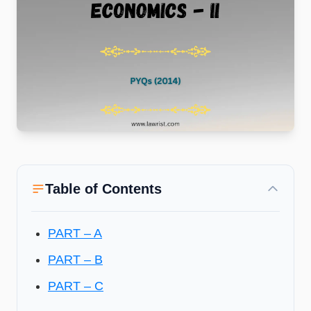
Table of Contents
PART – A
PART – B
PART – C