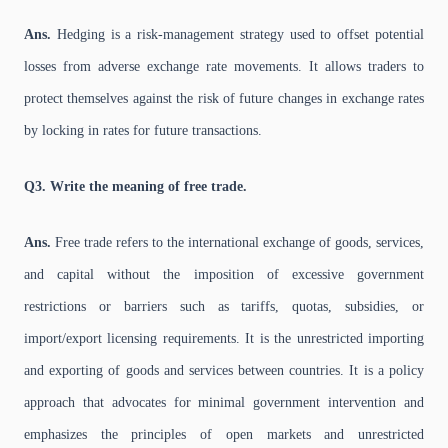
Ans.
Hedging is a risk-management strategy used to offset potential
losses from adverse exchange rate movements. It allows traders to
protect themselves against the risk of future changes in exchange rates
by locking in rates for future transactions.
Q3. Write the meaning of free trade.
Ans.
Free trade refers to the international exchange of goods, services,
and capital without the imposition of excessive government
restrictions or barriers such as tariffs, quotas, subsidies, or
import/export licensing requirements. It is the unrestricted importing
and exporting of goods and services between countries. It is a policy
approach that advocates for minimal government intervention and
emphasizes the principles of open markets and unrestricted