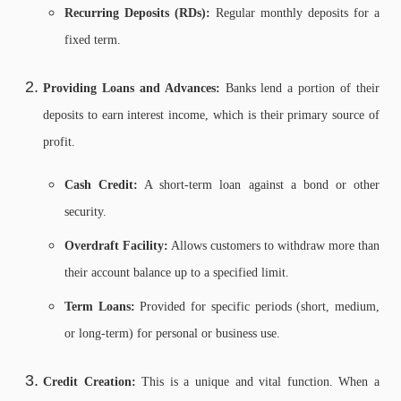
Recurring Deposits (RDs):
Regular monthly deposits for a
fixed term.
Providing Loans and Advances:
Banks lend a portion of their
deposits to earn interest income, which is their primary source of
profit.
Cash Credit:
A short-term loan against a bond or other
security.
Overdraft Facility:
Allows customers to withdraw more than
their account balance up to a specified limit.
Term Loans:
Provided for specific periods (short, medium,
or long-term) for personal or business use.
Credit Creation:
This is a unique and vital function. When a