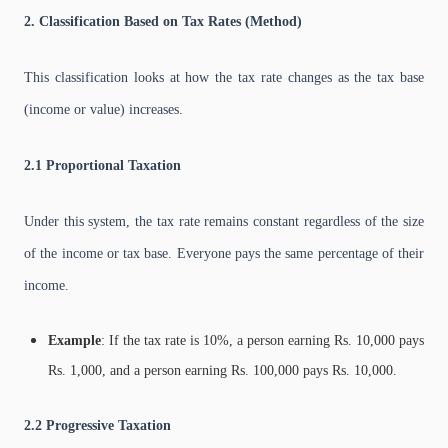
2. Classification Based on Tax Rates (Method)
This classification looks at how the tax rate changes as the tax base
(income or value) increases.
2.1 Proportional Taxation
Under this system, the tax rate remains constant regardless of the size
of the income or tax base. Everyone pays the same percentage of their
income.
Example
: If the tax rate is 10%, a person earning Rs. 10,000 pays
Rs. 1,000, and a person earning Rs. 100,000 pays Rs. 10,000.
2.2 Progressive Taxation