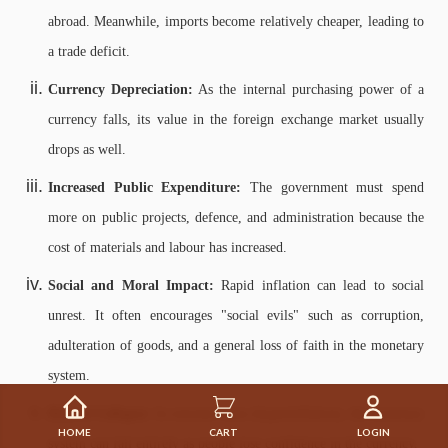
abroad. Meanwhile, imports become relatively cheaper, leading to
a trade deficit.
Currency Depreciation:
As the internal purchasing power of a
currency falls, its value in the foreign exchange market usually
drops as well.
Increased Public Expenditure:
The government must spend
more on public projects, defence, and administration because the
cost of materials and labour has increased.
Social and Moral Impact:
Rapid inflation can lead to social
unrest. It often encourages "social evils" such as corruption,
adulteration of goods, and a general loss of faith in the monetary
system.
Risk of Collapse:
In extreme cases (hyperinflation), the monetary
HOME
CART
LOGIN
system can fail entirely as people lose confidence in the currency.