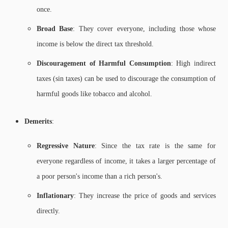
once.
Broad Base
: They cover everyone, including those whose
income is below the direct tax threshold.
Discouragement of Harmful Consumption
: High indirect
taxes (sin taxes) can be used to discourage the consumption of
harmful goods like tobacco and alcohol.
Demerits
:
Regressive Nature
: Since the tax rate is the same for
everyone regardless of income, it takes a larger percentage of
a poor person's income than a rich person's.
Inflationary
: They increase the price of goods and services
directly.