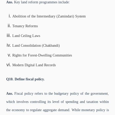
Ans.
Key land reform programmes include:
Abolition of the Intermediary (Zamindari) System
Tenancy Reforms
Land Ceiling Laws
Land Consolidation (Chakbandi)
Rights for Forest-Dwelling Communities
Modern Digital Land Records
Q10. Define fiscal policy.
Ans.
Fiscal policy refers to the budgetary policy of the government,
which involves controlling its level of spending and taxation within
the economy to regulate aggregate demand. While monetary policy is