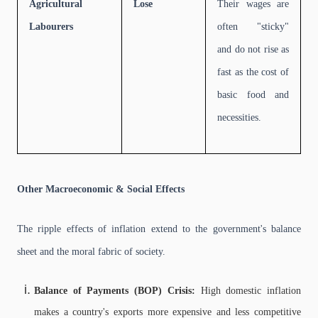
Agricultural
Lose
Their wages are
Labourers
often "sticky"
and do not rise as
fast as the cost of
basic food and
necessities.
Other Macroeconomic & Social Effects
The ripple effects of inflation extend to the government's balance
sheet and the moral fabric of society.
Balance of Payments (BOP) Crisis:
High domestic inflation
makes a country's exports more expensive and less competitive