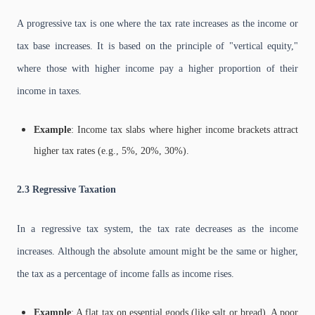
A progressive tax is one where the tax rate increases as the income or
tax base increases. It is based on the principle of "vertical equity,"
where those with higher income pay a higher proportion of their
income in taxes.
Example
: Income tax slabs where higher income brackets attract
higher tax rates (e.g., 5%, 20%, 30%).
2.3 Regressive Taxation
In a regressive tax system, the tax rate decreases as the income
increases. Although the absolute amount might be the same or higher,
the tax as a percentage of income falls as income rises.
Example
: A flat tax on essential goods (like salt or bread). A poor