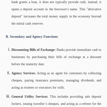
bank grants a loan, it does not typically provide cash; instead, it
opens a deposit account in the borrower's name. This "derivative
deposit" increases the total money supply in the economy beyond
the initial cash reserves.
B. Secondary and Agency Functions
Discounting Bills of Exchange:
Banks provide immediate cash to
businesses by purchasing their bills of exchange at a discount
before the maturity date.
Agency Services:
Acting as an agent for customers by collecting
cheques, paying insurance premiums, managing dividends, and
acting as trustees or executors for wills.
General Utility Services:
This includes providing safe deposit
lockers, issuing traveller’s cheques, and acting as a referee for the