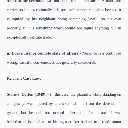
held that the defendant was not liable for the nuisance. “A man who
carries on the exceptionally delicate trade cannot complain because it
is injured by his neighbour doing something lawful on his own
property, if it is something which would not injure anything but an
exceptionally delicate trade.”
ii. Does nuisance connote state of affairs -
Nuisance is a continued
wrong, casual inconveniences not generally considered.
Relevant Case Law:
Stone v. Bolton (1949) –
In this case, the plaintiff, while standing on
a highway, was injured by a cricket ball hit from the defendant’s
ground, but she could not succeed in her action for nuisance. It was
held that an isolated act of hitting a cricket ball on to a road cannot