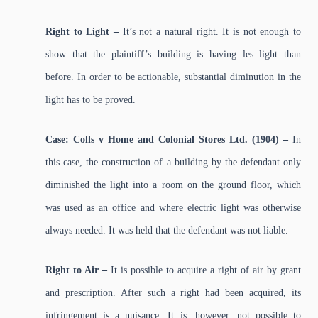
Right to Light –
It’s not a natural right. It is not enough to
show that the plaintiff’s building is having les light than
before. In order to be actionable, substantial diminution in the
light has to be proved.
Case: Colls v Home and Colonial Stores Ltd. (1904) –
In
this case, the construction of a building by the defendant only
diminished the light into a room on the ground floor, which
was used as an office and where electric light was otherwise
always needed. It was held that the defendant was not liable.
Right to Air –
It is possible to acquire a right of air by grant
and prescription. After such a right had been acquired, its
infringement is a nuisance. It is, however, not possible to