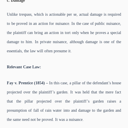
c. Damage
Unlike trespass, which is actionable per se, actual damage is required
to be proved in an action for nuisance. In the case of public nuisance,
the plaintiff can bring an action in tort only when he proves a special
damage to him. In private nuisance, although damage is one of the
essentials, the law will often presume it.
Relevant Case Law:
Fay v. Prentice (1854) –
In this case, a pillar of the defendant’s house
projected over the plaintiff’s garden. It was held that the mere fact
that the pillar projected over the plaintiff’s garden raises a
presumption of fall of rain water into and damage to the garden and
the same need not be proved. It was a nuisance.