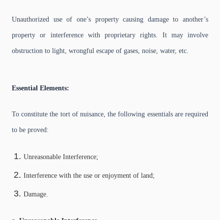
Unauthorized use of one’s property causing damage to another’s
property or interference with proprietary rights. It may involve
obstruction to light, wrongful escape of gases, noise, water, etc.
Essential Elements:
To constitute the tort of nuisance, the following essentials are required
to be proved:
Unreasonable Interference;
Interference with the use or enjoyment of land;
Damage.