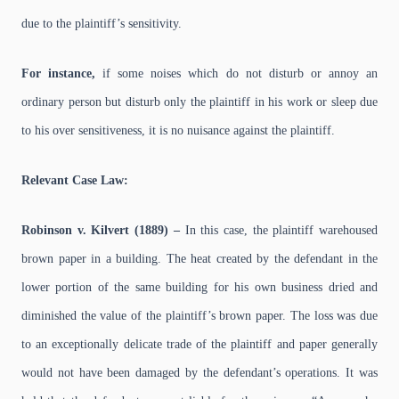
due to the plaintiff’s sensitivity.
For instance,
if some noises which do not disturb or annoy an
ordinary person but disturb only the plaintiff in his work or sleep due
to his over sensitiveness, it is no nuisance against the plaintiff.
Relevant Case Law:
Robinson v. Kilvert (1889) –
In this case, the plaintiff warehoused
brown paper in a building. The heat created by the defendant in the
lower portion of the same building for his own business dried and
diminished the value of the plaintiff’s brown paper. The loss was due
to an exceptionally delicate trade of the plaintiff and paper generally
would not have been damaged by the defendant’s operations. It was