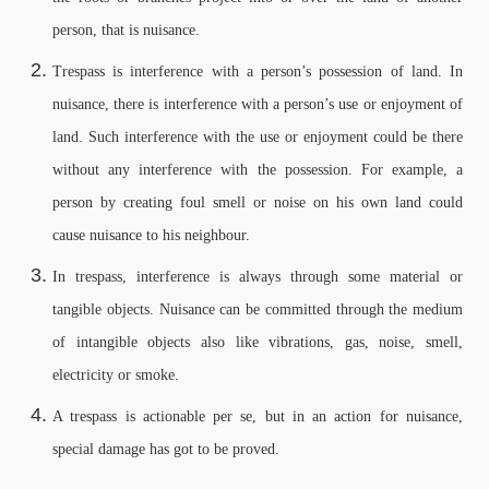
person, that is nuisance.
Trespass is interference with a person’s possession of land. In
nuisance, there is interference with a person’s use or enjoyment of
land. Such interference with the use or enjoyment could be there
without any interference with the possession. For example, a
person by creating foul smell or noise on his own land could
cause nuisance to his neighbour.
In trespass, interference is always through some material or
tangible objects. Nuisance can be committed through the medium
of intangible objects also like vibrations, gas, noise, smell,
electricity or smoke.
A trespass is actionable per se, but in an action for nuisance,
special damage has got to be proved.