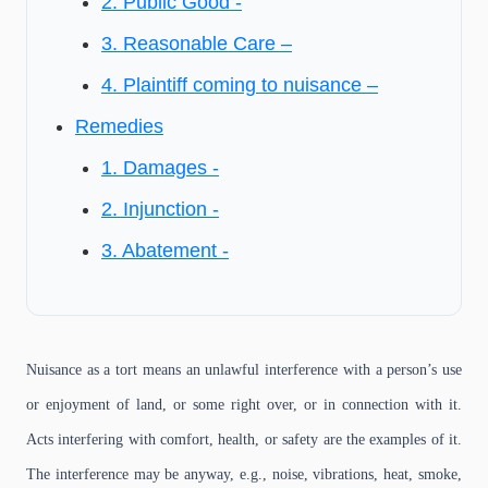
2. Public Good -
3. Reasonable Care –
4. Plaintiff coming to nuisance –
Remedies
1. Damages -
2. Injunction -
3. Abatement -
Nuisance as a tort means an unlawful interference with a person’s use
or enjoyment of land, or some right over, or in connection with it.
Acts interfering with comfort, health, or safety are the examples of it.
The interference may be anyway, e.g., noise, vibrations, heat, smoke,