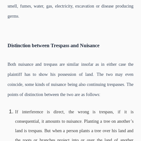
smell, fumes, water, gas, electricity, excavation or disease producing
germs.
Distinction
between Trespass and Nuisance
Both nuisance and trespass are similar insofar as in either case the
plaintiff has to show his possession of land. The two may even
coincide, some kinds of nuisance being also continuing trespasses. The
points of distinction between the two are as follows:
If interference is direct, the wrong is trespass, if it is
consequential, it amounts to nuisance. Planting a tree on another’s
land is trespass. But when a person plants a tree over his land and
the roots or branches project into or over the land of another