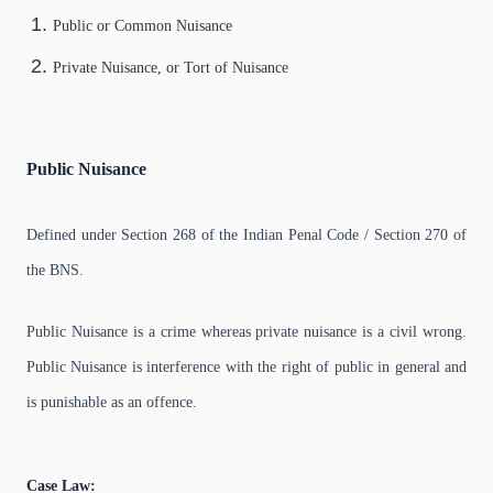
Public or Common Nuisance
Private Nuisance, or Tort of Nuisance
Public Nuisance
Defined under Section 268 of the Indian Penal Code / Section 270 of
the BNS.
Public Nuisance is a crime whereas private nuisance is a civil wrong.
Public Nuisance is interference with the right of public in general and
is punishable as an offence.
Case Law: