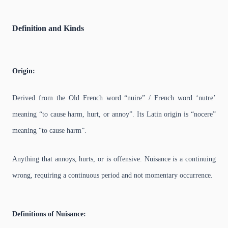
Definition and Kinds
Origin:
Derived from the Old French word “nuire” / French word ‘nutre’
meaning “to cause harm, hurt, or annoy”. Its Latin origin is “nocere”
meaning “to cause harm”.
Anything that annoys, hurts, or is offensive. Nuisance is a continuing
wrong, requiring a continuous period and not momentary occurrence.
Definitions of Nuisance: