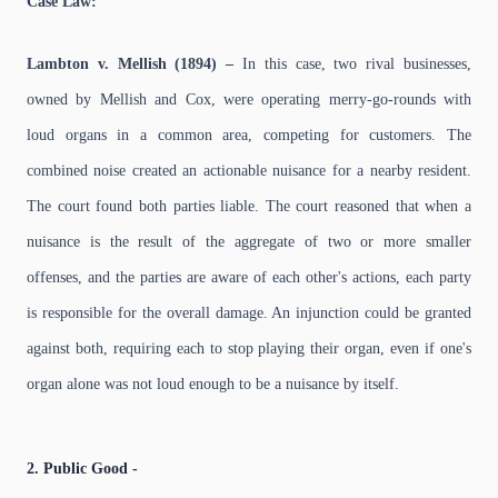
Case Law:
Lambton v. Mellish (1894) –
In this case, two rival businesses,
owned by Mellish and Cox, were operating merry-go-rounds with
loud organs in a common area, competing for customers. The
combined noise created an actionable nuisance for a nearby resident.
The court found both parties liable. The court reasoned that when a
nuisance is the result of the aggregate of two or more smaller
offenses, and the parties are aware of each other's actions, each party
is responsible for the overall damage. An injunction could be granted
against both, requiring each to stop playing their organ, even if one's
organ alone was not loud enough to be a nuisance by itself.
2. Public Good -