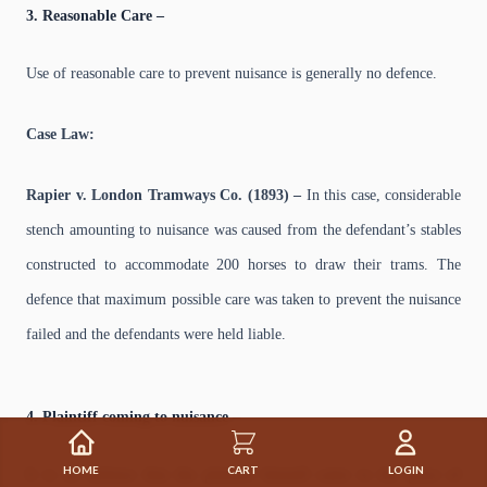
3. Reasonable Care –
Use of reasonable care to prevent nuisance is generally no defence.
Case Law:
Rapier v. London Tramways Co. (1893) –
In this case, considerable
stench amounting to nuisance was caused from the defendant’s stables
constructed to accommodate 200 horses to draw their trams. The
defence that maximum possible care was taken to prevent the nuisance
failed and the defendants were held liable.
4. Plaintiff coming to nuisance –
HOME
CART
LOGIN
It is no defence that the plaintiff himself came to the place of