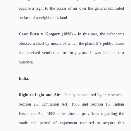
acquire a right to the access of air over the general unlimited
surface of a neighbour’s land.
Case: Brass v. Gregory (1890) –
In this case, the defendants
blocked a shaft by means of which the plaintiff’s public house
had received ventilation for forty years. It was held to be a
nuisance.
India:
Right to Light and Air –
It may be acquired by an easement.
Section 25, Limitation Act, 1963 and Section 15, Indian
Easements Act, 1882 make similar provisions regarding the
mode and period of enjoyment required to acquire this