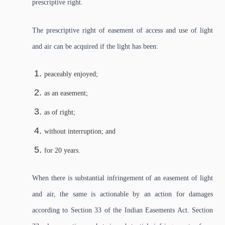
prescriptive right.
The prescriptive right of easement of access and use of light
and air can be acquired if the light has been:
peaceably enjoyed;
as an easement;
as of right;
without interruption; and
for 20 years.
When there is substantial infringement of an easement of light
and air, the same is actionable by an action for damages
according to Section 33 of the Indian Easements Act. Section