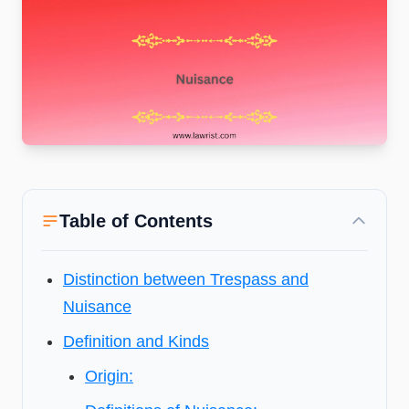
Table of Contents
Distinction between Trespass and
Nuisance
Definition and Kinds
Origin: