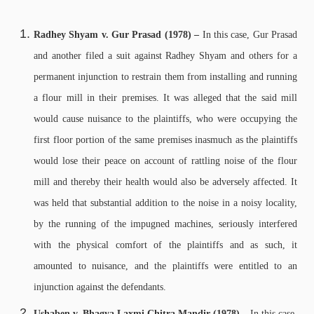
Radhey Shyam v. Gur Prasad (1978) –
In this case, Gur Prasad
and another filed a suit against Radhey Shyam and others for a
permanent injunction to restrain them from installing and running
a flour mill in their premises. It was alleged that the said mill
would cause nuisance to the plaintiffs, who were occupying the
first floor portion of the same premises inasmuch as the plaintiffs
would lose their peace on account of rattling noise of the flour
mill and thereby their health would also be adversely affected. It
was held that substantial addition to the noise in a noisy locality,
by the running of the impugned machines, seriously interfered
with the physical comfort of the plaintiffs and as such, it
amounted to nuisance, and the plaintiffs were entitled to an
injunction against the defendants.
Ushaben v. Bhagya Laxmi Chitra Mandir (1978) –
In this case,