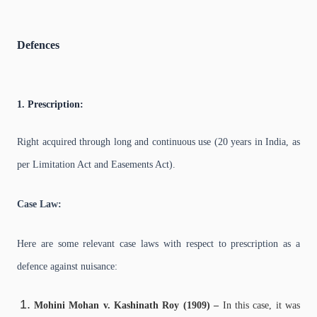
Defences
1. Prescription:
Right acquired through long and continuous use (20 years in India, as
per Limitation Act and Easements Act).
Case Law:
Here are some relevant case laws with respect to prescription as a
defence against nuisance:
Mohini Mohan v. Kashinath Roy (1909) –
In this case, it was