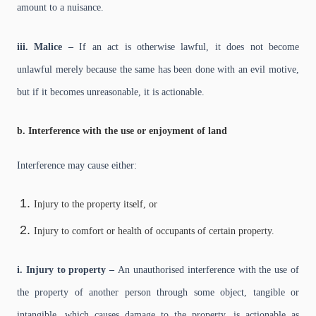
amount to a nuisance.
iii. Malice –
If an act is otherwise lawful, it does not become
unlawful merely because the same has been done with an evil motive,
but if it becomes unreasonable, it is actionable.
b. Interference with the use or enjoyment of land
Interference may cause either:
Injury to the property itself, or
Injury to comfort or health of occupants of certain property.
i. Injury to property –
An unauthorised interference with the use of
the property of another person through some object, tangible or
intangible, which causes damage to the property, is actionable as