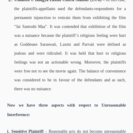
the plaintiffs-appellants sued the defendants-respondents for a
permanent injunction to restrain them from exhibiting the film
“Jai Santoshi Maa”. It was contended that exhibition of the film
was a nuisance because the plaintiff’s religious feeling were hurt
as Goddesses Saraswati, Laxmi and Parvati were defined as
jealous and were ridiculed. It was held that hurt to religious
feelings was not an actionable wrong. Moreover, the plaintiffs
were free not to see the movie again. The balance of convenience
was considered to be in favour of the defendants and as such,
there was no nuisance.
Now we have three aspects with respect to Unreasonable
Interference:
i. Sensitive Plaintiff -
Reasonable acts do not become unreasonable