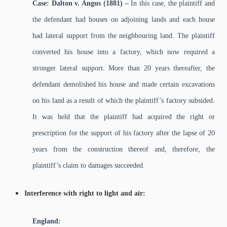
Case: Dalton v. Angus (1881) –
In this case, the plaintiff and
the defendant had houses on adjoining lands and each house
had lateral support from the neighbouring land. The plaintiff
converted his house into a factory, which now required a
stronger lateral support. More than 20 years thereafter, the
defendant demolished his house and made certain excavations
on his land as a result of which the plaintiff’s factory subsided.
It was held that the plaintiff had acquired the right or
prescription for the support of his factory after the lapse of 20
years from the construction thereof and, therefore, the
plaintiff’s claim to damages succeeded.
Interference with right to light and air:
England: