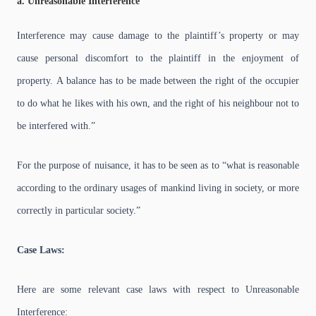
a. Unreasonable Interference
Interference may cause damage to the plaintiff’s property or may
cause personal discomfort to the plaintiff in the enjoyment of
property.
A balance has to be made between the right of the occupier
to do what he likes with his own, and the right of his neighbour not to
be interfered with.”
For the purpose of nuisance, it has to be seen as to “what is reasonable
according to the ordinary usages of mankind living in society, or more
correctly in particular society.”
Case Laws:
Here are some relevant case laws with respect to Unreasonable
Interference: