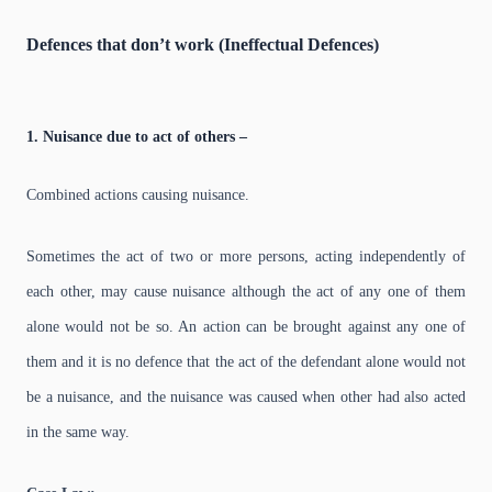
Defences that don’t work (Ineffectual Defences)
1. Nuisance due to act of others –
Combined actions causing nuisance.
Sometimes the act of two or more persons, acting independently of
each other, may cause nuisance although the act of any one of them
alone would not be so. An action can be brought against any one of
them and it is no defence that the act of the defendant alone would not
be a nuisance, and the nuisance was caused when other had also acted
in the same way.