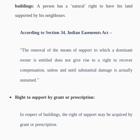
buildings:
A person has a ‘natural’ right to have his land
supported by his neighbours.
According to Section 34, Indian Easements Act –
“The removal of the means of support to which a dominant
owner is entitled does not give rise to a right to recover
compensation, unless and until substantial damage is actually
sustained.”
Right to support by grant or prescription:
In respect of buildings, the right of support may be acquired by
grant or prescription.