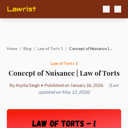
Lawrist
Home
/
Blog
/
Law of Torts 1
/
Concept of Nuisance | Law of Torts
Law of Torts 1
Concept of Nuisance | Law of Torts
By Arpita Singh • Published on January 26, 2026
(Last
updated on May 12, 2026)