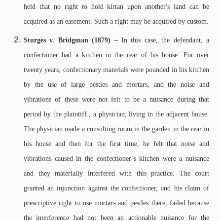
held that no right to hold kirtan upon another's land can be
acquired as an easement. Such a right may be acquired by custom.
Sturges v. Bridgman (1879) –
In this case, the defendant, a
confectioner had a kitchen in the rear of his house. For over
twenty years, confectionary materials were pounded in his kitchen
by the use of large pestles and mortars, and the noise and
vibrations of these were not felt to be a nuisance during that
period by the plaintiff., a physician, living in the adjacent house.
The physician made a consulting room in the garden in the rear in
his house and then for the first time, he felt that noise and
vibrations caused in the confectioner’s kitchen were a nuisance
and they materially interfered with this practice. The court
granted an injunction against the confectioner, and his claim of
prescriptive right to use mortars and pestles there, failed because
the interference had not been an actionable nuisance for the