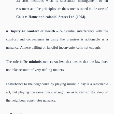
33 also mentions what is substantial infringement of an
easement and the principles are the same as stated in the case of
Colls v. Home and colonial Stores Ltd.(1904).
ii. Injury to comfort or health –
Substantial interference with the
comfort and convenience in using the premises is actionable as a
nuisance. A mere trifling or fanciful inconvenience is not enough.
The rule is
De minimis non curat lex,
that means that the law does
not take account of very trifling matters.
Disturbance to the neighbours by playing music in day is a reasonable
act, but playing the same music at night so as to disturb the sleep of
the neighbour constitutes nuisance.