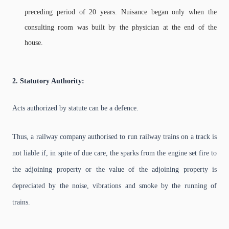
preceding period of 20 years. Nuisance began only when the
consulting room was built by the physician at the end of the
house.
2. Statutory Authority:
Acts authorized by statute can be a defence.
Thus, a railway company authorised to run railway trains on a track is
not liable if, in spite of due care, the sparks from the engine set fire to
the adjoining property or the value of the adjoining property is
depreciated by the noise, vibrations and smoke by the running of
trains.