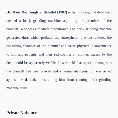
Dr. Ram Raj Singh v. Babulal (1982) –
In this case, the defendant
created a brick grinding machine adjoining the premises of the
plaintiff, who was a medical practitioner. The brick grinding machine
generated dust, which polluted the atmosphere. The dust entered the
consulting chamber of the plaintiff and cause physical inconvenience
to him and patients, and their red coating on clothes, caused by the
dust, could be apparently visible. It was held that special damages to
the plaintiff had been proved and a permanent injunction was issued
against the defendant restraining him from running brick grinding
machine there.
Private Nuisance