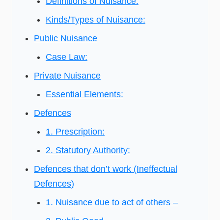
Definitions of Nuisance:
Kinds/Types of Nuisance:
Public Nuisance
Case Law:
Private Nuisance
Essential Elements:
Defences
1. Prescription:
2. Statutory Authority:
Defences that don’t work (Ineffectual
Defences)
1. Nuisance due to act of others –