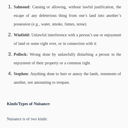
Salmond:
Causing or allowing, without lawful justification, the
escape of any deleterious thing from one’s land into another’s
possession (e.g., water, smoke, fumes, noise).
Winfield:
Unlawful interference with a person’s use or enjoyment
of land or some right over, or in connection with it.
Pollock:
Wrong done by unlawfully disturbing a person in the
enjoyment of their property or a common right.
Stephen:
Anything done to hurt or annoy the lands, tenements of
another, not amounting to trespass.
Kinds/Types of Nuisance:
Nuisance is of two kinds: