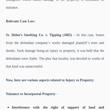
nuisance.
Relevant Case Law:
St. Helen’s Smelting Co. v. Tipping (1865) –
In this case, fumes
from the defendant company’s works damaged plaintiff’s trees and
shrubs. Such damage being an injury to property, it was held that the
defendants were liable. The plea that locality was devoted to works of
that kind was unsuccessful.
Now, here are various aspects related to Injury to Property:
Nuisance to Incorporeal Property -
Interference with the right of support of land and