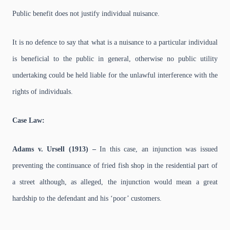
Public benefit does not justify individual nuisance.
It is no defence to say that what is a nuisance to a particular individual
is beneficial to the public in general, otherwise no public utility
undertaking could be held liable for the unlawful interference with the
rights of individuals.
Case Law:
Adams v. Ursell (1913) –
In this case, an injunction was issued
preventing the continuance of fried fish shop in the residential part of
a street although, as alleged, the injunction would mean a great
hardship to the defendant and his ‘poor’ customers.