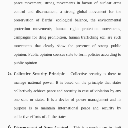
peace movement, strong movements in favour of nuclear arms
control and disarmament, a strong global movement for the
preservation of Earths’ ecological balance, the environmental
protection movements, human rights protection movements,
campaigns for drug prohibition, human trafficking etc. are such
movements that clearly show the presence of strong public
opinion. Public opinion coerces state to form policies according to
public opinion.
Collective Security Principle –
Collective security is there to
manage national power. It is based on the principle that states
collectively achieve peace and security in case of violation by any
one state or states. It is a device of power management and its
purpose is to maintain international peace and security by
collective efforts of all the states.
Disarmament of Arms Control –
This is a mechanism to limit