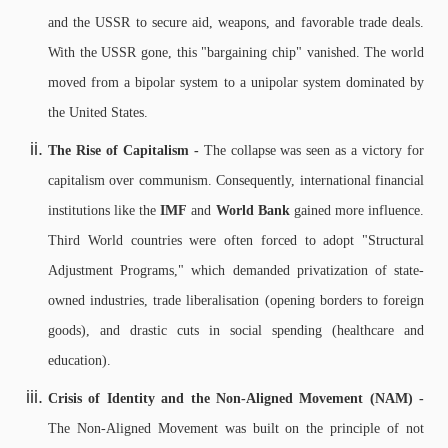
and the USSR to secure aid, weapons, and favorable trade deals.
With the USSR gone, this "bargaining chip" vanished. The world
moved from a bipolar system to a unipolar system dominated by
the United States.
The Rise of Capitalism -
The collapse was seen as a victory for
capitalism over communism. Consequently, international financial
institutions like the
IMF
and
World Bank
gained more influence.
Third World countries were often forced to adopt "Structural
Adjustment Programs," which demanded privatization of state-
owned industries, trade liberalisation (opening borders to foreign
goods), and drastic cuts in social spending (healthcare and
education).
Crisis of Identity and the Non-Aligned Movement (NAM) -
The Non-Aligned Movement was built on the principle of not