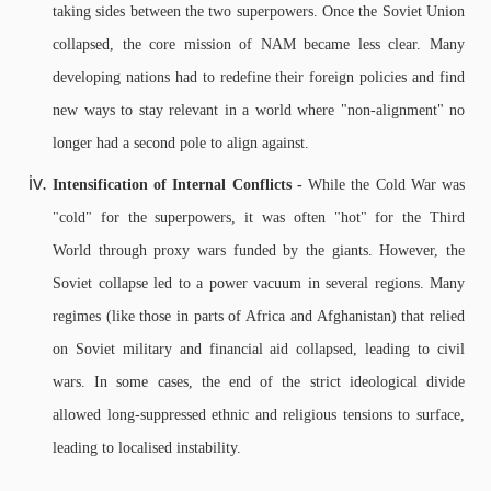
taking sides between the two superpowers. Once the Soviet Union
collapsed, the core mission of NAM became less clear. Many
developing nations had to redefine their foreign policies and find
new ways to stay relevant in a world where "non-alignment" no
longer had a second pole to align against.
Intensification of Internal Conflicts -
While the Cold War was
"cold" for the superpowers, it was often "hot" for the Third
World through proxy wars funded by the giants. However, the
Soviet collapse led to a power vacuum in several regions. Many
regimes (like those in parts of Africa and Afghanistan) that relied
on Soviet military and financial aid collapsed, leading to civil
wars.
In some cases, the end of the strict ideological divide
allowed long-suppressed ethnic and religious tensions to surface,
leading to localised instability.