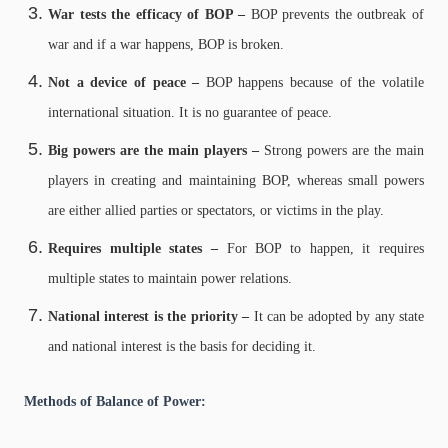
War tests the efficacy of BOP –
BOP prevents the outbreak of
war and if a war happens, BOP is broken.
Not a device of peace –
BOP happens because of the volatile
international situation. It is no guarantee of peace.
Big powers are the main players –
Strong powers are the main
players in creating and maintaining BOP, whereas small powers
are either allied parties or spectators, or victims in the play.
Requires multiple states –
For BOP to happen, it requires
multiple states to maintain power relations.
National interest is the priority –
It can be adopted by any state
and national interest is the basis for deciding it.
Methods of Balance of Power: