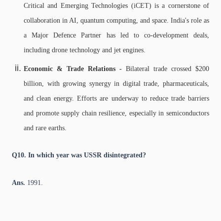
Critical and Emerging Technologies (iCET) is a cornerstone of
collaboration in AI, quantum computing, and space. India's role as
a Major Defence Partner has led to co-development deals,
including drone technology and jet engines.
Economic & Trade Relations -
Bilateral trade crossed $200
billion, with growing synergy in digital trade, pharmaceuticals,
and clean energy.
Efforts are underway to reduce trade barriers
and promote supply chain resilience, especially in semiconductors
and rare earths.
Q10. In which year was USSR disintegrated?
Ans.
1991.