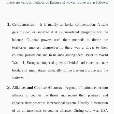
There are various methods of Balance of Power. Some are as follows:
-
Compensation –
It is mainly territorial compensation. A state
gets divided or annexed if it is considered dangerous for the
balance. Colonial powers used their methods to divide the
territories amongst themselves if there was a threat to their
colonial possessions and to balance among them. Prior to World
War – I, European imperial powers divided and caved out new
borders of small states, especially in the Eastern Europe and the
Balkans.
Alliances and Counter Alliances –
A group of nations enter into
alliance to counter the threat and secure their position, and
enhance their power in international system. Usually, a formation
of an alliance leads to counter alliance. During cold war, USA