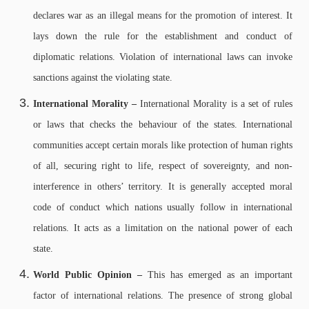
declares war as an illegal means for the promotion of interest. It
lays down the rule for the establishment and conduct of
diplomatic relations. Violation of international laws can invoke
sanctions against the violating state.
International Morality –
International Morality is a set of rules
or laws that checks the behaviour of the states. International
communities accept certain morals like protection of human rights
of all, securing right to life, respect of sovereignty, and non-
interference in others’ territory. It is generally accepted moral
code of conduct which nations usually follow in international
relations. It acts as a limitation on the national power of each
state.
World Public Opinion –
This has emerged as an important
factor of international relations. The presence of strong global