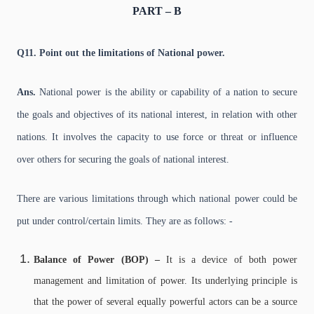
PART – B
Q11. Point out the limitations of National power.
Ans.
National power is the ability or capability of a nation to secure
the goals and objectives of its national interest, in relation with other
nations. It involves the capacity to use force or threat or influence
over others for securing the goals of national interest.
There are various limitations through which national power could be
put under control/certain limits. They are as follows: -
Balance of Power (BOP) –
It is a device of both power
management and limitation of power. Its underlying principle is
that the power of several equally powerful actors can be a source