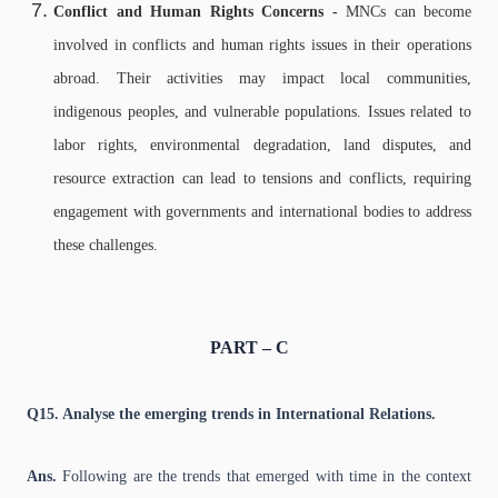
Conflict and Human Rights Concerns -
MNCs can become
involved in conflicts and human rights issues in their operations
abroad. Their activities may impact local communities,
indigenous peoples, and vulnerable populations. Issues related to
labor rights, environmental degradation, land disputes, and
resource extraction can lead to tensions and conflicts, requiring
engagement with governments and international bodies to address
these challenges.
PART – C
Q15. Analyse the emerging trends in International Relations.
Ans.
Following are the trends that emerged with time in the context