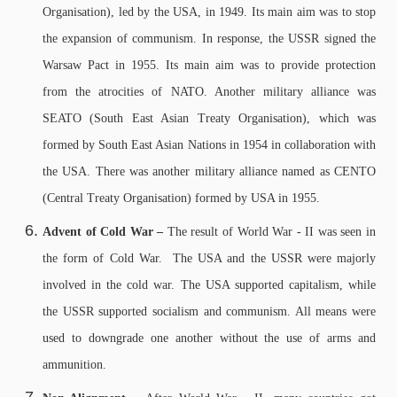
Organisation), led by the USA, in 1949. Its main aim was to stop
the expansion of communism. In response, the USSR signed the
Warsaw Pact in 1955. Its main aim was to provide protection
from the atrocities of NATO. Another military alliance was
SEATO (South East Asian Treaty Organisation), which was
formed by South East Asian Nations in 1954 in collaboration with
the USA. There was another military alliance named as CENTO
(Central Treaty Organisation) formed by USA in 1955.
Advent of Cold War –
The result of World War - II was seen in
the form of Cold War. The USA and the USSR were majorly
involved in the cold war. The USA supported capitalism, while
the USSR supported socialism and communism. All means were
used to downgrade one another without the use of arms and
ammunition.