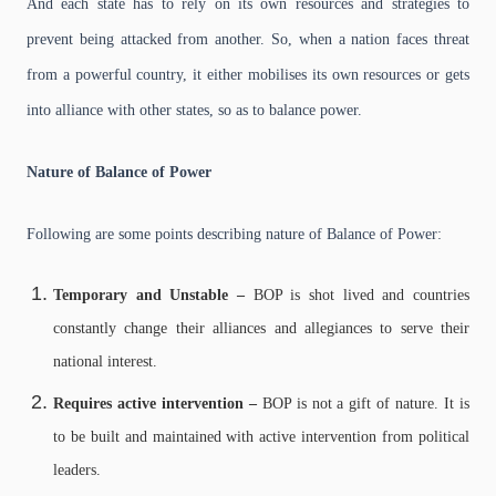
And each state has to rely on its own resources and strategies to
prevent being attacked from another. So, when a nation faces threat
from a powerful country, it either mobilises its own resources or gets
into alliance with other states, so as to balance power.
Nature of Balance of Power
Following are some points describing nature of Balance of Power:
Temporary and Unstable –
BOP is shot lived and countries
constantly change their alliances and allegiances to serve their
national interest.
Requires active intervention –
BOP is not a gift of nature. It is
to be built and maintained with active intervention from political
leaders.