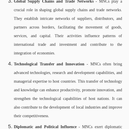
Global Supply Chains and Trade Networks -
MNCs play a
crucial role in shaping global supply chains and trade networks.
They establish intricate networks of suppliers, distributors, and
partners across borders, facilitating the movement of goods,
services, and capital. Their activities influence patterns of
international trade and investment and contribute to the
integration of economies.
Technological Transfer and Innovation -
MNCs often bring
advanced technologies, research and development capabilities, and
managerial expertise to host countries. This transfer of technology
and knowledge can enhance productivity, promote innovation, and
strengthen the technological capabilities of host nations. It can
also contribute to the development of local industries and improve
their competitiveness.
Diplomatic and Political Influence -
MNCs exert diplomatic