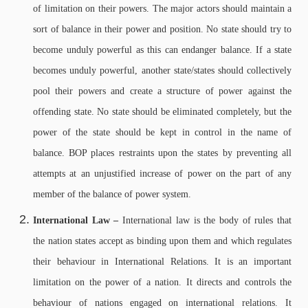
of limitation on their powers. The major actors should maintain a
sort of balance in their power and position. No state should try to
become unduly powerful as this can endanger balance. If a state
becomes unduly powerful, another state/states should collectively
pool their powers and create a structure of power against the
offending state. No state should be eliminated completely, but the
power of the state should be kept in control in the name of
balance. BOP places restraints upon the states by preventing all
attempts at an unjustified increase of power on the part of any
member of the balance of power system.
International Law –
International law is the body of rules that
the nation states accept as binding upon them and which regulates
their behaviour in International Relations. It is an important
limitation on the power of a nation. It directs and controls the
behaviour of nations engaged on international relations. It