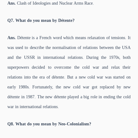
Ans.
Clash of Ideologies and Nuclear Arms Race.
Q7. What do you mean by Détente?
Ans.
Détente is a French word which means relaxation of tensions. It
was used to describe the normalisation of relations between the USA
and the USSR in international relations. During the 1970s, both
superpowers decided to overcome the cold war and relax their
relations into the era of détente. But a new cold war was started on
early 1980s. Fortunately, the new cold war got replaced by new
détente in 1987. The new détente played a big role in ending the cold
war in international relations.
Q8. What do you mean by Neo-Colonialism?