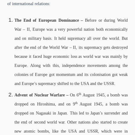
of international relations:
The End of European Dominance –
Before or during World
War – II, Europe was a very powerful nation both economically
and on military basis. It held supremacy all over the world. But
after the end of the World War – II, its supremacy gets destroyed
because it faced huge economic loss as world war was mainly by
Europe. Along with this, independence movements among the
colonies of Europe got momentum and its colonisation got weak
and Europe’s supremacy shifted to the USA and the USSR.
th
Advent of Nuclear Warfare –
On 6
August 1945, a bomb was
th
dropped on Hiroshima, and on 9
August 1945, a bomb was
dropped on Nagasaki in Japan. This led to Japan’s surrender and
the end of second world war. Other nations also started to create
new atomic bombs, like the USA and USSR, which were in