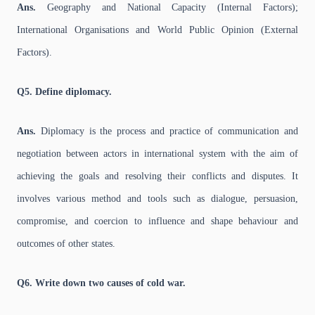
Ans.
Geography and National Capacity (Internal Factors);
International Organisations and World Public Opinion (External
Factors).
Q5. Define diplomacy.
Ans.
Diplomacy is the process and practice of communication and
negotiation between actors in international system with the aim of
achieving the goals and resolving their conflicts and disputes. It
involves various method and tools such as dialogue, persuasion,
compromise, and coercion to influence and shape behaviour and
outcomes of other states.
Q6. Write down two causes of cold war.