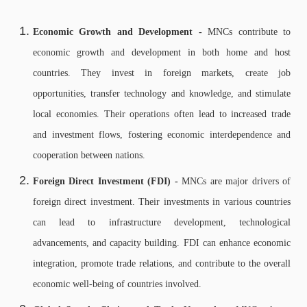
Economic Growth and Development -
MNCs contribute to
economic growth and development in both home and host
countries. They invest in foreign markets, create job
opportunities, transfer technology and knowledge, and stimulate
local economies. Their operations often lead to increased trade
and investment flows, fostering economic interdependence and
cooperation between nations.
Foreign Direct Investment (FDI) -
MNCs are major drivers of
foreign direct investment. Their investments in various countries
can lead to infrastructure development, technological
advancements, and capacity building. FDI can enhance economic
integration, promote trade relations, and contribute to the overall
economic well-being of countries involved.