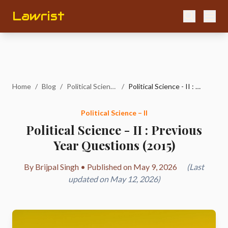
Lawrist
Home
/
Blog
/
Political Science – II
/
Political Science - II : Previous Year Questions (2015)
Political Science – II
Political Science - II : Previous
Year Questions (2015)
By Brijpal Singh • Published on May 9, 2026
(Last
updated on May 12, 2026)