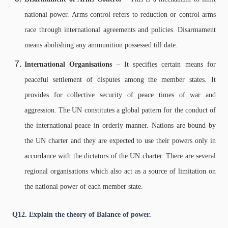
national power. Arms control refers to reduction or control arms
race through international agreements and policies. Disarmament
means abolishing any ammunition possessed till date.
International Organisations –
It specifies certain means for
peaceful settlement of disputes among the member states. It
provides for collective security of peace times of war and
aggression. The UN constitutes a global pattern for the conduct of
the international peace in orderly manner. Nations are bound by
the UN charter and they are expected to use their powers only in
accordance with the dictators of the UN charter. There are several
regional organisations which also act as a source of limitation on
the national power of each member state.
Q12. Explain the theory of Balance of power.