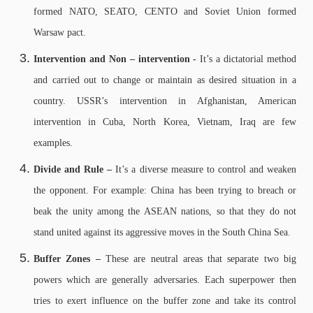
formed NATO, SEATO, CENTO and Soviet Union formed
Warsaw pact.
Intervention and Non – intervention -
It’s a dictatorial method
and carried out to change or maintain as desired situation in a
country. USSR’s intervention in Afghanistan, American
intervention in Cuba, North Korea, Vietnam, Iraq are few
examples.
Divide and Rule –
It’s a diverse measure to control and weaken
the opponent. For example: China has been trying to breach or
beak the unity among the ASEAN nations, so that they do not
stand united against its aggressive moves in the South China Sea.
Buffer Zones –
These are neutral areas that separate two big
powers which are generally adversaries. Each superpower then
tries to exert influence on the buffer zone and take its control