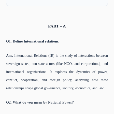
PART – A
Q1. Define International relations.
Ans.
International Relations (IR) is the study of interactions between
sovereign states, non-state actors (like NGOs and corporations), and
international organizations. It explores the dynamics of power,
conflict, cooperation, and foreign policy, analysing how these
relationships shape global governance, security, economics, and law.
Q2. What do you mean by National Power?