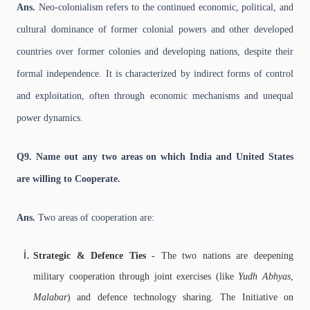
Ans.
Neo-colonialism refers to the continued economic, political, and
cultural dominance of former colonial powers and other developed
countries over former colonies and developing nations, despite their
formal independence. It is characterized by indirect forms of control
and exploitation, often through economic mechanisms and unequal
power dynamics.
Q9. Name out any two areas on which India and United States
are willing to Cooperate.
Ans.
Two areas of cooperation are:
Strategic & Defence Ties -
The two nations are deepening
military cooperation through joint exercises (like
Yudh Abhyas
,
Malabar
) and defence technology sharing. The Initiative on