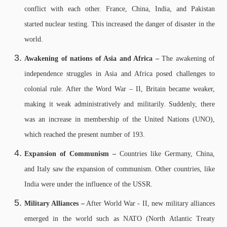
conflict with each other. France, China, India, and Pakistan
started nuclear testing. This increased the danger of disaster in the
world.
Awakening of nations of Asia and Africa –
The awakening of
independence struggles in Asia and Africa posed challenges to
colonial rule. After the Word War – II, Britain became weaker,
making it weak administratively and militarily. Suddenly, there
was an increase in membership of the United Nations (UNO),
which reached the present number of 193.
Expansion of Communism –
Countries like Germany, China,
and Italy saw the expansion of communism. Other countries, like
India were under the influence of the USSR.
Military Alliances –
After World War - II, new military alliances
emerged in the world such as NATO (North Atlantic Treaty