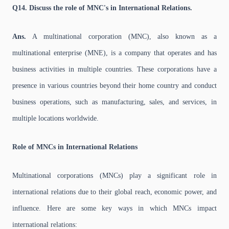
Q14. Discuss the role of MNC's in International Relations.
Ans.
A multinational corporation (MNC), also known as a
multinational enterprise (MNE), is a company that operates and has
business activities in multiple countries. These corporations have a
presence in various countries beyond their home country and conduct
business operations, such as manufacturing, sales, and services, in
multiple locations worldwide.
Role of MNCs in International Relations
Multinational corporations (MNCs) play a significant role in
international relations due to their global reach, economic power, and
influence. Here are some key ways in which MNCs impact
international relations: