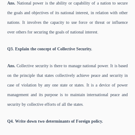
Ans.
National power is the ability or capability of a nation to secure
the goals and objectives of its national interest, in relation with other
nations. It involves the capacity to use force or threat or influence
over others for securing the goals of national interest.
Q3. Explain the concept of Collective Security.
Ans.
Collective security is there to manage national power. It is based
on the principle that states collectively achieve peace and security in
case of violation by any one state or states. It is a device of power
management and its purpose is to maintain international peace and
security by collective efforts of all the states.
Q4. Write down two determinants of Foreign policy.