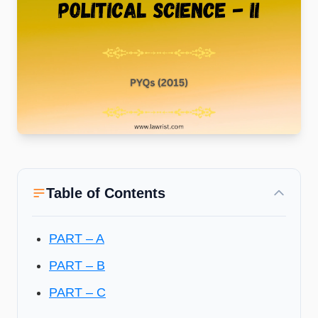
Table of Contents
PART – A
PART – B
PART – C