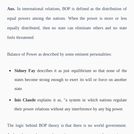
Ans.
In international relations, BOP is defined as the distribution of
equal powers among the nations. When the power is more or less
equally distributed, then no state can eliminate others and no state
feels threatened.
Balance of Power as described by some eminent personalities:
Sidney Fay
describes it as just equilibrium so that none of the
states become strong enough to exert its will or force on another
state.
Inis Claude
explains it as, “a system in which nations regulate
their power relations without any interference by any big power.
The logic behind BOP theory is that there is no world government.