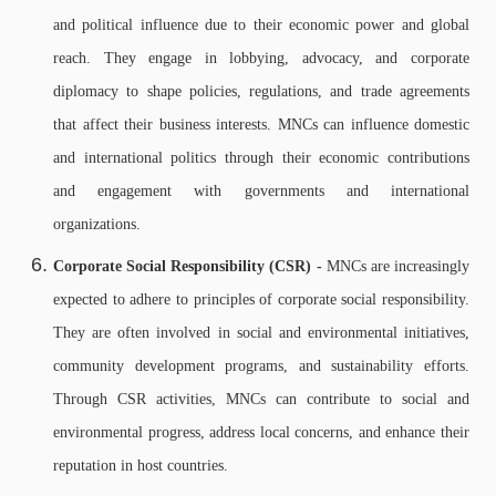
and political influence due to their economic power and global
reach. They engage in lobbying, advocacy, and corporate
diplomacy to shape policies, regulations, and trade agreements
that affect their business interests. MNCs can influence domestic
and international politics through their economic contributions
and engagement with governments and international
organizations.
Corporate Social Responsibility (CSR) -
MNCs are increasingly
expected to adhere to principles of corporate social responsibility.
They are often involved in social and environmental initiatives,
community development programs, and sustainability efforts.
Through CSR activities, MNCs can contribute to social and
environmental progress, address local concerns, and enhance their
reputation in host countries.