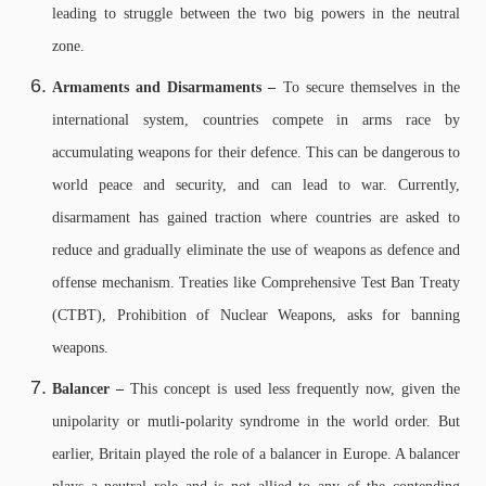
leading to struggle between the two big powers in the neutral
zone.
Armaments and Disarmaments –
To secure themselves in the
international system, countries compete in arms race by
accumulating weapons for their defence. This can be dangerous to
world peace and security, and can lead to war. Currently,
disarmament has gained traction where countries are asked to
reduce and gradually eliminate the use of weapons as defence and
offense mechanism. Treaties like Comprehensive Test Ban Treaty
(CTBT), Prohibition of Nuclear Weapons, asks for banning
weapons.
Balancer –
This concept is used less frequently now, given the
unipolarity or mutli-polarity syndrome in the world order. But
earlier, Britain played the role of a balancer in Europe. A balancer