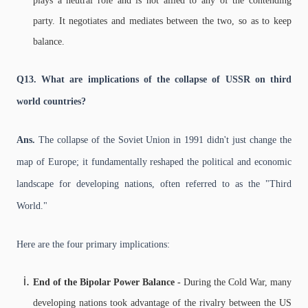
plays a neutral role and is not allied to any of the contending
party. It negotiates and mediates between the two, so as to keep
balance.
Q13. What are implications of the collapse of USSR on third
world countries?
Ans.
The collapse of the Soviet Union in 1991 didn't just change the
map of Europe; it fundamentally reshaped the political and economic
landscape for developing nations, often referred to as the "Third
World."
Here are the four primary implications:
End of the Bipolar Power Balance -
During the Cold War, many
developing nations took advantage of the rivalry between the US