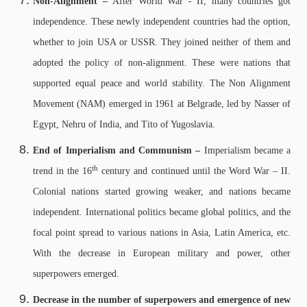
Non-Alignment –
After World War - II, many countries got
independence. These newly independent countries had the option,
whether to join USA or USSR. They joined neither of them and
adopted the policy of non-alignment. These were nations that
supported equal peace and world stability. The Non Alignment
Movement (NAM) emerged in 1961 at Belgrade, led by Nasser of
Egypt, Nehru of India, and Tito of Yugoslavia.
End of Imperialism and Communism –
Imperialism became a
th
trend in the 16
century and continued until the Word War – II.
Colonial nations started growing weaker, and nations became
independent. International politics became global politics, and the
focal point spread to various nations in Asia, Latin America, etc.
With the decrease in European military and power, other
superpowers emerged.
Decrease in the number of superpowers and emergence of new