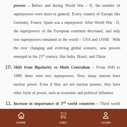
powers –
Before and during World War - II, the number of
superpowers were more in general. Every country of Europe like
Germany, France, Spain was a superpower. After World War - II,
the superpowers of the European continent decreased, and only
two superpowers remained in the world – USA and USSR. With
the ever changing and evolving global scenario, new powers
st
emerged in the 21
century, like India, Brazil, and China.
Shift from Bipolarity to Multi Centralism –
From 1945 to
1989, there were two superpowers. Now, many nations have
nuclear power. Even if they are not nuclear powers, they have
other form of power, such as economic and political influence.
rd
Increase in importance of 3
world countries –
Third world
countries now have a voice in international politics. They have
organised themselves in many ways, like SAARC and ASEAN.
HOME
CART
LOGIN