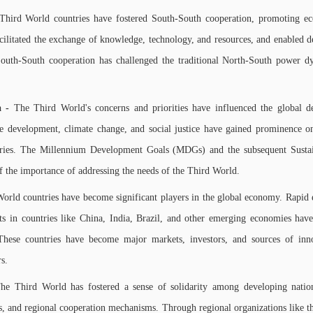
Third World countries have fostered South-South cooperation, promoting econ
ilitated the exchange of knowledge, technology, and resources, and enabled d
South-South cooperation has challenged the traditional North-South power 
a -
The Third World's concerns and priorities have influenced the global d
le development, climate change, and social justice have gained prominence on
tries. The Millennium Development Goals (MDGs) and the subsequent Sust
 of the importance of addressing the needs of the Third World.
orld countries have become significant players in the global economy. Rapid 
s in countries like China, India, Brazil, and other emerging economies have
 These countries have become major markets, investors, and sources of inn
rs.
he Third World has fostered a sense of solidarity among developing nation
cs, and regional cooperation mechanisms. Through regional organizations like 