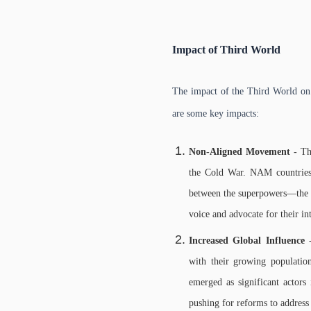
Impact of Third World
The impact of the Third World on i
are some key impacts:
Non-Aligned Movement -
Th
the Cold War. NAM countries p
between the superpowers—the U
voice and advocate for their in
Increased Global Influence
-
with their growing population
emerged as significant actors 
pushing for reforms to address