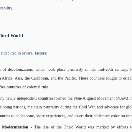
tability.
Third World
attributed to several factors:
s of decolonization, which took place primarily in the mid-20th century,
 Africa, Asia, the Caribbean, and the Pacific. These countries sought to establ
er centuries of colonial rule.
ny newly independent countries formed the Non-Aligned Movement (NAM) i
eloping nations, maintain neutrality during the Cold War, and advocate for glob
tries to collaborate, share experiences, and assert their collective voice on int
 Modernization -
The rise of the Third World was marked by efforts 