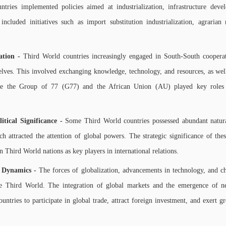
tries implemented policies aimed at industrialization, infrastructure dev
included initiatives such as import substitution industrialization, agrarian
ation -
Third World countries increasingly engaged in South-South cooperati
elves. This involved exchanging knowledge, technology, and resources, as well
s like the Group of 77 (G77) and the African Union (AU) played key role
tical Significance -
Some Third World countries possessed abundant natural
ch attracted the attention of global powers. The strategic significance of th
ain Third World nations as key players in international relations.
g Dynamics -
The forces of globalization, advancements in technology, and c
the Third World. The integration of global markets and the emergence of
untries to participate in global trade, attract foreign investment, and exert gr