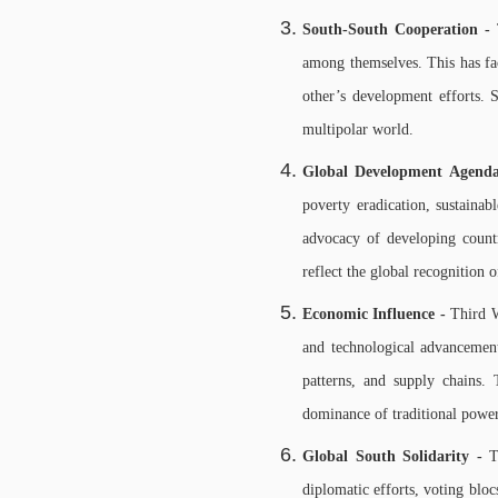
South-South Cooperation -
among themselves. This has fac
other’s development efforts. 
multipolar world.
Global Development Agend
poverty eradication, sustainab
advocacy of developing coun
reflect the global recognition
Economic Influence -
Third W
and technological advancement
patterns, and supply chains.
dominance of traditional powe
Global South Solidarity -
T
diplomatic efforts, voting blo