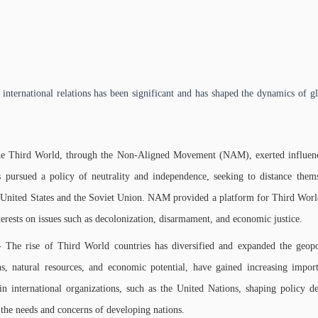
nternational relations has been significant and has shaped the dynamics of gl
e Third World, through the Non-Aligned Movement (NAM), exerted influence 
ursued a policy of neutrality and independence, seeking to distance thems
nited States and the Soviet Union. NAM provided a platform for Third World co
terests on issues such as decolonization, disarmament, and economic justice.
 The rise of Third World countries has diversified and expanded the geopol
s, natural resources, and economic potential, have gained increasing impor
in international organizations, such as the United Nations, shaping policy de
 the needs and concerns of developing nations.