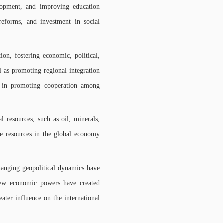
elopment, and improving education
 reforms, and investment in social
on, fostering economic, political,
 as promoting regional integration
s in promoting cooperation among
 resources, such as oil, minerals,
ese resources in the global economy
hanging geopolitical dynamics have
 new economic powers have created
eater influence on the international