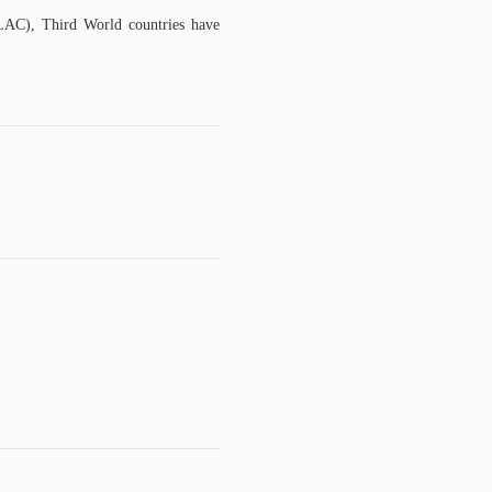
LAC), Third World countries have