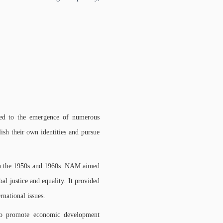
 led to the emergence of numerous
ish their own identities and pursue
n the 1950s and 1960s. NAM aimed
al justice and equality. It provided
ernational issues.
to promote economic development