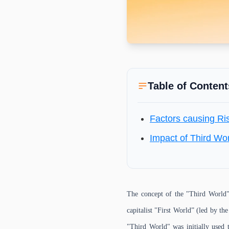
Table of Content
Factors causing Ri
Impact of Third Wo
The concept of the "Third World" 
capitalist "First World” (led by th
"Third World" was initially used 