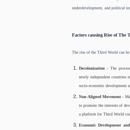
underdevelopment, and political ins
Factors causing Rise of The 
The rise of the Third World can be 
Decolonization -
The proces
newly independent countries in
socio-economic development aft
Non-Aligned Movement -
Ma
to promote the interests of dev
a platform for Third World coun
Economic Development and