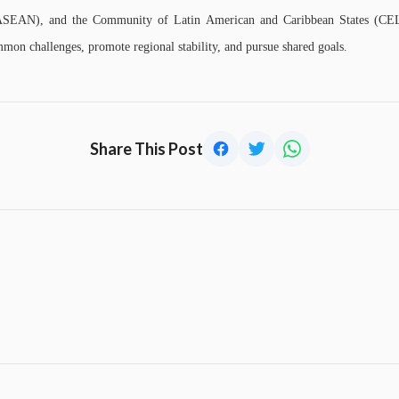
(ASEAN), and the Community of Latin American and Caribbean States (CE
mon challenges, promote regional stability, and pursue shared goals.
Share This Post