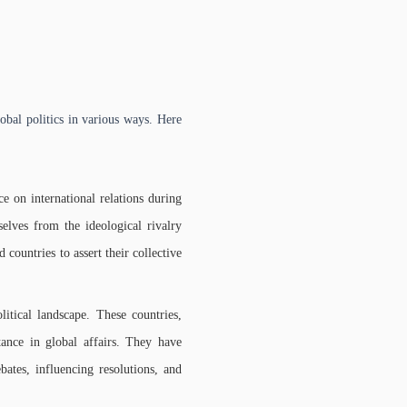
obal politics in various ways. Here
on international relations during
elves from the ideological rivalry
untries to assert their collective
itical landscape. These countries,
tance in global affairs. They have
bates, influencing resolutions, and