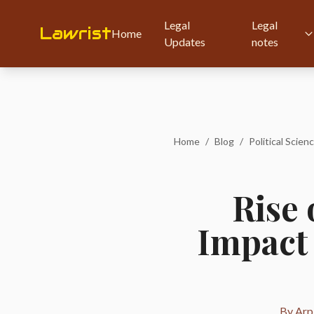
Legal
Legal
Lawrist
Home
Updates
notes
Home
/
Blog
/
Political Scienc
Rise 
Impact 
By Arpi