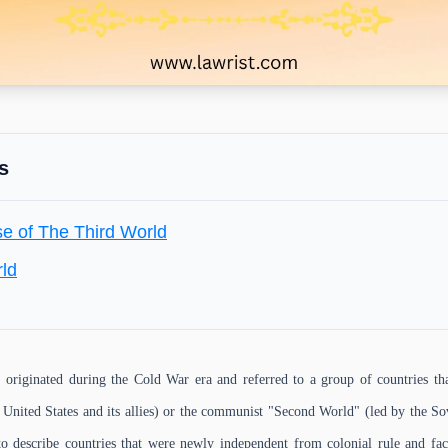
s
se of The Third World
rld
originated during the Cold War era and referred to a group of countries tha
e United States and its allies) or the communist "Second World" (led by the So
to describe countries that were newly independent from colonial rule and f