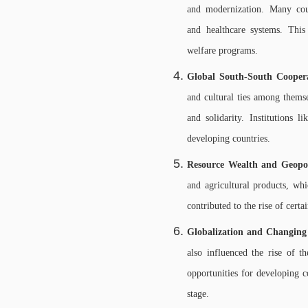
and modernization. Many coun
and healthcare systems. This 
welfare programs.
Global South-South Cooper
and cultural ties among thems
and solidarity. Institution
developing countries.
Resource Wealth and Geopoli
and agricultural products, whi
contributed to the rise of cert
Globalization and Changin
also influenced the rise of 
opportunities for developing co
stage.