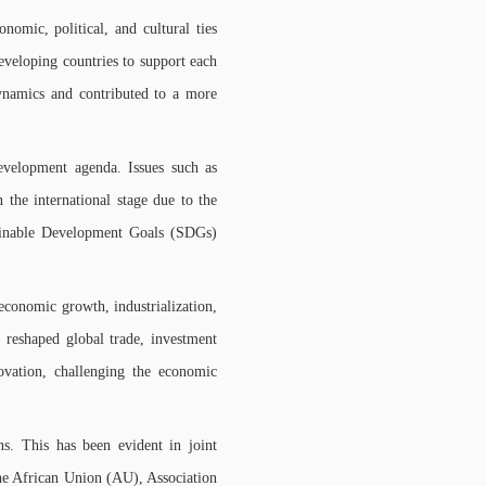
omic, political, and cultural ties
eveloping countries to support each
dynamics and contributed to a more
evelopment agenda. Issues such as
 the international stage due to the
ainable Development Goals (SDGs)
economic growth, industrialization,
 reshaped global trade, investment
ovation, challenging the economic
s. This has been evident in joint
the African Union (AU), Association