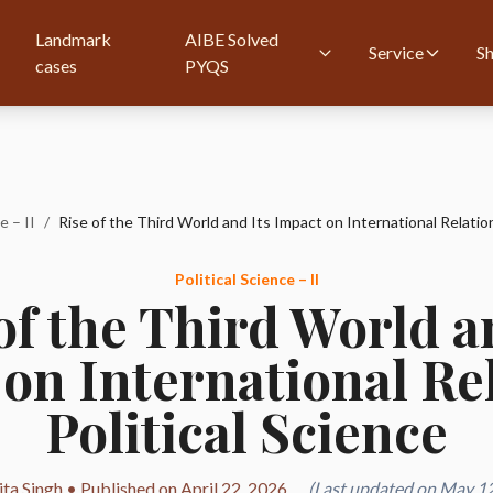
Landmark
AIBE Solved
Service
S
cases
PYQS
e – II
/
Political Science – II
of the Third World a
on International Rel
Political Science
ta Singh • Published on April 22, 2026
(Last updated on May 12