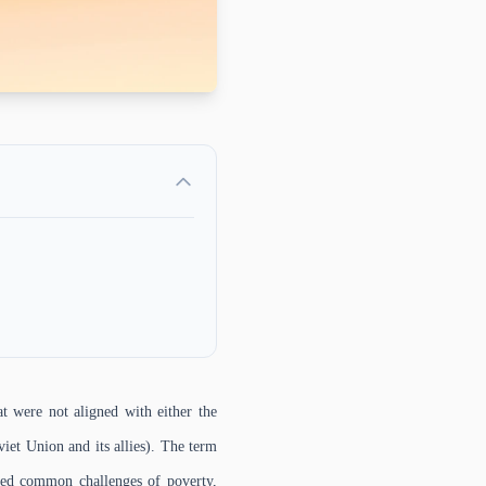
t were not aligned with either the
viet Union and its allies). The term
aced common challenges of poverty,