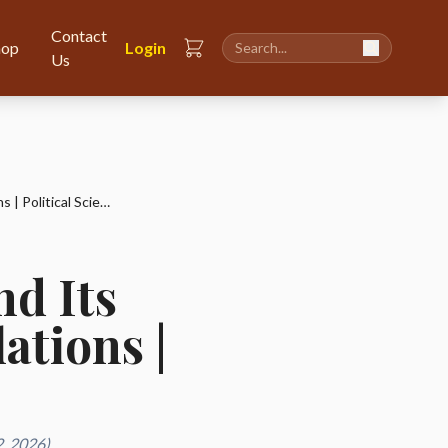
Contact
hop
Login
Us
Rise of the Third World and Its Impact on International Relations | Political Science
nd Its
ations |
, 2026)