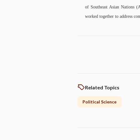
of Southeast Asian Nations 
worked together to address com
Related Topics
Political Science