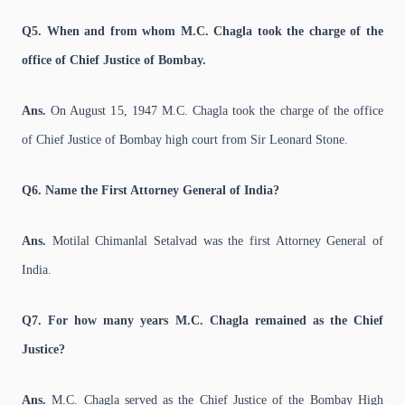
Q5. When and from whom M.C. Chagla took the charge of the
office of Chief Justice of Bombay.
Ans.
On August 15, 1947 M.C. Chagla took the charge of the office
of Chief Justice of Bombay high court from Sir Leonard Stone.
Q6. Name the First Attorney General of India?
Ans.
Motilal Chimanlal Setalvad was the first Attorney General of
India.
Q7. For how many years M.C. Chagla remained as the Chief
Justice?
Ans.
M.C. Chagla served as the Chief Justice of the Bombay High