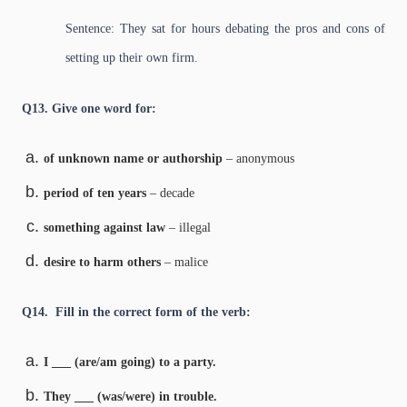
Sentence: They sat for hours debating the pros and cons of
setting up their own firm.
Q13. Give one word for:
of unknown name or authorship
– anonymous
period of ten years
– decade
something against law
– illegal
desire to harm others
– malice
Q14. Fill in the correct form of the verb:
I ___ (are/am going) to a party.
They ___ (was/were) in trouble.