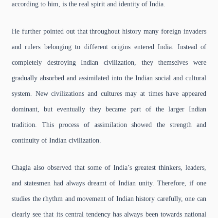
according to him, is the real spirit and identity of India.
He further pointed out that throughout history many foreign invaders
and rulers belonging to different origins entered India. Instead of
completely destroying Indian civilization, they themselves were
gradually absorbed and assimilated into the Indian social and cultural
system. New civilizations and cultures may at times have appeared
dominant, but eventually they became part of the larger Indian
tradition. This process of assimilation showed the strength and
continuity of Indian civilization.
Chagla also observed that some of India’s greatest thinkers, leaders,
and statesmen had always dreamt of Indian unity. Therefore, if one
studies the rhythm and movement of Indian history carefully, one can
clearly see that its central tendency has always been towards national