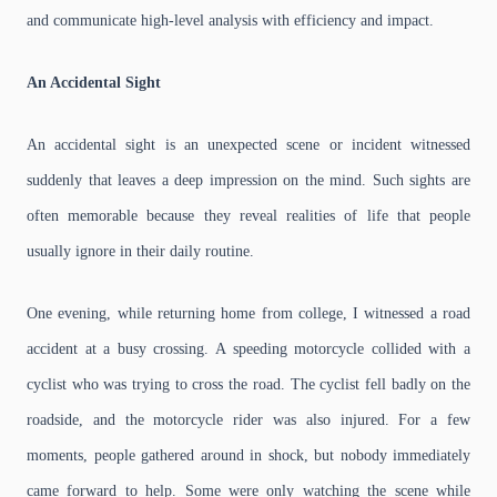
and communicate high-level analysis with efficiency and impact.
An Accidental Sight
An accidental sight is an unexpected scene or incident witnessed
suddenly that leaves a deep impression on the mind. Such sights are
often memorable because they reveal realities of life that people
usually ignore in their daily routine.
One evening, while returning home from college, I witnessed a road
accident at a busy crossing. A speeding motorcycle collided with a
cyclist who was trying to cross the road. The cyclist fell badly on the
roadside, and the motorcycle rider was also injured. For a few
moments, people gathered around in shock, but nobody immediately
came forward to help. Some were only watching the scene while