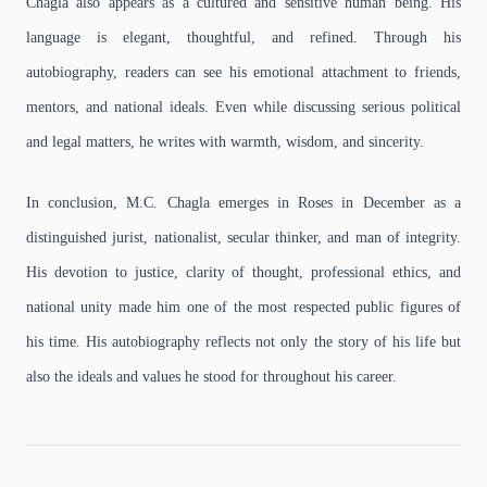
Chagla also appears as a cultured and sensitive human being. His
language is elegant, thoughtful, and refined. Through his
autobiography, readers can see his emotional attachment to friends,
mentors, and national ideals. Even while discussing serious political
and legal matters, he writes with warmth, wisdom, and sincerity.
In conclusion, M.C. Chagla emerges in Roses in December as a
distinguished jurist, nationalist, secular thinker, and man of integrity.
His devotion to justice, clarity of thought, professional ethics, and
national unity made him one of the most respected public figures of
his time. His autobiography reflects not only the story of his life but
also the ideals and values he stood for throughout his career.