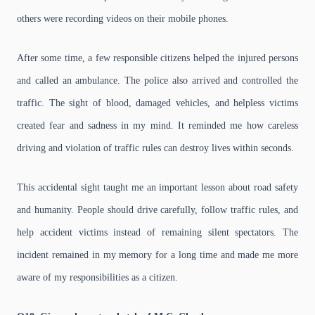
others were recording videos on their mobile phones.
After some time, a few responsible citizens helped the injured persons
and called an ambulance. The police also arrived and controlled the
traffic. The sight of blood, damaged vehicles, and helpless victims
created fear and sadness in my mind. It reminded me how careless
driving and violation of traffic rules can destroy lives within seconds.
This accidental sight taught me an important lesson about road safety
and humanity. People should drive carefully, follow traffic rules, and
help accident victims instead of remaining silent spectators. The
incident remained in my memory for a long time and made me more
aware of my responsibilities as a citizen.