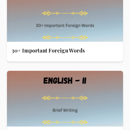
30+ Important Foreign Words