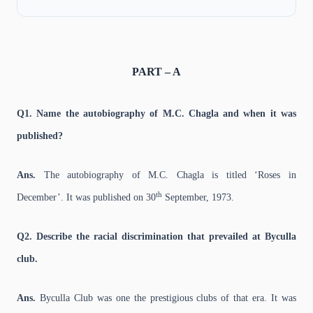
PART – A
Q1. Name the autobiography of M.C. Chagla and when it was
published?
Ans.
The autobiography of M.C. Chagla is titled ‘Roses in
th
December’. It was published on 30
September, 1973.
Q2. Describe the racial discrimination that prevailed at Byculla
club.
Ans.
Byculla Club was one the prestigious clubs of that era. It was