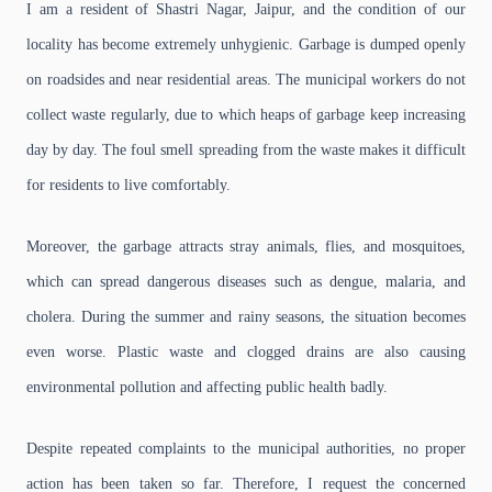
I am a resident of Shastri Nagar, Jaipur, and the condition of our
locality has become extremely unhygienic. Garbage is dumped openly
on roadsides and near residential areas. The municipal workers do not
collect waste regularly, due to which heaps of garbage keep increasing
day by day. The foul smell spreading from the waste makes it difficult
for residents to live comfortably.
Moreover, the garbage attracts stray animals, flies, and mosquitoes,
which can spread dangerous diseases such as dengue, malaria, and
cholera. During the summer and rainy seasons, the situation becomes
even worse. Plastic waste and clogged drains are also causing
environmental pollution and affecting public health badly.
Despite repeated complaints to the municipal authorities, no proper
action has been taken so far. Therefore, I request the concerned