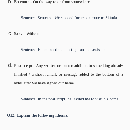
En route
- On the way to or from somewhere.
Sentence: Sentence: We stopped for tea en route to Shimla.
Sans
– Without
Sentence: He attended the meeting sans his assistant.
Post script
- Any written or spoken addition to something already
finished / a short remark or message added to the bottom of a
letter after we have signed our name.
Sentence: In the post script, he invited me to visit his home.
Q12. Explain the following idioms: