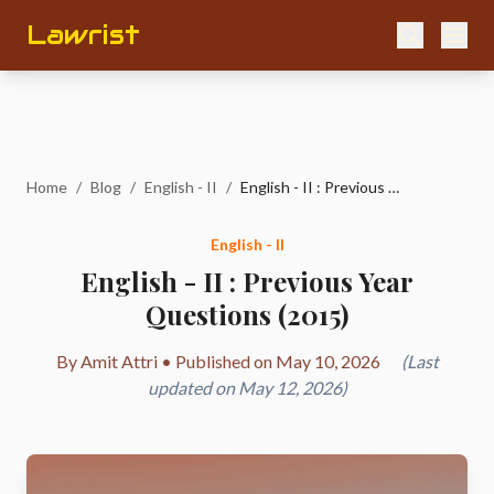
Lawrist
Home
/
Blog
/
English - II
/
English - II : Previous Year Questions (2015)
English - II
English - II : Previous Year
Questions (2015)
By Amit Attri • Published on May 10, 2026
(Last
updated on May 12, 2026)