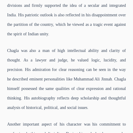
divisions and firmly supported the idea of a secular and integrated
India. His patriotic outlook is also reflected in his disappointment over
the partition of the country, which he viewed as a tragic event against
the spirit of Indian unity.
Chagla was also a man of high intellectual ability and clarity of
thought. As a lawyer and judge, he valued logic, lucidity, and
precision. His admiration for clear reasoning can be seen in the way
he described eminent personalities like Muhammad Ali Jinnah. Chagla
himself possessed the same qualities of clear expression and rational
thinking. His autobiography reflects deep scholarship and thoughtful
analysis of historical, political, and social issues.
Another important aspect of his character was his commitment to