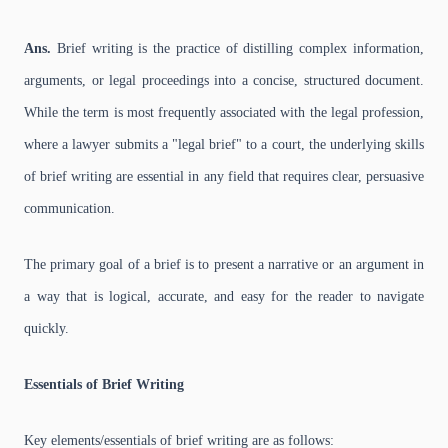
Ans.
Brief writing is the practice of distilling complex information,
arguments, or legal proceedings into a concise, structured document.
While the term is most frequently associated with the legal profession,
where a lawyer submits a "legal brief" to a court, the underlying skills
of brief writing are essential in any field that requires clear, persuasive
communication.
The primary goal of a brief is to present a narrative or an argument in
a way that is logical, accurate, and easy for the reader to navigate
quickly.
Essentials of Brief Writing
Key elements/essentials of brief writing are as follows: