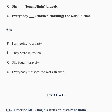
She ___ (fought/fight) bravely.
Everybody ___ (finished/finishing) the work in time.
Ans.
I am going to a party.
They were in trouble.
She fought bravely.
Everybody finished the work in time.
PART – C
Q15. Describe MC Chagla's series on history of India?