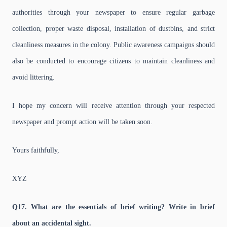
authorities through your newspaper to ensure regular garbage
collection, proper waste disposal, installation of dustbins, and strict
cleanliness measures in the colony. Public awareness campaigns should
also be conducted to encourage citizens to maintain cleanliness and
avoid littering.
I hope my concern will receive attention through your respected
newspaper and prompt action will be taken soon.
Yours faithfully,
XYZ
Q17. What are the essentials of brief writing? Write in brief
about an accidental sight.