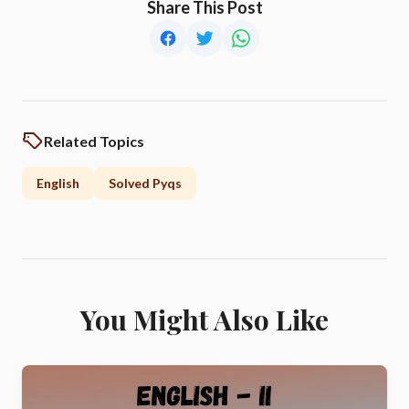
Share This Post
Related Topics
English
Solved Pyqs
You Might Also Like