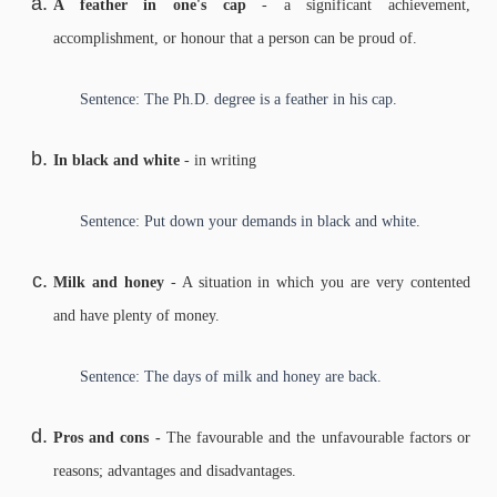
A feather in one's cap
- a significant achievement,
accomplishment, or honour that a person can be proud of.
Sentence: The Ph.D. degree is a feather in his cap.
In black and white
- in writing
Sentence: Put down your demands in black and white.
Milk and honey
- A situation in which you are very contented
and have plenty of money.
Sentence: The days of milk and honey are back.
Pros and cons -
The favourable and the unfavourable factors or
reasons; advantages and disadvantages.