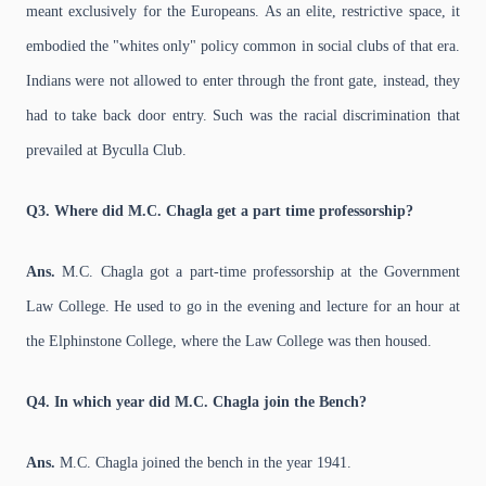
meant exclusively for the Europeans. As an elite, restrictive space, it
embodied the "whites only" policy common in social clubs of that era.
Indians were not allowed to enter through the front gate, instead, they
had to take back door entry. Such was the racial discrimination that
prevailed at Byculla Club.
Q3. Where did M.C. Chagla get a part time professorship?
Ans.
M.C. Chagla got a part-time professorship at the Government
Law College. He used to go in the evening and lecture for an hour at
the Elphinstone College, where the Law College was then housed.
Q4. In which year did M.C. Chagla join the Bench?
Ans.
M.C. Chagla joined the bench in the year 1941.