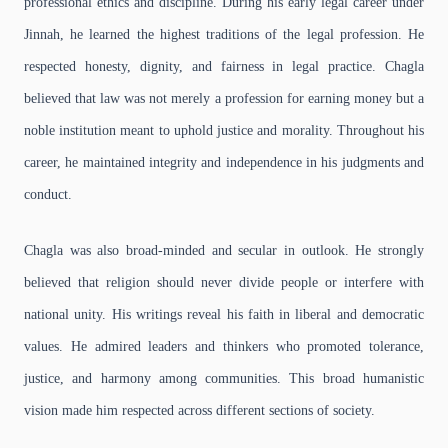
professional ethics and discipline. During his early legal career under
Jinnah, he learned the highest traditions of the legal profession. He
respected honesty, dignity, and fairness in legal practice. Chagla
believed that law was not merely a profession for earning money but a
noble institution meant to uphold justice and morality. Throughout his
career, he maintained integrity and independence in his judgments and
conduct.
Chagla was also broad-minded and secular in outlook. He strongly
believed that religion should never divide people or interfere with
national unity. His writings reveal his faith in liberal and democratic
values. He admired leaders and thinkers who promoted tolerance,
justice, and harmony among communities. This broad humanistic
vision made him respected across different sections of society.