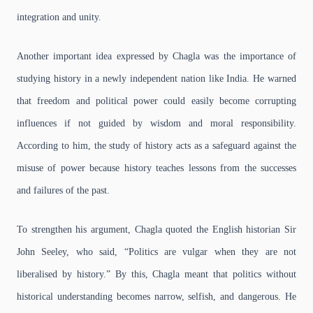
integration and unity.
Another important idea expressed by Chagla was the importance of
studying history in a newly independent nation like India. He warned
that freedom and political power could easily become corrupting
influences if not guided by wisdom and moral responsibility.
According to him, the study of history acts as a safeguard against the
misuse of power because history teaches lessons from the successes
and failures of the past.
To strengthen his argument, Chagla quoted the English historian Sir
John Seeley, who said, “Politics are vulgar when they are not
liberalised by history.” By this, Chagla meant that politics without
historical understanding becomes narrow, selfish, and dangerous. He