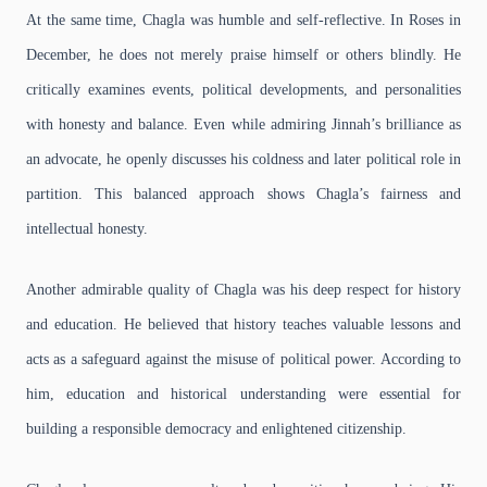
At the same time, Chagla was humble and self-reflective. In Roses in
December, he does not merely praise himself or others blindly. He
critically examines events, political developments, and personalities
with honesty and balance. Even while admiring Jinnah’s brilliance as
an advocate, he openly discusses his coldness and later political role in
partition. This balanced approach shows Chagla’s fairness and
intellectual honesty.
Another admirable quality of Chagla was his deep respect for history
and education. He believed that history teaches valuable lessons and
acts as a safeguard against the misuse of political power. According to
him, education and historical understanding were essential for
building a responsible democracy and enlightened citizenship.