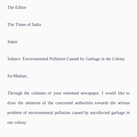
The Editor
The Times of India
Jaipur
Subject: Environmental Pollution Caused by Garbage in the Colony
Sir/Madam,
Through the columns of your esteemed newspaper, I would like to
draw the attention of the concerned authorities towards the serious
problem of environmental pollution caused by uncollected garbage in
our colony.