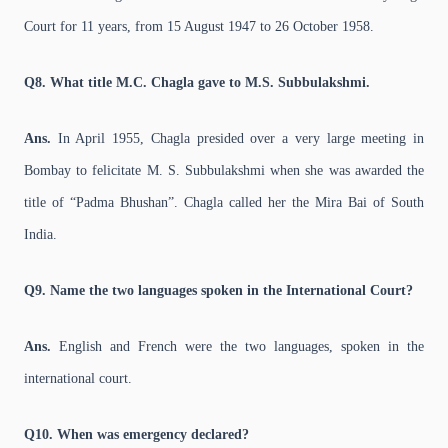
Court for 11 years, from 15 August 1947 to 26 October 1958.
Q8. What title M.C. Chagla gave to M.S. Subbulakshmi.
Ans.
In April 1955, Chagla presided over a very large meeting in
Bombay to felicitate M. S. Subbulakshmi when she was awarded the
title of “Padma Bhushan”. Chagla called her the Mira Bai of South
India.
Q9. Name the two languages spoken in the International Court?
Ans.
English and French were the two languages, spoken in the
international court.
Q10. When was emergency declared?