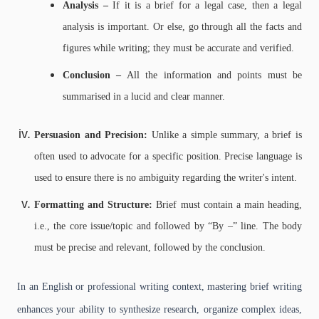
Analysis –
If it is a brief for a legal case, then a legal
analysis is important. Or else, go through all the facts and
figures while writing; they must be accurate and verified.
Conclusion –
All the information and points must be
summarised in a lucid and clear manner.
Persuasion and Precision:
Unlike a simple summary, a brief is
often used to advocate for a specific position. Precise language is
used to ensure there is no ambiguity regarding the writer's intent.
Formatting and Structure:
Brief must contain a main heading,
i.e., the core issue/topic and followed by “By –” line. The body
must be precise and relevant, followed by the conclusion.
In an English or professional writing context, mastering brief writing
enhances your ability to synthesize research, organize complex ideas,