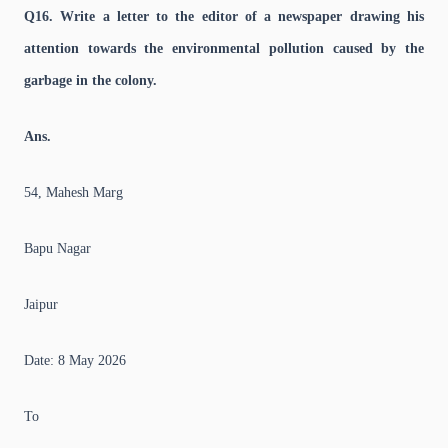
Q16. Write a letter to the editor of a newspaper drawing his
attention towards the environmental pollution caused by the
garbage in the colony.
Ans.
54, Mahesh Marg
Bapu Nagar
Jaipur
Date: 8 May 2026
To