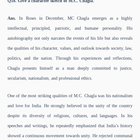
Q18. Give a character sketch of M.C. Chagla.
Ans.
In Roses in December, MC Chagla emerges as a highly
intellectual, principled, patriotic, and humane personality. His
autobiography not only narrates the events of his life but also reveals
the qualities of his character, values, and outlook towards society, law,
politics, and the nation. Through his experiences and reflections,
Chagla presents himself as a man deeply committed to justice,
secularism, nationalism, and professional ethics.
One of the most striking qualities of M.C. Chagla was his nationalism
and love for India. He strongly believed in the unity of the country
despite its diversity of religions, cultures, and languages. In his
speeches and writings, he repeatedly emphasized that India’s history
showed a continuous movement towards unity. He rejected communal