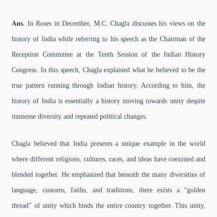
Ans.
In Roses in December, M.C. Chagla discusses his views on the
history of India while referring to his speech as the Chairman of the
Reception Committee at the Tenth Session of the Indian History
Congress. In this speech, Chagla explained what he believed to be the
true pattern running through Indian history. According to him, the
history of India is essentially a history moving towards unity despite
immense diversity and repeated political changes.
Chagla believed that India presents a unique example in the world
where different religions, cultures, races, and ideas have coexisted and
blended together. He emphasized that beneath the many diversities of
language, customs, faiths, and traditions, there exists a “golden
thread” of unity which binds the entire country together. This unity,