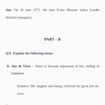
Ans.
On 26 June 1975, the then Prime Minister Indira Gandhi
declared emergency.
PART – B
Q11. Explain the following terms:
Joie de Vivre -
Keen or buoyant enjoyment of life; feeling of
happiness.
Sentence: Her laughter and energy reflected her great joie-de-
vivre.