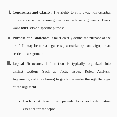
Conciseness and Clarity:
The ability to strip away non-essential
information while retaining the core facts or arguments. Every
word must serve a specific purpose.
Purpose and Audience:
It must clearly define the purpose of the
brief. It may be for a legal case, a marketing campaign, or an
academic assignment.
Logical Structure:
Information is typically organized into
distinct sections (such as Facts, Issues, Rules, Analysis,
Arguments, and Conclusion) to guide the reader through the logic
of the argument.
Facts -
A brief must provide facts and information
essential for the topic.