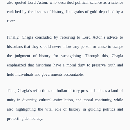
also quoted Lord Acton, who described political science as a science
enriched by the lessons of history, like grains of gold deposited by a
river.
Finally, Chagla concluded by referring to Lord Acton’s advice to
historians that they should never allow any person or cause to escape
the judgment of history for wrongdoing. Through this, Chagla
emphasized that historians have a moral duty to preserve truth and
hold individuals and governments accountable.
Thus, Chagla’s reflections on Indian history present India as a land of
unity in diversity, cultural assimilation, and moral continuity, while
also highlighting the vital role of history in guiding politics and
protecting democracy.