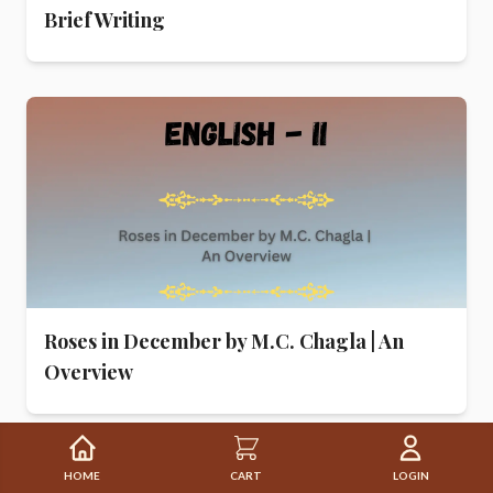
Brief Writing
Roses in December by M.C. Chagla | An
Overview
HOME
CART
LOGIN