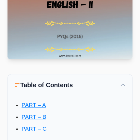
Table of Contents
PART – A
PART – B
PART – C