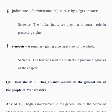
judicature
– Administration of justice as by judges or courts.
Sentence: The Indian judicature plays an important role in
protecting rights.
synopsis
– A summary giving a general view of the whole.
Sentence: The teacher asked the students to prepare a synopsis
of the chapter.
Q16. Describe M.C. Chagla's involvement in the general life of
the people of Maharashtra.
Ans.
M. C. Chagla’s involvement in the general life of the people of