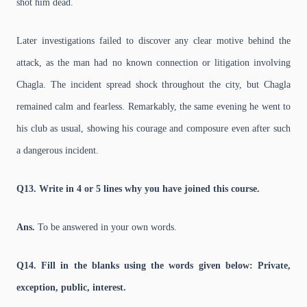
shot him dead.
Later investigations failed to discover any clear motive behind the
attack, as the man had no known connection or litigation involving
Chagla. The incident spread shock throughout the city, but Chagla
remained calm and fearless. Remarkably, the same evening he went to
his club as usual, showing his courage and composure even after such
a dangerous incident.
Q13. Write in 4 or 5 lines why you have joined this course.
Ans.
To be answered in your own words.
Q14. Fill in the blanks using the words given below: Private,
exception, public, interest.