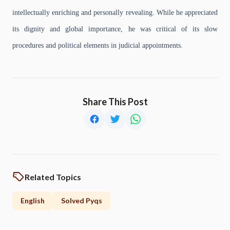
intellectually enriching and personally revealing. While he appreciated
its dignity and global importance, he was critical of its slow
procedures and political elements in judicial appointments.
Share This Post
Related Topics
English
Solved Pyqs