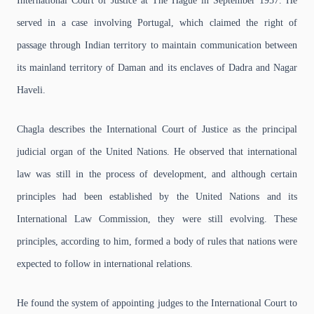
International Court of Justice at The Hague in September 1957. He
served in a case involving Portugal, which claimed the right of
passage through Indian territory to maintain communication between
its mainland territory of Daman and its enclaves of Dadra and Nagar
Haveli.
Chagla describes the International Court of Justice as the principal
judicial organ of the United Nations. He observed that international
law was still in the process of development, and although certain
principles had been established by the United Nations and its
International Law Commission, they were still evolving. These
principles, according to him, formed a body of rules that nations were
expected to follow in international relations.
He found the system of appointing judges to the International Court to