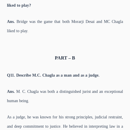
liked to play?
Ans.
Bridge was the game that both Morarji Desai and MC Chagla
liked to play.
PART – B
Q11. Describe M.C. Chagla as a man and as a judge.
Ans.
M. C. Chagla was both a distinguished jurist and an exceptional
human being.
As a judge, he was known for his strong principles, judicial restraint,
and deep commitment to justice. He believed in interpreting law in a