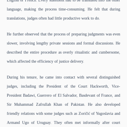
English or French. Every statement had to be translated into the other
language, making the process time-consuming. He felt that during
translations, judges often had little productive work to do.
He further observed that the process of preparing judgments was even
slower, involving lengthy private sessions and formal discussions. He
described the entire procedure as overly ritualistic and cumbersome,
which affected the efficiency of justice delivery.
During his tenure, he came into contact with several distinguished
judges, including the President of the Court Hackworth, Vice-
President Badawi, Guerrero of El Salvador, Basdevant of France, and
Sir Muhammad Zafrullah Khan of Pakistan. He also developed
friendly relations with some judges such as Zoričić of Yugoslavia and
Armand Ugo of Uruguay. They often met informally after court