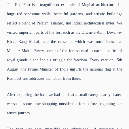
The Red Fort is a magnificent example of Mughal architecture. Its
huge red sandstone walls, beautiful gardens, and artistic buildings
reflect a blend of Persian, Islamic, and Indian architectural styles. We
visited important parts of the fort such as the Diwan-e-Aam, Diwan-e-
Khas, Rang Mahal, and the museum, which was once known as
Mumtaz Mahal. Every corner of the fort seemed to narrate stories of
royal grandeur and India’s struggle for freedom. Every year on 15th
August, the Prime Minister of India unfurls the national flag at the
Red Fort and addresses the nation from there.
After exploring the fort, we had lunch at a small eatery nearby. Later,
we spent some time shopping outside the fort before beginning our
return journey.