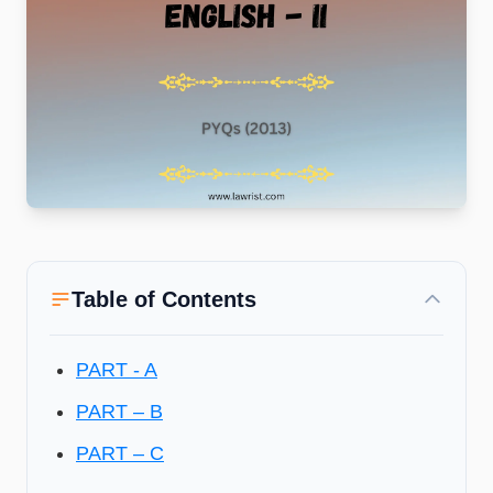
Table of Contents
PART - A
PART – B
PART – C