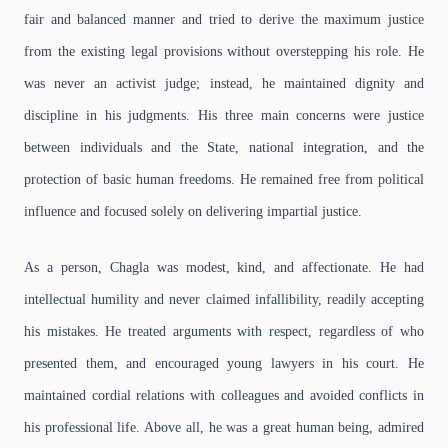
fair and balanced manner and tried to derive the maximum justice
from the existing legal provisions without overstepping his role. He
was never an activist judge; instead, he maintained dignity and
discipline in his judgments. His three main concerns were justice
between individuals and the State, national integration, and the
protection of basic human freedoms. He remained free from political
influence and focused solely on delivering impartial justice.
As a person, Chagla was modest, kind, and affectionate. He had
intellectual humility and never claimed infallibility, readily accepting
his mistakes. He treated arguments with respect, regardless of who
presented them, and encouraged young lawyers in his court. He
maintained cordial relations with colleagues and avoided conflicts in
his professional life. Above all, he was a great human being, admired