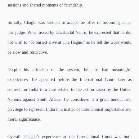
sessions and shared moments of friendship.
Initially, Chagla was hesitant to accept the offer of becoming an ad
hoc judge. When asked by Jawaharlal Nehru, he expressed that he did
not wish to “be buried alive at The Hague,” as he felt the work would
be slow and restrictive.
Despite his criticism of the system, he also had meaningful
experiences. He appeared before the International Court later as
counsel for India in a case related to the action taken by the United
Nations against South Africa. He considered it a great honour and
privilege to represent India in a matter of international importance and
moral significance.
Overall, Chagla’s experience at the International Court was both