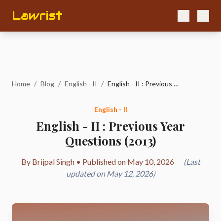
Lawrist
Home
/
Blog
/
English - II
/
English - II : Previous Year Questions (2013)
English - II
English - II : Previous Year
Questions (2013)
By Brijpal Singh • Published on May 10, 2026
(Last
updated on May 12, 2026)