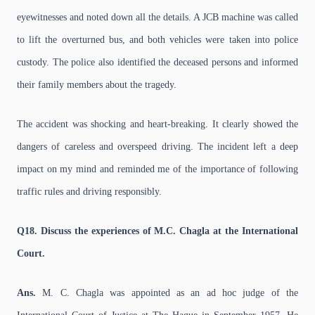
eyewitnesses and noted down all the details. A JCB machine was called
to lift the overturned bus, and both vehicles were taken into police
custody. The police also identified the deceased persons and informed
their family members about the tragedy.
The accident was shocking and heart-breaking. It clearly showed the
dangers of careless and overspeed driving. The incident left a deep
impact on my mind and reminded me of the importance of following
traffic rules and driving responsibly.
Q18. Discuss the experiences of M.C. Chagla at the International
Court.
Ans.
M. C. Chagla was appointed as an ad hoc judge of the