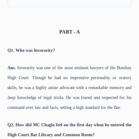
PART - A
Q1. Who was Inverarity?
Ans.
Inverarity was one of the most eminent lawyers of the Bombay
High Court. Though he had no impressive personality or oratory
skills, he was a highly astute advocate with a remarkable memory and
deep knowledge of legal tricks. He was feared and respected for his
command over law and facts, setting a high standard for the Bar.
Q2. How did MC Chagla feel on the first day when he entered the
High Court Bar Library and Common Room?