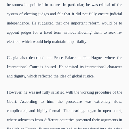
be somewhat political in nature. In particular, he was critical of the
system of electing judges and felt that it did not fully ensure judicial
independence. He suggested that one important reform would be to
appoint judges for a fixed term without allowing them to seek re-
election, which would help maintain impartiality.
Chagla also described the Peace Palace at The Hague, where the
International Court is housed. He admired its international character
and dignity, which reflected the idea of global justice.
However, he was not fully satisfied with the working procedure of the
Court. According to him, the procedure was extremely slow,
complicated, and highly formal. The hearings began in open court,
where advocates from different countries presented their arguments in