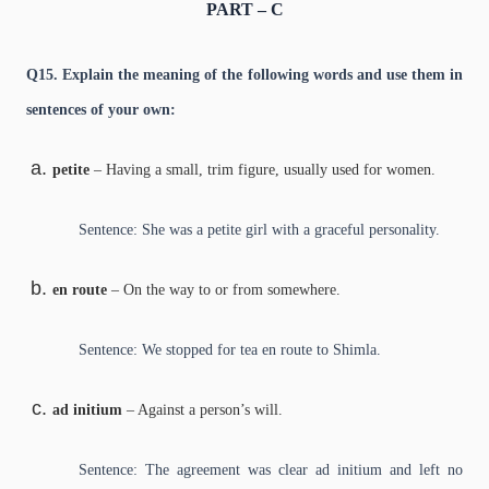
PART – C
Q15. Explain the meaning of the following words and use them in
sentences of your own:
petite
– Having a small, trim figure, usually used for women.
Sentence: She was a petite girl with a graceful personality.
en route
– On the way to or from somewhere.
Sentence: We stopped for tea en route to Shimla.
ad initium
– Against a person’s will.
Sentence: The agreement was clear ad initium and left no