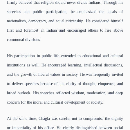
firmly believed that religion should never divide Indians. Through his
speeches and public participation, he emphasized the ideals of
nationalism, democracy, and equal citizenship. He considered himself
first and foremost an Indian and encouraged others to rise above
communal divisions.
His participation in public life extended to educational and cultural
institutions as well. He encouraged learning, intellectual discussions,
and the growth of liberal values in society. He was frequently invited
to deliver speeches because of his clarity of thought, eloquence, and
broad outlook. His speeches reflected wisdom, moderation, and deep
concern for the moral and cultural development of society.
At the same time, Chagla was careful not to compromise the dignity
or impartiality of his office. He clearly distinguished between social