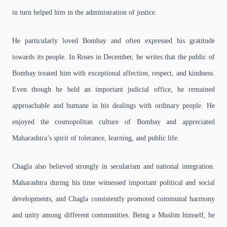
in turn helped him in the administration of justice.
He particularly loved Bombay and often expressed his gratitude
towards its people. In Roses in December, he writes that the public of
Bombay treated him with exceptional affection, respect, and kindness.
Even though he held an important judicial office, he remained
approachable and humane in his dealings with ordinary people. He
enjoyed the cosmopolitan culture of Bombay and appreciated
Maharashtra’s spirit of tolerance, learning, and public life.
Chagla also believed strongly in secularism and national integration.
Maharashtra during his time witnessed important political and social
developments, and Chagla consistently promoted communal harmony
and unity among different communities. Being a Muslim himself, he