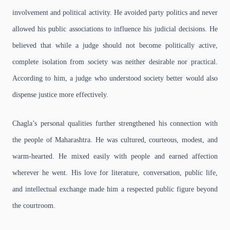
involvement and political activity. He avoided party politics and never
allowed his public associations to influence his judicial decisions. He
believed that while a judge should not become politically active,
complete isolation from society was neither desirable nor practical.
According to him, a judge who understood society better would also
dispense justice more effectively.
Chagla’s personal qualities further strengthened his connection with
the people of Maharashtra. He was cultured, courteous, modest, and
warm-hearted. He mixed easily with people and earned affection
wherever he went. His love for literature, conversation, public life,
and intellectual exchange made him a respected public figure beyond
the courtroom.