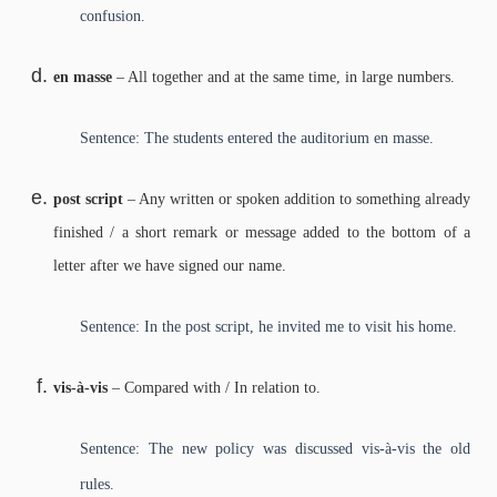
confusion.
en masse
– All together and at the same time, in large numbers.
Sentence: The students entered the auditorium en masse.
post script
– Any written or spoken addition to something already
finished / a short remark or message added to the bottom of a
letter after we have signed our name.
Sentence: In the post script, he invited me to visit his home.
vis-à-vis
– Compared with / In relation to.
Sentence: The new policy was discussed vis-à-vis the old
rules.