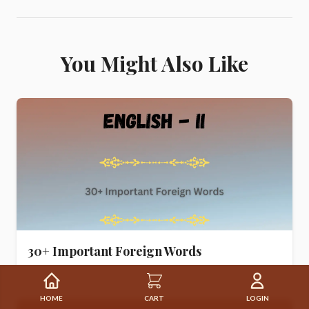
You Might Also Like
30+ Important Foreign Words
HOME
CART
LOGIN