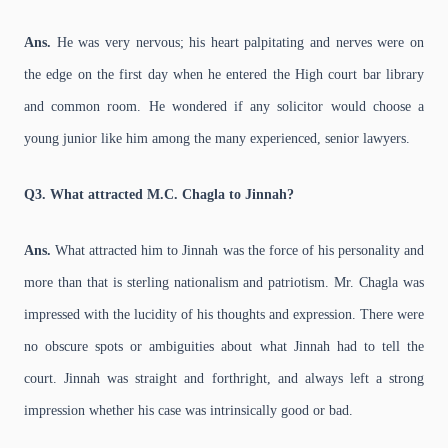
Ans.
He was very nervous; his heart palpitating and nerves were on
the edge on the first day when he entered the High court bar library
and common room. He wondered if any solicitor would choose a
young junior like him among the many experienced, senior lawyers.
Q3. What attracted M.C. Chagla to Jinnah?
Ans.
What attracted him to Jinnah was the force of his personality and
more than that is sterling nationalism and patriotism. Mr. Chagla was
impressed with the lucidity of his thoughts and expression. There were
no obscure spots or ambiguities about what Jinnah had to tell the
court. Jinnah was straight and forthright, and always left a strong
impression whether his case was intrinsically good or bad.