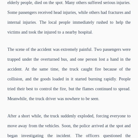
elderly people, died on the spot. Many others suffered serious injuries.
Some passengers received head injuries, while others had fractures and
internal injuries. The local people immediately rushed to help the
victims and took the injured to a nearby hospital.
The scene of the accident was extremely painful. Two passengers were
trapped under the overturned bus, and one person lost a hand in the
accident. At the same time, the truck caught fire because of the
collision, and the goods loaded in it started burning rapidly. People
tried their best to control the fire, but the flames continued to spread.
Meanwhile, the truck driver was nowhere to be seen.
After a short while, the truck suddenly exploded, forcing everyone to
move away from the vehicles. Soon, the police arrived at the spot and
began investigating the incident. The officers questioned the