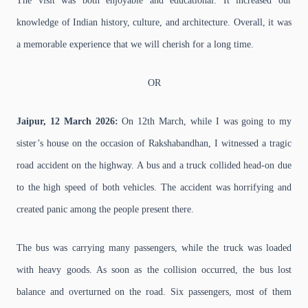
The visit was both enjoyable and educational. It increased our
knowledge of Indian history, culture, and architecture. Overall, it was
a memorable experience that we will cherish for a long time.
OR
Jaipur, 12 March 2026:
On 12th March, while I was going to my
sister’s house on the occasion of Rakshabandhan, I witnessed a tragic
road accident on the highway. A bus and a truck collided head-on due
to the high speed of both vehicles. The accident was horrifying and
created panic among the people present there.
The bus was carrying many passengers, while the truck was loaded
with heavy goods. As soon as the collision occurred, the bus lost
balance and overturned on the road. Six passengers, most of them