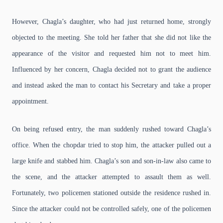
However, Chagla’s daughter, who had just returned home, strongly
objected to the meeting. She told her father that she did not like the
appearance of the visitor and requested him not to meet him.
Influenced by her concern, Chagla decided not to grant the audience
and instead asked the man to contact his Secretary and take a proper
appointment.
On being refused entry, the man suddenly rushed toward Chagla’s
office. When the chopdar tried to stop him, the attacker pulled out a
large knife and stabbed him. Chagla’s son and son-in-law also came to
the scene, and the attacker attempted to assault them as well.
Fortunately, two policemen stationed outside the residence rushed in.
Since the attacker could not be controlled safely, one of the policemen