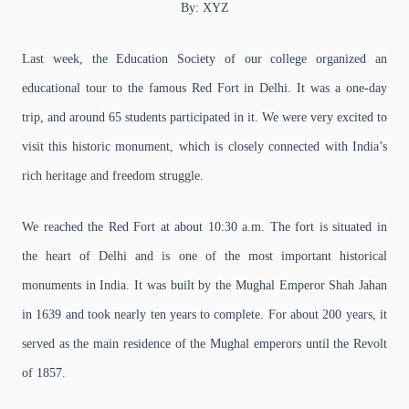
By: XYZ
Last week, the Education Society of our college organized an
educational tour to the famous Red Fort in Delhi. It was a one-day
trip, and around 65 students participated in it. We were very excited to
visit this historic monument, which is closely connected with India’s
rich heritage and freedom struggle.
We reached the Red Fort at about 10:30 a.m. The fort is situated in
the heart of Delhi and is one of the most important historical
monuments in India. It was built by the Mughal Emperor Shah Jahan
in 1639 and took nearly ten years to complete. For about 200 years, it
served as the main residence of the Mughal emperors until the Revolt
of 1857.