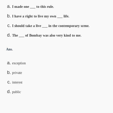
I made one ___ to this rule.
I have a right to live my own ___ life.
I should take a live ___ in the contemporary scene.
The ___ of Bombay was also very kind to me.
Ans.
exception
private
interest
public