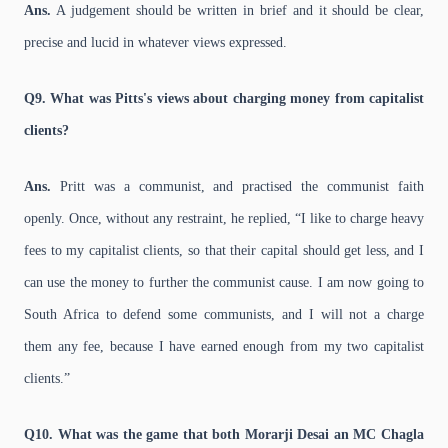
Ans.
A judgement should be written in brief and it should be clear,
precise and lucid in whatever views expressed.
Q9. What was Pitts's views about charging money from capitalist
clients?
Ans.
Pritt was a communist, and practised the communist faith
openly. Once, without any restraint, he replied, “I like to charge heavy
fees to my capitalist clients, so that their capital should get less, and I
can use the money to further the communist cause. I am now going to
South Africa to defend some communists, and I will not a charge
them any fee, because I have earned enough from my two capitalist
clients.”
Q10. What was the game that both Morarji Desai an MC Chagla