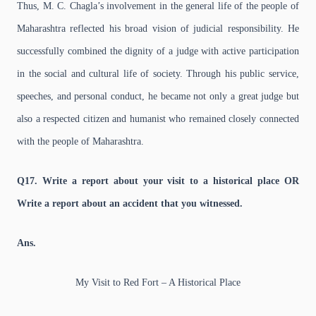
Thus, M. C. Chagla’s involvement in the general life of the people of
Maharashtra reflected his broad vision of judicial responsibility. He
successfully combined the dignity of a judge with active participation
in the social and cultural life of society. Through his public service,
speeches, and personal conduct, he became not only a great judge but
also a respected citizen and humanist who remained closely connected
with the people of Maharashtra.
Q17. Write a report about your visit to a historical place OR
Write a report about an accident that you witnessed.
Ans.
My Visit to Red Fort – A Historical Place