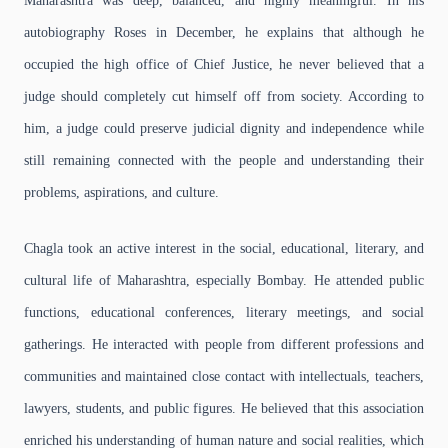
Maharashtra was deep, balanced, and highly meaningful. In his
autobiography Roses in December, he explains that although he
occupied the high office of Chief Justice, he never believed that a
judge should completely cut himself off from society. According to
him, a judge could preserve judicial dignity and independence while
still remaining connected with the people and understanding their
problems, aspirations, and culture.
Chagla took an active interest in the social, educational, literary, and
cultural life of Maharashtra, especially Bombay. He attended public
functions, educational conferences, literary meetings, and social
gatherings. He interacted with people from different professions and
communities and maintained close contact with intellectuals, teachers,
lawyers, students, and public figures. He believed that this association
enriched his understanding of human nature and social realities, which