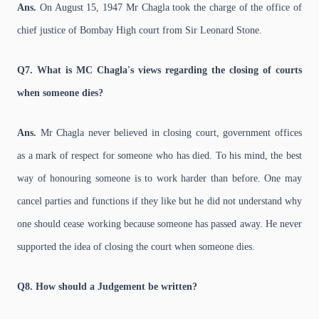
Ans.
On August 15, 1947 Mr Chagla took the charge of the office of
chief justice of Bombay High court from Sir Leonard Stone.
Q7. What is MC Chagla's views regarding the closing of courts
when someone dies?
Ans.
Mr Chagla never believed in closing court, government offices
as a mark of respect for someone who has died. To his mind, the best
way of honouring someone is to work harder than before. One may
cancel parties and functions if they like but he did not understand why
one should cease working because someone has passed away. He never
supported the idea of closing the court when someone dies.
Q8. How should a Judgement be written?