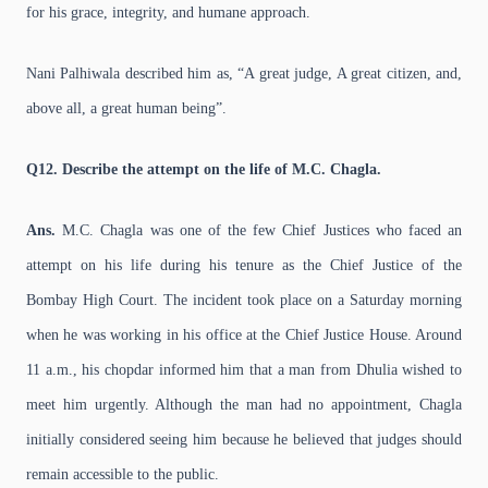
for his grace, integrity, and humane approach.
Nani Palhiwala described him as, “A great judge, A great citizen, and,
above all, a great human being”.
Q12. Describe the attempt on the life of M.C. Chagla.
Ans.
M.C. Chagla was one of the few Chief Justices who faced an
attempt on his life during his tenure as the Chief Justice of the
Bombay High Court. The incident took place on a Saturday morning
when he was working in his office at the Chief Justice House. Around
11 a.m., his chopdar informed him that a man from Dhulia wished to
meet him urgently. Although the man had no appointment, Chagla
initially considered seeing him because he believed that judges should
remain accessible to the public.