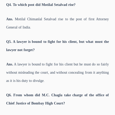
Q4. To which post did Motilal Setalvad rise?
Ans.
Motilal Chimanlal Setalvad rise to the post of first Attorney
General of India.
Q5. A lawyer is bound to fight for his client, but what must the
lawyer not forget?
Ans.
A lawyer is bound to fight for his client but he must do so fairly
without misleading the court, and without concealing from it anything
as it is his duty to divulge.
Q6. From whom did M.C. Chagla take charge of the office of
Chief Justice of Bombay High Court?