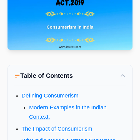
Table of Contents
Defining Consumerism
Modern Examples in the Indian
Context:
The Impact of Consumerism