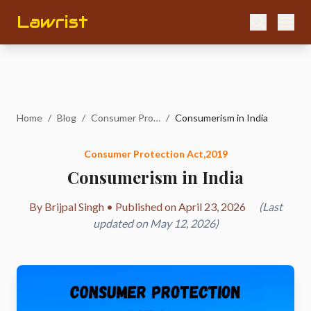
Lawrist
Home
/
Blog
/
Consumer Protection Act,2019
/
Consumerism in India
Consumer Protection Act,2019
Consumerism in India
By Brijpal Singh • Published on April 23, 2026
(Last
updated on May 12, 2026)