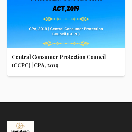
Central Consumer Protection Council
(CCPC) | CPA, 2019