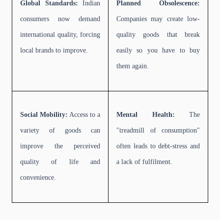
Global Standards:
Indian
Planned Obsolescence:
consumers now demand
Companies may create low-
international quality, forcing
quality goods that break
local brands to improve.
easily so you have to buy
them again.
Social Mobility:
Access to a
Mental Health:
The
variety of goods can
"treadmill of consumption"
improve the perceived
often leads to debt-stress and
quality of life and
a lack of fulfilment.
convenience.