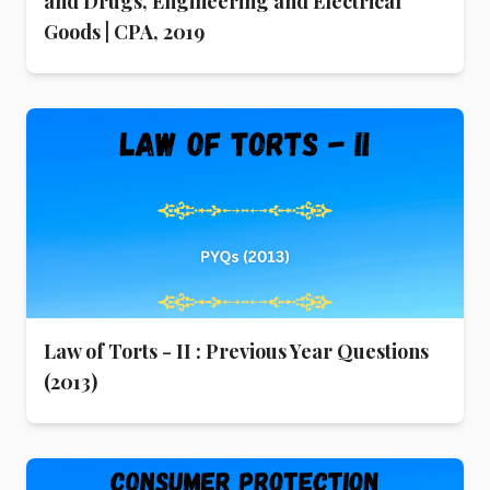
and Drugs, Engineering and Electrical
Goods | CPA, 2019
Law of Torts - II : Previous Year Questions
(2013)