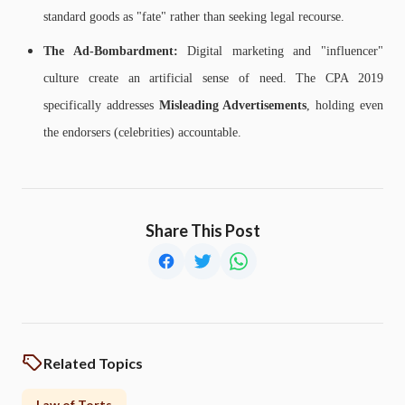
standard goods as "fate" rather than seeking legal recourse.
The Ad-Bombardment:
Digital marketing and "influencer"
culture create an artificial sense of need. The CPA 2019
specifically addresses
Misleading Advertisements
, holding even
the endorsers (celebrities) accountable.
Share This Post
Related Topics
Law of Torts