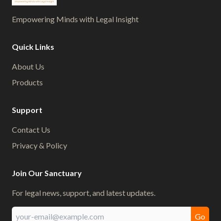
Empowering Minds with Legal Insight
Quick Links
About Us
Products
Support
Contact Us
Privacy & Policy
Join Our Sanctuary
For legal news, support, and latest updates.
Go