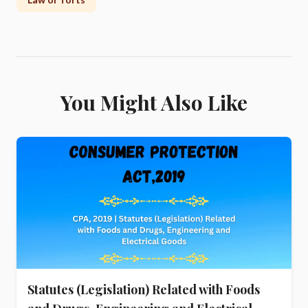
You Might Also Like
Statutes (Legislation) Related with Foods