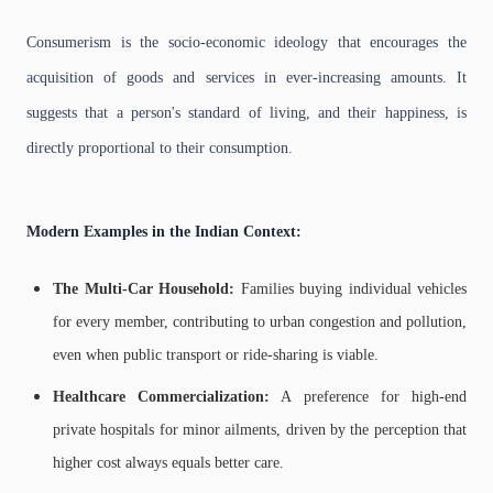
Consumerism is the socio-economic ideology that encourages the
acquisition of goods and services in ever-increasing amounts. It
suggests that a person's standard of living, and their happiness, is
directly proportional to their consumption.
Modern Examples in the Indian Context:
The Multi-Car Household:
Families buying individual vehicles
for every member, contributing to urban congestion and pollution,
even when public transport or ride-sharing is viable.
Healthcare Commercialization:
A preference for high-end
private hospitals for minor ailments, driven by the perception that
higher cost always equals better care.