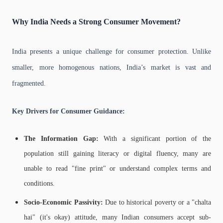
Why India Needs a Strong Consumer Movement?
India presents a unique challenge for consumer protection. Unlike
smaller, more homogenous nations, India’s market is vast and
fragmented.
Key Drivers for Consumer Guidance:
The Information Gap:
With a significant portion of the
population still gaining literacy or digital fluency, many are
unable to read "fine print" or understand complex terms and
conditions.
Socio-Economic Passivity:
Due to historical poverty or a "chalta
hai" (it's okay) attitude, many Indian consumers accept sub-