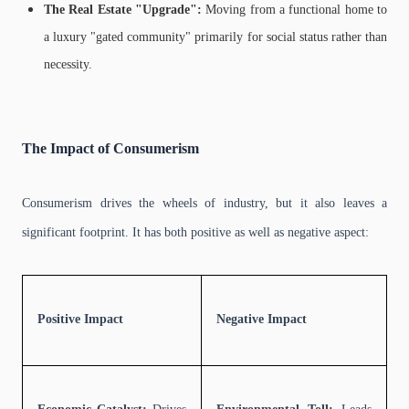
The Real Estate "Upgrade":
Moving from a functional home to
a luxury "gated community" primarily for social status rather than
necessity.
The Impact of Consumerism
Consumerism drives the wheels of industry, but it also leaves a
significant footprint. It has both positive as well as negative aspect:
Positive Impact
Negative Impact