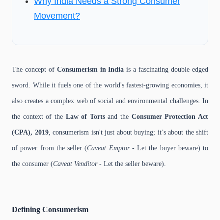
Why India Needs a Strong Consumer
Movement?
The concept of
Consumerism in India
is a fascinating double-edged
sword. While it fuels one of the world's fastest-growing economies, it
also creates a complex web of social and environmental challenges. In
the context of the
Law of Torts
and the
Consumer Protection Act
(CPA), 2019
, consumerism isn't just about buying; it’s about the shift
of power from the seller (
Caveat Emptor
- Let the buyer beware) to
the consumer (
Caveat Venditor
- Let the seller beware).
Defining Consumerism