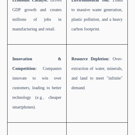
Economic Catalyst:
Drives
Environmental Toll:
Leads
GDP growth and creates
to massive waste generation,
millions of jobs in
plastic pollution, and a heavy
manufacturing and retail.
carbon footprint.
Innovation &
Resource Depletion:
Over-
Competition:
Companies
extraction of water, minerals,
innovate to win over
and land to meet "infinite"
customers, leading to better
demand.
technology (e.g., cheaper
smartphones).