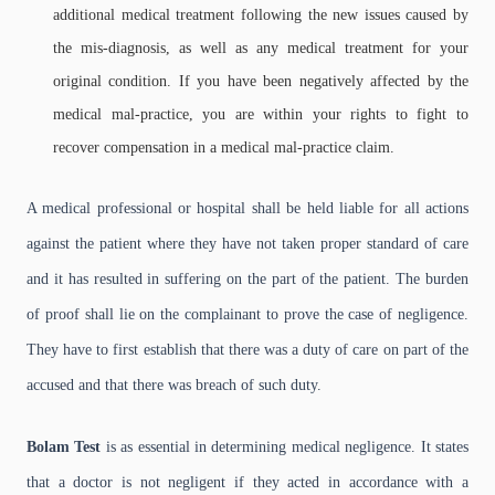
additional medical treatment following the new issues caused by
the mis-diagnosis, as well as any medical treatment for your
original condition. If you have been negatively affected by the
medical mal-practice, you are within your rights to fight to
recover compensation in a medical mal-practice claim.
A medical professional or hospital shall be held liable for all actions
against the patient where they have not taken proper standard of care
and it has resulted in suffering on the part of the patient. The burden
of proof shall lie on the complainant to prove the case of negligence.
They have to first establish that there was a duty of care on part of the
accused and that there was breach of such duty.
Bolam Test
is as essential in determining medical negligence. It states
that a doctor is not negligent if they acted in accordance with a