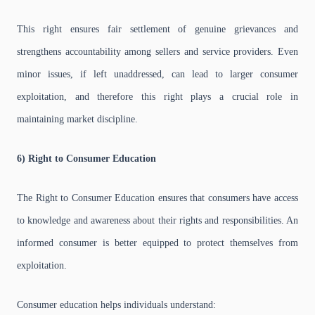
This right ensures fair settlement of genuine grievances and
strengthens accountability among sellers and service providers. Even
minor issues, if left unaddressed, can lead to larger consumer
exploitation, and therefore this right plays a crucial role in
maintaining market discipline.
6) Right to Consumer Education
The Right to Consumer Education ensures that consumers have access
to knowledge and awareness about their rights and responsibilities. An
informed consumer is better equipped to protect themselves from
exploitation.
Consumer education helps individuals understand: