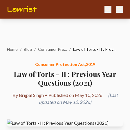
Lawrist
Home
/
Blog
/
Consumer Protection Act,2019
/
Law of Torts - II : Previous Year Questions (2021)
Consumer Protection Act,2019
Law of Torts - II : Previous Year
Questions (2021)
By Brijpal Singh • Published on May 10, 2026
(Last
updated on May 12, 2026)