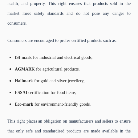
health, and property. This right ensures that products sold in the
market meet safety standards and do not pose any danger to
consumers.
Consumers are encouraged to prefer certified products such as:
ISI mark
for industrial and electrical goods,
AGMARK
for agricultural products,
Hallmark
for gold and silver jewellery,
FSSAI
certification for food items,
Eco-mark
for environment-friendly goods.
This right places an obligation on manufacturers and sellers to ensure
that only safe and standardised products are made available in the