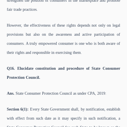
strengthen the position of consumers in the marketplace and promote
fair trade practices.
However, the effectiveness of these rights depends not only on legal
provisions but also on the awareness and active participation of
consumers. A truly empowered consumer is one who is both aware of
their rights and responsible in exercising them.
Q16. Elucidate constitution and procedure of State Consumer
Protection Council.
Ans.
State Consumer Protection Council as under CPA, 2019:
Section 6(1):
Every State Government shall, by notification, establish
with effect from such date as it may specify in such notification, a