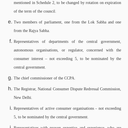
mentioned in Schedule 2, to be changed by rotation on expiration
of the term of the council.
Two members of parliament, one from the Lok Sabha and one
from the Rajya Sabha.
Representatives of departments of the central government,
autonomous organisations, or regulator, concerned with the
consumer interest – not exceeding 5, to be nominated by the
central government.
The chief commissioner of the CCPA.
The Registrar, National Consumer Dispute Redressal Commission,
New Delhi.
Representatives of active consumer organisations - not exceeding
5, to be nominated by the central government.
Representatives with proven expertise and experience, who are