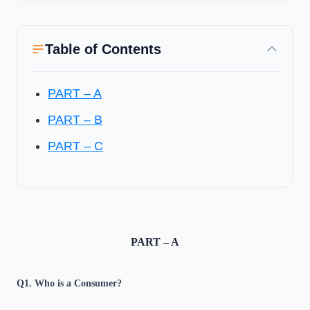
Table of Contents
PART – A
PART – B
PART – C
PART – A
Q1. Who is a Consumer?