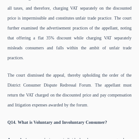
all taxes, and therefore, charging VAT separately on the discounted
price is impermissible and constitutes unfair trade practice. The court
further examined the advertisement practices of the appellant, noting
that offering a flat 35% discount while charging VAT separately
misleads consumers and falls within the ambit of unfair trade
practices.
The court dismissed the appeal, thereby upholding the order of the
District Consumer Dispute Redressal Forum. The appellant must
return the VAT charged on the discounted price and pay compensation
and litigation expenses awarded by the forum.
Q14. What is Voluntary and Involuntary Consumer?