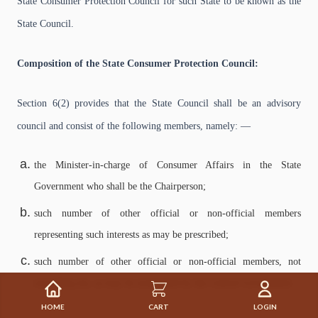
State Consumer Protection Council for such State to be known as the
State Council.
Composition of the State Consumer Protection Council:
Section 6(2) provides that the State Council shall be an advisory
council and consist of the following members, namely: —
the Minister-in-charge of Consumer Affairs in the State
Government who shall be the Chairperson;
such number of other official or non-official members
representing such interests as may be prescribed;
such number of other official or non-official members, not
exceeding ten, as may be nominated by the Central Government.
HOME
CART
LOGIN