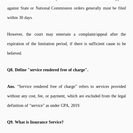
against State or National Commission orders generally must be filed
within 30 days.
However, the court may entertain a complaint/appeal after the
expiration of the limitation period, if there is sufficient cause to be
believed.
Q8. Define "service rendered free of charge".
Ans.
“Service rendered free of charge” refers to services provided
without any cost, fee, or payment, which are excluded from the legal
definition of “service” as under CPA, 2019.
Q9. What is Insurance Service?