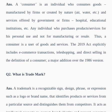
Ans.
A ‘consumer’ is an individual who consumes goods –
manufactured by firms or created by nature (air, water, etc.) and
services offered by government or firms – hospital, educational
institutions, etc. Any individual who purchases products/services for
his personal use and not for manufacturing or resale. Thus, a
consumer is a user of goods and services. The 2019 Act explicitly
includes e-commerce transactions, teleshopping, and direct selling in
the definition of a consumer; a major addition over the 1986 version.
Q2. What is Trade Mark?
Ans.
A trademark is a recognizable sign, design, phrase, or expression
such as a logo or brand name, that identifies products or services from
a particular source and distinguishes them from competitors. It acts as