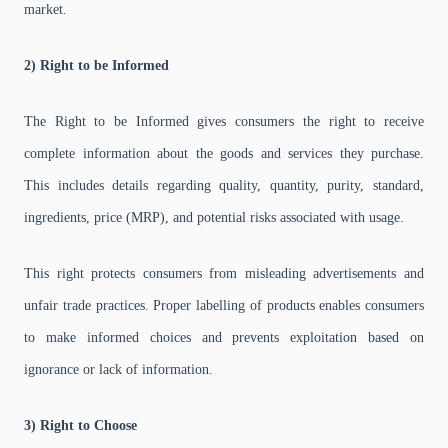
market.
2) Right to be Informed
The Right to be Informed gives consumers the right to receive
complete information about the goods and services they purchase.
This includes details regarding quality, quantity, purity, standard,
ingredients, price (MRP), and potential risks associated with usage.
This right protects consumers from misleading advertisements and
unfair trade practices. Proper labelling of products enables consumers
to make informed choices and prevents exploitation based on
ignorance or lack of information.
3) Right to Choose