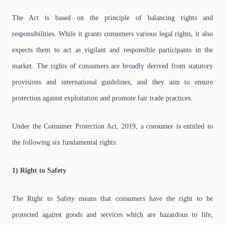
The Act is based on the principle of balancing rights and
responsibilities. While it grants consumers various legal rights, it also
expects them to act as vigilant and responsible participants in the
market. The rights of consumers are broadly derived from statutory
provisions and international guidelines, and they aim to ensure
protection against exploitation and promote fair trade practices.
Under the Consumer Protection Act, 2019, a consumer is entitled to
the following six fundamental rights:
1) Right to Safety
The Right to Safety means that consumers have the right to be
protected against goods and services which are hazardous to life,