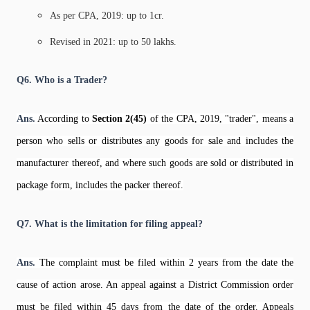
As per CPA, 2019: up to 1cr.
Revised in 2021: up to 50 lakhs.
Q6. Who is a Trader?
Ans.
According to
Section 2(45)
of the CPA, 2019, "trader", means a
person who sells or distributes any goods for sale and includes the
manufacturer thereof, and where such goods are sold or distributed in
package form, includes the packer thereof.
Q7. What is the limitation for filing appeal?
Ans.
The complaint must be filed within 2 years from the date the
cause of action arose. An appeal against a District Commission order
must be filed within 45 days from the date of the order. Appeals