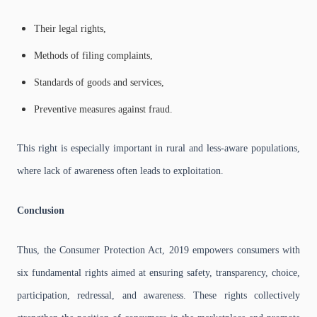
Their legal rights,
Methods of filing complaints,
Standards of goods and services,
Preventive measures against fraud.
This right is especially important in rural and less-aware populations,
where lack of awareness often leads to exploitation.
Conclusion
Thus, the Consumer Protection Act, 2019 empowers consumers with
six fundamental rights aimed at ensuring safety, transparency, choice,
participation, redressal, and awareness. These rights collectively