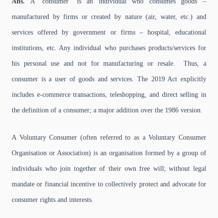
Ans.
A ‘consumer’ is an individual who consumes goods –
manufactured by firms or created by nature (air, water, etc.) and
services offered by government or firms – hospital, educational
institutions, etc. Any individual who purchases products/services for
his personal use and not for manufacturing or resale. Thus, a
consumer is a user of goods and services. The 2019 Act explicitly
includes e-commerce transactions, teleshopping, and direct selling in
the definition of a consumer; a major addition over the 1986 version.
A Voluntary Consumer (often referred to as a Voluntary Consumer
Organisation or Association) is an organisation formed by a group of
individuals who join together of their own free will; without legal
mandate or financial incentive to collectively protect and advocate for
consumer rights and interests.