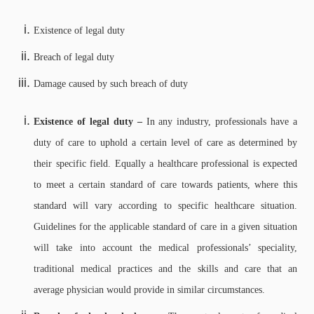
Existence of legal duty
Breach of legal duty
Damage caused by such breach of duty
Existence of legal duty –
In any industry, professionals have a
duty of care to uphold a certain level of care as determined by
their specific field. Equally a healthcare professional is expected
to meet a certain standard of care towards patients, where this
standard will vary according to specific healthcare situation.
Guidelines for the applicable standard of care in a given situation
will take into account the medical professionals’ speciality,
traditional medical practices and the skills and care that an
average physician would provide in similar circumstances.