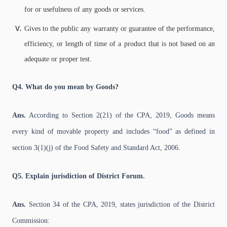
for or usefulness of any goods or services.
Gives to the public any warranty or guarantee of the performance,
efficiency, or length of time of a product that is not based on an
adequate or proper test.
Q4. What do you mean by Goods?
Ans.
According to Section 2(21) of the CPA, 2019, Goods means
every kind of movable property and includes “food” as defined in
section 3(1)(j) of the Food Safety and Standard Act, 2006.
Q5. Explain jurisdiction of District Forum.
Ans.
Section 34 of the CPA, 2019, states jurisdiction of the District
Commission: