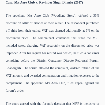
Case: M/s Aero Club v. Ravinder Singh Dhanju (2017)
The appellant, M/s Aero Club (Woodland Store), offered a 35%
discount on MRP of articles at their outlet. The respondent purchased
a T-shirt from their outlet. VAT was charged additionally at 5% on the
discounted price. The complainant contended that since the MRP
included taxes, charging VAT separately on the discounted price was
improper. After his request for refund was denied, he filed a consumer
complaint before the District Consumer Dispute Redressal Forum,
Chandigarh. The forum allowed the complaint, ordered refund of the
VAT amount, and awarded compensation and litigation expenses to the
complainant. The appellant, M/s Aero Club, filed appeal against the
forum’s order.
The court agreed with the forum’s decision that MRP is inclusive of