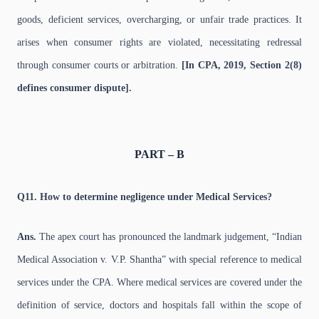
goods, deficient services, overcharging, or unfair trade practices. It
arises when consumer rights are violated, necessitating redressal
through consumer courts or arbitration.
[In CPA, 2019, Section 2(8)
defines consumer dispute].
PART – B
Q11. How to determine negligence under Medical Services?
Ans.
The apex court has pronounced the landmark judgement, “Indian
Medical Association v. V.P. Shantha” with special reference to medical
services under the CPA. Where medical services are covered under the
definition of service, doctors and hospitals fall within the scope of