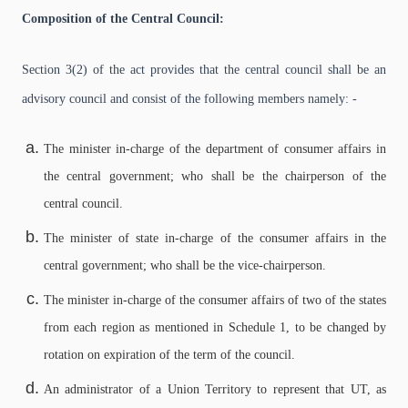
Composition of the Central Council:
Section 3(2) of the act provides that the central council shall be an
advisory council and consist of the following members namely: -
The minister in-charge of the department of consumer affairs in
the central government; who shall be the chairperson of the
central council.
The minister of state in-charge of the consumer affairs in the
central government; who shall be the vice-chairperson.
The minister in-charge of the consumer affairs of two of the states
from each region as mentioned in Schedule 1, to be changed by
rotation on expiration of the term of the council.
An administrator of a Union Territory to represent that UT, as