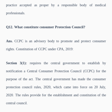
practice accepted as proper by a responsible body of medical
professionals.
Q12. What constitute consumer Protection Council?
Ans.
CCPC is an advisory body to promote and protect consumer
rights. Constitution of CCPC under CPA, 2019:
Section 3(1):
requires the central government to establish by
notification a Central Consumer Protection Council (CCPC) for the
purpose of the act. The central government has made the consumer
protection council rules, 2020, which came into force on 20 July,
2020. The rules provide for the establishment and constitution of the
central council.