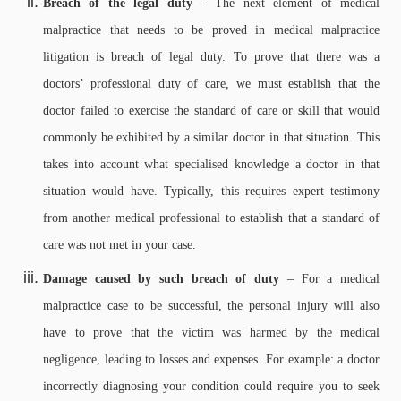
Breach of the legal duty –
The next element of medical
malpractice that needs to be proved in medical malpractice
litigation is breach of legal duty. To prove that there was a
doctors’ professional duty of care, we must establish that the
doctor failed to exercise the standard of care or skill that would
commonly be exhibited by a similar doctor in that situation. This
takes into account what specialised knowledge a doctor in that
situation would have. Typically, this requires expert testimony
from another medical professional to establish that a standard of
care was not met in your case.
Damage caused by such breach of duty
– For a medical
malpractice case to be successful, the personal injury will also
have to prove that the victim was harmed by the medical
negligence, leading to losses and expenses. For example: a doctor
incorrectly diagnosing your condition could require you to seek