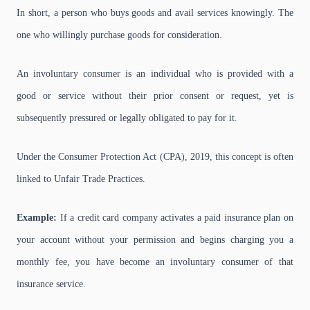
In short, a person who buys goods and avail services knowingly. The
one who willingly purchase goods for consideration.
An involuntary consumer is an individual who is provided with a
good or service without their prior consent or request, yet is
subsequently pressured or legally obligated to pay for it.
Under the Consumer Protection Act (CPA), 2019, this concept is often
linked to Unfair Trade Practices.
Example:
If a credit card company activates a paid insurance plan on
your account without your permission and begins charging you a
monthly fee, you have become an involuntary consumer of that
insurance service.