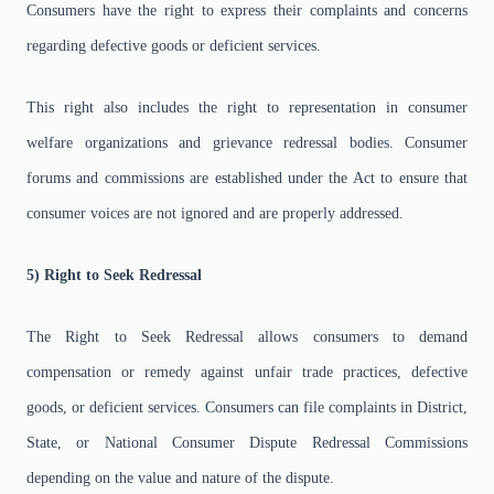
Consumers have the right to express their complaints and concerns
regarding defective goods or deficient services.
This right also includes the right to representation in consumer
welfare organizations and grievance redressal bodies. Consumer
forums and commissions are established under the Act to ensure that
consumer voices are not ignored and are properly addressed.
5) Right to Seek Redressal
The Right to Seek Redressal allows consumers to demand
compensation or remedy against unfair trade practices, defective
goods, or deficient services. Consumers can file complaints in District,
State, or National Consumer Dispute Redressal Commissions
depending on the value and nature of the dispute.