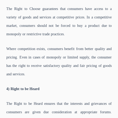
The Right to Choose guarantees that consumers have access to a
variety of goods and services at competitive prices. In a competitive
market, consumers should not be forced to buy a product due to
monopoly or restrictive trade practices.
Where competition exists, consumers benefit from better quality and
pricing. Even in cases of monopoly or limited supply, the consumer
has the right to receive satisfactory quality and fair pricing of goods
and services.
4) Right to be Heard
The Right to be Heard ensures that the interests and grievances of
consumers are given due consideration at appropriate forums.