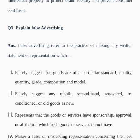
intellectual property to protect brand identity and prevent consumer
confusion.
Q3. Explain false Advertising
Ans.
False advertising refer to the practice of making any written
statement or representation which –
Falsely suggest that goods are of a particular standard, quality,
quantity, grade, composition and model.
Falsely suggest any rebuilt, second-hand, renovated, re-
conditioned, or old goods as new.
Represents that the goods or services have sponsorship, approval,
or affiliation which such goods or services do not have.
Makes a false or misleading representation concerning the need