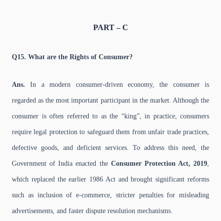
PART – C
Q15. What are the Rights of Consumer?
Ans.
In a modern consumer-driven economy, the consumer is
regarded as the most important participant in the market. Although the
consumer is often referred to as the “king”, in practice, consumers
require legal protection to safeguard them from unfair trade practices,
defective goods, and deficient services. To address this need, the
Government of India enacted the
Consumer Protection Act, 2019
,
which replaced the earlier 1986 Act and brought significant reforms
such as inclusion of e-commerce, stricter penalties for misleading
advertisements, and faster dispute resolution mechanisms.