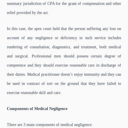
summary jurisdiction of CPA for the grant of compensation and other
relief provided by the act.
In this case, the apex court held that the person suffering any loss on
account of any negligence or deficiency in such service includes
rendering of consultation, diagnostics, and treatment, both medical
and surgical. Professional men should possess certain degree of
competence and they should exercise reasonable care in discharge of
their duties. Medical practitioner doesn’t enjoy immunity and they can
be sued in contract of tort on the ground that they have failed to
exercise reasonable skill and care.
Components of Medical Negligence
There are 3 main components of medical negligence: