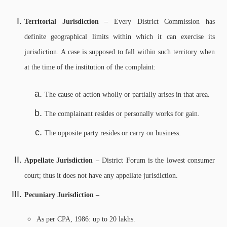
Territorial Jurisdiction –
Every District Commission has
definite geographical limits within which it can exercise its
jurisdiction. A case is supposed to fall within such territory when
at the time of the institution of the complaint:
The cause of action wholly or partially arises in that area.
The complainant resides or personally works for gain.
The opposite party resides or carry on business.
Appellate Jurisdiction –
District Forum is the lowest consumer
court; thus it does not have any appellate jurisdiction.
Pecuniary Jurisdiction –
As per CPA, 1986: up to 20 lakhs.