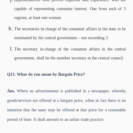
capable of representing consumer interest. One from each of 5
regions; at least one woman.
The secretaries in-charge of the consumer affairs in the state to be
nominated by the central government – not exceeding 3.
The secretary in-charge of the consumer affairs in the central
government, shall be the member secretary in the central council.
Q13. What do you mean by Bargain Price?
Ans.
Where an advertisement is published in a newspaper, whereby
goods/services are offered at a bargain price, when in fact there is no
intention that the same may be offered at that price for a reasonable
period of time. It shall amount to an unfair trade practice.