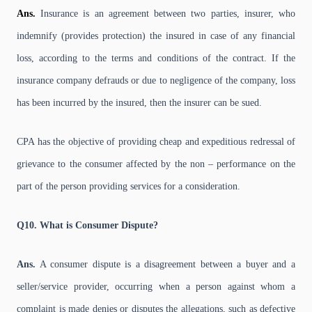
Ans.
Insurance is an agreement between two parties, insurer, who
indemnify (provides protection) the insured in case of any financial
loss, according to the terms and conditions of the contract. If the
insurance company defrauds or due to negligence of the company, loss
has been incurred by the insured, then the insurer can be sued.
CPA has the objective of providing cheap and expeditious redressal of
grievance to the consumer affected by the non – performance on the
part of the person providing services for a consideration.
Q10. What is Consumer Dispute?
Ans.
A consumer dispute is a disagreement between a buyer and a
seller/service provider, occurring when a person against whom a
complaint is made denies or disputes the allegations, such as defective