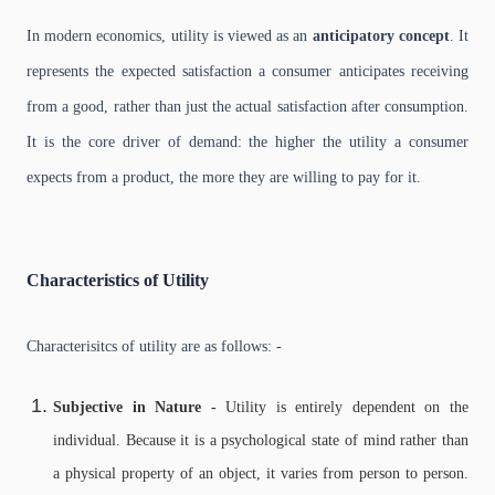
In modern economics, utility is viewed as an
anticipatory concept
. It
represents the expected satisfaction a consumer anticipates receiving
from a good, rather than just the actual satisfaction after consumption.
It is the core driver of demand: the higher the utility a consumer
expects from a product, the more they are willing to pay for it.
Characteristics of Utility
Characterisitcs of utility are as follows: -
Subjective in Nature -
Utility is entirely dependent on the
individual. Because it is a psychological state of mind rather than
a physical property of an object, it varies from person to person.