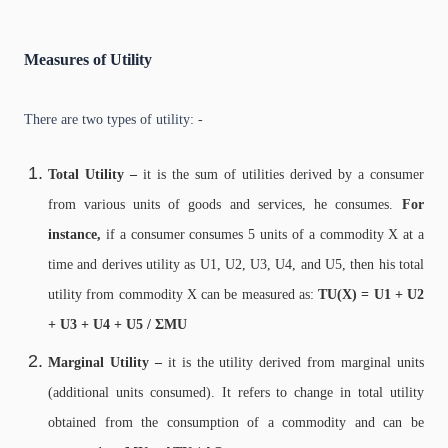
Measures of Utility
There are two types of utility: -
Total Utility –
it is the sum of utilities derived by a consumer
from various units of goods and services, he consumes.
For
instance,
if a consumer consumes 5 units of a commodity X at a
time and derives utility as U1, U2, U3, U4, and U5, then his total
utility from commodity X can be measured as:
TU(X) = U1 + U2
+ U3 + U4 + U5 / ΣMU
Marginal Utility –
it is the utility derived from marginal units
(additional units consumed). It refers to change in total utility
obtained from the consumption of a commodity and can be