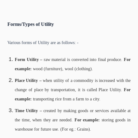
Forms/Types of Utility
Various forms of Utility are as follows: -
Form Utility –
raw material is converted into final produce.
For
example:
wood (furniture), wool (clothing).
Place Utility –
when utility of a commodity is increased with the
change of place by transportation, it is called Place Utility.
For
example:
transporting rice from a farm to a city.
Time Utility –
created by making goods or services available at
the time, when they are needed.
For example:
storing goods in
warehouse for future use. (For eg.: Grains).