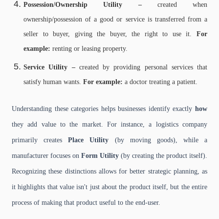
Possession/Ownership Utility –
created when
ownership/possession of a good or service is transferred from a
seller to buyer, giving the buyer, the right to use it.
For
example:
renting or leasing property.
Service Utility –
created by providing personal services that
satisfy human wants.
For example:
a doctor treating a patient.
Understanding these categories helps businesses identify exactly
how
they add value to the market. For instance, a logistics company
primarily creates
Place Utility
(by moving goods), while a
manufacturer focuses on
Form Utility
(by creating the product itself).
Recognizing these distinctions allows for better strategic planning, as
it highlights that value isn't just about the product itself, but the entire
process of making that product useful to the end-user.