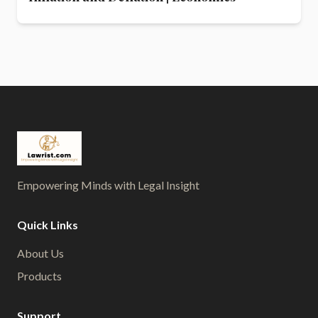
Empowering Minds with Legal Insight
Quick Links
About Us
Products
Support