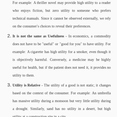
For example: A thriller novel may provide high utility to a reader
who enjoys fiction, but zero utility to someone who prefers
technical manuals. Since it cannot be observed externally, we rely
on the consumer's choices to reveal their preferences.
It is not the same as Usefulness -
In economics, a commodity
does not have to be "useful" or "good for you" to have utility. For
example: A cigarette has high utility for a smoker, even though it
is objectively harmful. Conversely, a medicine may be highly
useful for health, but if the patient does not need it, it provides no
utility to them.
Utility is Relative -
The utility of a good is not static; it changes
based on the context of the consumer. For example: An umbrella
has massive utility during a monsoon but very little utility during
a drought. Similarly, sand has no utility in a desert, but high
utility at a construction site in a city.