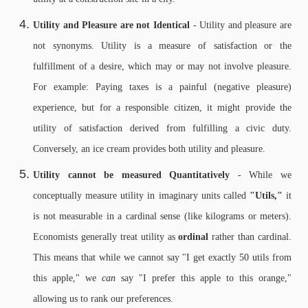
Utility and Pleasure are not Identical
- Utility and pleasure are
not synonyms. Utility is a measure of satisfaction or the
fulfillment of a desire, which may or may not involve pleasure.
For example: Paying taxes is a painful (negative pleasure)
experience, but for a responsible citizen, it might provide the
utility of satisfaction derived from fulfilling a civic duty.
Conversely, an ice cream provides both utility and pleasure.
Utility cannot be measured Quantitatively
- While we
conceptually measure utility in imaginary units called
"Utils,"
it
is not measurable in a cardinal sense (like kilograms or meters).
Economists generally treat utility as
ordinal
rather than cardinal.
This means that while we cannot say "I get exactly 50 utils from
this apple," we
can
say "I prefer this apple to this orange,"
allowing us to rank our preferences.