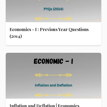
Economics - I : Previous Year Questions
(2014)
Inflation and Deflation | Economics