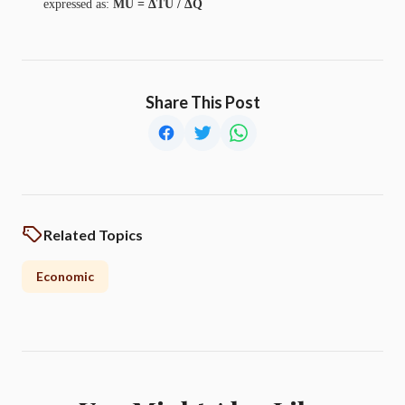
expressed as:
MU = ΔTU / ΔQ
Share This Post
Related Topics
Economic