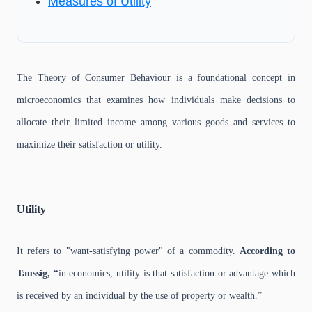
Measures of Utility
The Theory of Consumer Behaviour is a foundational concept in
microeconomics that examines how individuals make decisions to
allocate their limited income among various goods and services to
maximize their satisfaction or utility.
Utility
It refers to "want-satisfying power" of a commodity.
According to
Taussig, “
in economics, utility is that satisfaction or advantage which
is received by an individual by the use of property or wealth.”