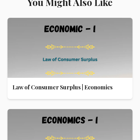
You Might Also Like
Law of Consumer Surplus | Economics