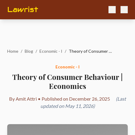
Lawrist
Home
/
Blog
/
Economic - I
/
Theory of Consumer Behaviour | Economics
Economic - I
Theory of Consumer Behaviour |
Economics
By Amit Attri • Published on December 26, 2025
(Last
updated on May 11, 2026)