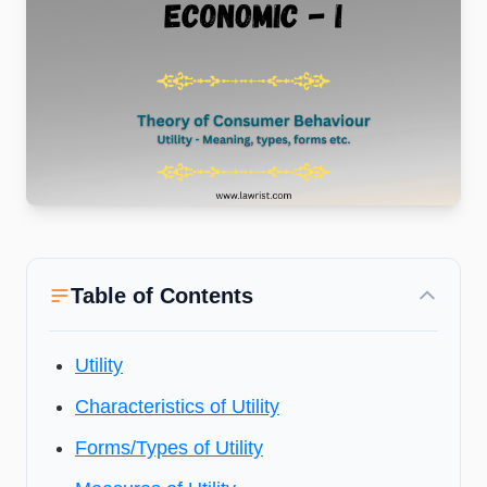
Table of Contents
Utility
Characteristics of Utility
Forms/Types of Utility