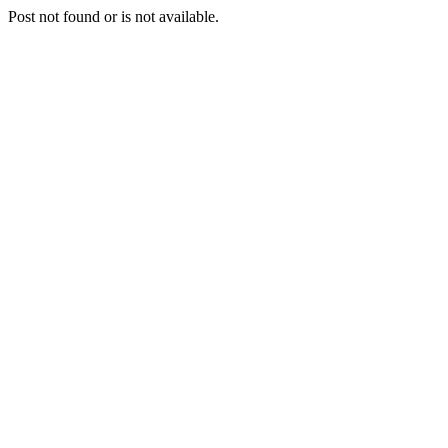
Post not found or is not available.