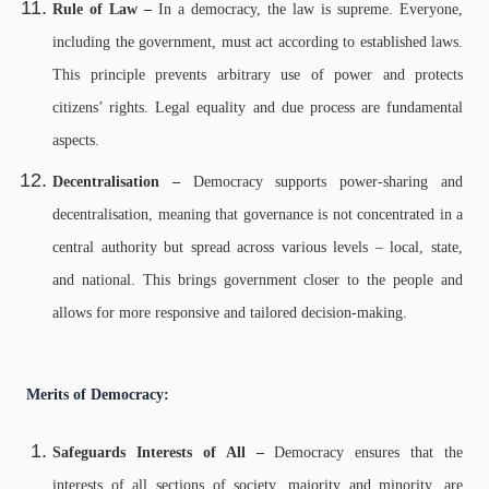
Rule of Law –
In a democracy, the law is supreme. Everyone,
including the government, must act according to established laws.
This principle prevents arbitrary use of power and protects
citizens’ rights. Legal equality and due process are fundamental
aspects.
Decentralisation –
Democracy supports power-sharing and
decentralisation, meaning that governance is not concentrated in a
central authority but spread across various levels – local, state,
and national. This brings government closer to the people and
allows for more responsive and tailored decision-making.
Merits of Democracy:
Safeguards Interests of All –
Democracy ensures that the
interests of all sections of society, majority and minority, are