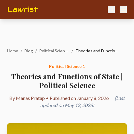
Lawrist
Home
/
Blog
/
Political Science 1
/
Theories and Functions of State | Political Science
Political Science 1
Theories and Functions of State |
Political Science
By Manas Pratap • Published on January 8, 2026
(Last
updated on May 12, 2026)