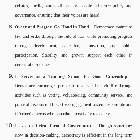
debates, media, and civil society, people influence policy and
governance, ensuring that their voices are heard.
Order and Progress Go Hand in Hand –
Democracy maintains
law and order through the rule of law while promoting progress
through development, education, innovation, and public
participation. Stability and growth support each other in
democratic societies.
It Serves as a Training School for Good Citizenship –
Democracy encourages people to take part in civic life through
activities such as voting, volunteering, community service, and
political discourse. This active engagement fosters responsible and
informed citizens who contribute positively to society.
It is an efficient form of Government –
Though sometimes
slow in decision-making, democracy is efficient in the long term