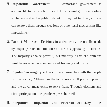
Responsible Government –
A democratic government is
accountable to the people. Elected officials must govern according
to the law and in the public interest. If they fail to do so, citizens
can remove them through elections or other legal mechanisms like
impeachment.
Rule of Majority –
Decisions in a democracy are usually made
by majority rule, but this doesn’t mean suppressing minorities.
The majority's choice prevails, but minority rights and opinions
must be respected to maintain social harmony and justice.
Popular Sovereignty –
The ultimate power lies with the people
in a democracy. Citizens are the true source of all political power,
and the government exists to serve them. Through elections and
civic participation, the people express their will.
Independent, Impartial, and Powerful Judiciary –
A