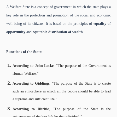
A Welfare State is a concept of government in which the state plays a
key role in the protection and promotion of the social and economic
well-being of its citizens. It is based on the principles of
equality of
opportunity
and
equitable distribution of wealth
.
Functions of the State:
According to John Locke,
“The purpose of the Government is
Human Welfare.”
According to Giddings,
“The purpose of the State is to create
such an atmosphere in which all the people should be able to lead
a supreme and sufficient life.”
According to Ritchie,
“The purpose of the State is the
achievement of the best life by the individual.”