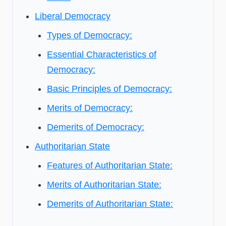
Liberal Democracy
Types of Democracy:
Essential Characteristics of
Democracy:
Basic Principles of Democracy:
Merits of Democracy:
Demerits of Democracy:
Authoritarian State
Features of Authoritarian State:
Merits of Authoritarian State:
Demerits of Authoritarian State: