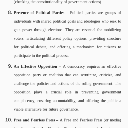
(checking the constitutionality of government actions).
Presence of Political Parties –
Political parties are groups of
individuals with shared political goals and ideologies who seek to
gain power through elections. They are essential for mobilizing
voters, articulating different policy options, providing structure
for political debate, and offering a mechanism for citizens to
participate in the political process.
An Effective Opposition –
A democracy requires an effective
opposition party or coalition that can scrutinize, criticize, and
challenge the policies and actions of the ruling government. The
opposition plays a crucial role in preventing government
complacency, ensuring accountability, and offering the public a
viable alternative for future governance.
Free and Fearless Press –
A Free and Fearless Press (or media)