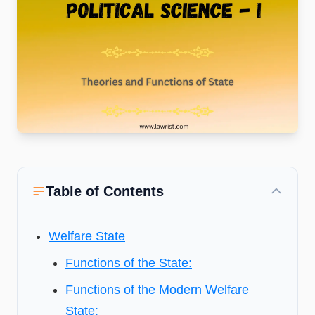
Table of Contents
Welfare State
Functions of the State:
Functions of the Modern Welfare
State: