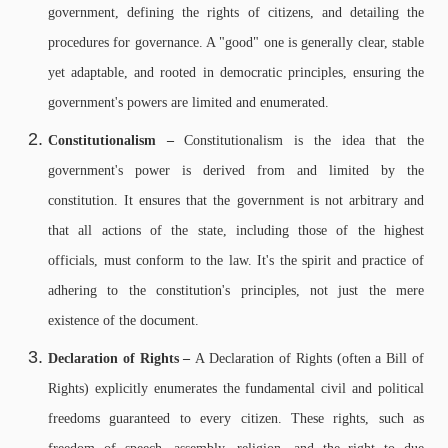
government, defining the rights of citizens, and detailing the
procedures for governance. A "good" one is generally clear, stable
yet adaptable, and rooted in democratic principles, ensuring the
government's powers are limited and enumerated.
Constitutionalism –
Constitutionalism is the idea that the
government's power is derived from and limited by the
constitution. It ensures that the government is not arbitrary and
that all actions of the state, including those of the highest
officials, must conform to the law. It's the spirit and practice of
adhering to the constitution's principles, not just the mere
existence of the document.
Declaration of Rights –
A Declaration of Rights (often a Bill of
Rights) explicitly enumerates the fundamental civil and political
freedoms guaranteed to every citizen. These rights, such as