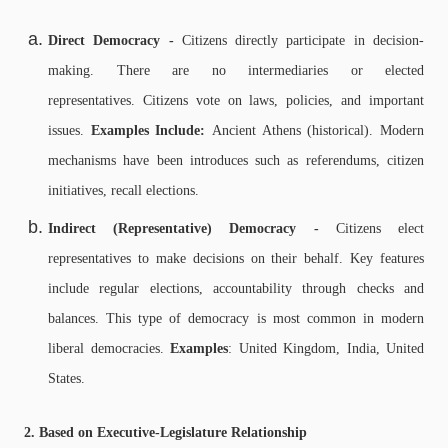
Direct Democracy -
Citizens directly participate in decision-
making. There are n
o intermediaries or elected
representatives.
Citizens vote on laws, policies, and important
issues.
Examples Include:
Ancient Athens (historical).
Modern
mechanisms have been introduces such as referendums, citizen
initiatives, recall elections.
Indirect (Representative) Democracy -
Citizens elect
representatives to make decisions on their behalf. Key features
include regular elections, accountability through checks and
balances. This type of democracy is most common in modern
liberal democracies.
Examples
: United Kingdom, India, United
States.
2. Based on Executive-Legislature Relationship