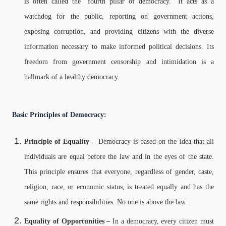
is often called the "fourth pillar of democracy." It acts as a
watchdog for the public, reporting on government actions,
exposing corruption, and providing citizens with the diverse
information necessary to make informed political decisions. Its
freedom from government censorship and intimidation is a
hallmark of a healthy democracy.
Basic Principles of Democracy:
Principle of Equality –
Democracy is based on the idea that all
individuals are equal before the law and in the eyes of the state.
This principle ensures that everyone, regardless of gender, caste,
religion, race, or economic status, is treated equally and has the
same rights and responsibilities. No one is above the law.
Equality of Opportunities –
In a democracy, every citizen must