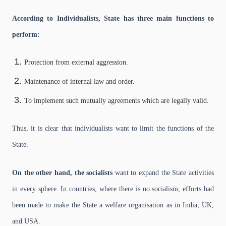
According to Individualists, State has three main functions to
perform:
Protection from external aggression.
Maintenance of internal law and order.
To implement such mutually agreements which are legally valid.
Thus, it is clear that individualists want to limit the functions of the
State.
On the other hand, the socialists
want to expand the State activities
in every sphere. In countries, where there is no socialism, efforts had
been made to make the State a welfare organisation as in India, UK,
and USA.