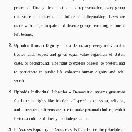
protected. Through free elections and representation, every group
can voice its concerns and influence policymaking. Laws are
made with the participation of diverse groups, ensuring no one is
left behind.
Upholds Human Dignity –
In a democracy, every individual is
treated with respect and given equal value regardless of status,
caste, or background. The right to express oneself, to protest, and
to participate in public life enhances human dignity and self-
worth.
Upholds Individual Liberties –
Democratic systems guarantee
fundamental rights like freedom of speech, expression, religion,
and movement. Citizens are free to make personal choices, which
fosters a culture of liberty and independence.
It Assures Equality –
Democracy is founded on the principle of