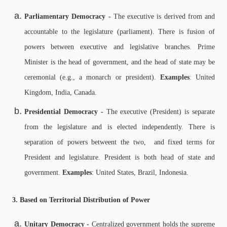
Parliamentary Democracy -
The executive is derived from and
accountable to the legislature (parliament). There is f
usion of
powers between executive and legislative branches.
Prime
Minister is the head of government, and t
he head of state may be
ceremonial (e.g., a monarch or president).
Examples
: United
Kingdom, India, Canada.
Presidential Democracy -
The executive (President) is separate
from the legislature and is elected independently. There is
s
eparation of powers betweent the two, and f
ixed terms for
President and legislature.
President is both head of state and
government.
Examples
: United States, Brazil, Indonesia.
3. Based on Territorial Distribution of Power
Unitary Democracy -
Centralized government holds the supreme