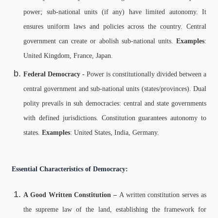
power; sub-national units (if any) have limited autonomy. It
ensures u
niform laws and policies across the country.
Central
government can create or abolish sub-national units.
Examples
:
United Kingdom, France, Japan.
Federal Democracy -
Power is constitutionally divided between a
central government and sub-national units (states/provinces).
Dual
polity prevails in suh democracies: central and state governments
with defined jurisdictions.
Constitution guarantees autonomy to
states.
Examples
: United States, India, Germany.
Essential Characteristics of Democracy:
A Good Written Constitution –
A written constitution serves as
the supreme law of the land, establishing the framework for