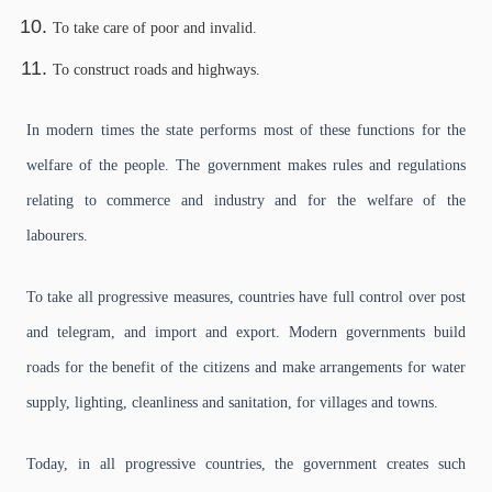
To take care of poor and invalid.
To construct roads and highways.
In modern times the state performs most of these functions for the
welfare of the people. The government makes rules and regulations
relating to commerce and industry and for the welfare of the
labourers.
To take all progressive measures, countries have full control over post
and telegram, and import and export. Modern governments build
roads for the benefit of the citizens and make arrangements for water
supply, lighting, cleanliness and sanitation, for villages and towns.
Today, in all progressive countries, the government creates such