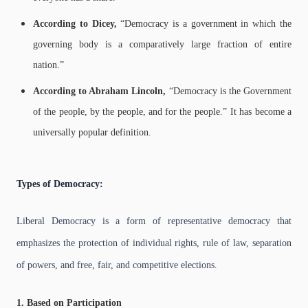
According to Dicey,
“Democracy is a government in which the
governing body is a comparatively large fraction of entire
nation.”
According to Abraham Lincoln,
“Democracy is the Government
of the people, by the people, and for the people.”
It has become a
universally popular definition.
Types of Democracy:
Liberal Democracy is a form of representative democracy that
emphasizes the protection of individual rights, rule of law, separation
of powers, and free, fair, and competitive elections.
1. Based on Participation