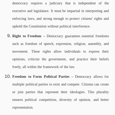
democracy requires a judiciary that is independent of the
executive and legislature. It must be impartial in interpreting and
enforcing laws, and strong enough to protect citizens' rights and
uphold the Constitution without political interference.
Right to Freedom –
Democracy guarantees essential freedoms
such as freedom of speech, expression, religion, assembly, and
movement. These rights allow individuals to express their
opinions, criticize the government, and practice their beliefs
freely, all within the framework of the law.
Freedom to Form Political Parties –
Democracy allows for
multiple political parties to exist and compete. Citizens can create
or join parties that represent their ideologies. This plurality
ensures political competition, diversity of opinion, and better
representation.