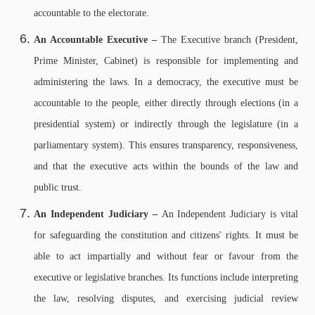
accountable to the electorate.
An Accountable Executive –
The Executive branch (President,
Prime Minister, Cabinet) is responsible for implementing and
administering the laws. In a democracy, the executive must be
accountable to the people, either directly through elections (in a
presidential system) or indirectly through the legislature (in a
parliamentary system). This ensures transparency, responsiveness,
and that the executive acts within the bounds of the law and
public trust.
An Independent Judiciary –
An Independent Judiciary is vital
for safeguarding the constitution and citizens' rights. It must be
able to act impartially and without fear or favour from the
executive or legislative branches. Its functions include interpreting
the law, resolving disputes, and exercising judicial review