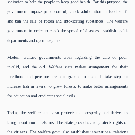
sanitation to help the people to keep good health. For this purpose, the
government impose price control, check adulteration in food stuff,
and ban the sale of rotten and intoxicating substances.
The welfare
government in order to check the spread of diseases, establish health
departments and open hospitals.
Modern welfare governments work regarding the care of poor,
invalid, and the old. Welfare state makes arrangement for their
livelihood and pensions are also granted to them. It
take steps to
increase fish in rivers, to grow forests, to make better arrangements
for education and eradicates social evils.
Today, the welfare state also protects the prosperity and thrives to
bring about moral reforms. The State provides and protects rights of
the citizens. The welfare govt. also establishes international relations