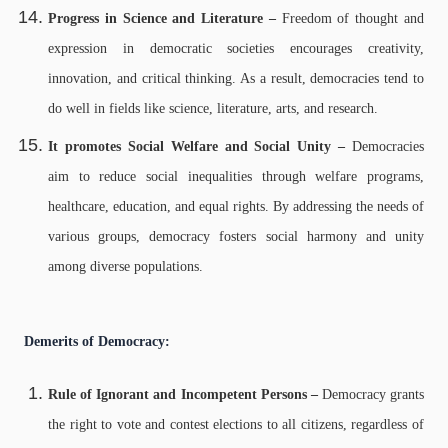
Progress in Science and Literature –
Freedom of thought and
expression in democratic societies encourages creativity,
innovation, and critical thinking. As a result, democracies tend to
do well in fields like science, literature, arts, and research.
It promotes Social Welfare and Social Unity –
Democracies
aim to reduce social inequalities through welfare programs,
healthcare, education, and equal rights. By addressing the needs of
various groups, democracy fosters social harmony and unity
among diverse populations.
Demerits of Democracy:
Rule of Ignorant and Incompetent Persons –
Democracy grants
the right to vote and contest elections to all citizens, regardless of