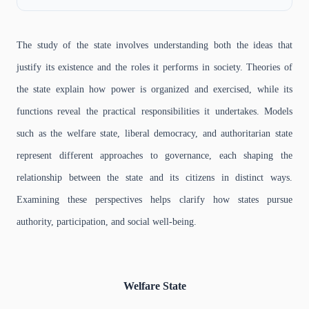
The study of the state involves understanding both the ideas that
justify its existence and the roles it performs in society. Theories of
the state explain how power is organized and exercised, while its
functions reveal the practical responsibilities it undertakes. Models
such as the welfare state, liberal democracy, and authoritarian state
represent different approaches to governance, each shaping the
relationship between the state and its citizens in distinct ways.
Examining these perspectives helps clarify how states pursue
authority, participation, and social well-being.
Welfare State