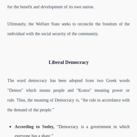
for the benefit and development of its own nation.
Ultimately, the Welfare State seeks to reconcile the freedom of the
individual with the social security of the community.
Liberal Democracy
The word democracy has been adopted from two Greek words
“Demos” which means people and “Kratos” meaning power or
rule.
Thus, the meaning of Democracy is, “the rule in accordance with
the demand of the people.”
According to Seeley,
“Democracy is a government in which
everyone has a share.”