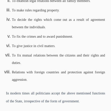
To establish legal relations between all family members.
To make rules regarding property.
To decide the rights which come out as a result of agreement
between the individuals.
To fix the crimes and to award punishment.
To give justice in civil matters.
To fix mutual relations between the citizens and their rights and
duties.
Relations with foreign countries and protection against foreign
aggression.
In modern times all politicians accept the above mentioned functions
of the State, irrespective of the form of government.