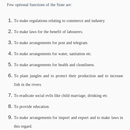
Few optional functions of the State are:
To make regulations relating to commerce and industry.
To make laws for the benefit of labourers.
To make arrangements for post and telegram.
To make arrangements for water, sanitation etc.
To make arrangements for health and cleanliness.
To plant jungles and to protect their production and to increase
fish in the rivers.
To eradicate social evils like child marriage, drinking etc.
To provide education.
To make arrangements for import and export and to make laws in
this regard.