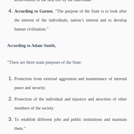
According to Garner,
“The purpose of the State is to look after
the interest of the individuals, nation’s interest and to develop
human civilisation.”
According to Adam Smith,
“There are three main purposes of the State:
Protection from external aggression and maintenance of internal
peace and security.
Protection of the individual and injustice and atrocities of other
members of the society.
To establish different jobs and public institutions and maintain
them.”