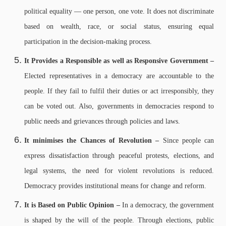
political equality — one person, one vote. It does not discriminate
based on wealth, race, or social status, ensuring equal
participation in the decision-making process.
It Provides a Responsible as well as Responsive Government –
Elected representatives in a democracy are accountable to the
people. If they fail to fulfil their duties or act irresponsibly, they
can be voted out. Also, governments in democracies respond to
public needs and grievances through policies and laws.
It minimises the Chances of Revolution –
Since people can
express dissatisfaction through peaceful protests, elections, and
legal systems, the need for violent revolutions is reduced.
Democracy provides institutional means for change and reform.
It is Based on Public Opinion –
In a democracy, the government
is shaped by the will of the people. Through elections, public