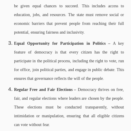
be given equal chances to succeed. This includes access to
education, jobs, and resources. The state must remove social or
economic barriers that prevent people from reaching their full
potential, ensuring fairness and inclusivity.
Equal Opportunity for Participation in Politics –
A key
feature of democracy is that every citizen has the right to
participate in the political process, including the right to vote, run
for office, join political parties, and engage in public debate. This
ensures that governance reflects the will of the people.
Regular Free and Fair Elections –
Democracy thrives on free,
fair, and regular elections where leaders are chosen by the people.
These elections must be conducted transparently, without
intimidation or manipulation, ensuring that all eligible citizens
can vote without fear.