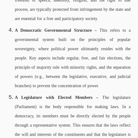
freedom of speech, assembly, religion, and the right to due
process, are typically protected from infringement by the state and
are essential for a free and participatory society.
A Democratic Governmental Structure –
This refers to a
governmental system built on the principles of popular
sovereignty, where political power ultimately resides with the
people. Key aspects include regular, free, and fair elections, the
principle of majority rule with minority rights, and the separation
of powers (e.g., between the legislative, executive, and judicial
branches) to prevent the concentration of power.
A Legislature with Elected Members –
The legislature
(Parliament) is the body responsible for making laws. In a
democracy, its members must be directly elected by the people
through a representative system. This ensures that the laws reflect
the will and interests of the constituents and that the legislature is