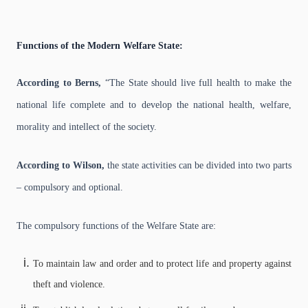
Functions of the Modern Welfare State:
According to Berns,
“The State should live full health to make the
national life complete and to develop the national health, welfare,
morality and intellect of the society.
According to Wilson,
the state activities can be divided into two parts
– compulsory and optional.
The compulsory functions of the Welfare State are:
To maintain law and order and to protect life and property against
theft and violence.