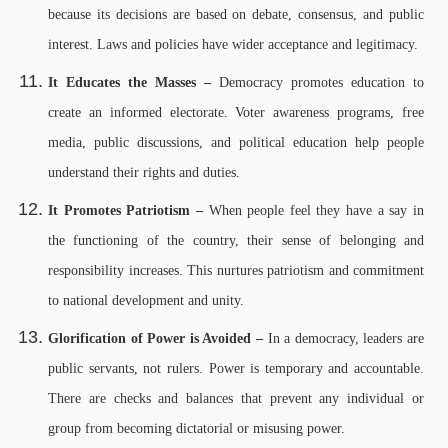
because its decisions are based on debate, consensus, and public
interest. Laws and policies have wider acceptance and legitimacy.
It Educates the Masses –
Democracy promotes education to
create an informed electorate. Voter awareness programs, free
media, public discussions, and political education help people
understand their rights and duties.
It Promotes Patriotism –
When people feel they have a say in
the functioning of the country, their sense of belonging and
responsibility increases. This nurtures patriotism and commitment
to national development and unity.
Glorification of Power is Avoided –
In a democracy, leaders are
public servants, not rulers. Power is temporary and accountable.
There are checks and balances that prevent any individual or
group from becoming dictatorial or misusing power.