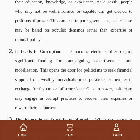
their education, knowledge, or experience. As a result, people
who may not be well-informed or capable can get elected to
positions of power. This can lead to poor governance, as decisions
may be based on populist demands rather than expertise or
rational policy.
It Leads to Corruption –
Democratic elections often require
significant funding for campaigning, advertisements, and
mobilization. This opens the door for politicians to seek financial
support from wealthy individuals or corporations, sometimes in
exchange for favours or influence later. Once in power, politicians
may engage in corrupt practices to recover their expenses or
reward their supporters.
The Principle of Equality is Abused –
While democracy is
based on the principle of equality (one person, one vote), this can
HOME
CART
LOGIN
sometimes be misused. For example, votes of informed and