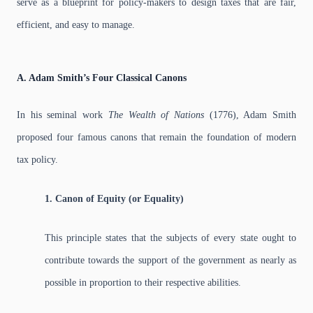
serve as a blueprint for policy-makers to design taxes that are fair,
efficient, and easy to manage.
A. Adam Smith’s Four Classical Canons
In his seminal work
The Wealth of Nations
(1776), Adam Smith
proposed four famous canons that remain the foundation of modern
tax policy.
1. Canon of Equity (or Equality)
This principle states that the subjects of every state ought to
contribute towards the support of the government as nearly as
possible in proportion to their respective abilities.