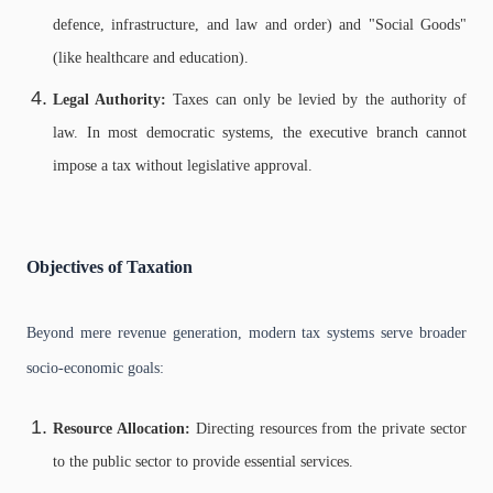
defence, infrastructure, and law and order) and "Social Goods"
(like healthcare and education).
Legal Authority:
Taxes can only be levied by the authority of
law. In most democratic systems, the executive branch cannot
impose a tax without legislative approval.
Objectives of Taxation
Beyond mere revenue generation, modern tax systems serve broader
socio-economic goals:
Resource Allocation:
Directing resources from the private sector
to the public sector to provide essential services.