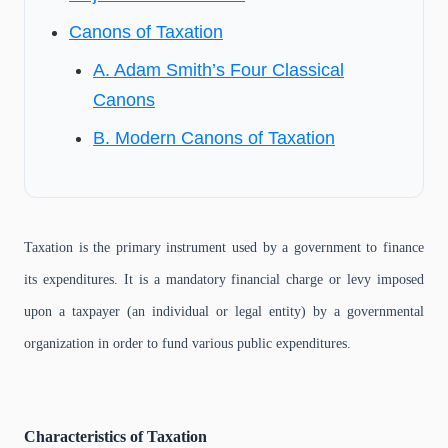
Canons of Taxation
A. Adam Smith’s Four Classical
Canons
B. Modern Canons of Taxation
Taxation is the primary instrument used by a government to finance
its expenditures. It is a mandatory financial charge or levy imposed
upon a taxpayer (an individual or legal entity) by a governmental
organization in order to fund various public expenditures.
Characteristics of Taxation