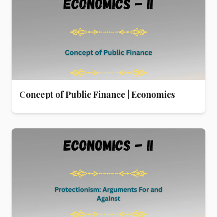
Concept of Public Finance | Economics