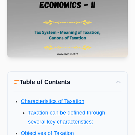
Table of Contents
Characteristics of Taxation
Taxation can be defined through
several key characteristics:
Objectives of Taxation