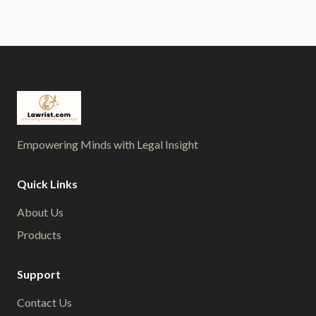
Empowering Minds with Legal Insight
Quick Links
About Us
Products
Support
Contact Us