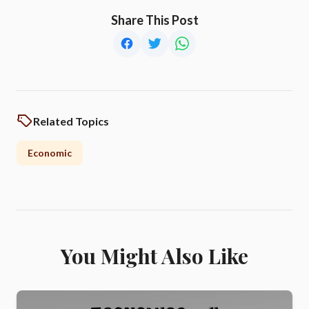
Share This Post
Related Topics
Economic
You Might Also Like