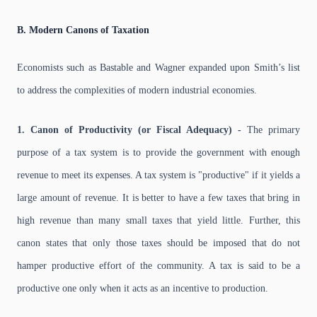
B. Modern Canons of Taxation
Economists such as Bastable and Wagner expanded upon Smith’s list
to address the complexities of modern industrial economies.
1. Canon of Productivity (or Fiscal Adequacy) -
The primary
purpose of a tax system is to provide the government with enough
revenue to meet its expenses. A tax system is "productive" if it yields a
large amount of revenue. It is better to have a few taxes that bring in
high revenue than many small taxes that yield little. Further, this
canon states that only those taxes should be imposed that do not
hamper productive effort of the community. A tax is said to be a
productive one only when it acts as an incentive to production.