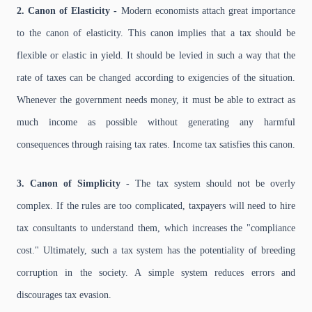
2. Canon of Elasticity -
Modern economists attach great importance
to the canon of elasticity. This canon implies that a tax should be
flexible or elastic in yield. It should be levied in such a way that the
rate of taxes can be changed according to exigencies of the situation.
Whenever the government needs money, it must be able to extract as
much income as possible without generating any harmful
consequences through raising tax rates. Income tax satisfies this canon.
3. Canon of Simplicity -
The tax system should not be overly
complex. If the rules are too complicated, taxpayers will need to hire
tax consultants to understand them, which increases the "compliance
cost." Ultimately, such a tax system has the potentiality of breeding
corruption in the society. A simple system reduces errors and
discourages tax evasion.