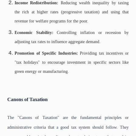
Income Redistribution:
Reducing wealth inequality by taxing
the rich at higher rates (progressive taxation) and using that
revenue for welfare programs for the poor.
Economic Stability:
Controlling inflation or recession by
adjusting tax rates to influence aggregate demand.
Promotion of Specific Industries:
Providing tax incentives or
"tax holidays" to encourage investment in specific sectors like
green energy or manufacturing.
Canons of Taxation
The "Canons of Taxation" are the fundamental principles or
administrative criteria that a good tax system should follow. They