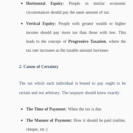
Horizontal Equity:
People in similar economic
circumstances should pay the same amount of tax.
Vertical Equity:
People with greater wealth or higher
income should pay more tax than those with less. This
leads to the concept of
Progressive Taxation
, where the
tax rate increases as the taxable amount increases.
2. Canon of Certainty
The tax which each individual is bound to pay ought to be
certain and not arbitrary. The taxpayer should know exactly:
The Time of Payment:
When the tax is due.
The Manner of Payment:
How it should be paid (online,
cheque, etc.).