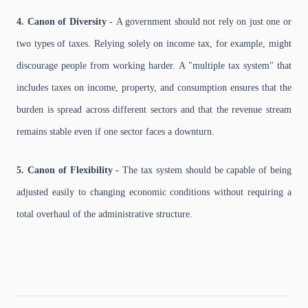
4. Canon of Diversity -
A government should not rely on just one or
two types of taxes. Relying solely on income tax, for example, might
discourage people from working harder. A "multiple tax system" that
includes taxes on income, property, and consumption ensures that the
burden is spread across different sectors and that the revenue stream
remains stable even if one sector faces a downturn.
5. Canon of Flexibility -
The tax system should be capable of being
adjusted easily to changing economic conditions without requiring a
total overhaul of the administrative structure.