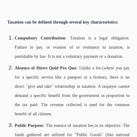
Taxation can be defined through several key characteristics:
Compulsory Contribution:
Taxation is a legal obligation.
Failure to pay, or evasion of or resistance to taxation, is
punishable by law. It is not a voluntary payment or a donation.
Absence of Direct Quid Pro Quo:
Unlike a fee (where you pay
for a specific service like a passport or a license), there is no
direct "give and take" relationship in taxation. A taxpayer cannot
demand a specific benefit from the government in proportion to
the tax paid. The revenue collected is used for the common
benefit of all citizens.
Public Purpose:
The essence of taxation lies in its objective. The
funds gathered are utilized for "Public Goods" (like national