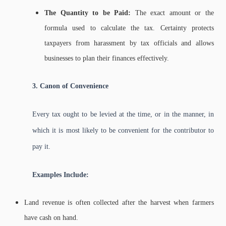
The Quantity to be Paid:
The exact amount or the
formula used to calculate the tax. Certainty protects
taxpayers from harassment by tax officials and allows
businesses to plan their finances effectively.
3. Canon of Convenience
Every tax ought to be levied at the time, or in the manner, in
which it is most likely to be convenient for the contributor to
pay it.
Examples Include:
Land revenue is often collected after the harvest when farmers
have cash on hand.