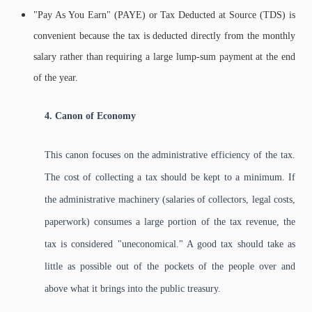
"Pay As You Earn" (PAYE) or Tax Deducted at Source (TDS) is
convenient because the tax is deducted directly from the monthly
salary rather than requiring a large lump-sum payment at the end
of the year.
4. Canon of Economy
This canon focuses on the administrative efficiency of the tax.
The cost of collecting a tax should be kept to a minimum. If
the administrative machinery (salaries of collectors, legal costs,
paperwork) consumes a large portion of the tax revenue, the
tax is considered "uneconomical." A good tax should take as
little as possible out of the pockets of the people over and
above what it brings into the public treasury.