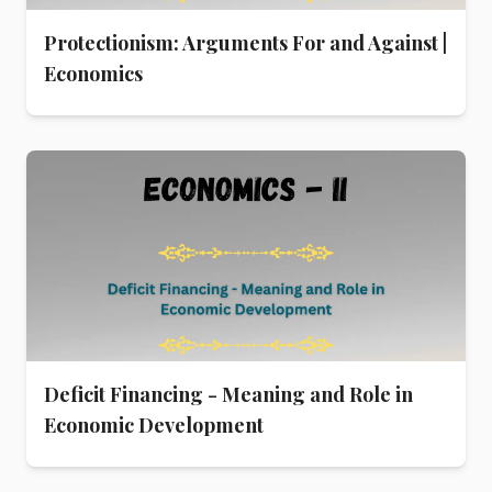
Protectionism: Arguments For and Against |
Economics
Deficit Financing - Meaning and Role in
Economic Development