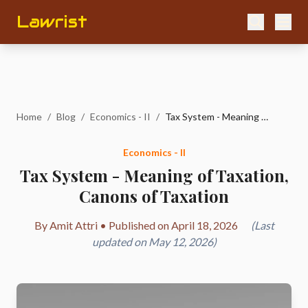
Lawrist
Home
/
Blog
/
Economics - II
/
Tax System - Meaning of Taxation, Canons of Taxation
Economics - II
Tax System - Meaning of Taxation,
Canons of Taxation
By Amit Attri • Published on April 18, 2026
(Last
updated on May 12, 2026)