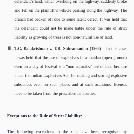
defendant’s land, which overhung on the highway, suddenly broke
and fell on the plaintiff’s vehicle passing along the highway. The
branch had broken off due to some latent defect. It was held that
the defendant could not be made liable under the rule of strict
liability as growing of trees is not non-natural use of land.
T.C. Balakrishnan v. T.R. Subramanian (1968) –
In this case,
it was held that the use of explosives in a maidan (open ground)
even on a day of festival is a “non-naturalzz’ use of land because
under the Indian Explosives Act, for making and storing explosive
substances even on such places and at such occasions, licenses
have to be taken from the prescribed authorities.
Exceptions to the Rule of Strict Liability:
The following exceptions to the rule have been recognised by