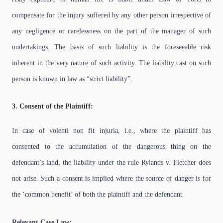
compensate for the injury suffered by any other person irrespective of
any negligence or carelessness on the part of the manager of such
undertakings. The basis of such liability is the foreseeable risk
inherent in the very nature of such activity. The liability cast on such
person is known in law as “strict liability”.
3. Consent of the Plaintiff:
In case of volenti non fit injuria, i.e., where the plaintiff has
consented to the accumulation of the dangerous thing on the
defendant’s land, the liability under the rule Rylands v. Fletcher does
not arise. Such a consent is implied where the source of danger is for
the ‘common benefit’ of both the plaintiff and the defendant.
Relevant Case Law: