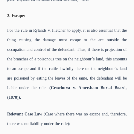
2. Escape:
For the rule in Rylands v. Fletcher to apply, it is also essential that the
thing causing the damage must escape to the are outside the
occupation and control of the defendant. Thus, if there is projection of
the branches of a poisonous tree on the neighbour’s land, this amounts
to an escape and if the cattle lawfully there on the neighbour’s land
are poisoned by eating the leaves of the same, the defendant will be
liable under the rule.
(Crowhurst v. Amersham Burial Board,
(1878)).
Relevant Case Law
(Case where there was no escape and, therefore,
there was no liability under the rule)
: