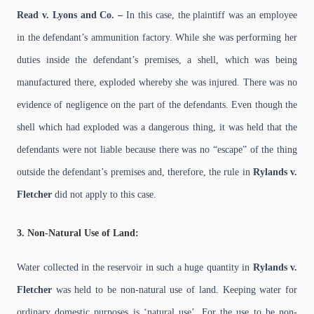
Read v. Lyons and Co. –
In this case, the plaintiff was an employee
in the defendant’s ammunition factory. While she was performing her
duties inside the defendant’s premises, a shell, which was being
manufactured there, exploded whereby she was injured. There was no
evidence of negligence on the part of the defendants. Even though the
shell which had exploded was a dangerous thing, it was held that the
defendants were not liable because there was no “escape” of the thing
outside the defendant’s premises and, therefore, the rule in
Rylands v.
Fletcher
did not apply to this case.
3. Non-Natural Use of Land:
Water collected in the reservoir in such a huge quantity in
Rylands v.
Fletcher
was held to be non-natural use of land. Keeping water for
ordinary domestic purposes is ‘natural use’. For the use to be non-