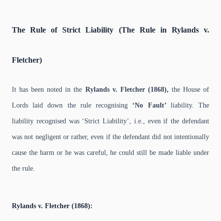
The Rule of Strict Liability (The Rule in Rylands v.
Fletcher)
It has been noted in the
Rylands v. Fletcher (1868),
the House of
Lords laid down the rule recognising
‘No Fault’
liability. The
liability recognised was ‘Strict Liability’, i.e., even if the defendant
was not negligent or rather, even if the defendant did not intentionally
cause the harm or he was careful, he could still be made liable under
the rule.
Rylands v. Fletcher (1868):