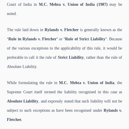
Court of India in
M.C. Mehta v. Union of India (1987)
may be
noted.
The rule laid down in
Rylands v. Fletcher
is generally known as the
‘Rule in Rylands v. Fletcher’
or
‘Rule of Strict Liability’
. Because
of the various exceptions to the applicability of this rule, it would be
preferable to call it the rule of
Strict Liability
, rather than the rule of
Absolute Liability.
While formulating the rule in
M.C. Mehta v. Union of India
, the
Supreme Court itself termed the liability recognised in this case as
Absolute Liability
, and expressly stated that such liability will not be
subject to such exceptions as have been recognised under
Rylands v.
Fletcher.