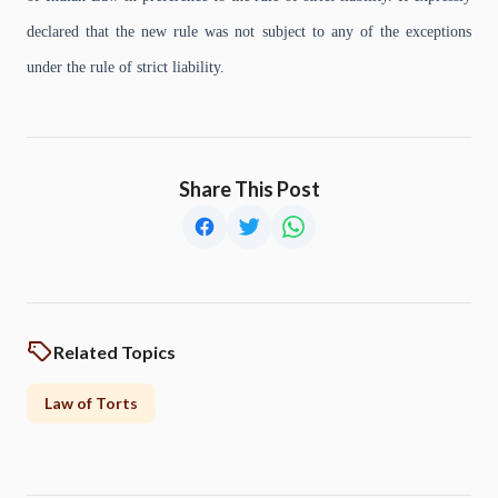
declared that the new rule was not subject to any of the exceptions
under the rule of strict liability.
Share This Post
Related Topics
Law of Torts