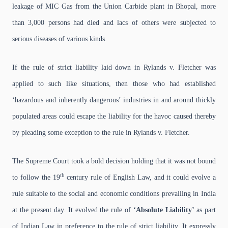
leakage of MIC Gas from the Union Carbide plant in Bhopal, more
than 3,000 persons had died and lacs of others were subjected to
serious diseases of various kinds.
If the rule of strict liability laid down in Rylands v. Fletcher was
applied to such like situations, then those who had established
‘hazardous and inherently dangerous’ industries in and around thickly
populated areas could escape the liability for the havoc caused thereby
by pleading some exception to the rule in Rylands v. Fletcher.
The Supreme Court took a bold decision holding that it was not bound
th
to follow the 19
century rule of English Law, and it could evolve a
rule suitable to the social and economic conditions prevailing in India
at the present day. It evolved the rule of
‘Absolute Liability’
as part
of Indian Law in preference to the rule of strict liability. It expressly