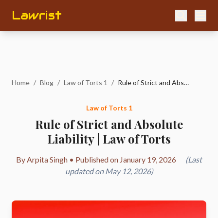
Lawrist
Home
/
Blog
/
Law of Torts 1
/
Rule of Strict and Absolute Liability | Law of Torts
Law of Torts 1
Rule of Strict and Absolute
Liability | Law of Torts
By Arpita Singh • Published on January 19, 2026
(Last
updated on May 12, 2026)