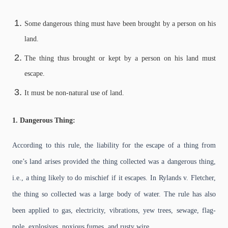
Some dangerous thing must have been brought by a person on his
land.
The thing thus brought or kept by a person on his land must
escape.
It must be non-natural use of land.
1. Dangerous Thing:
According to this rule, the liability for the escape of a thing from
one’s land arises provided the thing collected was a dangerous thing,
i.e., a thing likely to do mischief if it escapes. In Rylands v. Fletcher,
the thing so collected was a large body of water. The rule has also
been applied to gas, electricity, vibrations, yew trees, sewage, flag-
pole, explosives, noxious fumes, and rusty wire.