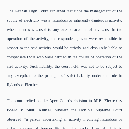
The Gauhati High Court explained that since the management of the
supply of electricity was a hazardous or inherently dangerous activity,
when harm was caused to any one on account of any cause in the
operation of the activity, the respondents, who were responsible in
respect to the said activity would be strictly and absolutely liable to
compensate those who were harmed in the course of operation of the
said activity. Such liability, the court held, was not to be subject to
any exception to the principle of strict liability under the rule in
Rylands v. Fletcher.
The court relied on the Apex Court’s decision in
M.P. Electricity
Board v. Shail Kumar
, wherein the Hon’ble Supreme Court
observed:
“a person undertaking an activity involving hazardous or
risky exposure of human life is liable under Law of Torts to