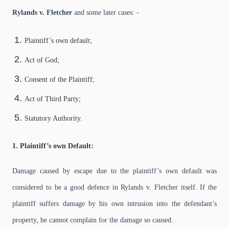
Rylands v. Fletcher
and some later cases: -
Plaintiff’s own default;
Act of God;
Consent of the Plaintiff;
Act of Third Party;
Statutory Authority.
1. Plaintiff’s own Default:
Damage caused by escape due to the plaintiff’s own default was
considered to be a good defence in Rylands v. Fletcher itself. If the
plaintiff suffers damage by his own intrusion into the defendant’s
property, he cannot complain for the damage so caused.