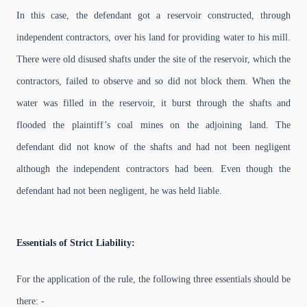
In this case, the defendant got a reservoir constructed, through
independent contractors, over his land for providing water to his mill.
There were old disused shafts under the site of the reservoir, which the
contractors, failed to observe and so did not block them. When the
water was filled in the reservoir, it burst through the shafts and
flooded the plaintiff’s coal mines on the adjoining land. The
defendant did not know of the shafts and had not been negligent
although the independent contractors had been. Even though the
defendant had not been negligent, he was held liable.
Essentials of Strict Liability:
For the application of the rule, the following three essentials should be
there: -