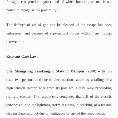
foresight can provide against, and of which human prudence is not
bound to recognise the possibility.”
The defence of act of god can be pleaded, if the escape has been
unforeseen and because of supernatural forces without any human
intervention.
Relevant Case Law:
S.K. Shangrung Lamkang v. State of Manipur (2008) –
In this
case, two persons died due to electrocution caused by a falling of a
high tension electric wire from its pole while they were proceeding
riding a scooter. The respondents contended that fall of the electric
wire was due to the lightning storm resulting in breaking of a tension
disc insulator and not due to negligence of any of the respondents.