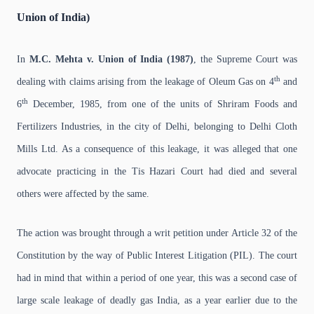
Union of India)
In
M.C. Mehta v. Union of India (1987)
, the Supreme Court was
th
dealing with claims arising from the leakage of Oleum Gas on 4
and
th
6
December, 1985, from one of the units of Shriram Foods and
Fertilizers Industries, in the city of Delhi, belonging to Delhi Cloth
Mills Ltd. As a consequence of this leakage, it was alleged that one
advocate practicing in the Tis Hazari Court had died and several
others were affected by the same.
The action was brought through a writ petition under Article 32 of the
Constitution by the way of Public Interest Litigation (PIL). The court
had in mind that within a period of one year, this was a second case of
large scale leakage of deadly gas India, as a year earlier due to the