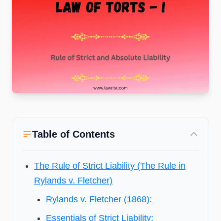
Table of Contents
The Rule of Strict Liability (The Rule in
Rylands v. Fletcher)
Rylands v. Fletcher (1868):
Essentials of Strict Liability: