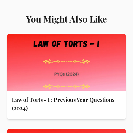
You Might Also Like
Law of Torts - I : Previous Year Questions
(2024)