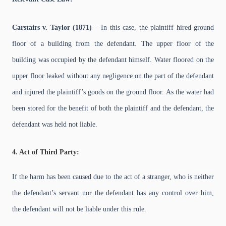
Carstairs v. Taylor (1871) –
In this case, the plaintiff hired ground
floor of a building from the defendant. The upper floor of the
building was occupied by the defendant himself. Water floored on the
upper floor leaked without any negligence on the part of the defendant
and injured the plaintiff’s goods on the ground floor. As the water had
been stored for the benefit of both the plaintiff and the defendant, the
defendant was held not liable.
4. Act of Third Party:
If the harm has been caused due to the act of a stranger, who is neither
the defendant’s servant nor the defendant has any control over him,
the defendant will not be liable under this rule.