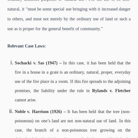
natural, it “must be some special use bringing with it increased danger
to others, and must not merely by the ordinary use of land or such a
use as is proper for the general benefit of community.”
Relevant Case Laws:
Sochacki v. Sas (1947) –
In this case, it has been held that the
fire in a house in a grate is an ordinary, natural, proper, everyday
use of the fire place in a room. If this fire spreads to the adjoining
premises, the liability under the rule in
Rylands v. Fletcher
cannot arise.
Noble v. Harrison (1926) –
It has been held that the tree (non-
poisonous) on one’s land are not non-natural use of land. In this
case, the branch of a non-poisonous tree growing on the