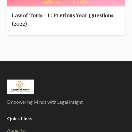
Law of Torts - I : Previous Year Questions
(2022)
Empowering Minds with Legal Insight
Quick Links
About Us