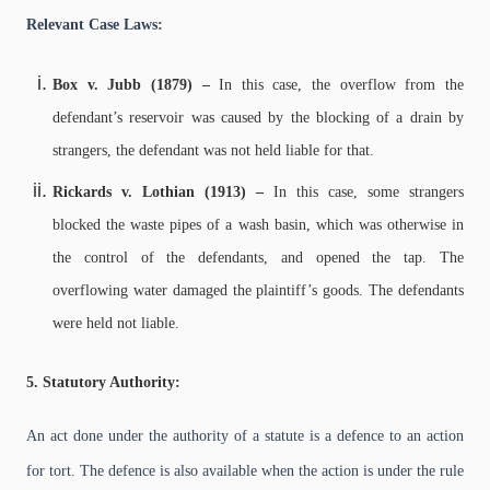
Relevant Case Laws:
Box v. Jubb (1879) –
In this case, the overflow from the
defendant’s reservoir was caused by the blocking of a drain by
strangers, the defendant was not held liable for that.
Rickards v. Lothian (1913) –
In this case, some strangers
blocked the waste pipes of a wash basin, which was otherwise in
the control of the defendants, and opened the tap. The
overflowing water damaged the plaintiff’s goods. The defendants
were held not liable.
5. Statutory Authority:
An act done under the authority of a statute is a defence to an action
for tort. The defence is also available when the action is under the rule