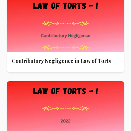
Contributory Negligence in Law of Torts