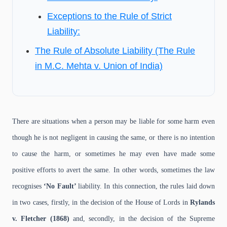
Exceptions to the Rule of Strict
Liability:
The Rule of Absolute Liability (The Rule
in M.C. Mehta v. Union of India)
There are situations when a person may be liable for some harm even
though he is not negligent in causing the same, or there is no intention
to cause the harm, or sometimes he may even have made some
positive efforts to avert the same. In other words, sometimes the law
recognises
‘No Fault’
liability. In this connection, the rules laid down
in two cases, firstly, in the decision of the House of Lords in
Rylands
v. Fletcher (1868)
and, secondly, in the decision of the Supreme