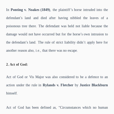
In
Ponting v. Noakes (1849)
, the plaintiff’s horse intruded into the
defendant’s land and died after having nibbled the leaves of a
poisonous tree there. The defendant was held not liable because the
damage would not have occurred but for the horse’s own intrusion to
the defendant’s land. The rule of strict liability didn’t apply here for
another reason also, i.e., that there was no escape.
2. Act of God:
Act of God or Vis Major was also considered to be a defence to an
action under the rule in
Rylands v. Fletcher
by
Justice Blackburn
himself.
Act of God has been defined as, “Circumstances which no human