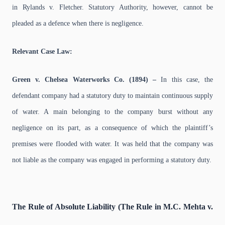
in Rylands v. Fletcher. Statutory Authority, however, cannot be
pleaded as a defence when there is negligence.
Relevant Case Law:
Green v. Chelsea Waterworks Co. (1894) –
In this case, the
defendant company had a statutory duty to maintain continuous supply
of water. A main belonging to the company burst without any
negligence on its part, as a consequence of which the plaintiff’s
premises were flooded with water. It was held that the company was
not liable as the company was engaged in performing a statutory duty.
The Rule of Absolute Liability (The Rule in M.C. Mehta v.