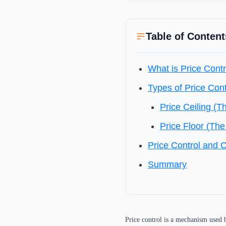
Table of Content
What is Price Contr
Types of Price Cont
Price Ceiling (T
Price Floor (The
Price Control and 
Summary
Price control is a mechanism used b