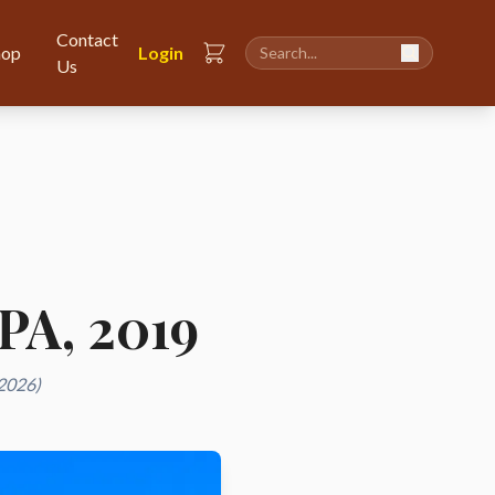
Contact
hop
Login
Us
CPA, 2019
 2026)