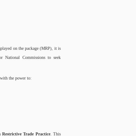
isplayed on the package (MRP), it is
 or National Commissions to seek
 with the power to:
 a
Restrictive Trade Practice
. This