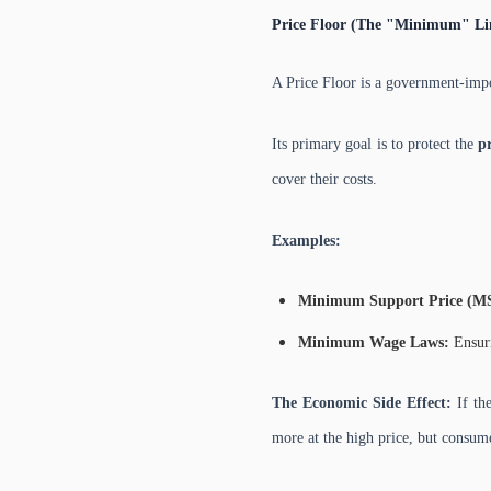
Price Floor (The "Minimum" Li
A Price Floor is a government-im
Its primary goal is to protect the
p
cover their costs.
Examples:
Minimum Support Price (M
Minimum Wage Laws:
Ensuri
The Economic Side Effect:
If the
more at the high price, but consume