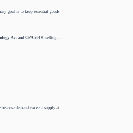
ary goal is to keep essential goods
ology Act
and
CPA 2019
, selling a
e
because demand exceeds supply at