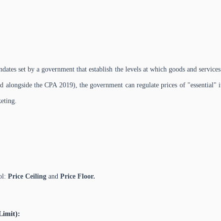
andates set by a government that establish the levels at which goods and servic
d alongside the CPA 2019), the government can regulate prices of "essential" i
eting.
ol:
Price Ceiling
and
Price Floor.
Limit):