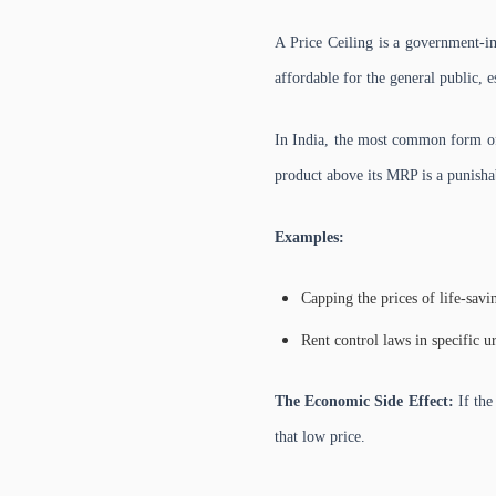
A Price Ceiling is a government-
affordable for the general public, e
In India, the most common form of 
product above its MRP is a punisha
Examples:
Capping the prices of life-savi
Rent control laws in specific u
The Economic Side Effect:
If the
that low price.