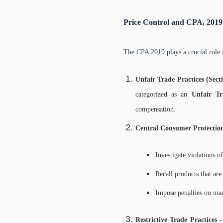
Price Control and CPA, 2019
The CPA 2019 plays a crucial role 
Unfair Trade Practices (Sect
categorized as an
Unfair Tr
compensation.
Central Consumer Protectio
Investigate violations o
Recall products that ar
Impose penalties on man
Restrictive Trade Practices 