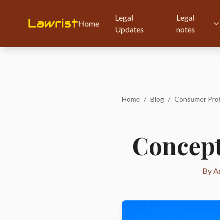
Legal
Legal
Lawrist
Home
Updates
notes
Home
/
Blog
/
Concept 
By Am