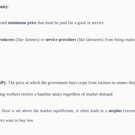
mit):
posed
minimum price
that must be paid for a good or service.
roducers
(like farmers) or
service providers
(like labourers) from being exploi
SP):
The price at which the government buys crops from farmers to ensure they 
ng workers receive a baseline salary regardless of market demand.
 floor is set above the market equilibrium, it often leads to a
surplus
(excess
rs want to buy less.