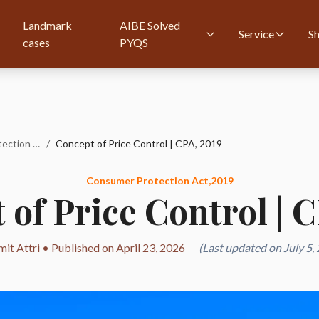
Landmark
AIBE Solved
Service
S
cases
PYQS
Consumer Protection Act,2019
/
Concept of Price Control | CPA, 2019
Consumer Protection Act,2019
of Price Control | 
it Attri • Published on April 23, 2026
(Last updated on July 5,