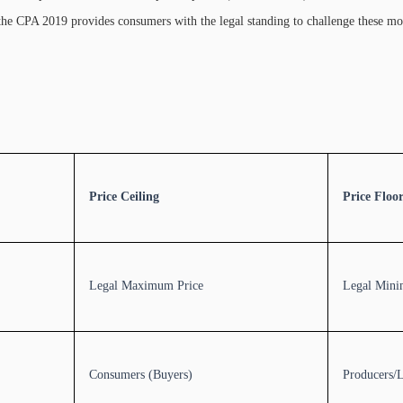
nd the CPA 2019 provides consumers with the legal standing to challenge these m
Price Ceiling
Price Floo
Legal Maximum Price
Legal Mini
Consumers (Buyers)
Producers/L