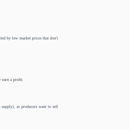
ted by low market prices that don't
earn a profit.
 supply), as producers want to sell