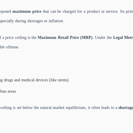
imposed
maximum price
that can be charged for a product or service. Its prim
specially during shortages or inflation.
a price ceiling is the
Maximum Retail Price (MRP)
. Under the
Legal Metr
ble offense.
ng drugs and medical devices (like stents).
rban areas.
 ceiling is set below the natural market equilibrium, it often leads to a
shortag