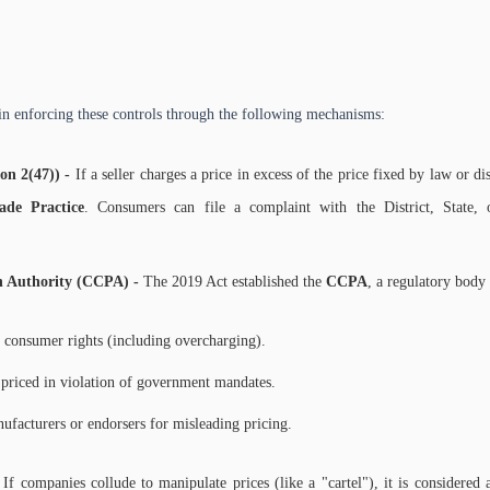
in enforcing these controls through the following mechanisms:
ion 2(47)) -
If a seller charges a price in excess of the price fixed by law or d
ade Practice
. Consumers can file a complaint with the District, State,
n Authority (CCPA) -
The 2019 Act established the
CCPA
, a regulatory body
f consumer rights (including overcharging).
e priced in violation of government mandates.
ufacturers or endorsers for misleading pricing.
-
If companies collude to manipulate prices (like a "cartel"), it is considered