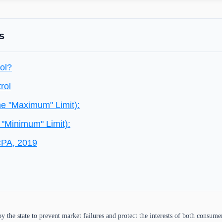
s
ol?
rol
he "Maximum" Limit):
 "Minimum" Limit):
CPA, 2019
y the state to prevent market failures and protect the interests of both consume