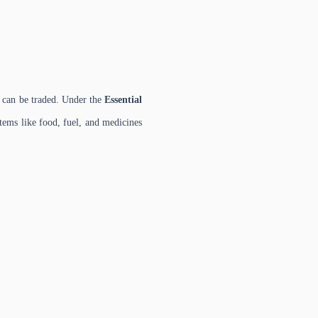
es can be traded. Under the
Essential
tems like food, fuel, and medicines