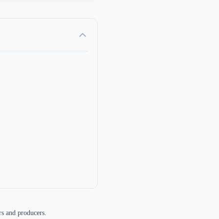
rs and producers.