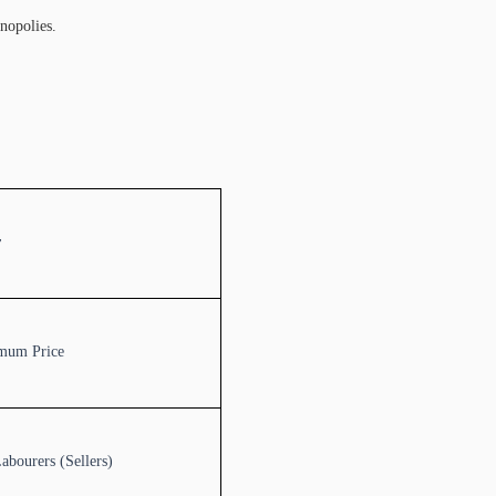
onopolies.
r
mum Price
abourers (Sellers)