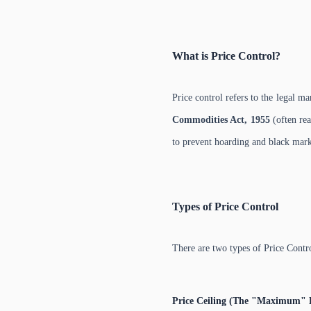
What is Price Control?
Price control refers to the legal m
Commodities Act, 1955
(often rea
to prevent hoarding and black mark
Types of Price Control
There are two types of Price Contr
Price Ceiling (The "Maximum" 