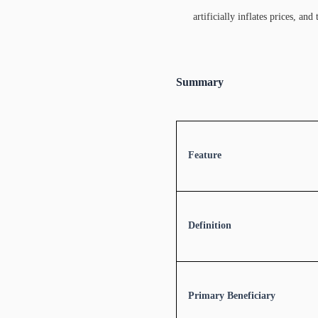
artificially inflates prices, a
Summary
Feature
Definition
Primary Beneficiary