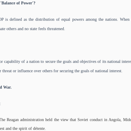
'Balance of Power'?
BOP is defined as the distribution of equal powers among the nations. When
nate others and no state feels threatened.
r capability of a nation to secure the goals and objectives of its national interes
r threat or influence over others for securing the goals of national interest.
ld War.
:
The Reagan administration held the view that Soviet conduct in Angola, Mid
st and the spirit of détente.