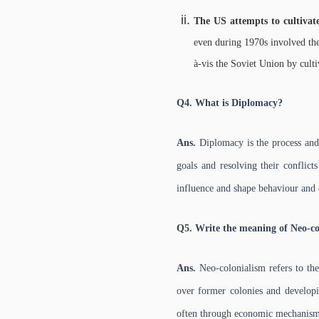
The US attempts to cultivat
even during 1970s involved the
à-vis the Soviet Union by culti
Q4. What is Diplomacy?
Ans.
Diplomacy is the process and 
goals and resolving their conflic
influence and shape behaviour and 
Q5. Write the meaning of Neo-co
Ans.
Neo-colonialism refers to the
over former colonies and developin
often through economic mechanism