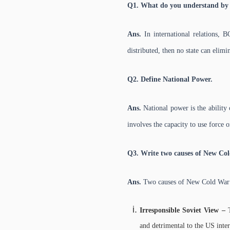
Q1. What do you understand by 
Ans.
In international relations, 
distributed, then no state can elimi
Q2. Define National Power.
Ans.
National power is the ability o
involves the capacity to use force o
Q3. Write two causes of New Co
Ans.
Two causes of New Cold War
Irresponsible Soviet View –
and detrimental to the US intere