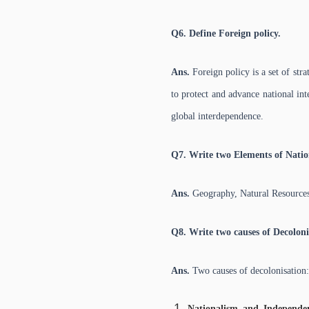
Q6. Define Foreign policy.
Ans.
Foreign policy is a set of stra
to protect and advance national int
global interdependence.
Q7. Write two Elements of Natio
Ans.
Geography, Natural Resources
Q8. Write two causes of Decoloni
Ans.
Two causes of decolonisation:
Nationalism and Independ