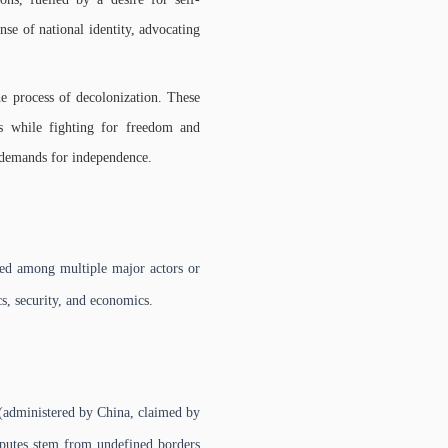
nse of national identity, advocating
e process of decolonization. These
es while fighting for freedom and
r demands for independence.
uted among multiple major actors or
ics, security, and economics.
 (administered by China, claimed by
sputes stem from undefined borders