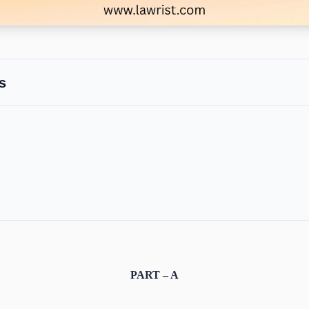
s
PART – A