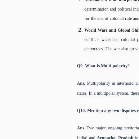
determination and political in
for the end of colonial rule an
World Wars and Global Shi
conflicts weakened colonial 
democracy. The war also provid
Q9. What is Multi polarity?
Ans.
Multipolarity in internationa
states. In a multipolar system, ther
Q10. Mention any two disputes e
Ans.
Two major, ongoing territoria
India) and
Arunachal Pradesh
in 