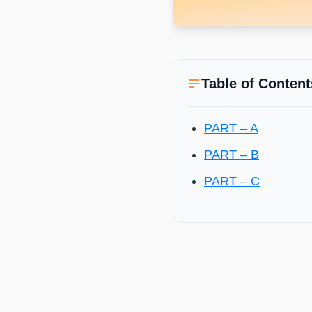
Table of Content
PART – A
PART – B
PART – C