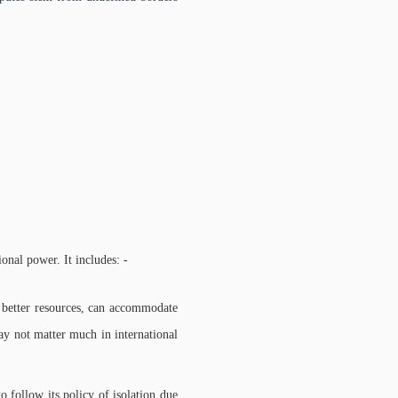
onal power. It includes: -
er better resources, can accommodate
ay not matter much in international
 follow its policy of isolation due