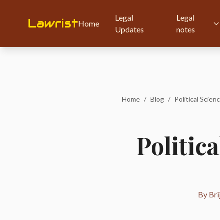
Legal
Legal
Lawrist
Home
Updates
notes
Home
/
Blog
/
Political Scienc
Politica
By Bri