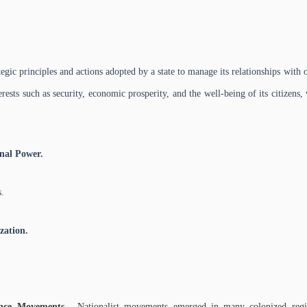
tegic principles and actions adopted by a state to manage its relationships with 
erests such as security, economic prosperity, and the well-being of its citizen
nal Power.
.
zation.
ence Movements -
Nationalist movements emerged in many colonized regio