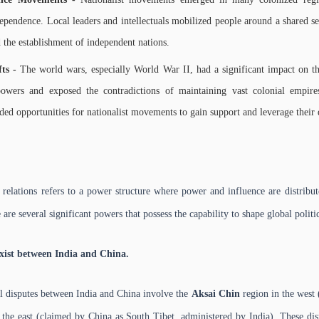
dependence. Local leaders and intellectuals mobilized people around a shared se
d the establishment of independent nations.
fts -
The world wars, especially World War II, had a significant impact on th
powers and exposed the contradictions of maintaining vast colonial empir
ed opportunities for nationalist movements to gain support and leverage thei
l relations refers to a power structure where power and influence are distrib
e are several significant powers that possess the capability to shape global polit
xist between India and China.
l disputes between India and China involve the
Aksai Chin
region in the west
the east (claimed by China as South Tibet, administered by India). These di