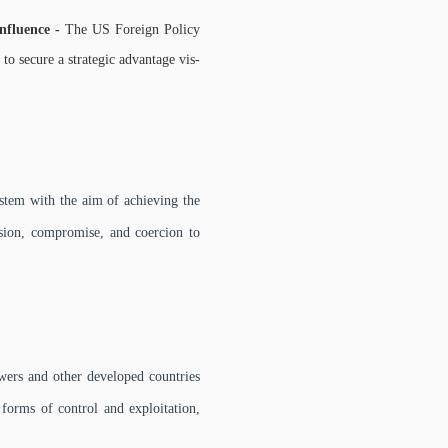
influence -
The US Foreign Policy
o secure a strategic advantage vis-
stem with the aim of achieving the
asion, compromise, and coercion to
wers and other developed countries
 forms of control and exploitation,