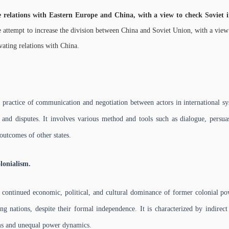
e relations with Eastern Europe and China, with a view to check Soviet 
 attempt to increase the division between China and Soviet Union, with a view t
vating relations with China.
practice of communication and negotiation between actors in international sy
ts and disputes. It involves various method and tools such as dialogue, persu
outcomes of other states.
lonialism.
 continued economic, political, and cultural dominance of former colonial po
g nations, despite their formal independence. It is characterized by indirect
s and unequal power dynamics.