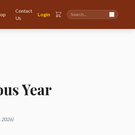
Contact
hop
Login
Us
ious Year
, 2026)