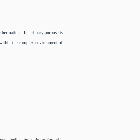
other nations. Its primary purpose is
s, within the complex environment of
ns, fuelled by a desire for self-