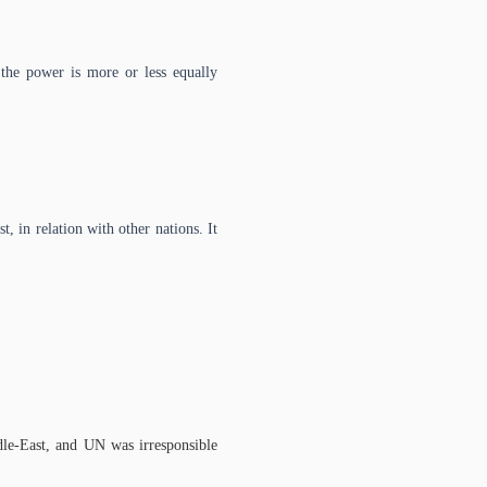
 the power is more or less equally
t, in relation with other nations. It
dle-East, and UN was irresponsible