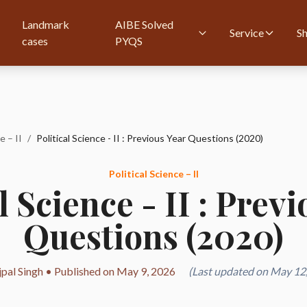
Landmark
AIBE Solved
Service
S
cases
PYQS
e – II
/
Political Science - II : Previous Year Questions (2020)
Political Science – II
l Science - II : Prev
Questions (2020)
jpal Singh • Published on May 9, 2026
(Last updated on May 12