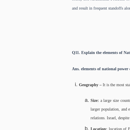
and result in frequent standoffs al
Q11. Explain the elements of Nat
Ans.
elements of national power c
Geography –
It is the most s
Size:
a large size count
larger population, and 
relations. Israel, despi
Location:
location of 