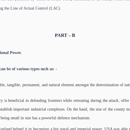
ong the Line of Actual Control (LAC).
PART – B
ional Power.
an be of various types such as: -
table, tangible, permanent, and natural element amongst the determination of nati
ry is beneficial in defending frontiers while retreating during the attack, off
establish important industrial complexes. On the hand, the size of the county m
te being small in size has a powerful defence mechanism.
England helped it in becoming a big naval and imperial power. USA was able to