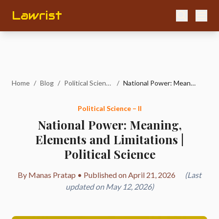
Lawrist
Home
/
Blog
/
Political Science – II
/
National Power: Meaning, Elements and Limitations | Political Science
Political Science – II
National Power: Meaning,
Elements and Limitations |
Political Science
By Manas Pratap • Published on April 21, 2026
(Last
updated on May 12, 2026)