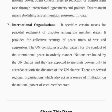
national power. Arms control refers to reduction or control arms
race through international agreements and policies. Disarmament
means abolishing any ammunition possessed till date.
International Organisations –
It specifies certain means for
peaceful settlement of disputes among the member states. It
provides for collective security of peace times of war and
aggression. The UN constitutes a global pattern for the conduct of
the international peace in orderly manner. Nations are bound by
the UN charter and they are expected to use their powers only in
accordance with the dictators of the UN charter.
There are several
regional organisations which also act as a source of limitation on
the national power of each member state.
Share This Post