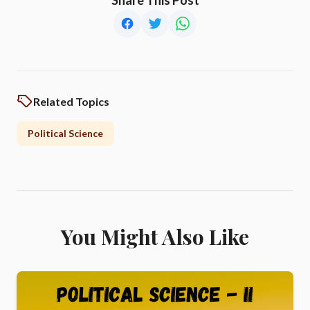
Related Topics
Political Science
You Might Also Like