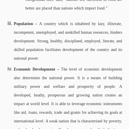
better are placed than nations which import food.”
Population –
A country which is inhabited by lazy, illiterate,
incompetent, unemployed, and unskilled human resources, hinders
development. Strong, healthy, disciplined, employed, literate, and
skilled population facilitates development of the country and its
national power.
Economic Development –
The level of economic development
also determines the national power. It is a means of building
military power and welfare and prosperity of people. A
developed, heathy, prosperous and growing nation creates an
impact at world level. It is able to leverage economic instruments
like aid, loans, rewards, trade and grants for achieving its goals at
international level. A weak nation that is characterised by poverty,