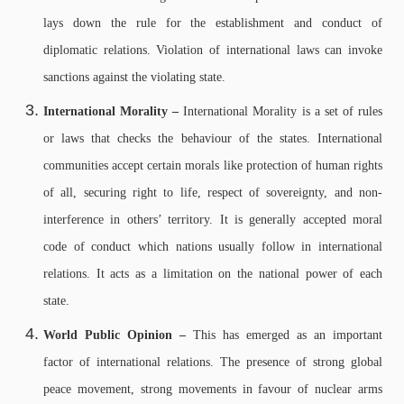
lays down the rule for the establishment and conduct of
diplomatic relations. Violation of international laws can invoke
sanctions against the violating state.
International Morality –
International Morality is a set of rules
or laws that checks the behaviour of the states. International
communities accept certain morals like protection of human rights
of all, securing right to life, respect of sovereignty, and non-
interference in others’ territory. It is generally accepted moral
code of conduct which nations usually follow in international
relations. It acts as a limitation on the national power of each
state.
World Public Opinion –
This has emerged as an important
factor of international relations. The presence of strong global
peace movement, strong movements in favour of nuclear arms