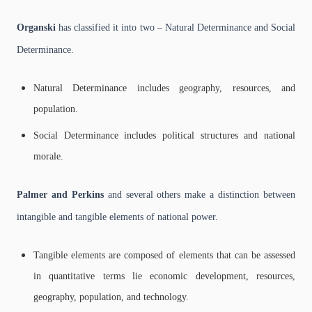
Organski
has classified it into two – Natural Determinance and Social
Determinance.
Natural Determinance includes geography, resources, and
population.
Social Determinance includes political structures and national
morale.
Palmer and Perkins
and several others make a distinction between
intangible and tangible elements of national power.
Tangible elements are composed of elements that can be assessed
in quantitative terms lie economic development, resources,
geography, population, and technology.