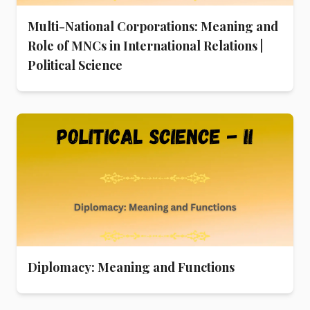
Multi-National Corporations: Meaning and
Role of MNCs in International Relations |
Political Science
Diplomacy: Meaning and Functions