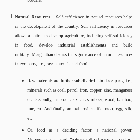
borders.
Natural Resources –
Self-sufficiency in natural resources helps
in the development of the country. Self-sufficiency in resources
allows a nation to develop agriculture, including self-sufficiency
in food, develop industrial establishments and build
military.
Morgenthau discuss the significance of natural resources
in two parts, i.e., raw materials and food.
Raw materials are further sub-divided into three parts, i.e.,
minerals such as coal, petrol, iron, copper, zinc, manganese
etc. Secondly, in products such as rubber, wood, bamboo,
jute, etc. And finally, animal products like meat, egg, silk,
etc.
On food as a deciding factor, a national power,
Morgenthau once said, “nations self-sufficient in food are