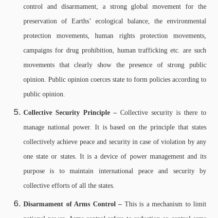
control and disarmament, a strong global movement for the
preservation of Earths’ ecological balance, the environmental
protection movements, human rights protection movements,
campaigns for drug prohibition, human trafficking etc. are such
movements that clearly show the presence of strong public
opinion. Public opinion coerces state to form policies according to
public opinion.
Collective Security Principle –
Collective security is there to
manage national power. It is based on the principle that states
collectively achieve peace and security in case of violation by any
one state or states. It is a device of power management and its
purpose is to maintain international peace and security by
collective efforts of all the states.
Disarmament of Arms Control –
This is a mechanism to limit