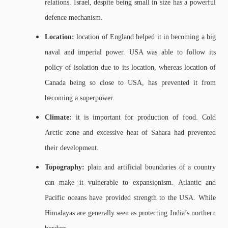
relations. Israel, despite being small in size has a powerful
defence mechanism.
Location:
location of England helped it in becoming a big
naval and imperial power. USA was able to follow its
policy of isolation due to its location, whereas location of
Canada being so close to USA, has prevented it from
becoming a superpower.
Climate:
it is important for production of food. Cold
Arctic zone and excessive heat of Sahara had prevented
their development.
Topography:
plain and artificial boundaries of a country
can make it vulnerable to expansionism. Atlantic and
Pacific oceans have provided strength to the USA. While
Himalayas are generally seen as protecting India’s northern