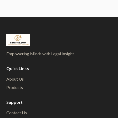
Empowering Minds with Legal Insight
Quick Links
About Us
Products
Support
Contact Us