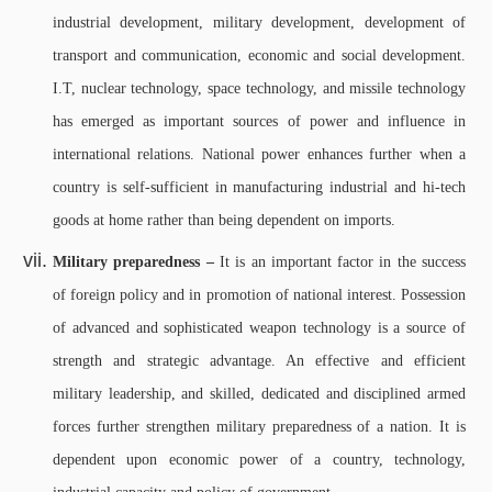
industrial development, military development, development of
transport and communication, economic and social development.
I.T, nuclear technology, space technology, and missile technology
has emerged as important sources of power and influence in
international relations. National power enhances further when a
country is self-sufficient in manufacturing industrial and hi-tech
goods at home rather than being dependent on imports.
Military preparedness –
It is an important factor in the success
of foreign policy and in promotion of national interest. Possession
of advanced and sophisticated weapon technology is a source of
strength and strategic advantage. An effective and efficient
military leadership, and skilled, dedicated and disciplined armed
forces further strengthen military preparedness of a nation. It is
dependent upon economic power of a country, technology,