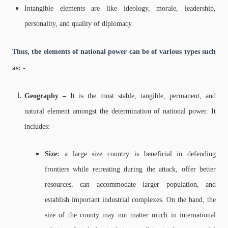
Intangible elements are like ideology, morale, leadership,
personality, and quality of diplomacy.
Thus, the elements of national power can be of various types such
as: -
Geography –
It is the most stable, tangible, permanent, and
natural element amongst the determination of national power. It
includes: -
Size:
a large size country is beneficial in defending
frontiers while retreating during the attack, offer better
resources, can accommodate larger population, and
establish important industrial complexes. On the hand, the
size of the county may not matter much in international