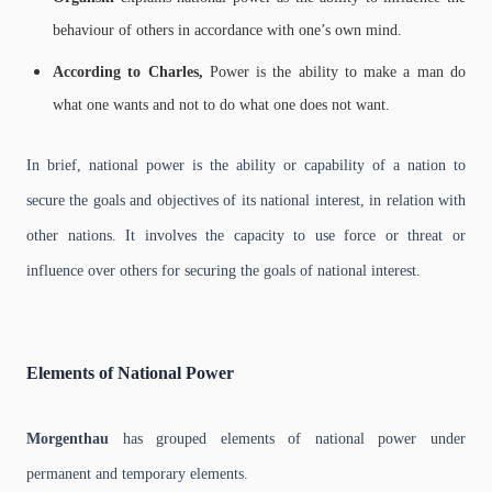
behaviour of others in accordance with one’s own mind.
According to Charles,
Power is the ability to make a man do
what one wants and not to do what one does not want.
In brief, national power is the ability or capability of a nation to
secure the goals and objectives of its national interest, in relation with
other nations. It involves the capacity to use force or threat or
influence over others for securing the goals of national interest.
Elements of National Power
Morgenthau
has grouped elements of national power under
permanent and temporary elements.