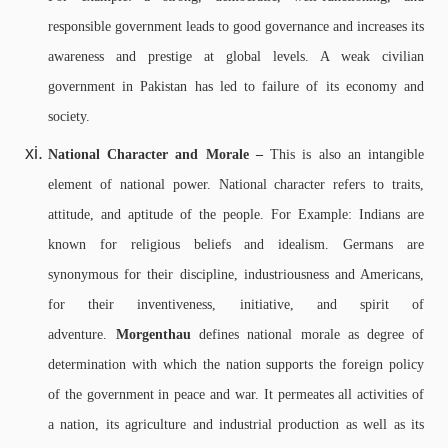
responsible government leads to good governance and increases its
awareness and prestige at global levels. A weak civilian
government in Pakistan has led to failure of its economy and
society.
National Character and Morale –
This is also an intangible
element of national power. National character refers to traits,
attitude, and aptitude of the people. For Example: Indians are
known for religious beliefs and idealism. Germans are
synonymous for their discipline, industriousness and Americans,
for their inventiveness, initiative, and spirit of
adventure.
Morgenthau
defines national morale as degree of
determination with which the nation supports the foreign policy
of the government in peace and war. It permeates all activities of
a nation, its agriculture and industrial production as well as its