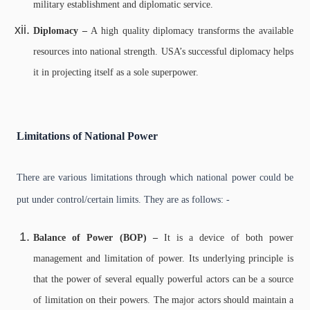
military establishment and diplomatic service.
Diplomacy –
A high quality diplomacy transforms the available
resources into national strength. USA’s successful diplomacy helps
it in projecting itself as a sole superpower.
Limitations of National Power
There are various limitations through which national power could be
put under control/certain limits. They are as follows: -
Balance of Power (BOP) –
It is a device of both power
management and limitation of power. Its underlying principle is
that the power of several equally powerful actors can be a source
of limitation on their powers. The major actors should maintain a