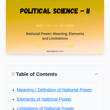
Table of Contents
Meaning / Definition of National Power
Elements of National Power
Limitations of National Power