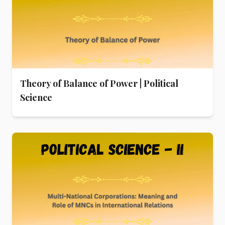
Theory of Balance of Power | Political
Science