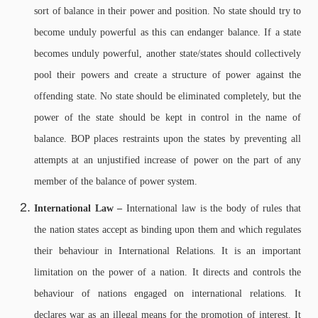
sort of balance in their power and position. No state should try to
become unduly powerful as this can endanger balance. If a state
becomes unduly powerful, another state/states should collectively
pool their powers and create a structure of power against the
offending state. No state should be eliminated completely, but the
power of the state should be kept in control in the name of
balance. BOP places restraints upon the states by preventing all
attempts at an unjustified increase of power on the part of any
member of the balance of power system.
International Law –
International law is the body of rules that
the nation states accept as binding upon them and which regulates
their behaviour in International Relations. It is an important
limitation on the power of a nation. It directs and controls the
behaviour of nations engaged on international relations. It
declares war as an illegal means for the promotion of interest. It