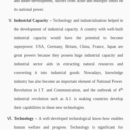
and under-development, suffers from acute and multiple limits on
its national power.
Industrial Capacity –
Technology and industrialisation helped in
the development of industrial capacity. A country with well-built
industrial capacity would have the potential to become
superpower. USA, Germany, Britain, China, France, Japan are
great powers because they possess huge industrial capacity and
industrial sector aids in extracting natural resources and
converting it into industrial goods. Nowadays, knowledge
industry has also become an important element of National Power.
th
Revolution in I.T. and Communication, and the outbreak of 4
industrial revolution such as A.I. is making countries develop
their capabilities in these new technologies.
Technology –
A well-developed technological know-how enables
human welfare and progress. Technology is significant for