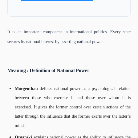
It is an important component in international politics. Every state
secures its national interest by asserting national power.
Meaning / Definition of National Power
Morgenthau
defines national power as a psychological relation
between those who exercise it and those over whom it is
exercised. It gives the former control over certain actions of the
latter through the influence that the former exerts over the latter’s
mind.
Organski
explains national power as the ability to influence the