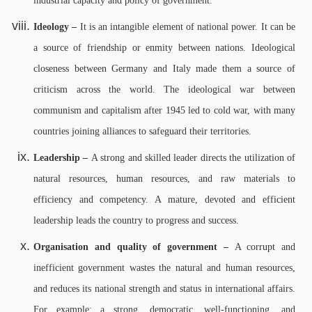
industrial capacity and policy of government.
Ideology –
It is an intangible element of national power. It can be
a source of friendship or enmity between nations. Ideological
closeness between Germany and Italy made them a source of
criticism across the world. The ideological war between
communism and capitalism after 1945 led to cold war, with many
countries joining alliances to safeguard their territories.
Leadership –
A strong and skilled leader directs the utilization of
natural resources, human resources, and raw materials to
efficiency and competency. A mature, devoted and efficient
leadership leads the country to progress and success.
Organisation and quality of government –
A corrupt and
inefficient government wastes the natural and human resources,
and reduces its national strength and status in international affairs.
For example: a strong, democratic, well-functioning, and