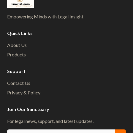
Empowering Minds with Legal Insight
Quick Links
About Us
Products
Support
Contact Us
Privacy & Policy
Join Our Sanctuary
For legal news, support, and latest updates.