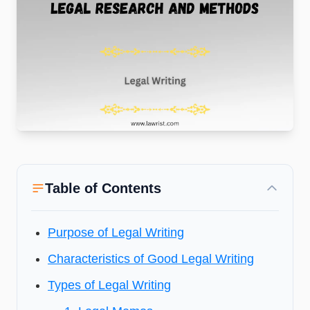
Table of Contents
Purpose of Legal Writing
Characteristics of Good Legal Writing
Types of Legal Writing