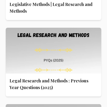
Legislative Methods | Legal Research and
Methods
Legal Research and Methods : Previous
Year Questions (2025)