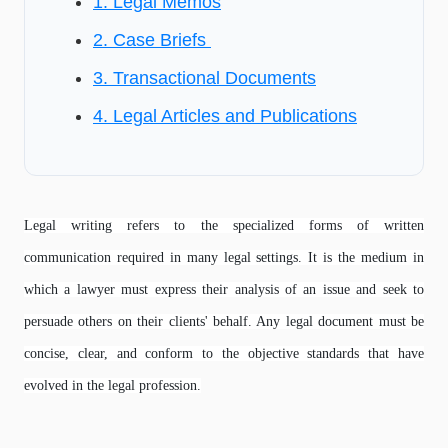
1. Legal Memos
2. Case Briefs
3. Transactional Documents
4. Legal Articles and Publications
Legal writing refers to the specialized forms of written
communication required in many legal settings. It is the medium in
which a lawyer must express their analysis of an issue and seek to
persuade others on their clients' behalf. Any legal document must be
concise, clear, and conform to the objective standards that have
evolved in the legal profession.