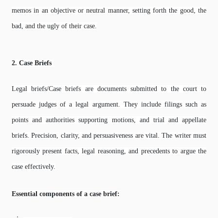
memos in an objective or neutral manner, setting forth the good, the
bad, and the ugly of their case.
2. Case Briefs
Legal briefs/Case briefs are documents submitted to the court to
persuade judges of a legal argument. They include filings such as
points and authorities supporting motions, and trial and appellate
briefs. Precision, clarity, and persuasiveness are vital. The writer must
rigorously present facts, legal reasoning, and precedents to argue the
case effectively.
Essential components of a case brief: