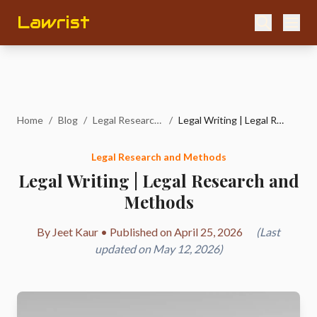
Lawrist
Home
/
Blog
/
Legal Research and Methods
/
Legal Writing | Legal Research and Methods
Legal Research and Methods
Legal Writing | Legal Research and
Methods
By Jeet Kaur • Published on April 25, 2026
(Last
updated on May 12, 2026)