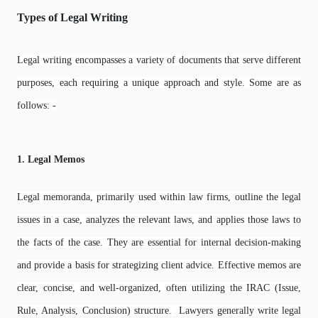
Types of Legal Writing
Legal writing encompasses a variety of documents that serve different
purposes, each requiring a unique approach and style. Some are as
follows: -
1. Legal Memos
Legal memoranda, primarily used within law firms, outline the legal
issues in a case, analyzes the relevant laws, and applies those laws to
the facts of the case. They are essential for internal decision-making
and provide a basis for strategizing client advice. Effective memos are
clear, concise, and well-organized, often utilizing the IRAC (Issue,
Rule, Analysis, Conclusion) structure. Lawyers generally write legal