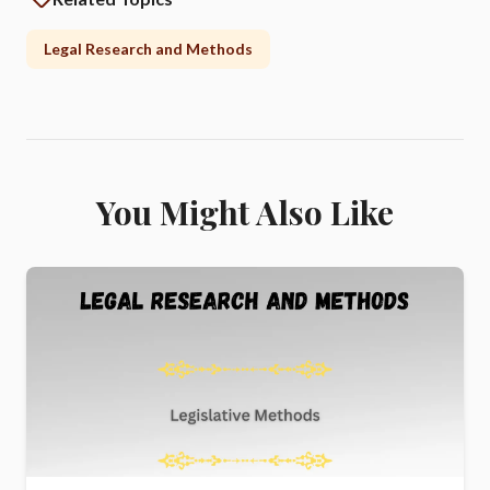
Legal Research and Methods
You Might Also Like