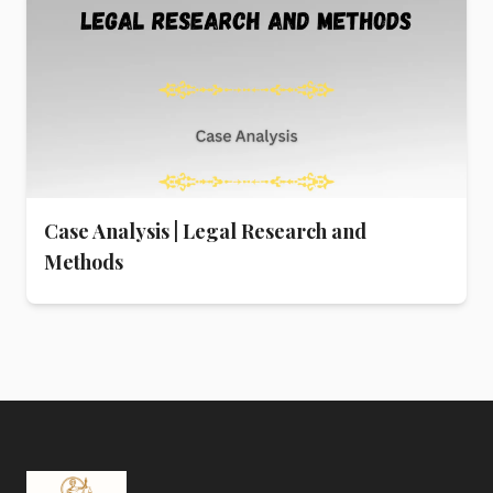
Case Analysis | Legal Research and
Methods