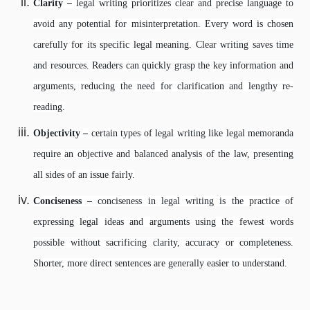
Clarity –
legal writing prioritizes clear and precise language to
avoid any potential for misinterpretation. Every word is chosen
carefully for its specific legal meaning. Clear writing saves time
and resources. Readers can quickly grasp the key information and
arguments, reducing the need for clarification and lengthy re-
reading.
Objectivity –
certain types of legal writing like legal memoranda
require an objective and balanced analysis of the law, presenting
all sides of an issue fairly.
Conciseness –
conciseness in legal writing is the practice of
expressing legal ideas and arguments using the fewest words
possible without sacrificing clarity, accuracy or completeness.
Shorter, more direct sentences are generally easier to understand.