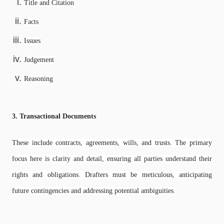
Title and Citation
Facts
Issues
Judgement
Reasoning
3. Transactional Documents
These include contracts, agreements, wills, and trusts. The primary
focus here is clarity and detail, ensuring all parties understand their
rights and obligations. Drafters must be meticulous, anticipating
future contingencies and addressing potential ambiguities.