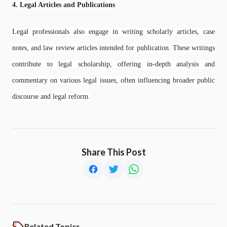
4. Legal Articles and Publications
Legal professionals also engage in writing scholarly articles, case
notes, and law review articles intended for publication. These writings
contribute to legal scholarship, offering in-depth analysis and
commentary on various legal issues, often influencing broader public
discourse and legal reform.
Share This Post
Related Topics