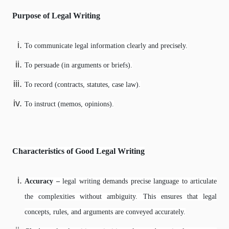
Purpose of Legal Writing
To communicate legal information clearly and precisely.
To persuade (in arguments or briefs).
To record (contracts, statutes, case law).
To instruct (memos, opinions).
Characteristics of Good Legal Writing
Accuracy –
legal writing demands precise language to articulate
the complexities without ambiguity. This ensures that legal
concepts, rules, and arguments are conveyed accurately.