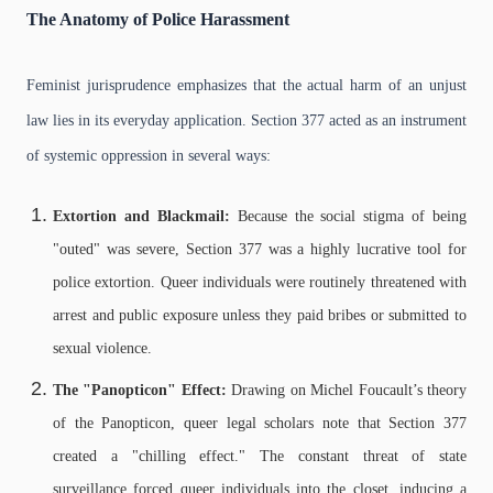
The Anatomy of Police Harassment
Feminist jurisprudence emphasizes that the actual harm of an unjust
law lies in its everyday application. Section 377 acted as an instrument
of systemic oppression in several ways:
Extortion and Blackmail:
Because the social stigma of being
"outed" was severe, Section 377 was a highly lucrative tool for
police extortion. Queer individuals were routinely threatened with
arrest and public exposure unless they paid bribes or submitted to
sexual violence.
The "Panopticon" Effect:
Drawing on Michel Foucault’s theory
of the Panopticon, queer legal scholars note that Section 377
created a "chilling effect." The constant threat of state
surveillance forced queer individuals into the closet, inducing a