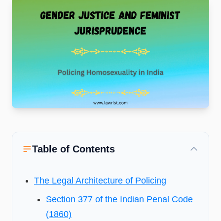
Table of Contents
The Legal Architecture of Policing
Section 377 of the Indian Penal Code
(1860)