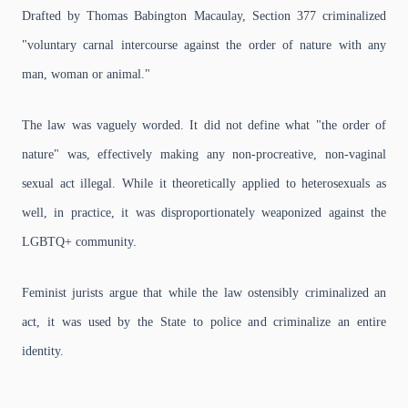
Drafted by Thomas Babington Macaulay, Section 377 criminalized
"voluntary carnal intercourse against the order of nature with any
man, woman or animal."
The law was vaguely worded. It did not define what "the order of
nature" was, effectively making any non-procreative, non-vaginal
sexual act illegal. While it theoretically applied to heterosexuals as
well, in practice, it was disproportionately weaponized against the
LGBTQ+ community.
Feminist jurists argue that while the law ostensibly criminalized an
act, it was used by the State to police and criminalize an entire
identity.