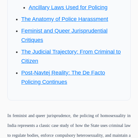
Ancillary Laws Used for Policing
The Anatomy of Police Harassment
Feminist and Queer Jurisprudential
Critiques
The Judicial Trajectory: From Criminal to
Citizen
Post-Navtej Reality: The De Facto
Policing Continues
In feminist and queer jurisprudence, the policing of homosexuality in
India represents a classic case study of how the State uses criminal law
to regulate bodies, enforce compulsory heterosexuality, and maintain a