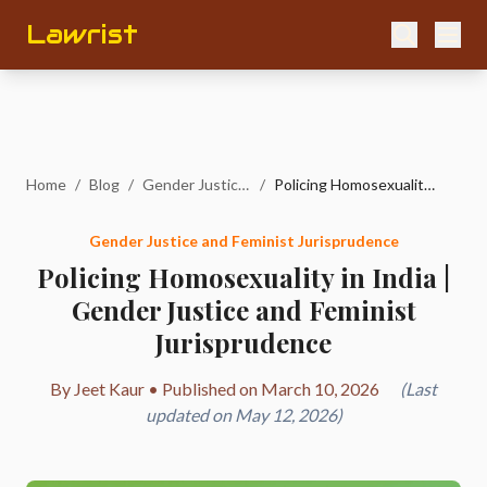
Lawrist
Home
/
Blog
/
Gender Justice and Feminist Jurisprudence
/
Policing Homosexuality in India | Gender Justice and Feminist Jurisprudence
Gender Justice and Feminist Jurisprudence
Policing Homosexuality in India |
Gender Justice and Feminist
Jurisprudence
By Jeet Kaur • Published on March 10, 2026
(Last
updated on May 12, 2026)