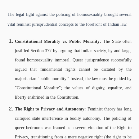
The legal fight against the policing of homosexuality brought several
vital feminist jurisprudential concepts to the forefront of Indian law.
Constitutional Morality vs. Public Morality:
The State often
justified Section 377 by arguing that Indian society, by and large,
found homosexuality immoral. Queer jurisprudence successfully
argued that fundamental rights cannot be dictated by the
majoritarian "public morality." Instead, the law must be guided by
"Constitutional Morality"; the values of dignity, equality, and
liberty enshrined in the Constitution.
The Right to Privacy and Autonomy:
Feminist theory has long
critiqued state interference in bodily autonomy. The policing of
queer bedrooms was framed as a severe violation of the Right to
Privacy, transitioning from a mere negative right (the right to be