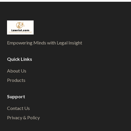
Empowering Minds with Legal Insight
Quick Links
About Us
Products
Support
Contact Us
Privacy & Policy