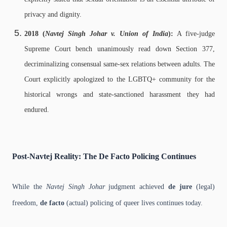
privacy and dignity.
2018 (
Navtej Singh Johar v. Union of India
):
A five-judge
Supreme Court bench unanimously read down Section 377,
decriminalizing consensual same-sex relations between adults. The
Court explicitly apologized to the LGBTQ+ community for the
historical wrongs and state-sanctioned harassment they had
endured.
Post-Navtej Reality: The De Facto Policing Continues
While the
Navtej Singh Johar
judgment achieved
de jure
(legal)
freedom,
de facto
(actual) policing of queer lives continues today.