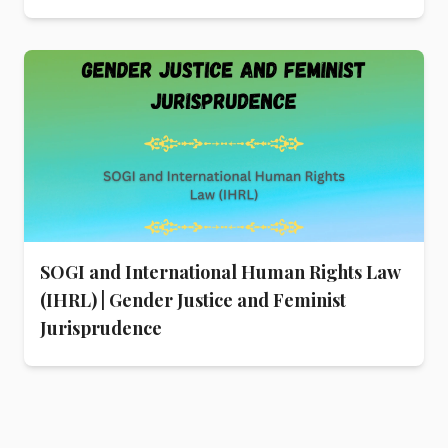
SOGI and International Human Rights Law
(IHRL) | Gender Justice and Feminist
Jurisprudence