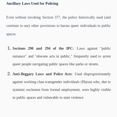
Ancillary Laws Used for Policing
Even without invoking Section 377, the police historically used (and
continue to use) other provisions to harass queer individuals in public
spaces:
Sections 290 and 294 of the IPC:
Laws against "public
nuisance" and "obscene acts in public," frequently used to arrest
queer people navigating public spaces like parks or streets.
Anti-Beggary Laws and Police Acts:
Used disproportionately
against working-class transgender individuals (Hijras) who, due to
systemic exclusion from formal employment, were highly visible
in public spaces and vulnerable to state violence.