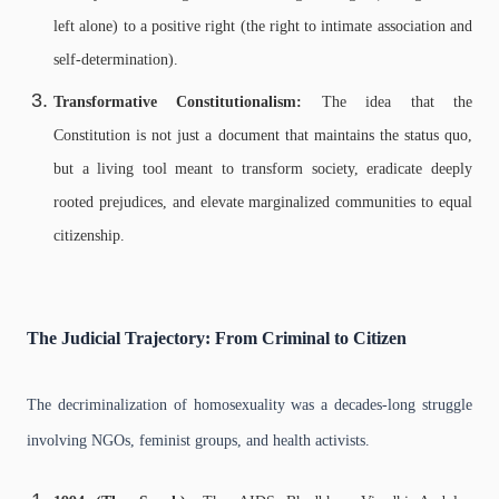
left alone) to a positive right (the right to intimate association and
self-determination).
Transformative Constitutionalism:
The idea that the
Constitution is not just a document that maintains the status quo,
but a living tool meant to transform society, eradicate deeply
rooted prejudices, and elevate marginalized communities to equal
citizenship.
The Judicial Trajectory: From Criminal to Citizen
The decriminalization of homosexuality was a decades-long struggle
involving NGOs, feminist groups, and health activists.