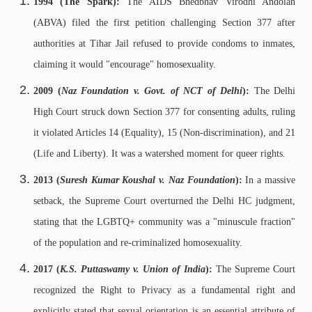
1994 (The Spark):
The AIDS Bhedbhav Virodhi Andolan
(ABVA) filed the first petition challenging Section 377 after
authorities at Tihar Jail refused to provide condoms to inmates,
claiming it would "encourage" homosexuality.
2009 (
Naz Foundation v. Govt. of NCT of Delhi
):
The Delhi
High Court struck down Section 377 for consenting adults, ruling
it violated Articles 14 (Equality), 15 (Non-discrimination), and 21
(Life and Liberty). It was a watershed moment for queer rights.
2013 (
Suresh Kumar Koushal v. Naz Foundation
):
In a massive
setback, the Supreme Court overturned the Delhi HC judgment,
stating that the LGBTQ+ community was a "minuscule fraction"
of the population and re-criminalized homosexuality.
2017 (
K.S. Puttaswamy v. Union of India
):
The Supreme Court
recognized the Right to Privacy as a fundamental right and
explicitly stated that sexual orientation is an essential attribute of