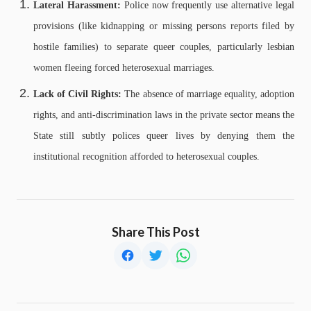
Lateral Harassment:
Police now frequently use alternative legal
provisions (like kidnapping or missing persons reports filed by
hostile families) to separate queer couples, particularly lesbian
women fleeing forced heterosexual marriages.
Lack of Civil Rights:
The absence of marriage equality, adoption
rights, and anti-discrimination laws in the private sector means the
State still subtly polices queer lives by denying them the
institutional recognition afforded to heterosexual couples.
Share This Post