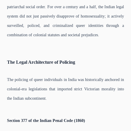
patriarchal social order. For over a century and a half, the Indian legal
system did not just passively disapprove of homosexuality; it actively
surveilled, policed, and criminalized queer identities through a
combination of colonial statutes and societal prejudices.
The Legal Architecture of Policing
The policing of queer individuals in India was historically anchored in
colonial-era legislations that imported strict Victorian morality into
the Indian subcontinent.
Section 377 of the Indian Penal Code (1860)