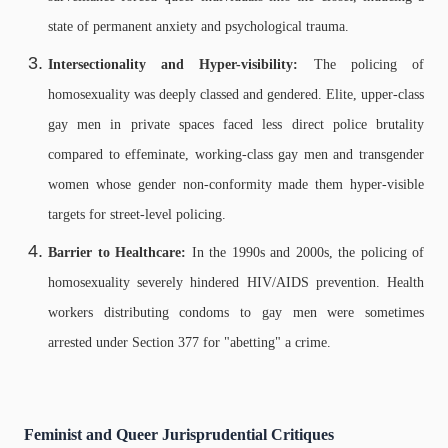
state of permanent anxiety and psychological trauma.
Intersectionality and Hyper-visibility:
The policing of
homosexuality was deeply classed and gendered. Elite, upper-class
gay men in private spaces faced less direct police brutality
compared to effeminate, working-class gay men and transgender
women whose gender non-conformity made them hyper-visible
targets for street-level policing.
Barrier to Healthcare:
In the 1990s and 2000s, the policing of
homosexuality severely hindered HIV/AIDS prevention. Health
workers distributing condoms to gay men were sometimes
arrested under Section 377 for "abetting" a crime.
Feminist and Queer Jurisprudential Critiques