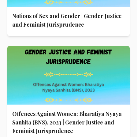
Notions of Sex and Gender | Gender Justice
and Feminist Jurisprudence
Offences Against Women: Bharatiya Nyaya
Sanhita (BNS), 2023 | Gender Justice and
Feminist Jurisprudence