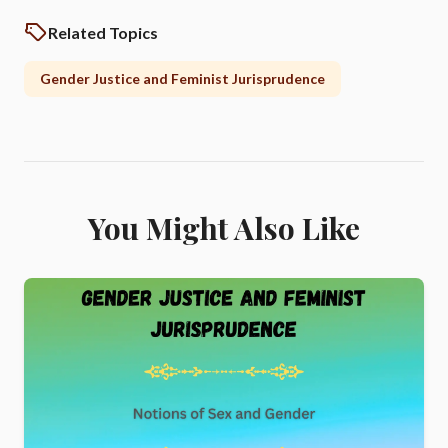
Related Topics
Gender Justice and Feminist Jurisprudence
You Might Also Like