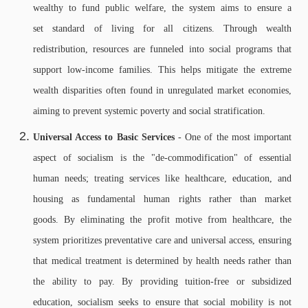
wealthy to fund public welfare, the system aims to ensure a
set standard of living for all citizens. Through wealth
redistribution, resources are funneled into social programs that
support low-income families. This helps mitigate the extreme
wealth disparities often found in unregulated market economies,
aiming to prevent systemic poverty and social stratification.
Universal Access to Basic Services
- One of the most important
aspect of socialism is the "de-commodification" of essential
human needs; treating services like healthcare, education, and
housing as fundamental human rights rather than market
goods. By eliminating the profit motive from healthcare, the
system prioritizes preventative care and universal access, ensuring
that medical treatment is determined by health needs rather than
the ability to pay. By providing tuition-free or subsidized
education, socialism seeks to ensure that social mobility is not