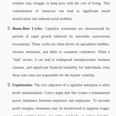
workers may struggle to keep pace with the cost of living. This
concentration of resources can lead to significant social
stratification and reduced social mobility.
Boom-Bust Cycles:
Capitalist economies are characterized by
periods of rapid growth followed by inevitable contractions
(recessions). These cycles are often driven by speculative bubbles,
investor sentiment, and shifts in consumer confidence. When a
"bust" occurs, it can lead to widespread unemployment, business
closures, and significant financial instability for individuals, even
those who were not responsible for the market volatility.
Exploitation:
The core objective of a capitalist enterprise is often
profit maximization. Critics argue that this creates a fundamental
power imbalance between employers and employees. To increase
profit margins, businesses may be incentivized to suppress wages,