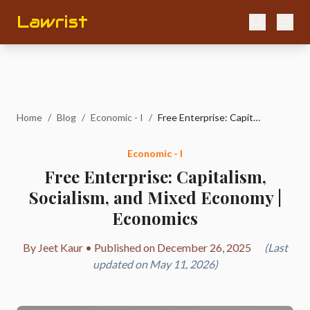
Lawrist
Home
/
Blog
/
Economic - I
/
Free Enterprise: Capitalism, Socialism, and Mixed Economy | Economics
Economic - I
Free Enterprise: Capitalism,
Socialism, and Mixed Economy |
Economics
By Jeet Kaur • Published on December 26, 2025
(Last
updated on May 11, 2026)