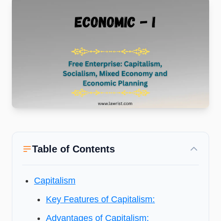
Table of Contents
Capitalism
Key Features of Capitalism:
Advantages of Capitalism: