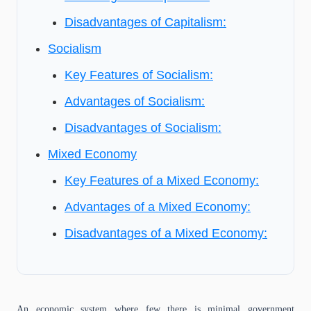
Disadvantages of Capitalism:
Socialism
Key Features of Socialism:
Advantages of Socialism:
Disadvantages of Socialism:
Mixed Economy
Key Features of a Mixed Economy:
Advantages of a Mixed Economy:
Disadvantages of a Mixed Economy:
An economic system where few there is minimal government