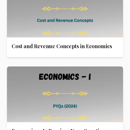
Cost and Revenue Concepts in Economics