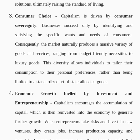
solutions, ultimately raising the standard of living.
Consumer Choice -
Capitalism is driven by
consumer
sovereignty
. Businesses succeed only by identifying and
satisfying the specific wants and needs of consumers.
Consequently, the market naturally produces a massive variety of
goods and services, ranging from budget-friendly necessities to
luxury goods. This diversity allows individuals to tailor their
consumption to their personal preferences, rather than being
limited to a standardized set of state-allocated goods.
Economic Growth fuelled by Investment and
Entrepreneurship -
Capitalism encourages the accumulation of
capital, which is then reinvested into the economy to generate
further growth. When entrepreneurs take risks and invest in new
ventures, they create jobs, increase production capacity, and