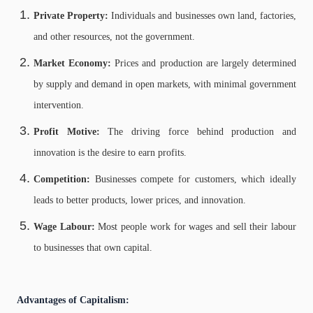
Private Property:
Individuals and businesses own land, factories,
and other resources, not the government.
Market Economy:
Prices and production are largely determined
by supply and demand in open markets, with minimal government
intervention.
Profit Motive:
The driving force behind production and
innovation is the desire to earn profits.
Competition:
Businesses compete for customers, which ideally
leads to better products, lower prices, and innovation.
Wage Labour:
Most people work for wages and sell their labour
to businesses that own capital.
Advantages of Capitalism: