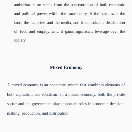
authoritarianism stems from the concentration of both economic
and political power within the same entity. If the state owns the
land, the factories, and the media, and it controls the distribution
of food and employment, it gains significant leverage over the
society.
Mixed Economy
A mixed economy is an economic system that combines elements of
both capitalism and socialism. In a mixed economy, both the private
sector and the government play important roles in economic decision-
making, production, and distribution.