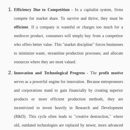
Efficiency Due to Competition -
In a capitalist system, firms
compete for market share. To survive and thrive, they must be
efficient
. If a company is wasteful or charges too much for a
mediocre product, consumers will simply buy from a competitor
who offers better value. This "market discipline" forces businesses
to minimize waste, streamline production processes, and allocate
resources where they are most valued.
Innovation and Technological Progress -
The
profit motive
serves as a powerful engine for innovation. Because entrepreneurs
and corporations stand to gain financially by creating superior
products or more efficient production methods, they are
incentivized to invest heavily in Research and Development
(R&D). This cycle often leads to "creative destruction," where
old, outdated technologies are replaced by newer, more advanced