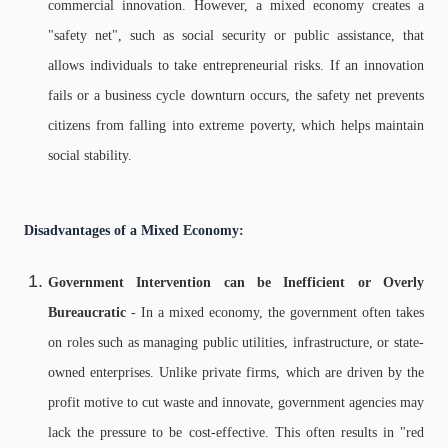
commercial innovation. However, a mixed economy creates a
"safety net", such as social security or public assistance, that
allows individuals to take entrepreneurial risks. If an innovation
fails or a business cycle downturn occurs, the safety net prevents
citizens from falling into extreme poverty, which helps maintain
social stability.
Disadvantages of a Mixed Economy:
Government Intervention can be Inefficient or Overly
Bureaucratic
- In a mixed economy, the government often takes
on roles such as managing public utilities, infrastructure, or state-
owned enterprises. Unlike private firms, which are driven by the
profit motive to cut waste and innovate, government agencies may
lack the pressure to be cost-effective. This often results in "red