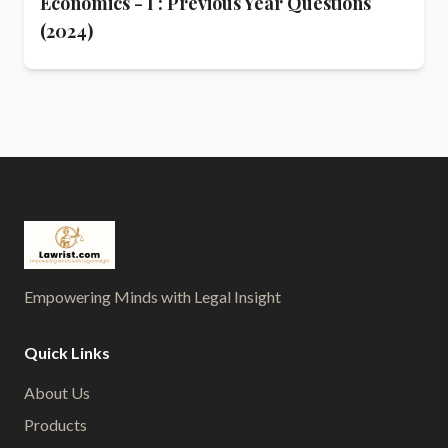
Economics - I : Previous Year Questions
(2024)
Empowering Minds with Legal Insight
Quick Links
About Us
Products