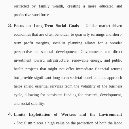
restricted by family wealth, creating a more educated and
productive workforce.
Focus on Long-Term Social Goals
- Unlike market-driven
economies that are often beholden to quarterly earnings and short-
term profit margins, socialist planning allows for a broader
perspective on societal development. Governments can direct
investment toward infrastructure, renewable energy, and public
health projects that might not offer immediate financial returns
but provide significant long-term societal benefits. This approach
helps shield essential services from the volatility of the business
cycle, allowing for consistent funding for research, development,
and social stability.
Limits Exploitation of Workers and the Environment
- Socialism places a high value on the protection of both the labor