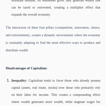
stimulate demand. As businesses grow, they generate wealth that
can be taxed or reinvested, creating a multiplier effect that
expands the overall economy.
The interaction of these four pillars (competition, innovation, choice,
and reinvestment), creates a dynamic environment where the economy
is constantly adapting to find the most effective ways to produce and
distribute wealth.
Disadvantages of Capitalism:
Inequality:
Capitalism tends to favor those who already possess
capital (assets, real estate, stocks) over those who primarily rely
on their labor for income. This creates a compounding effect
where wealth generates more wealth, while stagnant wages for