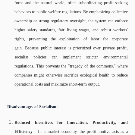
force and the natural world, often subordinating profit-seeking
behaviors to public welfare regulations. By emphasizing collective
ownership or strong regulatory oversight, the system can enforce
higher safety standards, fair living wages, and robust workers'
rights, preventing the exploitation of labor for corporate
gain. Because public interest is prioritized over private profit,
socialist policies can implement stricter environmental
regulations. This prevents the "tragedy of the commons," where
companies might otherwise sacrifice ecological health to reduce
operational costs and maximize short-term output.
Disadvantages of Socialism:
Reduced Incentives for Innovation, Productivity, and
Efficiency -
In a market economy, the profit motive acts as a