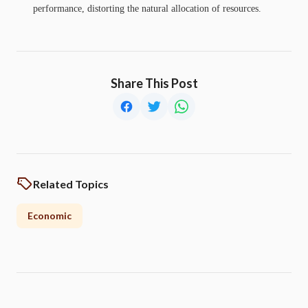
performance, distorting the natural allocation of resources.
Share This Post
Related Topics
Economic