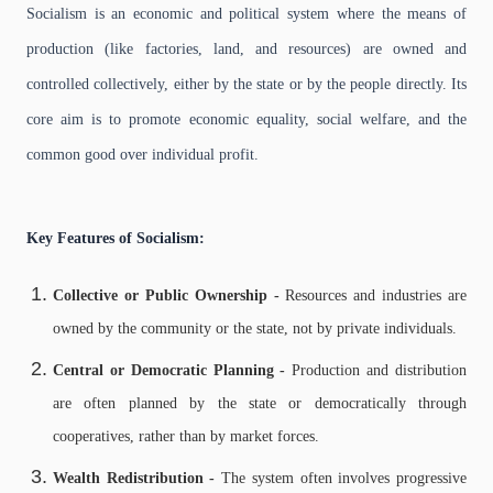
Socialism is an economic and political system where the means of
production (like factories, land, and resources) are owned and
controlled collectively, either by the state or by the people directly. Its
core aim is to promote economic equality, social welfare, and the
common good over individual profit.
Key Features of Socialism:
Collective or Public Ownership -
Resources and industries are
owned by the community or the state, not by private individuals.
Central or Democratic Planning -
Production and distribution
are often planned by the state or democratically through
cooperatives, rather than by market forces.
Wealth Redistribution -
The system often involves progressive