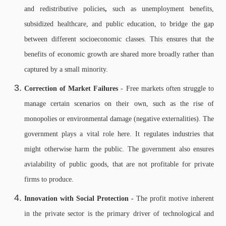
and redistributive policies
,
such as unemployment benefits,
subsidized healthcare, and public education, to bridge the gap
between different socioeconomic classes. This ensures that the
benefits of economic growth are shared more broadly rather than
captured by a small minority.
Correction of Market Failures
- Free markets often struggle to
manage certain scenarios on their own, such as the rise of
monopolies or environmental damage (negative externalities). The
government plays a vital role here. It regulates industries that
might otherwise harm the public. The government also ensures
avialability of public goods, that are not profitable for private
firms to produce.
Innovation with Social Protection -
The profit motive inherent
in the private sector is the primary driver of technological and