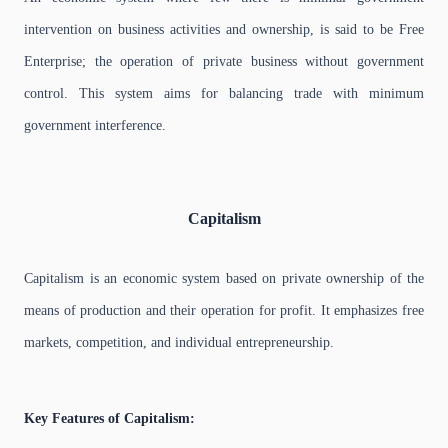
intervention on business activities and ownership, is said to be Free
Enterprise; the operation of private business without government
control. This system aims for balancing trade with minimum
government interference.
Capitalism
Capitalism is an economic system based on private ownership of the
means of production and their operation for profit. It emphasizes free
markets, competition, and individual entrepreneurship.
Key Features of Capitalism: