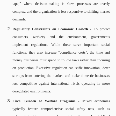
tape," where decision-making is slow, processes are overly
complex, and the organization is less responsive to shifting market
demands.
Regulatory Constraints on Economic Growth
- To protect
consumers, workers, and the environment, governments
implement regulations. While these serve important social
functions, they also increase "compliance costs", the time and
money businesses must spend to follow laws rather than focusing
on production. Excessive regulation can stifle innovation, deter
startups from entering the market, and make domestic businesses
less competitive against international rivals operating in more
deregulated environments.
Fiscal Burden of Welfare Programs -
Mixed economies
typically feature comprehensive social safety nets, such as