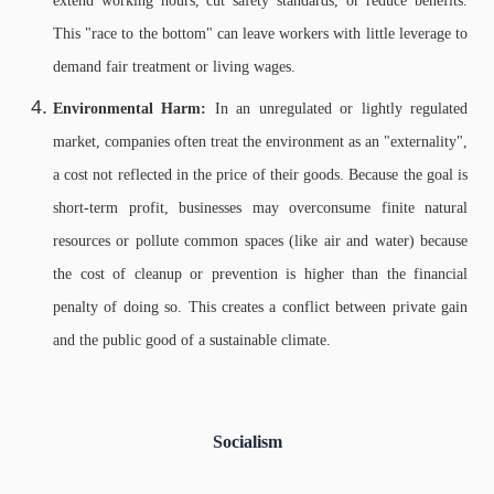
extend working hours, cut safety standards, or reduce benefits.
This "race to the bottom" can leave workers with little leverage to
demand fair treatment or living wages.
Environmental Harm:
In an unregulated or lightly regulated
market, companies often treat the environment as an "externality",
a cost not reflected in the price of their goods. Because the goal is
short-term profit, businesses may overconsume finite natural
resources or pollute common spaces (like air and water) because
the cost of cleanup or prevention is higher than the financial
penalty of doing so. This creates a conflict between private gain
and the public good of a sustainable climate.
Socialism