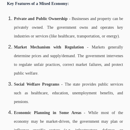
Key Features of a Mixed Economy:
Private and Public Ownership -
Businesses and property can be
privately owned.
The government owns and operates key
industries or services (like healthcare, transportation, or energy).
Market Mechanism with Regulation -
Markets generally
determine prices and supply/demand.
The government intervenes
to regulate unfair practices, correct market failures, and protect
public welfare.
Social Welfare Programs -
The state provides public services
such as healthcare, education, unemployment benefits, and
pensions.
Economic Planning in Some Areas -
While most of the
economy may be market-driven, the government may plan or