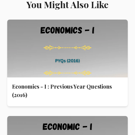
You Might Also Like
Economics - I : Previous Year Questions
(2016)