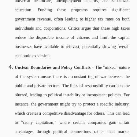
universal healthcare, unemployment benefits, and subsidized
education. Funding these programs requires significant
government revenue, often leading to higher tax rates on both
individuals and corporations. Critics argue that these high taxes
reduce the disposable income of citizens and limit the capital
businesses have available to reinvest, potentially slowing overall
economic expansion.
Unclear Boundaries and Policy Conflicts
- The "mixed" nature
of the system means there is a constant tug-of-war between the
public and private sectors. The lines of responsibility can become
blurred, leading to political instability or inconsistent policies. For
instance, the government might try to protect a specific industry,
which creates a competitive disadvantage for others. This can lead
to "crony capitalism," where certain companies gain unfair
advantages through political connections rather than market