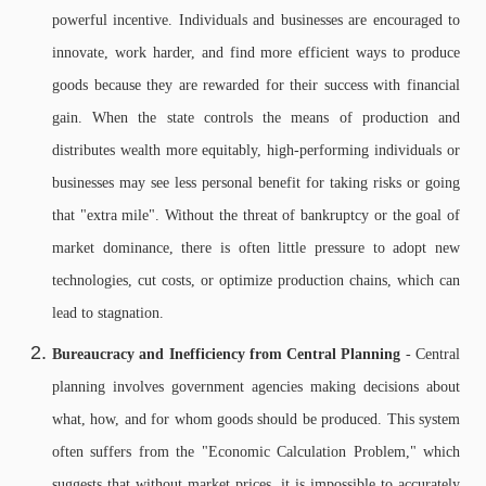
powerful incentive. Individuals and businesses are encouraged to
innovate, work harder, and find more efficient ways to produce
goods because they are rewarded for their success with financial
gain. When the state controls the means of production and
distributes wealth more equitably, high-performing individuals or
businesses may see less personal benefit for taking risks or going
that "extra mile". Without the threat of bankruptcy or the goal of
market dominance, there is often little pressure to adopt new
technologies, cut costs, or optimize production chains, which can
lead to stagnation.
Bureaucracy and Inefficiency from Central Planning
- Central
planning involves government agencies making decisions about
what, how, and for whom goods should be produced. This system
often suffers from the "Economic Calculation Problem," which
suggests that without market prices, it is impossible to accurately