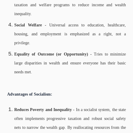
taxation and welfare programs to reduce income and wealth
inequality.
Social Welfare -
Universal access to education, healthcare,
housing, and employment is emphasized as a right, not a
privilege.
Equality of Outcome (or Opportunity) -
Tries to minimize
large disparities in wealth and ensure everyone has their basic
needs met.
Advantages of Socialism:
Reduces Poverty and Inequality -
In a socialist system, the state
often implements progressive taxation and robust social safety
nets to narrow the wealth gap. By reallocating resources from the