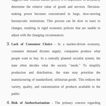
determine the relative value of goods and services. Decision-
making power becomes concentrated in large, slow-moving
bureaucratic institutions. This process can be slow to react to
changes, resulting in rigid economic policies that are unable to
adjust with the changing circumstances.
Lack of Consumer Choice -
In a market-driven economy,
consumer demand dictates supply; companies produce what
people want to buy. In a centrally planned socialist system, the
state often decides what the society "needs." To simplify
production and distribution, the state may prioritize the
manufacturing of standardized, utilitarian goods. This reduces the
variety, quality, and customization of products available to the
public.
Risk of Authoritarianism
- The primary concern regarding