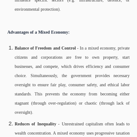
influence specific sectors (e.g. infrastructure, defence, or
environmental protection).
Advantages of a Mixed Economy:
Balance of Freedom and Control
- In a mixed economy, private
citizens and corporations are free to own property, start
businesses, and compete, which drives efficiency and consumer
choice. Simultaneously, the government provides necessary
oversight to ensure fair play, consumer safety, and ethical labor
standards. This prevents the economy from becoming either
stagnant (through over-regulation) or chaotic (through lack of
oversight).
Reduces of Inequality
- Unrestrained capitalism often leads to
wealth concentration. A mixed economy uses progressive taxation