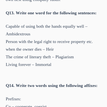
Q13. Write one word for the following sentences:
Capable of using both the hands equally well –
Ambidextrous
Person with the legal right to receive property etc.
when the owner dies – Heir
The crime of literary theft – Plagiarism
Living forever – Immortal
Q14. Write two words using the following affixes:
Prefixes:
Co – cooperate, coexist