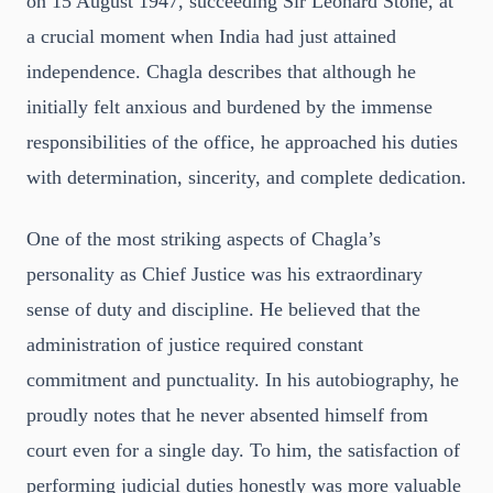
on 15 August 1947, succeeding Sir Leonard Stone, at
a crucial moment when India had just attained
independence. Chagla describes that although he
initially felt anxious and burdened by the immense
responsibilities of the office, he approached his duties
with determination, sincerity, and complete dedication.
One of the most striking aspects of Chagla’s
personality as Chief Justice was his extraordinary
sense of duty and discipline. He believed that the
administration of justice required constant
commitment and punctuality. In his autobiography, he
proudly notes that he never absented himself from
court even for a single day. To him, the satisfaction of
performing judicial duties honestly was more valuable