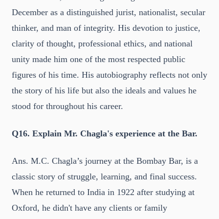
December as a distinguished jurist, nationalist, secular
thinker, and man of integrity. His devotion to justice,
clarity of thought, professional ethics, and national
unity made him one of the most respected public
figures of his time. His autobiography reflects not only
the story of his life but also the ideals and values he
stood for throughout his career.
Q16. Explain Mr. Chagla's experience at the Bar.
Ans. M.C. Chagla’s journey at the Bombay Bar, is a
classic story of struggle, learning, and final success.
When he returned to India in 1922 after studying at
Oxford, he didn't have any clients or family