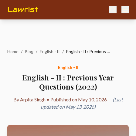
Lawrist
Home
/
Blog
/
English - II
/
English - II : Previous Year Questions (2022)
English - II
English - II : Previous Year
Questions (2022)
By Arpita Singh • Published on May 10, 2026
(Last
updated on May 13, 2026)