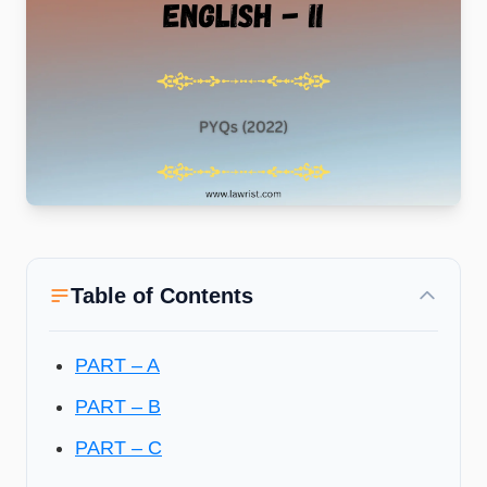
Table of Contents
PART – A
PART – B
PART – C