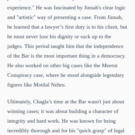
experience." He was fascinated by Jinnah's clear logic
and "artistic" way of presenting a case. From Jinnah,
he learned that a lawyer’s first duty is to his client, but
he must never lose his dignity or suck up to the
judges. This period taught him that the independence
of the Bar is the most important thing in a democracy.
He also worked on other big cases like the Meerut
Conspiracy case, where he stood alongside legendary
figures like Motilal Nehru.
Ultimately, Chagla’s time at the Bar wasn't just about
winning cases; it was about building a character of
integrity and hard work. He was known for being
incredibly thorough and for his "quick grasp" of legal