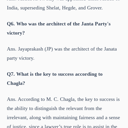
India, superseding Shelat, Hegde, and Grover.
Q6. Who was the architect of the Janta Party's
victory?
Ans. Jayaprakash (JP) was the architect of the Janata
party victory.
Q7. What is the key to success according to
Chagla?
Ans. According to M. C. Chagla, the key to success is
the ability to distinguish the relevant from the
irrelevant, along with maintaining fairness and a sense
of justice, since a lawyer’s true role is to assist in the