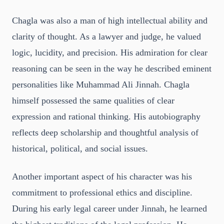
Chagla was also a man of high intellectual ability and
clarity of thought. As a lawyer and judge, he valued
logic, lucidity, and precision. His admiration for clear
reasoning can be seen in the way he described eminent
personalities like Muhammad Ali Jinnah. Chagla
himself possessed the same qualities of clear
expression and rational thinking. His autobiography
reflects deep scholarship and thoughtful analysis of
historical, political, and social issues.
Another important aspect of his character was his
commitment to professional ethics and discipline.
During his early legal career under Jinnah, he learned