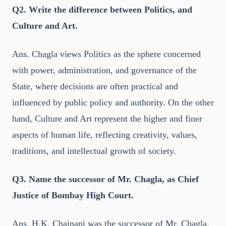
Q2. Write the difference between Politics, and
Culture and Art.
Ans. Chagla views Politics as the sphere concerned
with power, administration, and governance of the
State, where decisions are often practical and
influenced by public policy and authority. On the other
hand, Culture and Art represent the higher and finer
aspects of human life, reflecting creativity, values,
traditions, and intellectual growth of society.
Q3. Name the successor of Mr. Chagla, as Chief
Justice of Bombay High Court.
Ans. H.K. Chainani was the successor of Mr. Chagla,