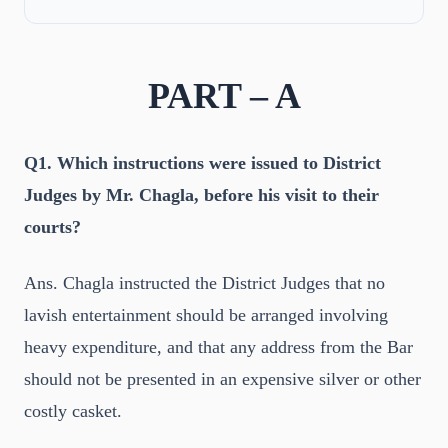
PART – A
Q1. Which instructions were issued to District
Judges by Mr. Chagla, before his visit to their
courts?
Ans. Chagla instructed the District Judges that no
lavish entertainment should be arranged involving
heavy expenditure, and that any address from the Bar
should not be presented in an expensive silver or other
costly casket.