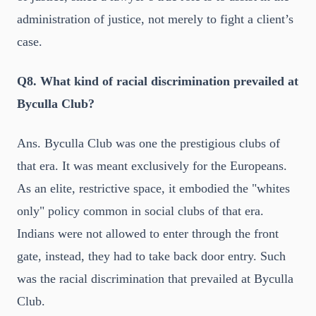
administration of justice, not merely to fight a client’s
case.
Q8. What kind of racial discrimination prevailed at
Byculla Club?
Ans. Byculla Club was one the prestigious clubs of
that era. It was meant exclusively for the Europeans.
As an elite, restrictive space, it embodied the "whites
only" policy common in social clubs of that era.
Indians were not allowed to enter through the front
gate, instead, they had to take back door entry. Such
was the racial discrimination that prevailed at Byculla
Club.