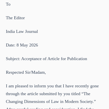
To
The Editor
India Law Journal
Date: 8 May 2026
Subject: Acceptance of Article for Publication
Respected Sir/Madam,
I am pleased to inform you that I have recently gone
through the article submitted by you titled “The
Changing Dimensions of Law in Modern Society.”