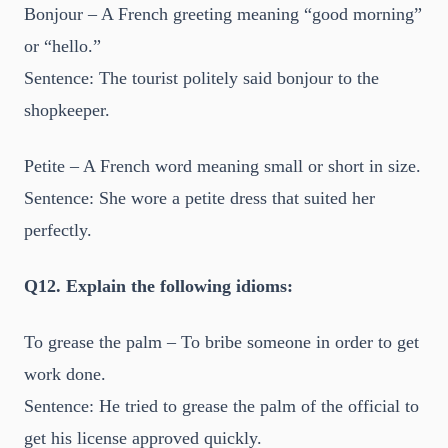
Bonjour – A French greeting meaning “good morning”
or “hello.”
Sentence: The tourist politely said bonjour to the
shopkeeper.
Petite – A French word meaning small or short in size.
Sentence: She wore a petite dress that suited her
perfectly.
Q12. Explain the following idioms:
To grease the palm – To bribe someone in order to get
work done.
Sentence: He tried to grease the palm of the official to
get his license approved quickly.