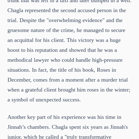
trunk that was left in a taxi and later dumped in a well.
Chagla represented the second accused person in the
trial. Despite the "overwhelming evidence" and the
gruesome nature of the crime, he managed to secure
an acquittal for his client. This victory was a huge
boost to his reputation and showed that he was a
methodical lawyer who could handle high-pressure
situations. In fact, the title of his book, Roses in
December, comes from a moment after a murder trial
when a grateful client brought him roses in the winter;
a symbol of unexpected success.
Another key part of his experience was his time in
Jinnah’s chambers. Chagla spent six years as Jinnah's
junior, which he called a "truly transformative