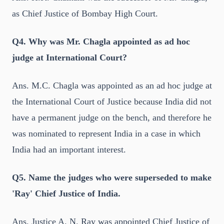
as Chief Justice of Bombay High Court.
Q4. Why was Mr. Chagla appointed as ad hoc
judge at International Court?
Ans. M.C. Chagla was appointed as an ad hoc judge at
the International Court of Justice because India did not
have a permanent judge on the bench, and therefore he
was nominated to represent India in a case in which
India had an important interest.
Q5. Name the judges who were superseded to make
'Ray' Chief Justice of India.
Ans. Justice A. N. Ray was appointed Chief Justice of