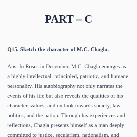
PART – C
Q15. Sketch the character of M.C. Chagla.
Ans. In Roses in December, M.C. Chagla emerges as
a highly intellectual, principled, patriotic, and humane
personality. His autobiography not only narrates the
events of his life but also reveals the qualities of his
character, values, and outlook towards society, law,
politics, and the nation. Through his experiences and
reflections, Chagla presents himself as a man deeply
committed to justice, secularism, nationalism, and