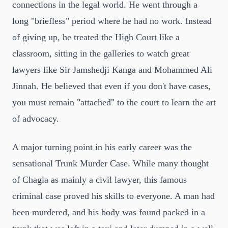
connections in the legal world. He went through a
long "briefless" period where he had no work. Instead
of giving up, he treated the High Court like a
classroom, sitting in the galleries to watch great
lawyers like Sir Jamshedji Kanga and Mohammed Ali
Jinnah. He believed that even if you don't have cases,
you must remain "attached" to the court to learn the art
of advocacy.
A major turning point in his early career was the
sensational Trunk Murder Case. While many thought
of Chagla as mainly a civil lawyer, this famous
criminal case proved his skills to everyone. A man had
been murdered, and his body was found packed in a