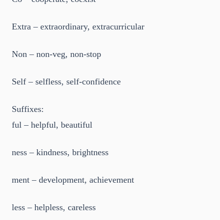
Extra – extraordinary, extracurricular
Non – non-veg, non-stop
Self – selfless, self-confidence
Suffixes:
ful – helpful, beautiful
ness – kindness, brightness
ment – development, achievement
less – helpless, careless