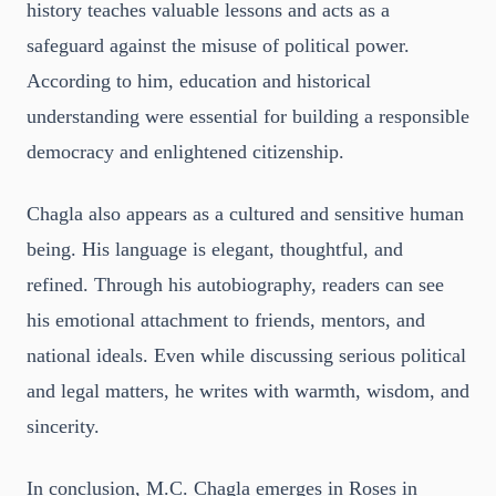
history teaches valuable lessons and acts as a
safeguard against the misuse of political power.
According to him, education and historical
understanding were essential for building a responsible
democracy and enlightened citizenship.
Chagla also appears as a cultured and sensitive human
being. His language is elegant, thoughtful, and
refined. Through his autobiography, readers can see
his emotional attachment to friends, mentors, and
national ideals. Even while discussing serious political
and legal matters, he writes with warmth, wisdom, and
sincerity.
In conclusion, M.C. Chagla emerges in Roses in