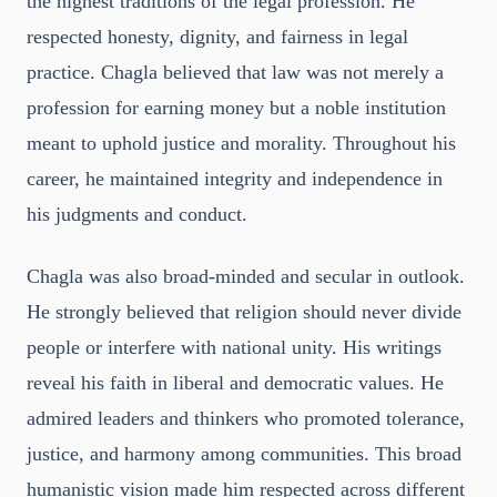
the highest traditions of the legal profession. He
respected honesty, dignity, and fairness in legal
practice. Chagla believed that law was not merely a
profession for earning money but a noble institution
meant to uphold justice and morality. Throughout his
career, he maintained integrity and independence in
his judgments and conduct.
Chagla was also broad-minded and secular in outlook.
He strongly believed that religion should never divide
people or interfere with national unity. His writings
reveal his faith in liberal and democratic values. He
admired leaders and thinkers who promoted tolerance,
justice, and harmony among communities. This broad
humanistic vision made him respected across different