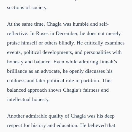
sections of society.
At the same time, Chagla was humble and self-
reflective. In Roses in December, he does not merely
praise himself or others blindly. He critically examines
events, political developments, and personalities with
honesty and balance. Even while admiring Jinnah’s
brilliance as an advocate, he openly discusses his
coldness and later political role in partition. This
balanced approach shows Chagla’s fairness and
intellectual honesty.
Another admirable quality of Chagla was his deep
respect for history and education. He believed that