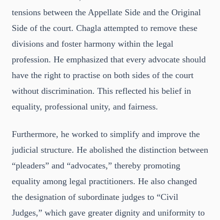
tensions between the Appellate Side and the Original
Side of the court. Chagla attempted to remove these
divisions and foster harmony within the legal
profession. He emphasized that every advocate should
have the right to practise on both sides of the court
without discrimination. This reflected his belief in
equality, professional unity, and fairness.
Furthermore, he worked to simplify and improve the
judicial structure. He abolished the distinction between
“pleaders” and “advocates,” thereby promoting
equality among legal practitioners. He also changed
the designation of subordinate judges to “Civil
Judges,” which gave greater dignity and uniformity to