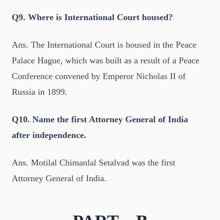
Q9. Where is International Court housed?
Ans. The International Court is housed in the Peace
Palace Hague, which was built as a result of a Peace
Conference convened by Emperor Nicholas II of
Russia in 1899.
Q10. Name the first Attorney General of India
after independence.
Ans. Motilal Chimanlal Setalvad was the first
Attorney General of India.