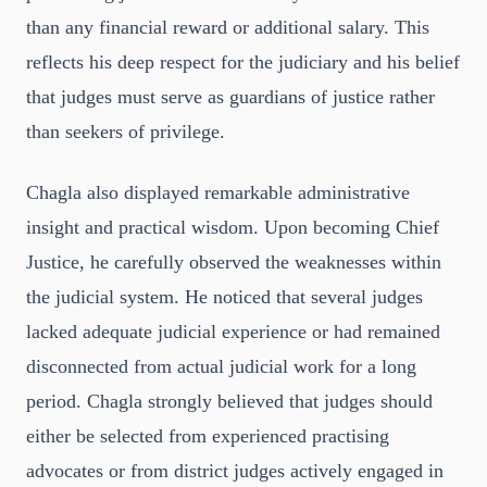
than any financial reward or additional salary. This
reflects his deep respect for the judiciary and his belief
that judges must serve as guardians of justice rather
than seekers of privilege.
Chagla also displayed remarkable administrative
insight and practical wisdom. Upon becoming Chief
Justice, he carefully observed the weaknesses within
the judicial system. He noticed that several judges
lacked adequate judicial experience or had remained
disconnected from actual judicial work for a long
period. Chagla strongly believed that judges should
either be selected from experienced practising
advocates or from district judges actively engaged in