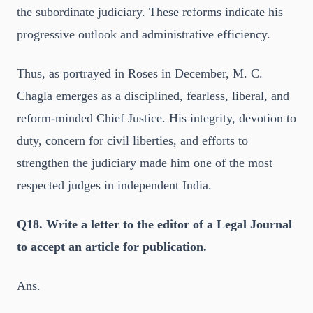
the subordinate judiciary. These reforms indicate his
progressive outlook and administrative efficiency.
Thus, as portrayed in Roses in December, M. C.
Chagla emerges as a disciplined, fearless, liberal, and
reform-minded Chief Justice. His integrity, devotion to
duty, concern for civil liberties, and efforts to
strengthen the judiciary made him one of the most
respected judges in independent India.
Q18. Write a letter to the editor of a Legal Journal
to accept an article for publication.
Ans.