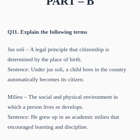
PART – B
Q11. Explain the following terms
Jus soli – A legal principle that citizenship is
determined by the place of birth.
Sentence: Under jus soli, a child born in the country
automatically becomes its citizen.
Milieu – The social and physical environment in
which a person lives or develops.
Sentence: He grew up in an academic milieu that
encouraged learning and discipline.