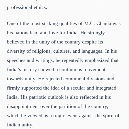
professional ethics.
One of the most striking qualities of M.C. Chagla was
his nationalism and love for India. He strongly
believed in the unity of the country despite its
diversity of religions, cultures, and languages. In his
speeches and writings, he repeatedly emphasized that
India’s history showed a continuous movement
towards unity. He rejected communal divisions and
firmly supported the idea of a secular and integrated
India. His patriotic outlook is also reflected in his
disappointment over the partition of the country,
which he viewed as a tragic event against the spirit of
Indian unity.