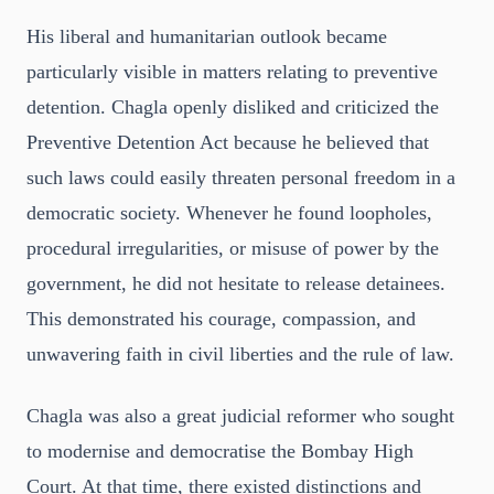
His liberal and humanitarian outlook became
particularly visible in matters relating to preventive
detention. Chagla openly disliked and criticized the
Preventive Detention Act because he believed that
such laws could easily threaten personal freedom in a
democratic society. Whenever he found loopholes,
procedural irregularities, or misuse of power by the
government, he did not hesitate to release detainees.
This demonstrated his courage, compassion, and
unwavering faith in civil liberties and the rule of law.
Chagla was also a great judicial reformer who sought
to modernise and democratise the Bombay High
Court. At that time, there existed distinctions and