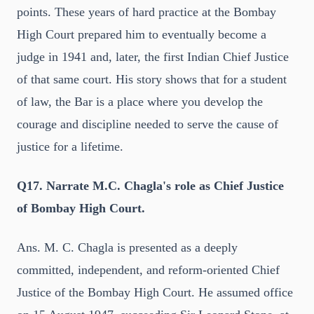
points. These years of hard practice at the Bombay
High Court prepared him to eventually become a
judge in 1941 and, later, the first Indian Chief Justice
of that same court. His story shows that for a student
of law, the Bar is a place where you develop the
courage and discipline needed to serve the cause of
justice for a lifetime.
Q17. Narrate M.C. Chagla's role as Chief Justice
of Bombay High Court.
Ans. M. C. Chagla is presented as a deeply
committed, independent, and reform-oriented Chief
Justice of the Bombay High Court. He assumed office