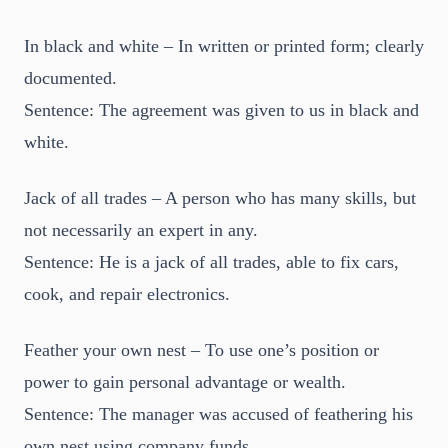
In black and white – In written or printed form; clearly
documented.
Sentence: The agreement was given to us in black and
white.
Jack of all trades – A person who has many skills, but
not necessarily an expert in any.
Sentence: He is a jack of all trades, able to fix cars,
cook, and repair electronics.
Feather your own nest – To use one’s position or
power to gain personal advantage or wealth.
Sentence: The manager was accused of feathering his
own nest using company funds.