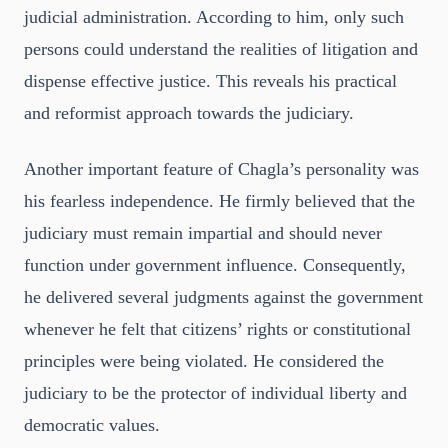
judicial administration. According to him, only such
persons could understand the realities of litigation and
dispense effective justice. This reveals his practical
and reformist approach towards the judiciary.
Another important feature of Chagla’s personality was
his fearless independence. He firmly believed that the
judiciary must remain impartial and should never
function under government influence. Consequently,
he delivered several judgments against the government
whenever he felt that citizens’ rights or constitutional
principles were being violated. He considered the
judiciary to be the protector of individual liberty and
democratic values.