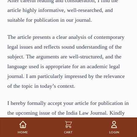
After careful reading and consideration, I find the
article highly informative, well-researched, and
suitable for publication in our journal.
The article presents a clear analysis of contemporary
legal issues and reflects sound understanding of the
subject. The arguments are well-structured, and the
language used is appropriate for an academic legal
journal. I am particularly impressed by the relevance
of the topic in today’s context.
I hereby formally accept your article for publication in
the upcoming issue of the India Law Journal. Kindly
ensure that the final proof is checked and any
necessary minor corrections are completed before
HOME
CART
LOGIN