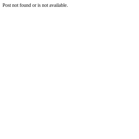
Post not found or is not available.