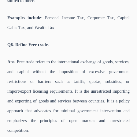
shifted to others.
Examples include
: Personal Income Tax, Corporate Tax, Capital
Gains Tax, and Wealth Tax.
Q6. Define Free trade.
Ans.
Free trade refers to the international exchange of goods, services,
and capital without the imposition of excessive government
restrictions or barriers such as tariffs, quotas, subsidies, or
import/export licensing requirements. It is the unrestricted importing
and exporting of goods and services between countries. It is a policy
approach that advocates for minimal government intervention and
emphasizes the principles of open markets and unrestricted
competition.