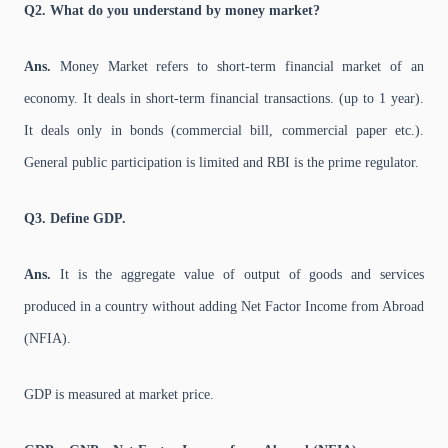
Q2. What do you understand by money market?
Ans.
Money Market refers to short-term financial market of an
economy. It deals in short-term financial transactions. (up to 1 year).
It deals only in bonds (commercial bill, commercial paper etc.).
General public participation is limited and RBI is the prime regulator.
Q3. Define GDP.
Ans.
It is the aggregate value of output of goods and services
produced in a country without adding Net Factor Income from Abroad
(NFIA).
GDP is measured at market price.