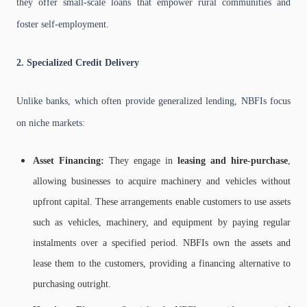
they offer small-scale loans that empower rural communities and
foster self-employment.
2. Specialized Credit Delivery
Unlike banks, which often provide generalized lending, NBFIs focus
on niche markets:
Asset Financing:
They engage in
leasing and hire-purchase
,
allowing businesses to acquire machinery and vehicles without
upfront capital. These arrangements enable customers to use assets
such as vehicles, machinery, and equipment by paying regular
instalments over a specified period. NBFIs own the assets and
lease them to the customers, providing a financing alternative to
purchasing outright.