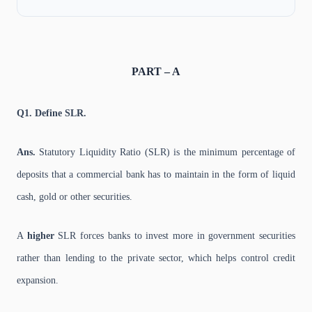
PART – A
Q1. Define SLR.
Ans.
Statutory Liquidity Ratio (SLR) is the minimum percentage of
deposits that a commercial bank has to maintain in the form of liquid
cash, gold or other securities.
A
higher
SLR forces banks to invest more in government securities
rather than lending to the private sector, which helps control credit
expansion.