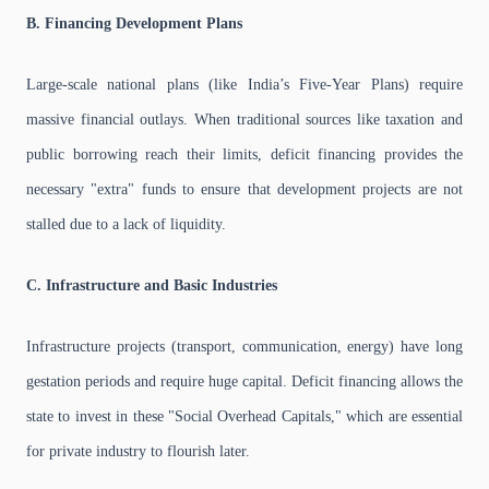
B. Financing Development Plans
Large-scale national plans (like India’s Five-Year Plans) require
massive financial outlays. When traditional sources like taxation and
public borrowing reach their limits, deficit financing provides the
necessary "extra" funds to ensure that development projects are not
stalled due to a lack of liquidity.
C. Infrastructure and Basic Industries
Infrastructure projects (transport, communication, energy) have long
gestation periods and require huge capital. Deficit financing allows the
state to invest in these "Social Overhead Capitals," which are essential
for private industry to flourish later.