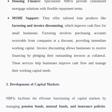
Housing Finance:
Specialized NBFIs provide customized
mortgage solutions with flexible repayment terms.
MSME Support:
They offer tailored loan products like
factoring and invoice discounting
, which improve cash flow for
small businesses. Factoring involves purchasing accounts
receivable from companies at a discount, providing immediate
working capital. Invoice discounting allows businesses to receive
financing by pledging their outstanding invoices as collateral.
These services help businesses improve cash flow and manage
their working capital needs.
3. Development of Capital Markets
NBFIs facilitate the efficient functioning of capital markets by
managing
pension funds, mutual funds, and insurance policies
.