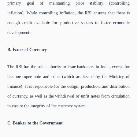
primary goal of maintaining price stability (controlling
inflation). While controlling inflation, the RBI ensures that there is
enough credit available for productive sectors to foster economic
development.
B. Issuer of Currency
The RBI has the sole authority to issue banknotes in India, except for
the one-rupee note and coins (which are issued by the Ministry of
Finance). It is responsible for the design, production, and distribution
of currency, as well as the withdrawal of unfit notes from circulation
to ensure the integrity of the currency system.
C. Banker to the Government