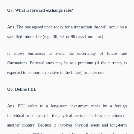
Q7. What is forward exchange rate?
Ans.
The rate agreed upon today for a transaction that will occur on a
specified future date (e.g., 30, 60, or 90 days from now).
It allows businesses to avoid the uncertainty of future rate
fluctuations. Forward rates may be at a premium (if the currency is
expected to be more expensive in the future) or a discount.
Q8. Define FDI.
Ans.
FDI refers to a long-term investment made by a foreign
individual or company in the physical assets or business operations of
another country. Because it involves physical assets and long-term