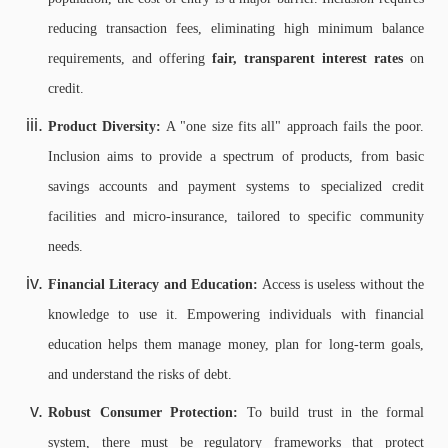
reducing transaction fees, eliminating high minimum balance
requirements, and offering
fair, transparent interest rates
on
credit.
Product Diversity:
A "one size fits all" approach fails the poor.
Inclusion aims to provide a spectrum of products, from basic
savings accounts and payment systems to specialized credit
facilities and micro-insurance, tailored to specific community
needs.
Financial Literacy and Education:
Access is useless without the
knowledge to use it. Empowering individuals with financial
education helps them manage money, plan for long-term goals,
and understand the risks of debt.
Robust Consumer Protection:
To build trust in the formal
system, there must be regulatory frameworks that protect