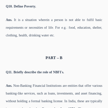
Q10. Define Poverty.
Ans.
It is a situation wherein a person is not able to fulfil basic
requirements or necessities of life. For e.g.: food, education, shelter,
clothing, health, drinking water etc.
PART – B
Q11. Briefly describe the role of NBFI's.
Ans.
Non-Banking Financial Institutions are entities that offer various
banking-like services, such as loans, investments, and asset financing,
without holding a formal banking license. In India, these are typically