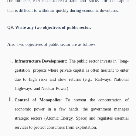
commitments, FDI is considered a stable and "sticky" form of capital
that is difficult to withdraw quickly during economic downturns.
Q9. Write any two objectives of public sector.
Ans.
Two objectives of public sector are as follows:
Infrastructure Development:
The public sector invests in "long-
gestation" projects where private capital is often hesitant to enter
due to high risks and slow returns (e.g., Railways, National
Highways, and Nuclear Power).
Control of Monopolies:
To prevent the concentration of
economic power in a few hands, the government manages
strategic sectors (Atomic Energy, Space) and regulates essential
services to protect consumers from exploitation.