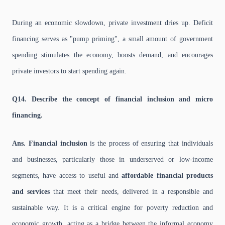
During an economic slowdown, private investment dries up. Deficit
financing serves as "pump priming", a small amount of government
spending stimulates the economy, boosts demand, and encourages
private investors to start spending again.
Q14. Describe the concept of financial inclusion and micro
financing.
Ans. Financial inclusion
is the process of ensuring that individuals
and businesses, particularly those in underserved or low-income
segments, have access to useful and
affordable financial products
and services
that meet their needs, delivered in a responsible and
sustainable way. It is a critical engine for poverty reduction and
economic growth, acting as a bridge between the informal economy