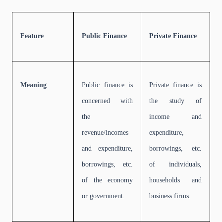
Feature
Public Finance
Private Finance
Meaning
Public finance is
Private finance is
concerned with
the study of
the
income and
revenue/incomes
expenditure,
and expenditure,
borrowings, etc.
borrowings, etc.
of individuals,
of the economy
households and
or government.
business firms.