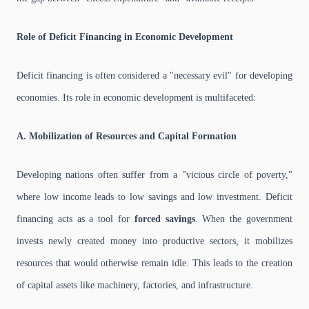
Role of Deficit Financing in Economic Development
Deficit financing is often considered a "necessary evil" for developing
economies. Its role in economic development is multifaceted:
A. Mobilization of Resources and Capital Formation
Developing nations often suffer from a "vicious circle of poverty,"
where low income leads to low savings and low investment. Deficit
financing acts as a tool for
forced savings
. When the government
invests newly created money into productive sectors, it mobilizes
resources that would otherwise remain idle. This leads to the creation
of capital assets like machinery, factories, and infrastructure.