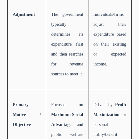
Adjustment
The government
Individuals/firms
typically
adjust their
determines its
expenditure based
expenditure first
on their existing
and then searches
or expected
for revenue
income.
sources to meet it.
Primary
Focused on
Driven by
Profit
Motive /
Maximum Social
Maximization
or
Objective
Advantage
and
personal
public welfare
utility/benefit.