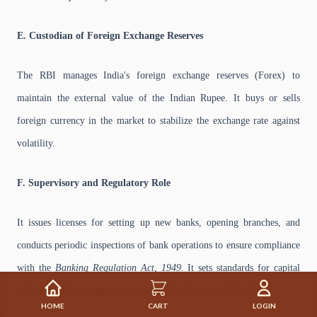
E. Custodian of Foreign Exchange Reserves
The RBI manages India's foreign exchange reserves (Forex) to
maintain the external value of the Indian Rupee. It buys or sells
foreign currency in the market to stabilize the exchange rate against
volatility.
F. Supervisory and Regulatory Role
It issues licenses for setting up new banks, opening branches, and
conducts periodic inspections of bank operations to ensure compliance
with the
Banking Regulation Act, 1949
. It sets standards for capital
adequacy and management to protect the interests of depositors.
HOME
CART
LOGIN