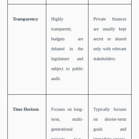
Transparency
Highly
Private finances
transparent;
are usually kept
budgets are
secret or shared
debated in the
only with relevant
legislature and
stakeholders.
subject to public
audit.
Time Horizon
Focuses on long-
Typically focuses
term, multi-
on shorter-term
generational
goals and