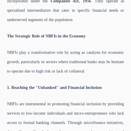
incorporated under the
Companies Act, 1956
. They operate as
specialized intermediaries that cater to specific financial needs or
underserved segments of the population.
The Strategic Role of NBFIs in the Economy
NBFIs play a transformative role by acting as catalysts for economic
growth, particularly in sectors where traditional banks may be hesitant
to operate due to high risk or lack of collateral.
1. Reaching the "Unbanked" and Financial Inclusion
NBFIs are instrumental in promoting financial inclusion by providing
services to low-income individuals and micro-entrepreneurs who lack
access to formal banking channels. Through microfinance initiatives,