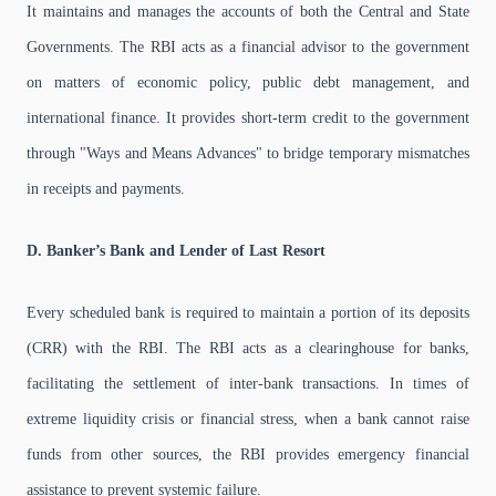
It maintains and manages the accounts of both the Central and State
Governments. The RBI acts as a financial advisor to the government
on matters of economic policy, public debt management, and
international finance. It provides short-term credit to the government
through "Ways and Means Advances" to bridge temporary mismatches
in receipts and payments.
D. Banker’s Bank and Lender of Last Resort
Every scheduled bank is required to maintain a portion of its deposits
(CRR) with the RBI. The RBI acts as a clearinghouse for banks,
facilitating the settlement of inter-bank transactions. In times of
extreme liquidity crisis or financial stress, when a bank cannot raise
funds from other sources, the RBI provides emergency financial
assistance to prevent systemic failure.