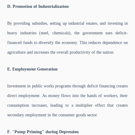
D. Promotion of Industrialization
By providing subsidies, setting up industrial estates, and investing in
heavy industries (steel, chemicals), the government uses deficit-
financed funds to diversify the economy. This reduces dependence on
agriculture and increases the overall productivity of the nation.
E. Employment Generation
Investment in public works programs through deficit financing creates
direct employment. As money flows into the hands of workers, their
consumption increases, leading to a multiplier effect that creates
secondary employment in the consumer goods sector.
F. "Pump Priming" during Depression