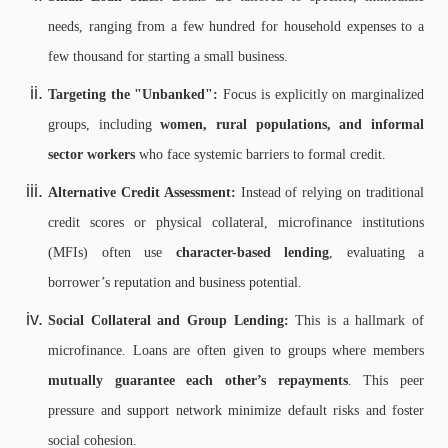
needs, ranging from a few hundred for household expenses to a
few thousand for starting a small business.
Targeting the "Unbanked":
Focus is explicitly on marginalized
groups, including
women, rural populations, and informal
sector workers
who face systemic barriers to formal credit.
Alternative Credit Assessment:
Instead of relying on traditional
credit scores or physical collateral, microfinance institutions
(MFIs) often use
character-based lending
, evaluating a
borrower’s reputation and business potential.
Social Collateral and Group Lending:
This is a hallmark of
microfinance. Loans are often given to groups where members
mutually guarantee each other’s repayments
. This peer
pressure and support network minimize default risks and foster
social cohesion.