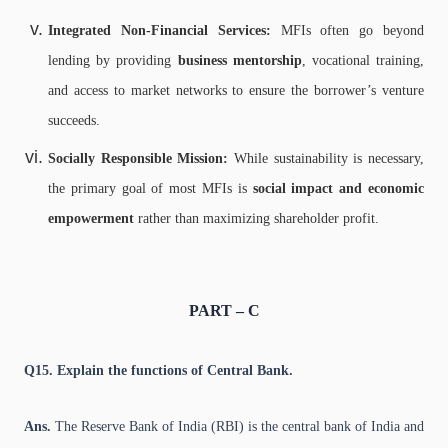
Integrated Non-Financial Services:
MFIs often go beyond
lending by providing
business mentorship
, vocational training,
and access to market networks to ensure the borrower’s venture
succeeds.
Socially Responsible Mission:
While sustainability is necessary,
the primary goal of most MFIs is
social impact and economic
empowerment
rather than maximizing shareholder profit.
PART – C
Q15. Explain the functions of Central Bank.
Ans.
The Reserve Bank of India (RBI) is the central bank of India and