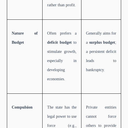
rather than profit.
Nature of
Often prefers a
Generally aims for
Budget
deficit budget
to
a
surplus budget
;
stimulate growth,
a persistent deficit
especially in
leads to
developing
bankruptcy.
economies.
Compulsion
The state has the
Private entities
legal power to use
cannot force
force (e.g.,
others to provide