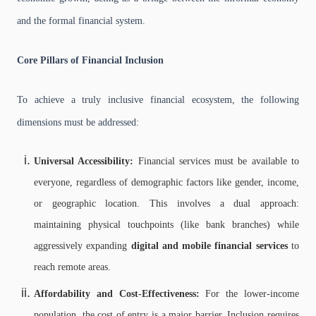
and the formal financial system.
Core Pillars of Financial Inclusion
To achieve a truly inclusive financial ecosystem, the following
dimensions must be addressed:
Universal Accessibility:
Financial services must be available to
everyone, regardless of demographic factors like gender, income,
or geographic location. This involves a dual approach:
maintaining physical touchpoints (like bank branches) while
aggressively expanding
digital and mobile financial services
to
reach remote areas.
Affordability and Cost-Effectiveness:
For the lower-income
population, the cost of entry is a major barrier. Inclusion requires