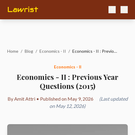
Lawrist
Home
/
Blog
/
Economics - II
/
Economics - II : Previous Year Questions (2015)
Economics - II
Economics - II : Previous Year
Questions (2015)
By Amit Attri • Published on May 9, 2026
(Last updated
on May 12, 2026)