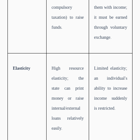
compulsory
them with income;
taxation) to raise
it must be earned
funds.
through voluntary
exchange.
Elasticity
High resource
Limited elasticity;
elasticity; the
an individual's
state can print
ability to increase
money or raise
income suddenly
internal/external
is restricted.
loans relatively
easily.