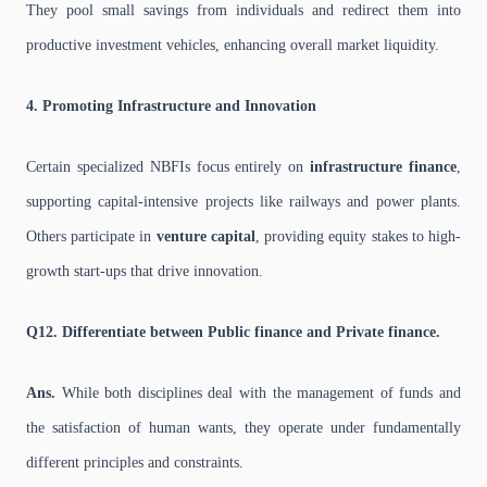
They pool small savings from individuals and redirect them into
productive investment vehicles, enhancing overall market liquidity.
4. Promoting Infrastructure and Innovation
Certain specialized NBFIs focus entirely on
infrastructure finance
,
supporting capital-intensive projects like railways and power plants.
Others participate in
venture capital
, providing equity stakes to high-
growth start-ups that drive innovation.
Q12. Differentiate between Public finance and Private finance.
Ans.
While both disciplines deal with the management of funds and
the satisfaction of human wants, they operate under fundamentally
different principles and constraints.