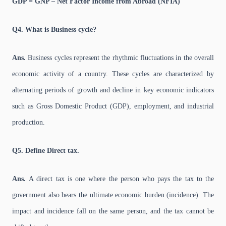
GDP = GNP – Net Factor Income from Abroad (NFIA)
Q4. What is Business cycle?
Ans.
Business cycles represent the rhythmic fluctuations in the overall
economic activity of a country. These cycles are characterized by
alternating periods of growth and decline in key economic indicators
such as Gross Domestic Product (GDP), employment, and industrial
production.
Q5. Define Direct tax.
Ans.
A direct tax is one where the person who pays the tax to the
government also bears the ultimate economic burden (incidence). The
impact and incidence fall on the same person, and the tax cannot be