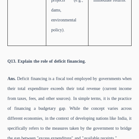
projects (e.g.,
immediate returns.
dams,
environmental
policy).
Q13. Explain the role of deficit financing.
Ans.
Deficit financing is a fiscal tool employed by governments when
their total expenditure exceeds their total revenue (current income
from taxes, fees, and other sources). In simple terms, it is the practice
of financing a budgetary gap. While the concept varies across
different economies, in the context of developing nations like India, it
specifically refers to the measures taken by the government to bridge
the gap between "excess expenditure" and "available receipts."