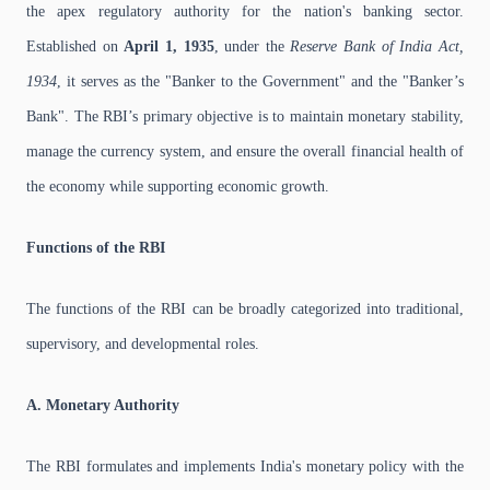
the apex regulatory authority for the nation's banking sector.
Established on
April 1, 1935
, under the
Reserve Bank of India Act,
1934
, it serves as the "Banker to the Government" and the "Banker’s
Bank". The RBI’s primary objective is to maintain monetary stability,
manage the currency system, and ensure the overall financial health of
the economy while supporting economic growth.
Functions of the RBI
The functions of the RBI can be broadly categorized into traditional,
supervisory, and developmental roles.
A. Monetary Authority
The RBI formulates and implements India's monetary policy with the