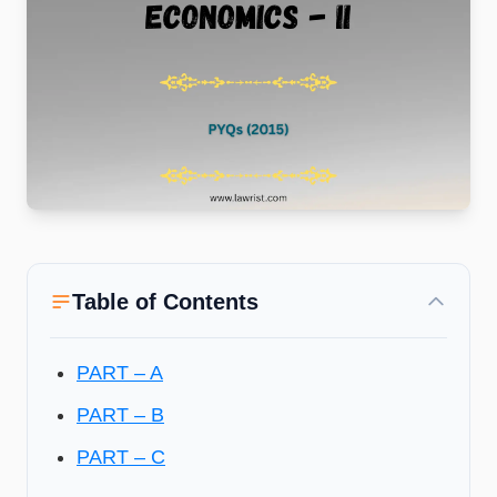
Table of Contents
PART – A
PART – B
PART – C