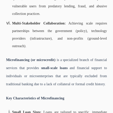
vulnerable users from predatory lending, fraud, and abusive
collection practices.
Multi-Stakeholder Collaboration:
Achieving scale requires
partnerships between the government (policy), technology
providers (infrastructure), and non-profits (ground-level
outreach).
Microfinancing (or microcredit)
is a specialized branch of financial
services that provides
small-scale loans
and financial support to
individuals or microenterprises that are typically excluded from
traditional banking due to a lack of collateral or formal credit history.
Key Characteristics of Microfinancing
Small Loan Sizes:
Loans are tailored to specific, immediate