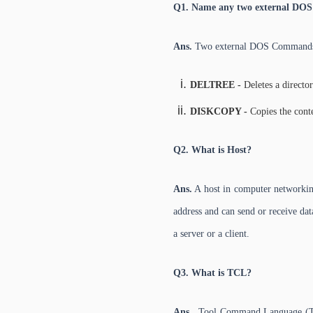
Q1. Name any two external DO
Ans.
Two external DOS Command
DELTREE -
Deletes a directory
DISKCOPY -
Copies the conte
Q2. What is Host?
Ans.
A host in computer networking
address and can send or receive data
a server or a client.
Q3. What is TCL?
Ans.
Tool Command Language (TCL) 