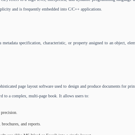
mplicity and is frequently embedded into C/C++ applications.
 metadata specification, characteristic, or property assigned to an object, eleme
sticated page layout software used to design and produce documents for printin
d to a complex, multi-page book. It allows users to:
 precision.
, brochures, and reports.