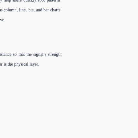
y help users quickly spot patterns,
s column, line, pie, and bar charts,
ive.
tance so that the signal’s strength
r is the physical layer.