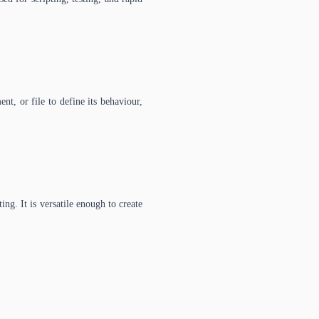
nt, or file to define its behaviour,
g. It is versatile enough to create