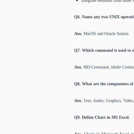
Integrate elements from other 
Q6. Name any two UNIX operati
Ans.
MacOS and Oracle Solaris.
Q7. Which command is used to 
Ans.
MD Command, mkdir Comm
Q8. What are the components of
Ans.
Text, Audio, Graphics, Video
Q9. Define Chart in MS Excel.