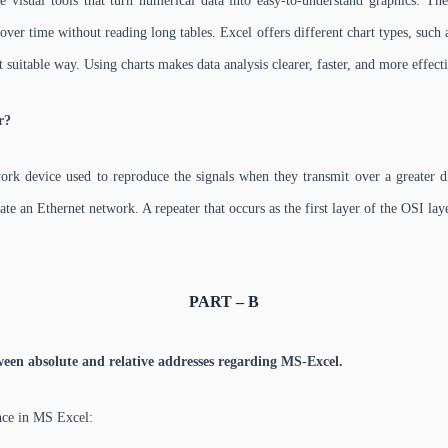
 visual tools that turn numerical data into easy-to-understand graphics. The
ver time without reading long tables. Excel offers different chart types, such a
 suitable way. Using charts makes data analysis clearer, faster, and more effect
r?
rk device used to reproduce the signals when they transmit over a greater dis
ate an Ethernet network. A repeater that occurs as the first layer of the OSI laye
PART – B
ween absolute and relative addresses regarding MS-Excel.
nce in MS Excel: