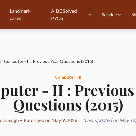
Landmark
AIBE Solved
Service
S
cases
PYQS
/
Computer - II : Previous Year Questions (2015)
Computer - II
uter - II : Previous
Questions (2015)
ita Singh • Published on May 9, 2026
(Last updated on May 12