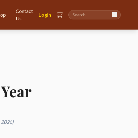
Contact
hop
Login
Us
 Year
, 2026)