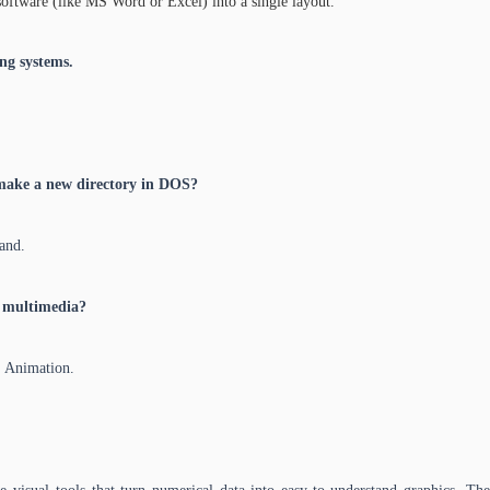
software (like MS Word or Excel) into a single layout.
ng systems.
make a new directory in DOS?
and.
 multimedia?
, Animation.