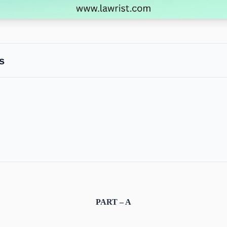
s
PART – A