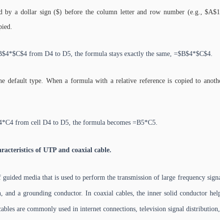
d by a dollar sign ($) before the column letter and row number (e.g., $A$1
pied.
$4*$C$4 from D4 to D5, the formula stays exactly the same, =$B$4*$C$4.
the default type. When a formula with a relative reference is copied to anothe
4*C4 from cell D4 to D5, the formula becomes =B5*C5.
acteristics of UTP and coaxial cable.
 guided media that is used to perform the transmission of large frequency signal
n, and a grounding conductor. In coaxial cables, the inner solid conductor help
cables are commonly used in internet connections, television signal distribution