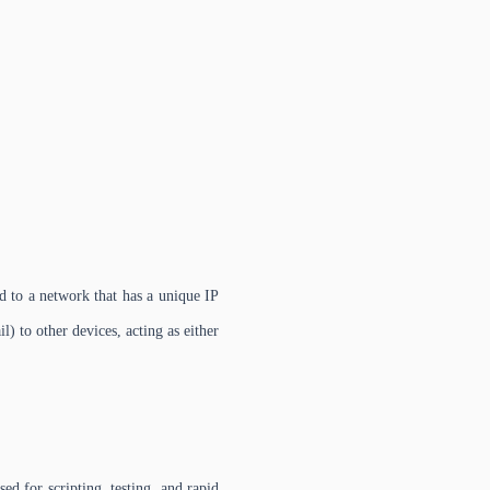
 to a network that has a unique IP
l) to other devices, acting as either
 for scripting, testing, and rapid