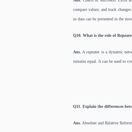
Ans.
Charts in Microsoft Excel are
compare values, and track changes o
so data can be presented in the most
Q10. What is the role of Repeate
Ans.
A repeater is a dynamic netwo
remains equal. It can be used to cre
Q11. Explain the differences bet
Ans.
Absolute and Relative Refere