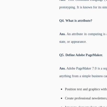
prototyping. It is known for its si
Q4. What is attribute?
Ans.
An attribute in computing is a
state, or appearance.
Q5. Define Adobe PageMaker.
Ans.
Adobe PageMaker 7.0 is a sophi
anything from a simple business car
Position text and graphics with
Create professional newsletters