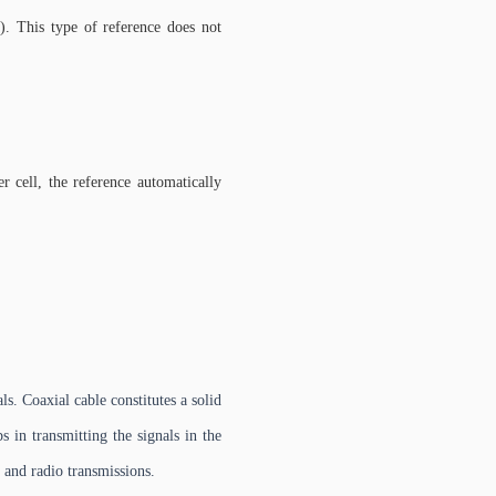
). This type of reference does not
r cell, the reference automatically
s. Coaxial cable constitutes a solid
s in transmitting the signals in the
, and radio transmissions.