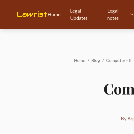
Legal
Legal
Lawrist
Home
Updates
notes
Home
/
Blog
/
Computer - II
Comp
By Arp