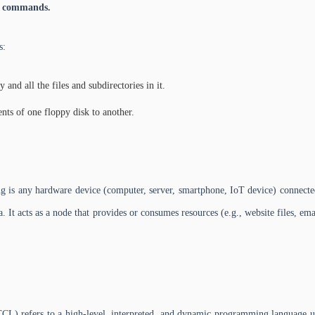
S commands.
s:
 and all the files and subdirectories in it.
nts of one floppy disk to another.
 is any hardware device (computer, server, smartphone, IoT device) connected
. It acts as a node that provides or consumes resources (e.g., website files, emai
refers to a high-level, interpreted, and dynamic programming language used