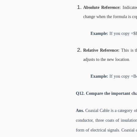
Absolute Reference:
Indicate
change when the formula is co
Example:
If you copy =$B
Relative Reference:
This is 
adjusts to the new location.
Example:
If you copy =B
Q12. Compare the important char
Ans.
Coaxial Cable is a category of
conductor, three coats of insulatio
form of electrical signals. Coaxial 