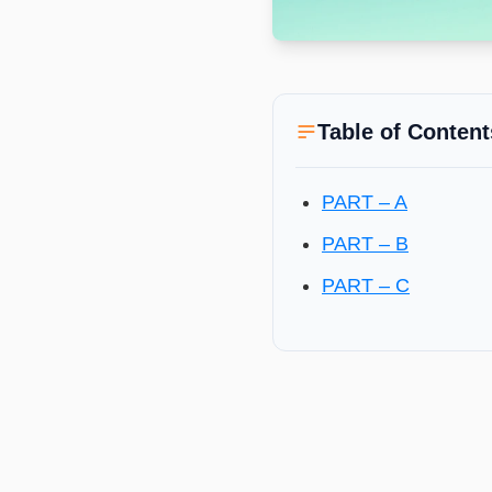
Table of Content
PART – A
PART – B
PART – C