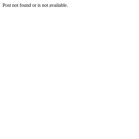
Post not found or is not available.